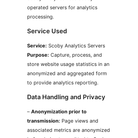
operated servers for analytics
processing.
Service Used
Service:
Scoby Analytics Servers
Purpose:
Capture, process, and
store website usage statistics in an
anonymized and aggregated form
to provide analytics reporting.
Data Handling and Privacy
–
Anonymization prior to
transmission:
Page views and
associated metrics are anonymized