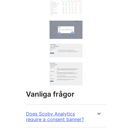
Vanliga frågor
Does Scoby Analytics
require a consent banner?