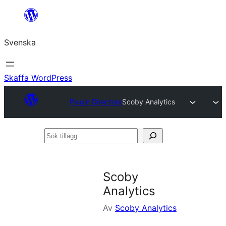
Hoppa
till
Svenska
innehåll
Skaffa WordPress
Plugin Directory
Scoby Analytics
Sök
tillägg
Scoby
Analytics
Av
Scoby Analytics