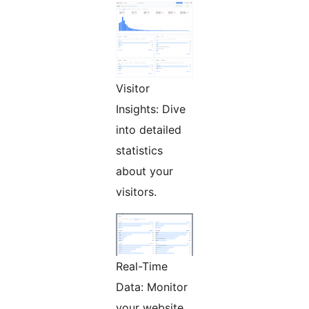
Visitor
Insights: Dive
into detailed
statistics
about your
visitors.
Real-Time
Data: Monitor
your website