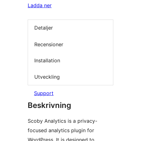
Ladda ner
Detaljer
Recensioner
Installation
Utveckling
Support
Beskrivning
Scoby Analytics is a privacy-
focused analytics plugin for
WordPress. It is designed to