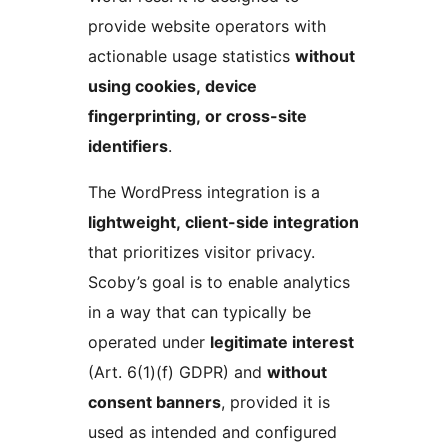
provide website operators with
actionable usage statistics
without
using cookies, device
fingerprinting, or cross-site
identifiers
.
The WordPress integration is a
lightweight, client-side integration
that prioritizes visitor privacy.
Scoby’s goal is to enable analytics
in a way that can typically be
operated under
legitimate interest
(Art. 6(1)(f) GDPR) and
without
consent banners
, provided it is
used as intended and configured