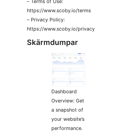
– Terms of Use:
https://www.scoby.io/terms
– Privacy Policy:
https://www.scoby.io/privacy
Skärmdumpar
Dashboard
Overview: Get
a snapshot of
your website’s
performance.