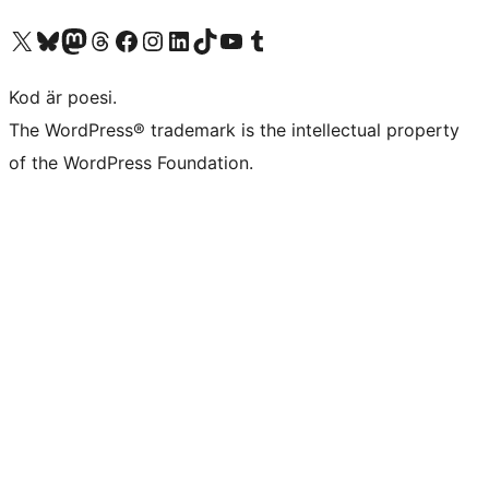
Besök vår X-konto (f.d. Twitter)
Besök vårt Bluesky-konto
Besök vårt Mastodon-konto
Besök vårt Thread-konto
Besök vår Facebook-sida
Besök vårt Instagram-konto
Besök vårt LinkedIn-konto
Besök vårt TikTok-konto
Besök vår YouTube-kanal
Besök vårt Tumblr-konto
Kod är poesi.
The WordPress® trademark is the intellectual property
of the WordPress Foundation.