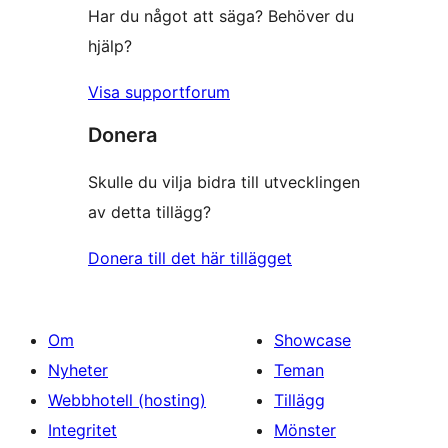
Har du något att säga? Behöver du
hjälp?
Visa supportforum
Donera
Skulle du vilja bidra till utvecklingen
av detta tillägg?
Donera till det här tillägget
Om
Showcase
Nyheter
Teman
Webbhotell (hosting)
Tillägg
Integritet
Mönster