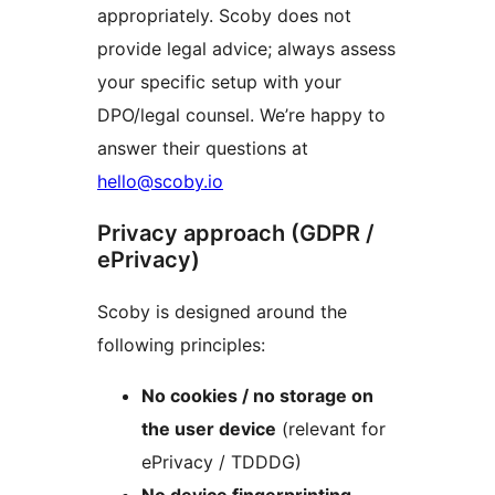
appropriately. Scoby does not
provide legal advice; always assess
your specific setup with your
DPO/legal counsel. We’re happy to
answer their questions at
hello@scoby.io
Privacy approach (GDPR /
ePrivacy)
Scoby is designed around the
following principles:
No cookies / no storage on
the user device
(relevant for
ePrivacy / TDDDG)