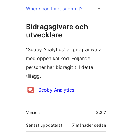
Where can I get support?
Bidragsgivare och
utvecklare
”Scoby Analytics” är programvara
med öppen källkod. Följande
personer har bidragit till detta
tillägg.
Bidragande
Scoby Analytics
personer
Meta
Version
3.2.7
Senast uppdaterat
7 månader
sedan