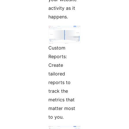
activity as it
happens.
Custom
Reports:
Create
tailored
reports to
track the
metrics that
matter most
to you.