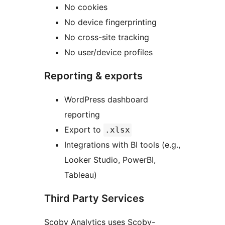
No cookies
No device fingerprinting
No cross-site tracking
No user/device profiles
Reporting & exports
WordPress dashboard
reporting
Export to
.xlsx
Integrations with BI tools (e.g.,
Looker Studio, PowerBI,
Tableau)
Third Party Services
Scoby Analytics uses Scoby-