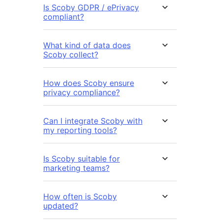
Is Scoby GDPR / ePrivacy
compliant?
What kind of data does
Scoby collect?
How does Scoby ensure
privacy compliance?
Can I integrate Scoby with
my reporting tools?
Is Scoby suitable for
marketing teams?
How often is Scoby
updated?