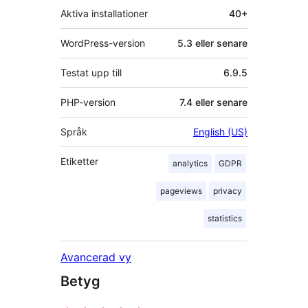
Aktiva installationer
40+
WordPress-version
5.3 eller senare
Testat upp till
6.9.5
PHP-version
7.4 eller senare
Språk
English (US)
Etiketter
analytics
GDPR
pageviews
privacy
statistics
Avancerad vy
Betyg