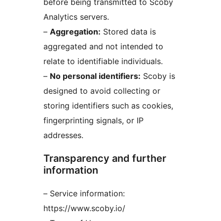
before being transmitted to Scoby
Analytics servers.
–
Aggregation:
Stored data is
aggregated and not intended to
relate to identifiable individuals.
–
No personal identifiers:
Scoby is
designed to avoid collecting or
storing identifiers such as cookies,
fingerprinting signals, or IP
addresses.
Transparency and further
information
– Service information:
https://www.scoby.io/