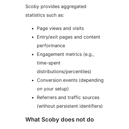
Scoby provides aggregated
statistics such as:
Page views and visits
Entry/exit pages and content
performance
Engagement metrics (e.g.,
time-spent
distributions/percentiles)
Conversion events (depending
on your setup)
Referrers and traffic sources
(without persistent identifiers)
What Scoby does not do