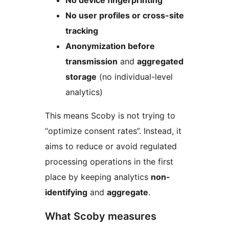
No device fingerprinting
No user profiles or cross-site
tracking
Anonymization before
transmission
and
aggregated
storage
(no individual-level
analytics)
This means Scoby is not trying to
“optimize consent rates”. Instead, it
aims to reduce or avoid regulated
processing operations in the first
place by keeping analytics
non-
identifying
and
aggregate
.
What Scoby measures