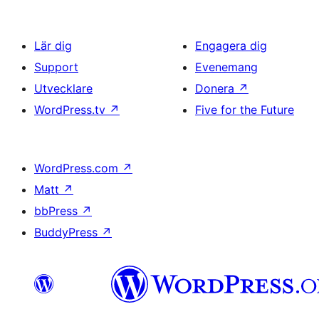
Lär dig
Engagera dig
Support
Evenemang
Utvecklare
Donera
↗
WordPress.tv
↗
Five for the Future
WordPress.com
↗
Matt
↗
bbPress
↗
BuddyPress
↗