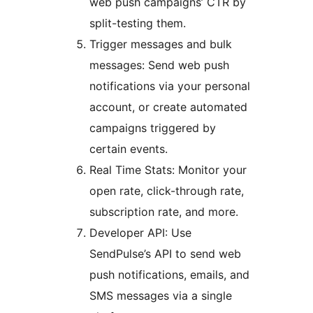
web push campaigns’ CTR by
split-testing them.
Trigger messages and bulk
messages: Send web push
notifications via your personal
account, or create automated
campaigns triggered by
certain events.
Real Time Stats: Monitor your
open rate, click-through rate,
subscription rate, and more.
Developer API: Use
SendPulse’s API to send web
push notifications, emails, and
SMS messages via a single