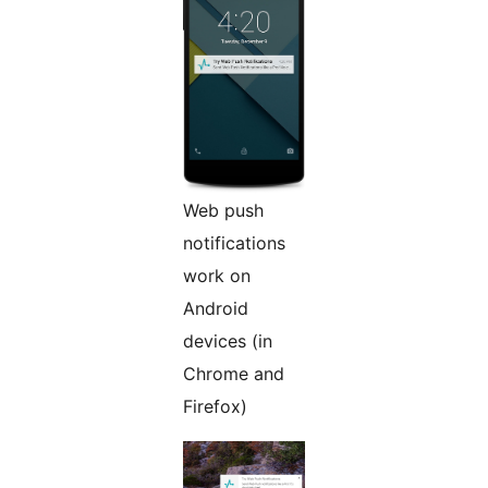
Web push
notifications
work on
Android
devices (in
Chrome and
Firefox)