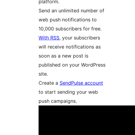
platform.
Send an unlimited number of
web push notifications to
10,000 subscribers for free.
With RSS
, your subscribers
will receive notifications as
soon as a new post is
published on your WordPress
site.
Create a
SendPulse account
to start sending your web
push campaigns.