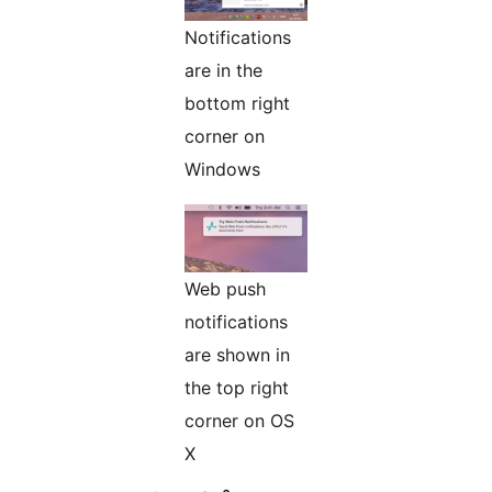
Notifications
are in the
bottom right
corner on
Windows
Web push
notifications
are shown in
the top right
corner on OS
X