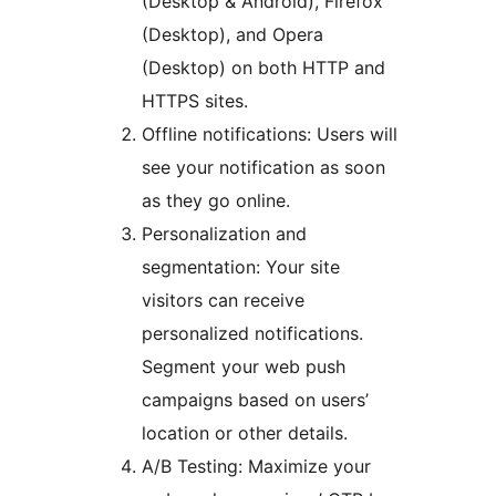
(Desktop & Android), Firefox
(Desktop), and Opera
(Desktop) on both HTTP and
HTTPS sites.
Offline notifications: Users will
see your notification as soon
as they go online.
Personalization and
segmentation: Your site
visitors can receive
personalized notifications.
Segment your web push
campaigns based on users’
location or other details.
A/B Testing: Maximize your