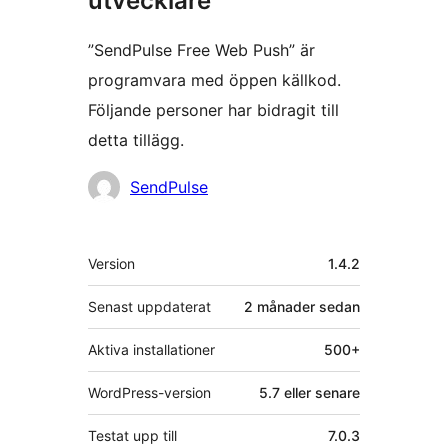
utvecklare
”SendPulse Free Web Push” är
programvara med öppen källkod.
Följande personer har bidragit till
detta tillägg.
Bidragande
SendPulse
personer
Meta
Version
1.4.2
Senast uppdaterat
2 månader
sedan
Aktiva installationer
500+
WordPress-version
5.7 eller senare
Testat upp till
7.0.3