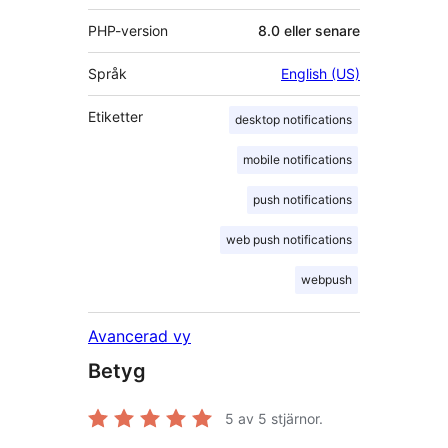
PHP-version
8.0 eller senare
Språk
English (US)
Etiketter
desktop notifications
mobile notifications
push notifications
web push notifications
webpush
Avancerad vy
Betyg
5
av 5 stjärnor.