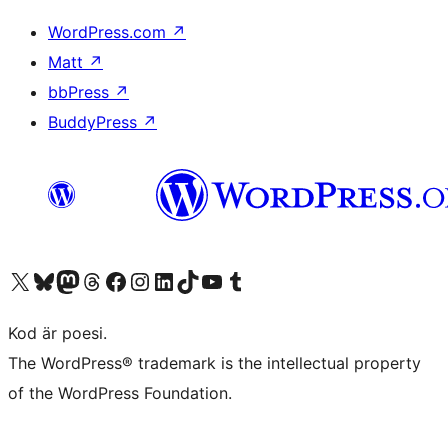
WordPress.com
↗
Matt
↗
bbPress
↗
BuddyPress
↗
Besök vår X-konto (f.d. Twitter)
Besök vårt Bluesky-konto
Besök vårt Mastodon-konto
Besök vårt Thread-konto
Besök vår Facebook-sida
Besök vårt Instagram-konto
Besök vårt LinkedIn-konto
Besök vårt TikTok-konto
Besök vår YouTube-kanal
Besök vårt Tumblr-konto
Kod är poesi.
The WordPress® trademark is the intellectual property
of the WordPress Foundation.