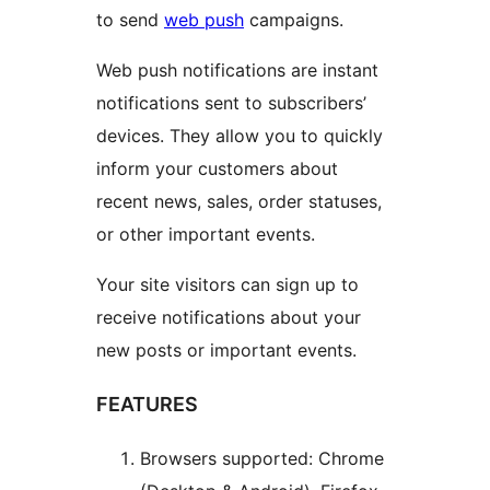
to send
web push
campaigns.
Web push notifications are instant
notifications sent to subscribers’
devices. They allow you to quickly
inform your customers about
recent news, sales, order statuses,
or other important events.
Your site visitors can sign up to
receive notifications about your
new posts or important events.
FEATURES
Browsers supported: Chrome