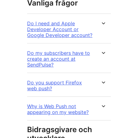
Vanliga frågor
Do I need and Apple
Developer Account or
Google Developer account?
Do my subscribers have to
create an account at
SendPulse?
Do you support Firefox
web push?
Why is Web Push not
appearing on my website?
Bidragsgivare och