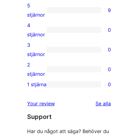
5
9
9
stjärnor
5-
4
0
stjärniga
0
stjärnor
recensioner
4-
3
0
stjärniga
0
stjärnor
recensioner
3-
2
0
stjärniga
0
stjärnor
recensioner
2-
1 stjärna
0
0
stjärniga
1-
recensioner
Your review
Se alla
stjärniga
recensioner
Support
recensioner
Har du något att säga? Behöver du