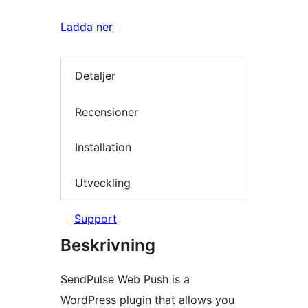
Ladda ner
Detaljer
Recensioner
Installation
Utveckling
Support
Beskrivning
SendPulse Web Push is a
WordPress plugin that allows you