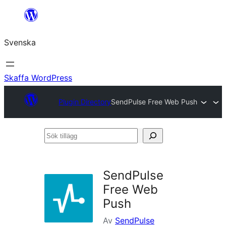
Hoppa
till
Svenska
innehåll
Skaffa WordPress
Plugin Directory
SendPulse Free Web Push
Sök
tillägg
SendPulse
Free Web
Push
Av
SendPulse