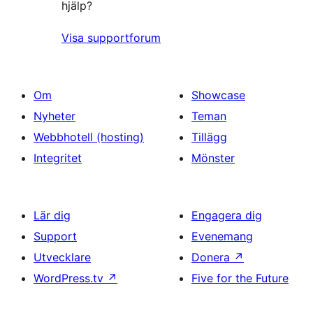
hjälp?
Visa supportforum
Om
Showcase
Nyheter
Teman
Webbhotell (hosting)
Tillägg
Integritet
Mönster
Lär dig
Engagera dig
Support
Evenemang
Utvecklare
Donera
↗
WordPress.tv
↗
Five for the Future