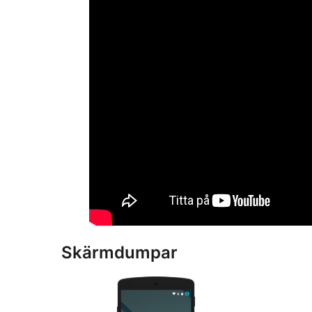
Skärmdumpar