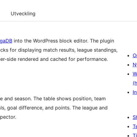
Utveckling
igaDB
into the WordPress block editor. The plugin
cks for displaying match results, league standings,
O
ver-side rendered and cached for performance.
N
W
(
In
gue and season. The table shows position, team
s, goal difference, and points. The league and
spector.
S
T
T