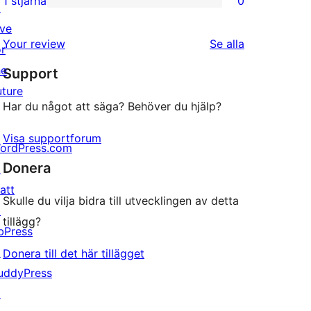
1 stjärna
0
↗
0
stjärniga
ive
1-
recensioner
recensioner
Your review
Se alla
or
stjärniga
he
Support
recensioner
uture
Har du något att säga? Behöver du hjälp?
Visa supportforum
ordPress.com
Donera
↗
att
Skulle du vilja bidra till utvecklingen av detta
↗
tillägg?
bPress
↗
Donera till det här tillägget
uddyPress
↗