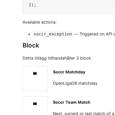
Available actions:
— Triggered on API or
soccr_exception
Block
Detta tillägg tillhandahåller 3 block.
Soccr Matchday
OpenLigaDB matchday
Soccr Team Match
Next, current or last match of