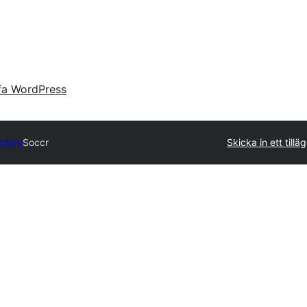
fa WordPress
ectory
Soccr
Skicka in ett tillä