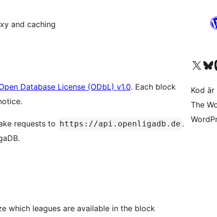
k
oxy and caching
Besök vår X-konto (
Besök vårt 
Be
Open Database License (ODbL) v1.0
. Each block
Kod är 
notice.
The Wo
WordPr
make requests to
.
https://api.openligadb.de
igaDB.
 which leagues are available in the block