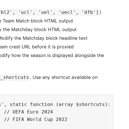
)
fbl2', 'ucl', 'uel', 'uecl', 'dfb']
e Team Match block HTML output
 the Matchday block HTML output
dify the Matchday block headline text
am crest URL before it is proxied
ify how the season is displayed alongside the
. Use any shortcut available on
e_shortcuts
', static function (array $shortcuts): array 
 // UEFA Euro 2024

 // FIFA World Cup 2022
