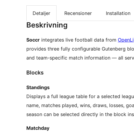
Detaljer
Recensioner
Installation
Beskrivning
Soccr
integrates live football data from
OpenL
provides three fully configurable Gutenberg blo
and team-specific match information — all ser
Blocks
Standings
Displays a full league table for a selected lea
name, matches played, wins, draws, losses, goal
season can be selected directly in the block in
Matchday