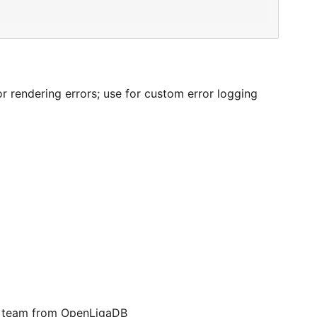
 rendering errors; use for custom error logging
 a team from OpenLigaDB