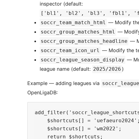
inspector (default:
['bl1', 'bl2', 'bl3', 'fbl1', '
— Modify th
soccr_team_match_html
— Modify
soccr_group_matches_html
— Mo
soccr_group_matches_headline
— Modify the te
soccr_team_icon_url
— Mod
soccr_league_season_display
league name (default:
)
2025/2026
Example — adding leagues via
soccr_leagu
OpenLigaDB:
add_filter('soccr_league_shortcuts
    $shortcuts[] = 'uefaeuro2024';
    $shortcuts[] = 'wm2022';      
    return $shortcuts;
