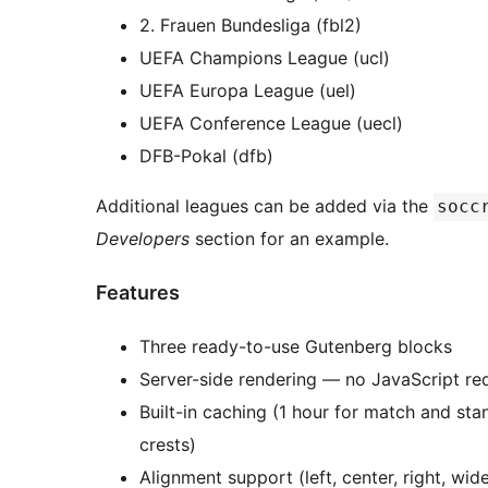
2. Frauen Bundesliga (fbl2)
UEFA Champions League (ucl)
UEFA Europa League (uel)
UEFA Conference League (uecl)
DFB-Pokal (dfb)
Additional leagues can be added via the
socc
Developers
section for an example.
Features
Three ready-to-use Gutenberg blocks
Server-side rendering — no JavaScript re
Built-in caching (1 hour for match and sta
crests)
Alignment support (left, center, right, wide,