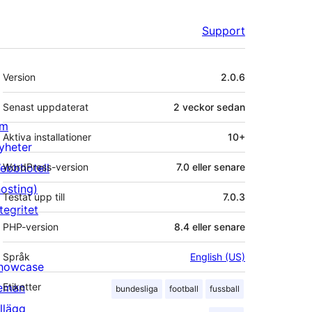
Support
Meta
Version
2.0.6
Senast uppdaterat
2 veckor
sedan
m
Aktiva installationer
10+
yheter
ebbhotell
WordPress-version
7.0 eller senare
hosting)
Testat upp till
7.0.3
tegritet
PHP-version
8.4 eller senare
Språk
English (US)
howcase
eman
Etiketter
bundesliga
football
fussball
illägg