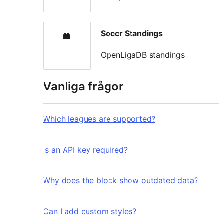
Soccr Standings
OpenLigaDB standings
Vanliga frågor
Which leagues are supported?
Is an API key required?
Why does the block show outdated data?
Can I add custom styles?