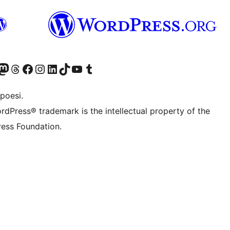
f.d. Twitter)
Bluesky-konto
sök vårt Mastodon-konto
Besök vårt Thread-konto
Besök vår Facebook-sida
Besök vårt Instagram-konto
Besök vårt LinkedIn-konto
Besök vårt TikTok-konto
Besök vår YouTube-kanal
Besök vårt Tumblr-konto
poesi.
rdPress® trademark is the intellectual property of the
ess Foundation.