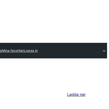
gg
Mina favoriter
Logga in
Ladda ner