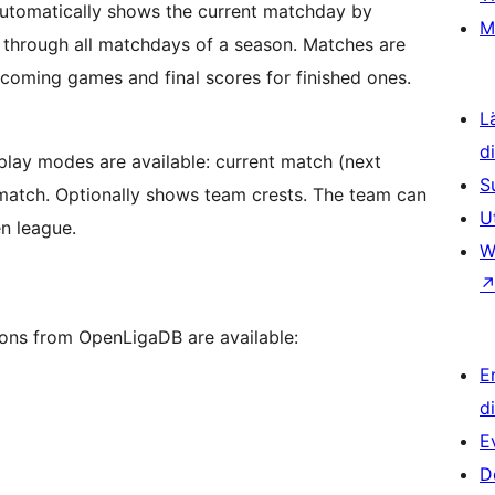
 Automatically shows the current matchday by
M
e through all matchdays of a season. Matches are
coming games and final scores for finished ones.
L
d
splay modes are available: current match (next
S
t match. Optionally shows team crests. The team can
U
en league.
W
ions from OpenLigaDB are available:
E
d
E
D