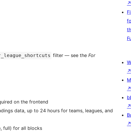
F
f
t
F
filter — see the
For
r_league_shortcuts
W
M
b
quired on the frontend
ndings data, up to 24 hours for teams, leagues, and
B
 full) for all blocks