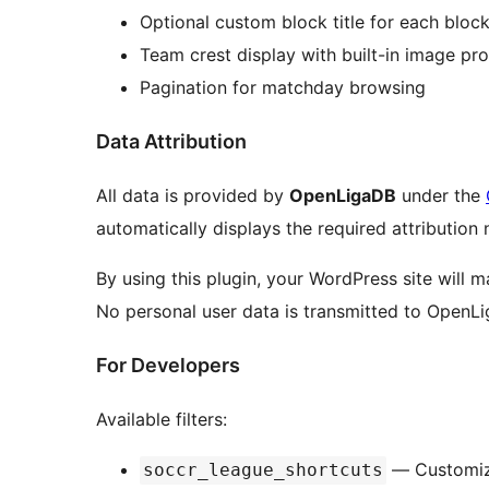
Optional custom block title for each bloc
Team crest display with built-in image pr
Pagination for matchday browsing
Data Attribution
All data is provided by
OpenLigaDB
under the
automatically displays the required attribution 
By using this plugin, your WordPress site will 
No personal user data is transmitted to OpenL
For Developers
Available filters:
— Customize
soccr_league_shortcuts