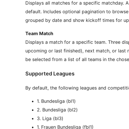
Displays all matches for a specific matchday.
default. Includes optional pagination to brows
grouped by date and show kickoff times for up
Team Match
Displays a match for a specific team. Three di
upcoming or last finished), next match, or las
be selected from a list of all teams in the chos
Supported Leagues
By default, the following leagues and competit
1. Bundesliga (bl1)
2. Bundesliga (bl2)
3. Liga (bl3)
1. Frauen Bundesliga (fbl1)