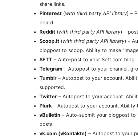
share links.
Pinterest
(
with third party API library
) – 
board.
Reddit
(
with third party API library
) – pos
Scoop.It
(
with third party API library
) – A
blogpost to scoop. Ability to make ”Image
SETT
– Auto-post to your Sett.com blog.
Telegram
– Autopost to your channel, gro
Tumblr
– Autopost to your account. Abili
supported.
Twitter
– Autopost to your account. Abilit
Plurk
– Autopost to your account. Ability
vBulletin
– Auto-submit your blogpost to 
posts.
vk.com (vKontakte)
– Autopost to your pr