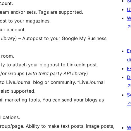
S
count.
U
eam and/or sets. Tags are supported.
W
post to your magazines.
ur account.
 library
) – Autopost to your Google My Business
E
r room.
d
ty to attach your blogpost to LinkedIn post.
E
/or Groups (
with third party API library
)
D
to LiveJournal blog or community. ”LiveJournal
 also supported.
S
lications.
oup/page. Ability to make text posts, image posts,
W