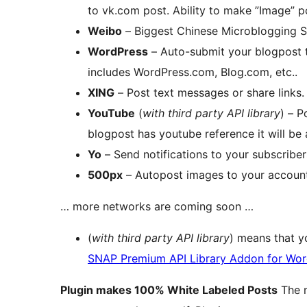
to vk.com post. Ability to make ”Image” p
Weibo
– Biggest Chinese Microblogging 
WordPress
– Auto-submit your blogpost 
includes WordPress.com, Blog.com, etc..
XING
– Post text messages or share links.
YouTube
(
with third party API library
) – P
blogpost has youtube reference it will be 
Yo
– Send notifications to your subscriber
500px
– Autopost images to your account
… more networks are coming soon …
(
with third party API library
) means that y
SNAP Premium API Library Addon for Wor
Plugin makes 100% White Labeled Posts
The m