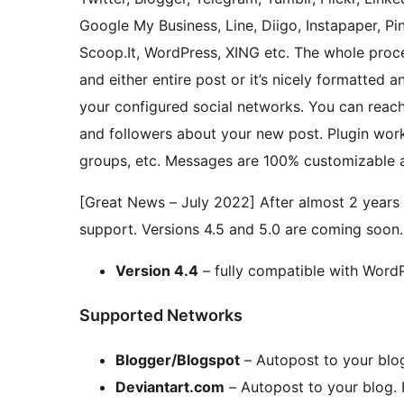
Google My Business, Line, Diigo, Instapaper, Pi
Scoop.It, WordPress, XING etc. The whole proc
and either entire post or it’s nicely formatted 
your configured social networks. You can reach 
and followers about your new post. Plugin wor
groups, etc. Messages are 100% customizable 
[Great News – July 2022] After almost 2 years 
support. Versions 4.5 and 5.0 are coming soon
Version 4.4
– fully compatible with Word
Supported Networks
Blogger/Blogspot
– Autopost to your blo
Deviantart.com
– Autopost to your blog.