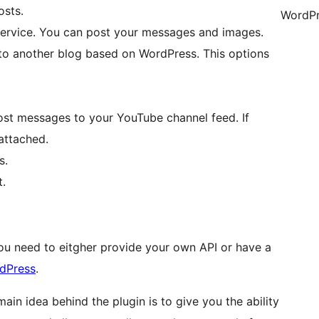
osts.
WordPr
Service. You can post your messages and images.
to another blog based on WordPress. This options
ost messages to your YouTube channel feed. If
attached.
s.
.
ou need to eitgher provide your own API or have a
dPress
.
ain idea behind the plugin is to give you the ability