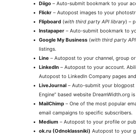
Diigo
– Auto-submit bookmark to your ac
Flickr
– Autopost images to your photostr
Flipboard
(
with third party API library
) – 
Instapaper
– Auto-submit bookmark to yo
Google My Business
(
with third party API
listings.
Line
– Autopost to your channel, group o
LinkedIn
– Autopost to your account. Abili
Autopost to LinkedIn Company pages and
LiveJournal
– Auto-submit your blogpost 
Engine” based website DreamWidth.org is
MailChimp
– One of the most popular email marketing tools. You can send your blogs as
email campaigns to specific subscribers.
Medium
– Autopost to your profile or pub
ok.ru (Odnoklassniki)
Autopost to your gr