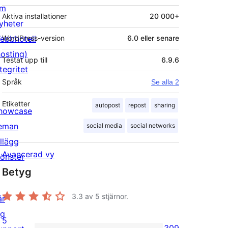
m
Aktiva installationer
20 000+
yheter
ebbhotell
WordPress-version
6.0 eller senare
hosting)
Testat upp till
6.9.6
tegritet
Språk
Se alla 2
Etiketter
autopost
repost
sharing
howcase
eman
social media
social networks
illägg
Avancerad vy
önster
Betyg
3.3
av 5 stjärnor.
är
ig
5