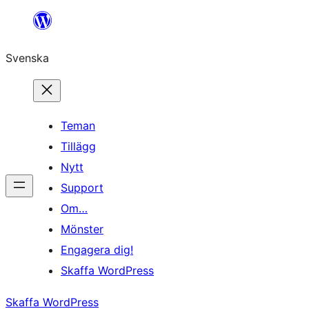
Hoppa
till
Svenska
innehåll
Teman
Tillägg
Nytt
Support
Om…
Mönster
Engagera dig!
Skaffa WordPress
Skaffa WordPress