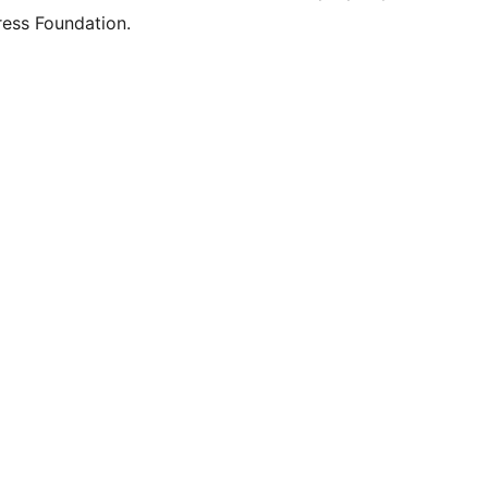
ess Foundation.