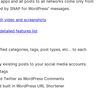
 apps and all posts to all networks come only from
ted by SNAP for WordPress” messages.
ith video and screenshots
etailed features list
ified categories, tags, post types, etc… to each
y existing posts to your social media accounts.
tags
and Twitter as WordPress Comments
d built in WordPress URL Shortener