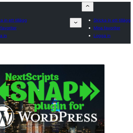
a in ett tillägg
Skicka in ett tillägg
favoriter
Mina favoriter
a in
Logga in