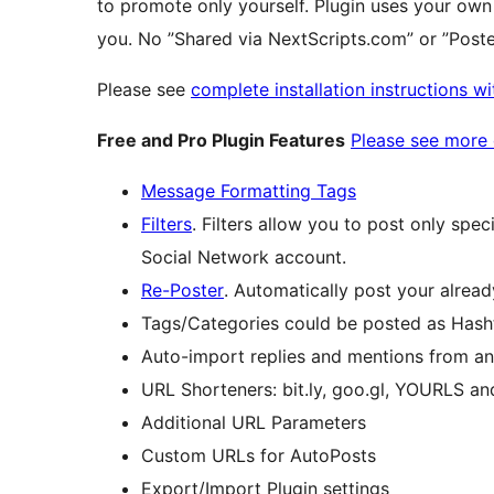
to promote only yourself. Plugin uses your own
you. No ”Shared via NextScripts.com” or ”Pos
Please see
complete installation instructions w
Free and Pro Plugin Features
Please see more d
Message Formatting Tags
Filters
. Filters allow you to post only spec
Social Network account.
Re-Poster
. Automatically post your alread
Tags/Categories could be posted as Hash
Auto-import replies and mentions from 
URL Shorteners: bit.ly, goo.gl, YOURLS an
Additional URL Parameters
Custom URLs for AutoPosts
Export/Import Plugin settings