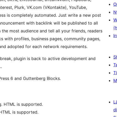
O
nterest, Plurk, VK.com (VKontakte), YouTube,
N
ess is completely automated. Just write a new post
W
announcement with backlink will be published to all
(
the most audience and tell all your friends, readers
In
ks with profiles, business pages, community pages,
and adopted for each network requirements.
S
break, plugin is back to active development and
T
…
T
Press 6 and Guttenberg Blocks.
M
L
g. HTML is supported.
d
 HTML is supported.