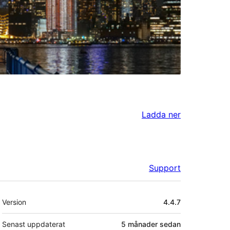
Ladda ner
Support
Meta
Version
4.4.7
Senast uppdaterat
5 månader
sedan