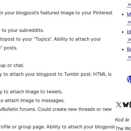
Pin your blogpost’s featured image to your Pinterest
M
t to your subreddits.
b
utopost to your ”Topics”. Ability to attach your
” posts.
B
up or chat.
ty to attach your blogpost to Tumblr post. HTML is
y to attach Image to tweets.
 to attach Image to messages.
Besök vår X-konto (
Besök vårt 
Be
vBulletin forums. Could create new threads or new
Kod är 
ofile or group page. Ability to attach your blogpost
The Wo