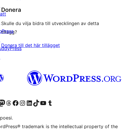
↗
Donera
att
↗
Skulle du vilja bidra till utvecklingen av detta
bPress
tillägg?
↗
Donera till det här tillägget
uddyPress
↗
f.d. Twitter)
Bluesky-konto
sök vårt Mastodon-konto
Besök vårt Thread-konto
Besök vår Facebook-sida
Besök vårt Instagram-konto
Besök vårt LinkedIn-konto
Besök vårt TikTok-konto
Besök vår YouTube-kanal
Besök vårt Tumblr-konto
poesi.
rdPress® trademark is the intellectual property of the