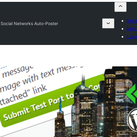
Skick
 Social Networks Auto-Poster
Mina 
Logg