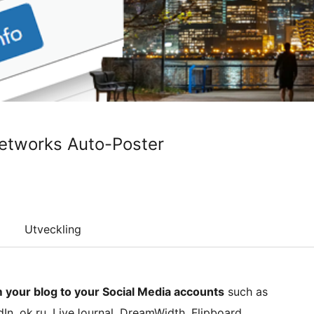
Networks Auto-Poster
Utveckling
m your blog to your Social Media accounts
such as
edIn, ok.ru, LiveJournal, DreamWidth, Flipboard,