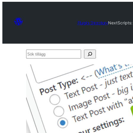
Plugin Directory
NextScripts:
Sök
tillägg