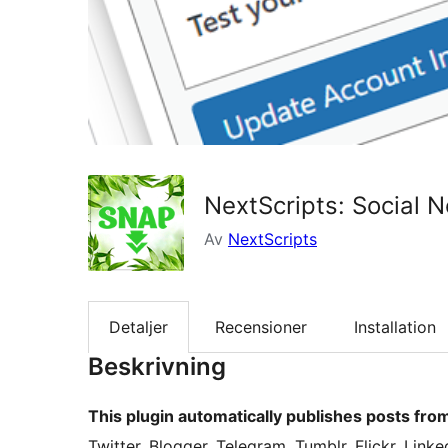
NextScripts: Social 
Av
NextScripts
Detaljer
Recensioner
Installation
Beskrivning
This plugin automatically publishes posts fro
Twitter, Blogger, Telegram, Tumblr, Flickr, Link