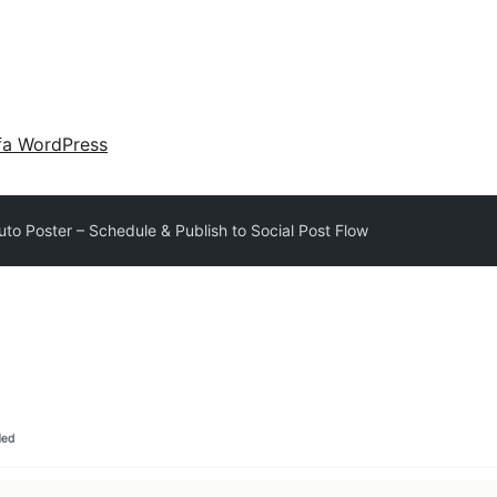
fa WordPress
uto Poster – Schedule & Publish to Social Post Flow