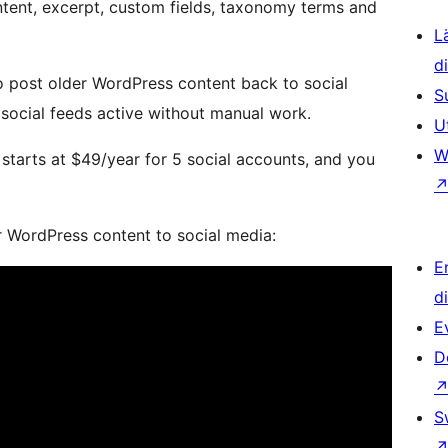
ontent, excerpt, custom fields, taxonomy terms and
L
d
 post older WordPress content back to social
S
social feeds active without manual work.
U
W
starts at $49/year for 5 social accounts, and you
ur WordPress content to social media:
E
d
E
D
S