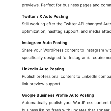
previews. Perfect for business pages and co
Twitter / X Auto Posting
Still working after the Twitter API changes! Aut
optimization, hashtag support, and media atta
Instagram Auto Posting
Share your WordPress content to Instagram wit
specifically designed for Instagram’s requireme
LinkedIn Auto Posting
Publish professional content to LinkedIn compa
link preview support.
Google Business Profile Auto Posting
Automatically publish your WordPress content t
business listing fresh with updates that appear