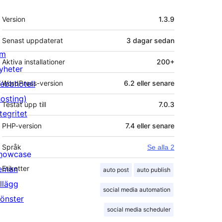
Meta
Version
1.3.9
Senast uppdaterat
3 dagar
sedan
m
Aktiva installationer
200+
yheter
ebbhotell
WordPress-version
6.2 eller senare
hosting)
Testat upp till
7.0.3
tegritet
PHP-version
7.4 eller senare
Språk
Se alla 2
howcase
eman
Etiketter
auto post
auto publish
illägg
social media automation
önster
social media scheduler