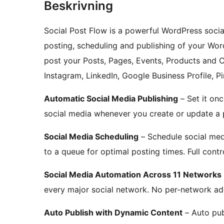
Beskrivning
Social Post Flow is a powerful WordPress socia
posting, scheduling and publishing of your Wor
post your Posts, Pages, Events, Products and 
Instagram, LinkedIn, Google Business Profile, P
Automatic Social Media Publishing
– Set it on
social media whenever you create or update a 
Social Media Scheduling
– Schedule social medi
to a queue for optimal posting times. Full cont
Social Media Automation Across 11 Networks
every major social network. No per-network ad
Auto Publish with Dynamic Content
– Auto pub