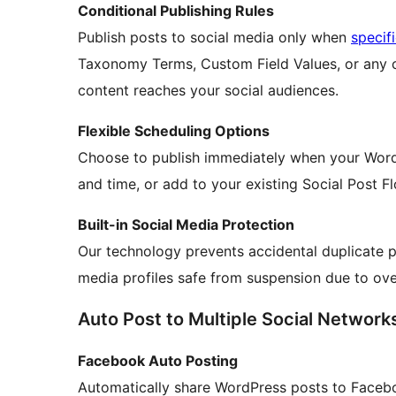
Conditional Publishing Rules
Publish posts to social media only when
specif
Taxonomy Terms, Custom Field Values, or any co
content reaches your social audiences.
Flexible Scheduling Options
Choose to publish immediately when your WordP
and time, or add to your existing Social Post F
Built-in Social Media Protection
Our technology prevents accidental duplicate p
media profiles safe from suspension due to ove
Auto Post to Multiple Social Network
Facebook Auto Posting
Automatically share WordPress posts to Faceb