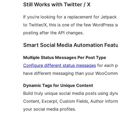
Still Works with Twitter / X
If you’re looking for a replacement for Jetpack
to Twitter/X, this is one of the few WordPress s
posting after the API changes.
Smart Social Media Automation Feat
Multiple Status Messages Per Post Type
Configure different status messages
for each p
have different messaging than your WooComme
Dynamic Tags for Unique Content
Build truly unique social media posts using dyn
Content, Excerpt, Custom Fields, Author inform
your social media profiles.