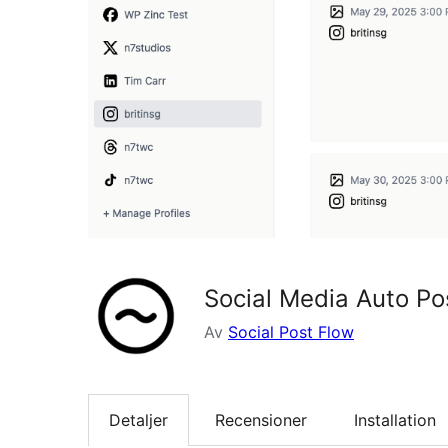
Social Media Auto Pos
Av
Social Post Flow
Detaljer
Recensioner
Installation