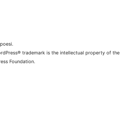
f.d. Twitter)
Bluesky-konto
onto
Thread-konto
nstagram-konto
onto
TikTok-konto
nal
Tumblr-konto
poesi.
rdPress® trademark is the intellectual property of the
ess Foundation.