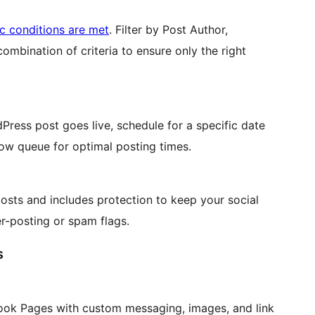
ic conditions are met
. Filter by Post Author,
mbination of criteria to ensure only the right
ress post goes live, schedule for a specific date
low queue for optimal posting times.
osts and includes protection to keep your social
r-posting or spam flags.
s
ook Pages with custom messaging, images, and link