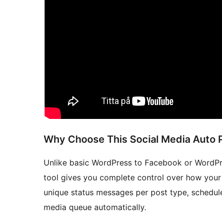
Why Choose This Social Media Auto 
Unlike basic WordPress to Facebook or WordPres
tool gives you complete control over how your
unique status messages per post type, schedule
media queue automatically.