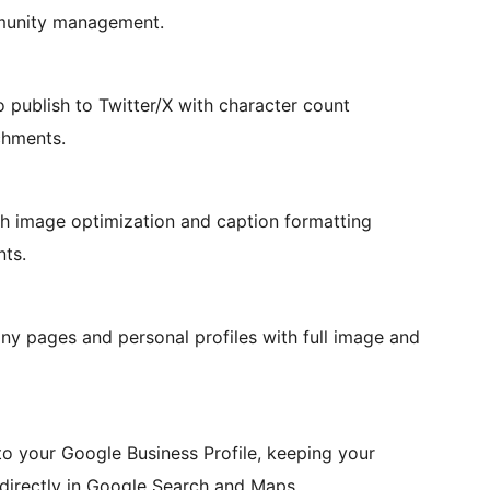
mmunity management.
o publish to Twitter/X with character count
chments.
h image optimization and caption formatting
nts.
ny pages and personal profiles with full image and
o your Google Business Profile, keeping your
 directly in Google Search and Maps.