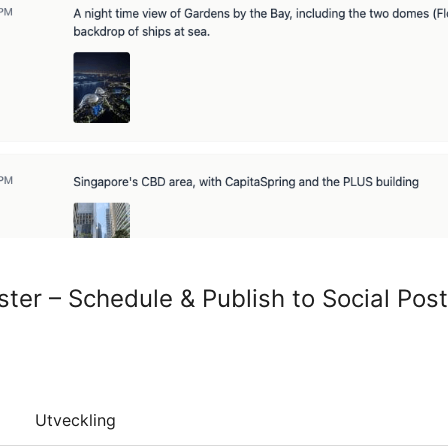
ter – Schedule & Publish to Social Pos
Utveckling