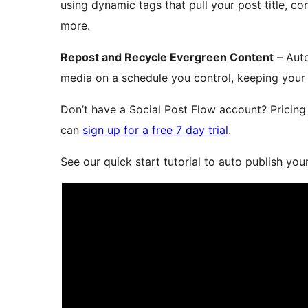
using dynamic tags that pull your post title, c
more.
Repost and Recycle Evergreen Content
– Auto
media on a schedule you control, keeping your 
Don’t have a Social Post Flow account? Pricing 
can
sign up for a free 7 day trial
.
See our quick start tutorial to auto publish yo