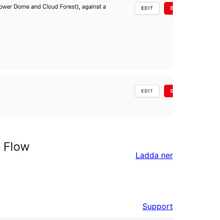
t Flow
Ladda ner
Support