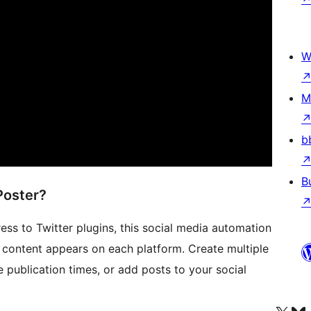
W
M
b
B
Poster?
s to Twitter plugins, this social media automation
 content appears on each platform. Create multiple
 publication times, or add posts to your social