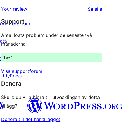
1-
recensioner
recensioner
Your review
Se alla
stjärnig
Support
recension
ordPress.com
↗
Antal lösta problem under de senaste två
att
månaderna:
↗
1 av 1
bPress
↗
Visa supportforum
uddyPress
Donera
↗
Skulle du vilja bidra till utvecklingen av detta
tillägg?
Donera till det här tillägget