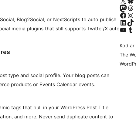
Besök vår X-konto (
Besök vårt 
Besök vårt Mastodon-k
Besök vårt 
Besök vår Facebook-sida
Besök vårt I
 Social, Blog2Social, or NextScripts to auto publish
Besök vårt LinkedIn-k
Besök vårt 
Besök vår YouTube-ka
Besök vårt 
ocial media plugins that still supports Twitter/X auto
Kod är 
ures
The Wo
WordPr
ost type and social profile. Your blog posts can
rce products or Events Calendar events.
amic tags that pull in your WordPress Post Title,
ation, and more. Never send duplicate content to