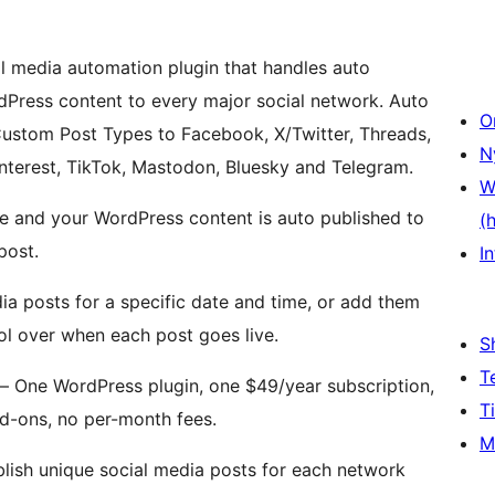
l media automation plugin that handles auto
dPress content to every major social network. Auto
O
Custom Post Types to Facebook, X/Twitter, Threads,
N
interest, TikTok, Mastodon, Bluesky and Telegram.
W
ce and your WordPress content is auto published to
(
post.
In
a posts for a specific date and time, or add them
rol over when each post goes live.
S
T
– One WordPress plugin, one $49/year subscription,
T
d-ons, no per-month fees.
M
lish unique social media posts for each network