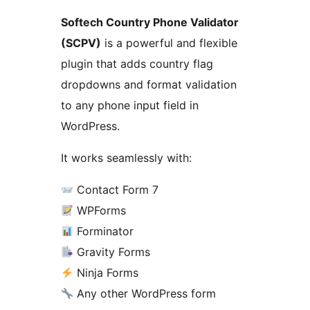
Softech Country Phone Validator
(SCPV)
is a powerful and flexible
plugin that adds country flag
dropdowns and format validation
to any phone input field in
WordPress.
It works seamlessly with:
Contact Form 7
WPForms
Forminator
Gravity Forms
Ninja Forms
Any other WordPress form