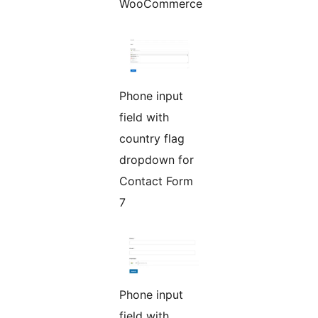
WooCommerce
Phone input
field with
country flag
dropdown for
Contact Form
7
Phone input
field with