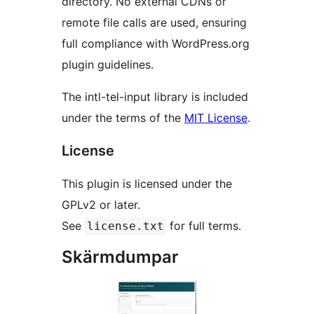
directory. No external CDNs or
remote file calls are used, ensuring
full compliance with WordPress.org
plugin guidelines.
The intl-tel-input library is included
under the terms of the
MIT License
.
License
This plugin is licensed under the
GPLv2 or later.
See
for full terms.
license.txt
Skärmdumpar