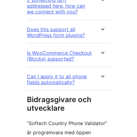
If something isn’t
addressed here, how can
we connect with you?
Does this support all
WordPress form plugins?
Is WooCommerce Checkout
(Blocks) supported?
Can I apply it to all phone
fields automatically?
Bidragsgivare och
utvecklare
”Softech Country Phone Validator”
är programvara med öppen