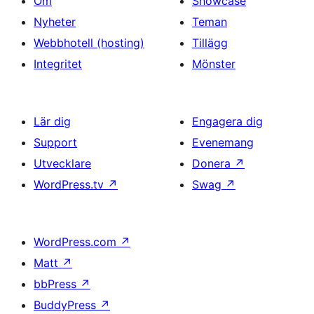
Om
Showcase
Nyheter
Teman
Webbhotell (hosting)
Tillägg
Integritet
Mönster
Lär dig
Engagera dig
Support
Evenemang
Utvecklare
Donera
↗
WordPress.tv
↗
Swag
↗
WordPress.com
↗
Matt
↗
bbPress
↗
BuddyPress
↗