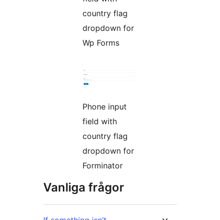
country flag
dropdown for
Wp Forms
Phone input
field with
country flag
dropdown for
Forminator
Vanliga frågor