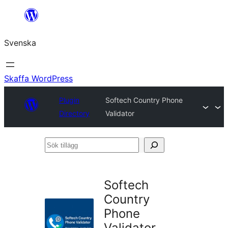
Hoppa
till
Svenska
innehåll
Skaffa WordPress
Plugin
Softech Country Phone
Directory
Validator
Sök
tillägg
Softech
Country
Phone
Validator