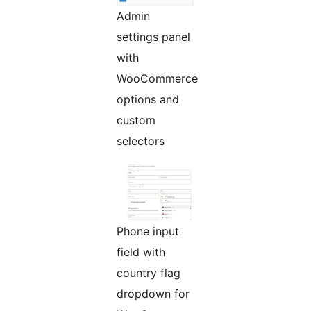
Admin
settings panel
with
WooCommerce
options and
custom
selectors
Phone input
field with
country flag
dropdown for