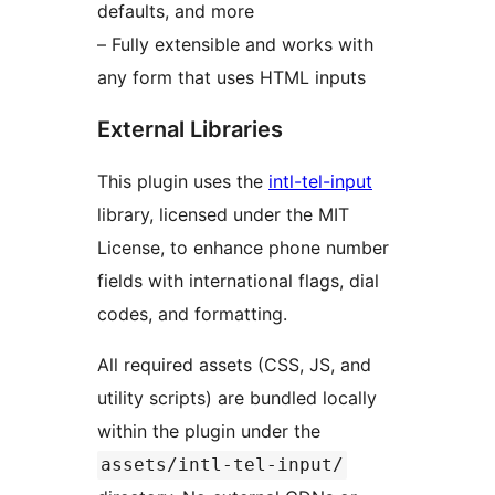
defaults, and more
– Fully extensible and works with
any form that uses HTML inputs
External Libraries
This plugin uses the
intl-tel-input
library, licensed under the MIT
License, to enhance phone number
fields with international flags, dial
codes, and formatting.
All required assets (CSS, JS, and
utility scripts) are bundled locally
within the plugin under the
assets/intl-tel-input/