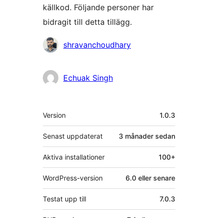
källkod. Följande personer har
bidragit till detta tillägg.
Bidragande
shravanchoudhary
personer
Echuak Singh
Meta
Version
1.0.3
Senast uppdaterat
3 månader
sedan
Aktiva installationer
100+
WordPress-version
6.0 eller senare
Testat upp till
7.0.3