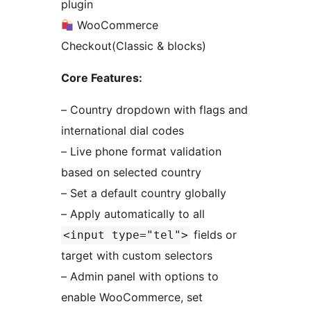
plugin
WooCommerce
Checkout(Classic & blocks)
Core Features:
– Country dropdown with flags and
international dial codes
– Live phone format validation
based on selected country
– Set a default country globally
– Apply automatically to all
fields or
<input type="tel">
target with custom selectors
– Admin panel with options to
enable WooCommerce, set