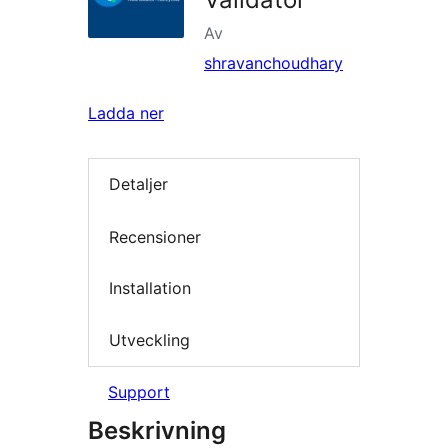
Av
shravanchoudhary
Ladda ner
Detaljer
Recensioner
Installation
Utveckling
Support
Beskrivning