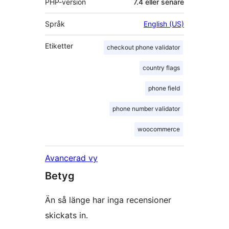
PHP-version
7.4 eller senare
Språk
English (US)
Etiketter
checkout phone validator
country flags
phone field
phone number validator
woocommerce
Avancerad vy
Betyg
Än så länge har inga recensioner
skickats in.