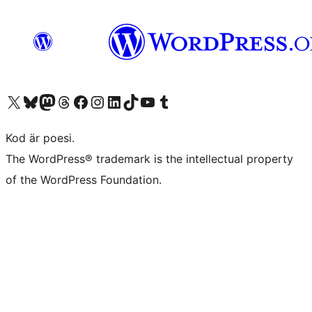
Besök vår X-konto (f.d. Twitter)
Besök vårt Bluesky-konto
Besök vårt Mastodon-konto
Besök vårt Thread-konto
Besök vår Facebook-sida
Besök vårt Instagram-konto
Besök vårt LinkedIn-konto
Besök vårt TikTok-konto
Besök vår YouTube-kanal
Besök vårt Tumblr-konto
Kod är poesi.
The WordPress® trademark is the intellectual property
of the WordPress Foundation.