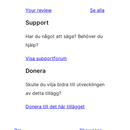
Your review
Se alla
recensioner
Support
Har du något att säga? Behöver du
hjälp?
Visa supportforum
Donera
Skulle du vilja bidra till utvecklingen
av detta tillägg?
Donera till det här tillägget