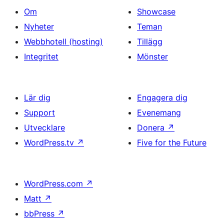
Om
Showcase
Nyheter
Teman
Webbhotell (hosting)
Tillägg
Integritet
Mönster
Lär dig
Engagera dig
Support
Evenemang
Utvecklare
Donera
↗
WordPress.tv
↗
Five for the Future
WordPress.com
↗
Matt
↗
bbPress
↗