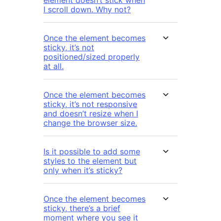
element doesn’t stick when
I scroll down. Why not?
Once the element becomes
sticky, it’s not
positioned/sized properly
at all.
Once the element becomes
sticky, it’s not responsive
and doesn’t resize when I
change the browser size.
Is it possible to add some
styles to the element but
only when it’s sticky?
Once the element becomes
sticky, there’s a brief
moment where you see it