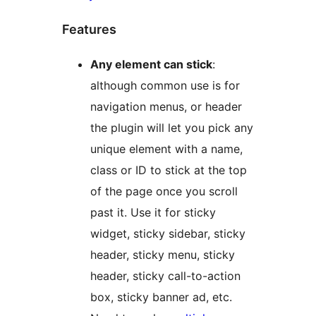
Features
Any element can stick
:
although common use is for
navigation menus, or header
the plugin will let you pick any
unique element with a name,
class or ID to stick at the top
of the page once you scroll
past it. Use it for sticky
widget, sticky sidebar, sticky
header, sticky menu, sticky
header, sticky call-to-action
box, sticky banner ad, etc.