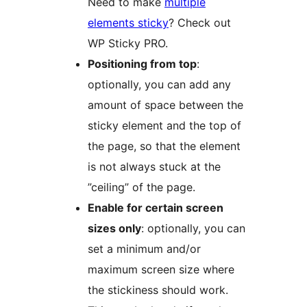
Need to make
multiple
elements sticky
? Check out
WP Sticky PRO.
Positioning from top
:
optionally, you can add any
amount of space between the
sticky element and the top of
the page, so that the element
is not always stuck at the
”ceiling” of the page.
Enable for certain screen
sizes only
: optionally, you can
set a minimum and/or
maximum screen size where
the stickiness should work.