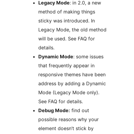
Legacy Mode
: in 2.0, a new
method of making things
sticky was introduced. In
Legacy Mode, the old method
will be used. See FAQ for
details.
Dynamic Mode
: some issues
that frequently appear in
responsive themes have been
address by adding a Dynamic
Mode (Legacy Mode only).
See FAQ for details.
Debug Mode:
find out
possible reasons why your
element doesn’t stick by