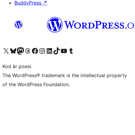
BuddyPress
↗
Besök vår X-konto (f.d. Twitter)
Besök vårt Bluesky-konto
Besök vårt Mastodon-konto
Besök vårt Thread-konto
Besök vår Facebook-sida
Besök vårt Instagram-konto
Besök vårt LinkedIn-konto
Besök vårt TikTok-konto
Besök vår YouTube-kanal
Besök vårt Tumblr-konto
Kod är poesi.
The WordPress® trademark is the intellectual property
of the WordPress Foundation.