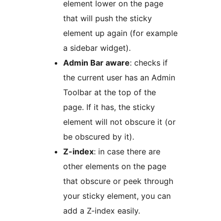
element lower on the page
that will push the sticky
element up again (for example
a sidebar widget).
Admin Bar aware
: checks if
the current user has an Admin
Toolbar at the top of the
page. If it has, the sticky
element will not obscure it (or
be obscured by it).
Z-index
: in case there are
other elements on the page
that obscure or peek through
your sticky element, you can
add a Z-index easily.