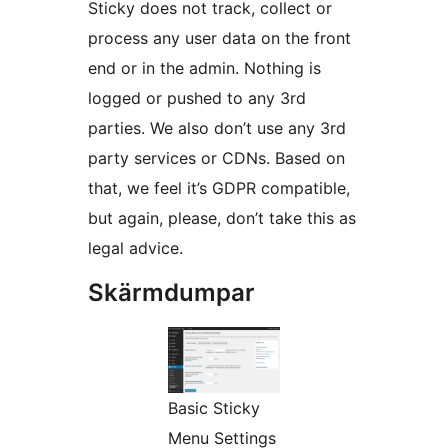
Sticky does not track, collect or
process any user data on the front
end or in the admin. Nothing is
logged or pushed to any 3rd
parties. We also don’t use any 3rd
party services or CDNs. Based on
that, we feel it’s GDPR compatible,
but again, please, don’t take this as
legal advice.
Skärmdumpar
Basic Sticky
Menu Settings