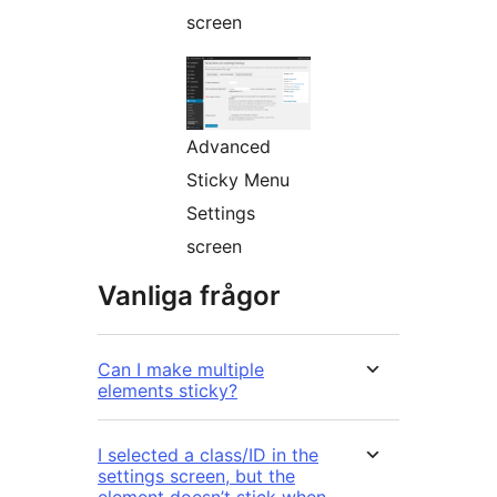
screen
Advanced
Sticky Menu
Settings
screen
Vanliga frågor
Can I make multiple
elements sticky?
I selected a class/ID in the
settings screen, but the