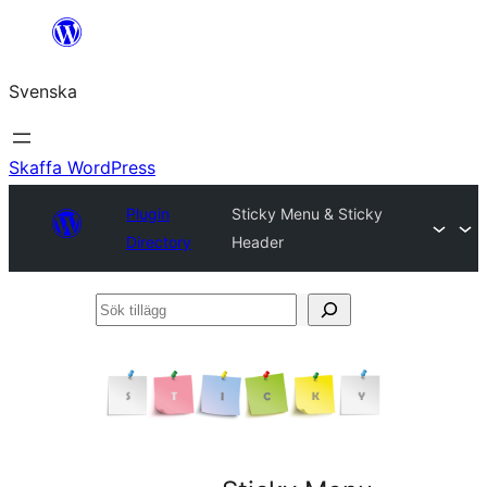
Hoppa
till
Svenska
innehåll
Skaffa WordPress
Plugin
Sticky Menu & Sticky
Directory
Header
Sök
tillägg