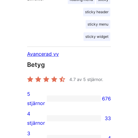
sticky header
sticky menu
sticky widget
Avancerad vy
Betyg
4.7
av 5 stjärnor.
5
676
676
stjärnor
5-
4
33
stjärniga
33
stjärnor
recensioner
4-
3