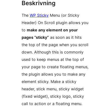
Beskrivning
The
WP Sticky
Menu (or Sticky
Header) On Scroll plugin allows you
to
make any element on your
pages ”sticky”
as soon as it hits
the top of the page when you scroll
down. Although this is commonly
used to keep menus at the top of
your page to create floating menus,
the plugin allows you to make any
element sticky. Make a sticky
header, stick menu, sticky widget
(fixed widget), sticky logo, sticky
call to action or a floating menu.