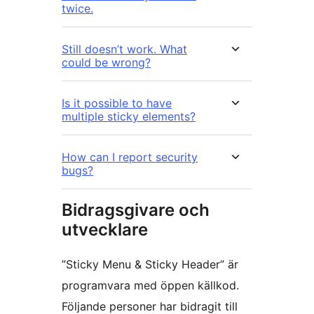
twice.
Still doesn’t work. What
could be wrong?
Is it possible to have
multiple sticky elements?
How can I report security
bugs?
Bidragsgivare och
utvecklare
”Sticky Menu & Sticky Header” är
programvara med öppen källkod.
Följande personer har bidragit till