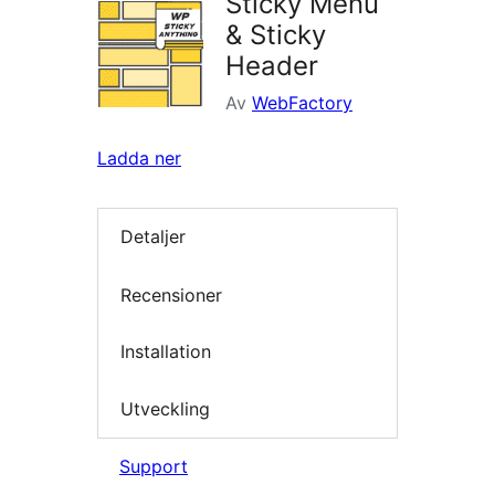
Sticky Menu
& Sticky
Header
Av
WebFactory
Ladda ner
Detaljer
Recensioner
Installation
Utveckling
Support