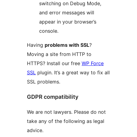
switching on Debug Mode,
and error messages will
appear in your browser’s
console.
Having
problems with SSL
?
Moving a site from HTTP to
HTTPS? Install our free
WP Force
SSL
plugin. It’s a great way to fix all
SSL problems.
GDPR compatibility
We are not lawyers. Please do not
take any of the following as legal
advice.