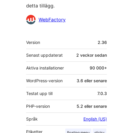
detta tillägg.
Bidragande
WebFactory
personer
Meta
Version
2.36
Senast uppdaterat
2 veckor
sedan
Aktiva installationer
90 000+
WordPress-version
3.6 eller senare
Testat upp till
7.0.3
PHP-version
5.2 eller senare
Språk
English (US)
Etiketter
floating menu
sticky