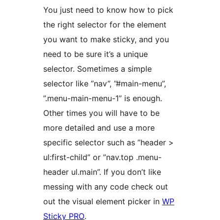
You just need to know how to pick
the right selector for the element
you want to make sticky, and you
need to be sure it’s a unique
selector. Sometimes a simple
selector like ”nav”, ”#main-menu”,
”.menu-main-menu-1” is enough.
Other times you will have to be
more detailed and use a more
specific selector such as ”header >
ul:first-child” or ”nav.top .menu-
header ul.main”. If you don’t like
messing with any code check out
out the visual element picker in
WP
Sticky PRO
.