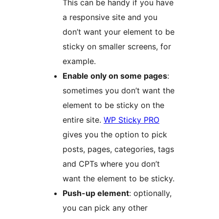
This can be handy if you have
a responsive site and you
don’t want your element to be
sticky on smaller screens, for
example.
Enable only on some pages
:
sometimes you don’t want the
element to be sticky on the
entire site.
WP Sticky PRO
gives you the option to pick
posts, pages, categories, tags
and CPTs where you don’t
want the element to be sticky.
Push-up element
: optionally,
you can pick any other