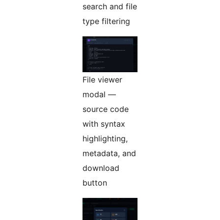
search and file
type filtering
File viewer
modal —
source code
with syntax
highlighting,
metadata, and
download
button