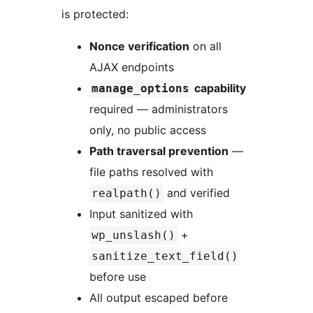
is protected:
Nonce verification
on all
AJAX endpoints
capability
manage_options
required — administrators
only, no public access
Path traversal prevention
—
file paths resolved with
and verified
realpath()
Input sanitized with
+
wp_unslash()
sanitize_text_field()
before use
All output escaped before