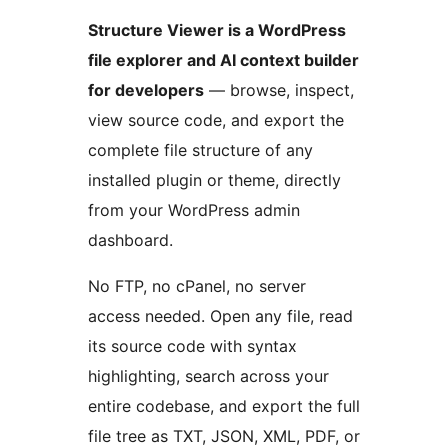
Structure Viewer is a WordPress
file explorer and AI context builder
for developers
— browse, inspect,
view source code, and export the
complete file structure of any
installed plugin or theme, directly
from your WordPress admin
dashboard.
No FTP, no cPanel, no server
access needed. Open any file, read
its source code with syntax
highlighting, search across your
entire codebase, and export the full
file tree as TXT, JSON, XML, PDF, or