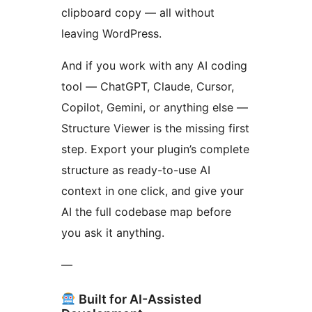
clipboard copy — all without
leaving WordPress.
And if you work with any AI coding
tool — ChatGPT, Claude, Cursor,
Copilot, Gemini, or anything else —
Structure Viewer is the missing first
step. Export your plugin’s complete
structure as ready-to-use AI
context in one click, and give your
AI the full codebase map before
you ask it anything.
—
Built for AI-Assisted