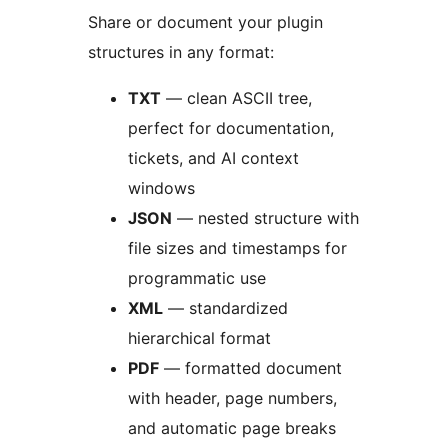
Share or document your plugin
structures in any format:
TXT
— clean ASCII tree,
perfect for documentation,
tickets, and AI context
windows
JSON
— nested structure with
file sizes and timestamps for
programmatic use
XML
— standardized
hierarchical format
PDF
— formatted document
with header, page numbers,
and automatic page breaks