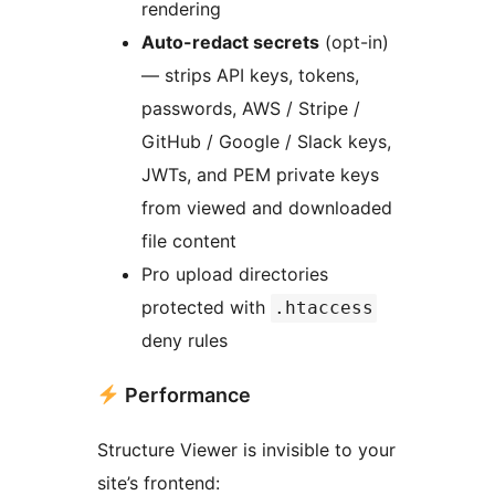
rendering
Auto-redact secrets
(opt-in)
— strips API keys, tokens,
passwords, AWS / Stripe /
GitHub / Google / Slack keys,
JWTs, and PEM private keys
from viewed and downloaded
file content
Pro upload directories
protected with
.htaccess
deny rules
Performance
Structure Viewer is invisible to your
site’s frontend: