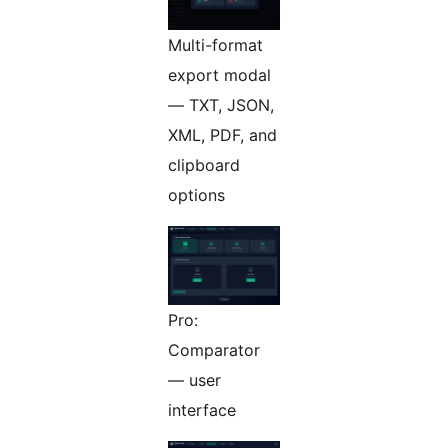
Multi-format
export modal
— TXT, JSON,
XML, PDF, and
clipboard
options
Pro:
Comparator
— user
interface