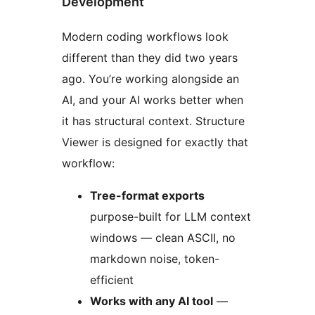
Development
Modern coding workflows look
different than they did two years
ago. You’re working alongside an
AI, and your AI works better when
it has structural context. Structure
Viewer is designed for exactly that
workflow:
Tree-format exports
purpose-built for LLM context
windows — clean ASCII, no
markdown noise, token-
efficient
Works with any AI tool
—