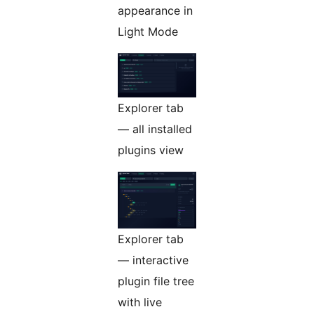
appearance in
Light Mode
Explorer tab
— all installed
plugins view
Explorer tab
— interactive
plugin file tree
with live