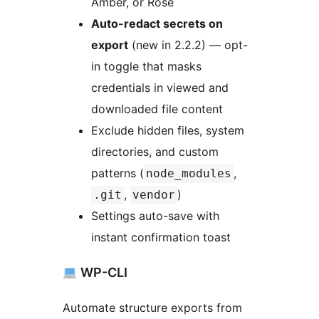
Amber, or Rose
Auto-redact secrets on
export
(new in 2.2.2) — opt-
in toggle that masks
credentials in viewed and
downloaded file content
Exclude hidden files, system
directories, and custom
patterns (
,
node_modules
,
)
.git
vendor
Settings auto-save with
instant confirmation toast
WP-CLI
Automate structure exports from