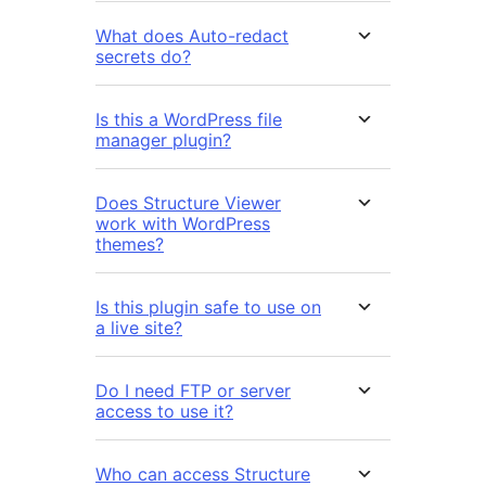
What does Auto-redact
secrets do?
Is this a WordPress file
manager plugin?
Does Structure Viewer
work with WordPress
themes?
Is this plugin safe to use on
a live site?
Do I need FTP or server
access to use it?
Who can access Structure