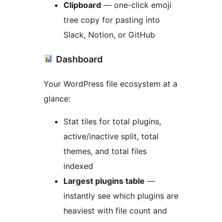
Clipboard
— one-click emoji
tree copy for pasting into
Slack, Notion, or GitHub
Dashboard
Your WordPress file ecosystem at a
glance:
Stat tiles for total plugins,
active/inactive split, total
themes, and total files
indexed
Largest plugins table
—
instantly see which plugins are
heaviest with file count and