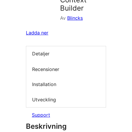
Builder
Av
Blincks
Ladda ner
Detaljer
Recensioner
Installation
Utveckling
Support
Beskrivning