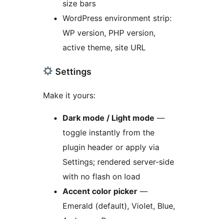
size bars
WordPress environment strip:
WP version, PHP version,
active theme, site URL
Settings
Make it yours:
Dark mode / Light mode
—
toggle instantly from the
plugin header or apply via
Settings; rendered server-side
with no flash on load
Accent color picker
—
Emerald (default), Violet, Blue,