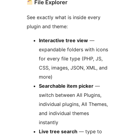
File Explorer
See exactly what is inside every
plugin and theme:
Interactive tree view
—
expandable folders with icons
for every file type (PHP, JS,
CSS, images, JSON, XML, and
more)
Searchable item picker
—
switch between All Plugins,
individual plugins, All Themes,
and individual themes
instantly
Live tree search
— type to