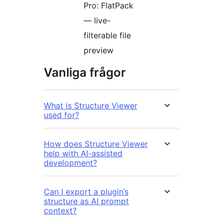
Pro: FlatPack
— live-
filterable file
preview
Vanliga frågor
What is Structure Viewer
used for?
How does Structure Viewer
help with AI-assisted
development?
Can I export a plugin’s
structure as AI prompt
context?