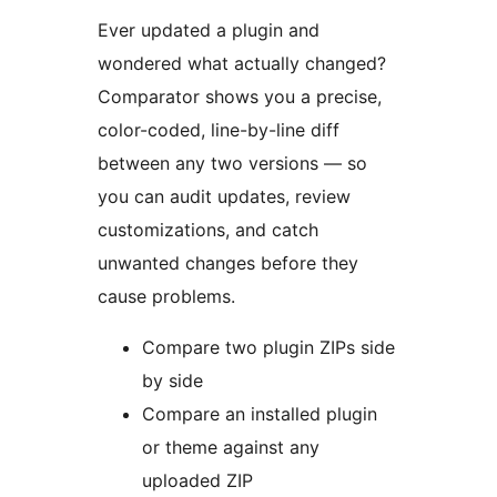
Ever updated a plugin and
wondered what actually changed?
Comparator shows you a precise,
color-coded, line-by-line diff
between any two versions — so
you can audit updates, review
customizations, and catch
unwanted changes before they
cause problems.
Compare two plugin ZIPs side
by side
Compare an installed plugin
or theme against any
uploaded ZIP