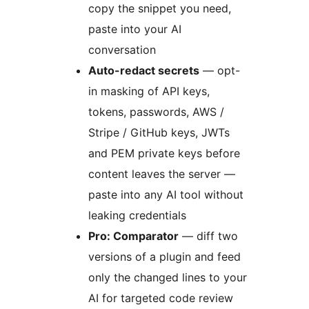
copy the snippet you need,
paste into your AI
conversation
Auto-redact secrets
— opt-
in masking of API keys,
tokens, passwords, AWS /
Stripe / GitHub keys, JWTs
and PEM private keys before
content leaves the server —
paste into any AI tool without
leaking credentials
Pro: Comparator
— diff two
versions of a plugin and feed
only the changed lines to your
AI for targeted code review