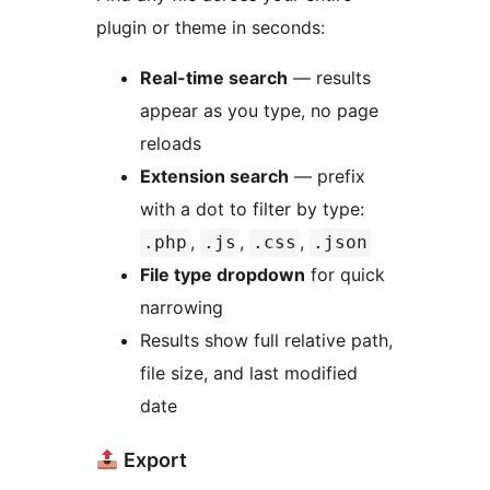
plugin or theme in seconds:
Real-time search
— results
appear as you type, no page
reloads
Extension search
— prefix
with a dot to filter by type:
,
,
,
.php
.js
.css
.json
File type dropdown
for quick
narrowing
Results show full relative path,
file size, and last modified
date
Export