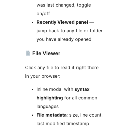
was last changed, toggle
on/off
Recently Viewed panel
—
jump back to any file or folder
you have already opened
File Viewer
Click any file to read it right there
in your browser:
Inline modal with
syntax
highlighting
for all common
languages
File metadata
: size, line count,
last modified timestamp