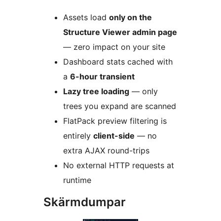
Assets load
only on the
Structure Viewer admin page
— zero impact on your site
Dashboard stats cached with
a
6-hour transient
Lazy tree loading
— only
trees you expand are scanned
FlatPack preview filtering is
entirely
client-side
— no
extra AJAX round-trips
No external HTTP requests at
runtime
Skärmdumpar