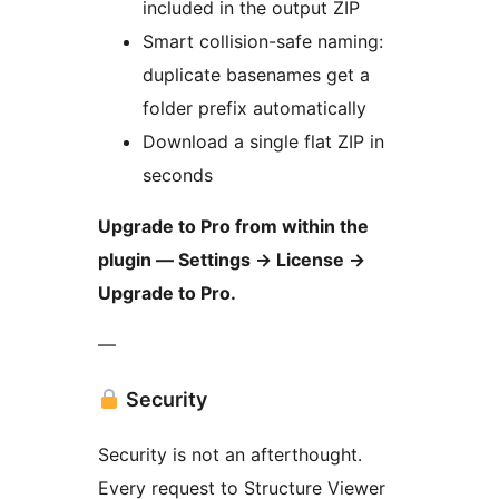
included in the output ZIP
Smart collision-safe naming:
duplicate basenames get a
folder prefix automatically
Download a single flat ZIP in
seconds
Upgrade to Pro from within the
plugin — Settings
→
License
→
Upgrade to Pro.
—
Security
Security is not an afterthought.
Every request to Structure Viewer