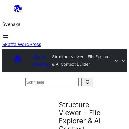
Hoppa
till
Svenska
innehåll
Skaffa WordPress
Plugin
Structure Viewer – File Explorer
Directory
& AI Context Builder
Sök
tillägg
Structure
Viewer – File
Explorer & AI
Context