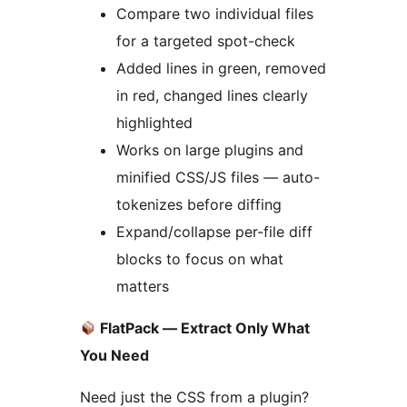
Compare two individual files
for a targeted spot-check
Added lines in green, removed
in red, changed lines clearly
highlighted
Works on large plugins and
minified CSS/JS files — auto-
tokenizes before diffing
Expand/collapse per-file diff
blocks to focus on what
matters
FlatPack — Extract Only What
You Need
Need just the CSS from a plugin?