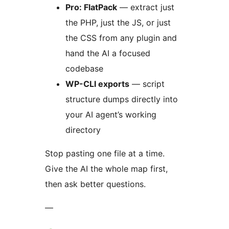
Pro: FlatPack
— extract just
the PHP, just the JS, or just
the CSS from any plugin and
hand the AI a focused
codebase
WP-CLI exports
— script
structure dumps directly into
your AI agent’s working
directory
Stop pasting one file at a time.
Give the AI the whole map first,
then ask better questions.
—