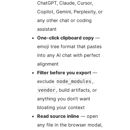
ChatGPT, Claude, Cursor,
Copilot, Gemini, Perplexity, or
any other chat or coding
assistant
One-click clipboard copy
—
emoji tree format that pastes
into any AI chat with perfect
alignment
Filter before you export
—
exclude
,
node_modules
, build artifacts, or
vendor
anything you don’t want
bloating your context
Read source inline
— open
any file in the browser modal,