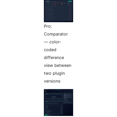
Pro:
Comparator
— color-
coded
difference
view between
two plugin
versions