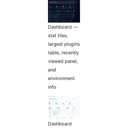
Dashboard —
stat tiles,
largest plugins
table, recently
viewed panel,
and
environment
info
Dashboard