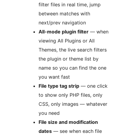
filter files in real time, jump
between matches with
next/prev navigation
All-mode plugin filter
— when
viewing All Plugins or All
Themes, the live search filters
the plugin or theme list by
name so you can find the one
you want fast
File type tag strip
— one click
to show only PHP files, only
CSS, only images — whatever
you need
File size and modification
dates
— see when each file