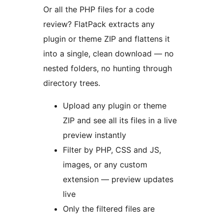
Or all the PHP files for a code
review? FlatPack extracts any
plugin or theme ZIP and flattens it
into a single, clean download — no
nested folders, no hunting through
directory trees.
Upload any plugin or theme
ZIP and see all its files in a live
preview instantly
Filter by PHP, CSS and JS,
images, or any custom
extension — preview updates
live
Only the filtered files are