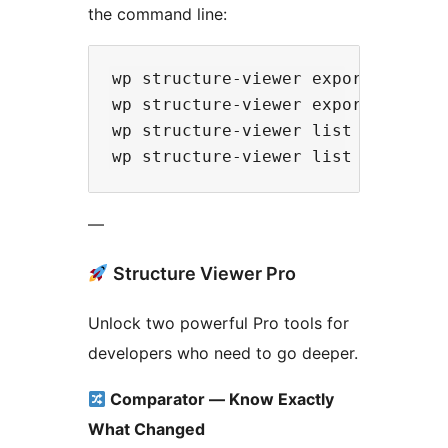
the command line:
wp structure-viewer export plugin 
wp structure-viewer export theme <
wp structure-viewer list plugins

—
Structure Viewer Pro
Unlock two powerful Pro tools for
developers who need to go deeper.
Comparator — Know Exactly
What Changed