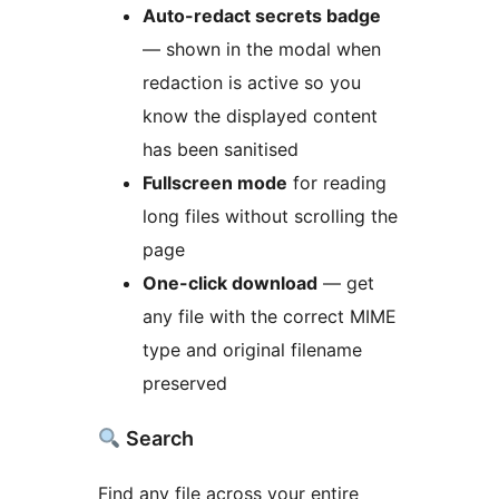
Auto-redact secrets badge
— shown in the modal when
redaction is active so you
know the displayed content
has been sanitised
Fullscreen mode
for reading
long files without scrolling the
page
One-click download
— get
any file with the correct MIME
type and original filename
preserved
Search
Find any file across your entire