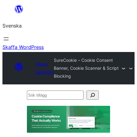
Hoppa
till
Svenska
innehåll
Skaffa WordPress
SureCookie – Cookie Consent
Plugin
Banner, Cookie Scanner & Script
Directory
Blocking
Sök
tillägg