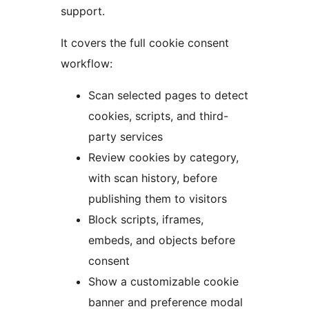
support.
It covers the full cookie consent
workflow:
Scan selected pages to detect
cookies, scripts, and third-
party services
Review cookies by category,
with scan history, before
publishing them to visitors
Block scripts, iframes,
embeds, and objects before
consent
Show a customizable cookie
banner and preference modal