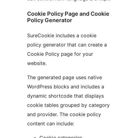
Cookie Policy Page and Cookie
Policy Generator
SureCookie includes a cookie
policy generator that can create a
Cookie Policy page for your
website.
The generated page uses native
WordPress blocks and includes a
dynamic shortcode that displays
cookie tables grouped by category
and provider. The cookie policy
content can include:
Cookie categories