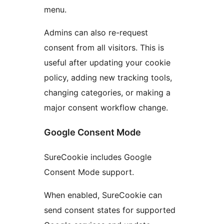
menu.
Admins can also re-request
consent from all visitors. This is
useful after updating your cookie
policy, adding new tracking tools,
changing categories, or making a
major consent workflow change.
Google Consent Mode
SureCookie includes Google
Consent Mode support.
When enabled, SureCookie can
send consent states for supported