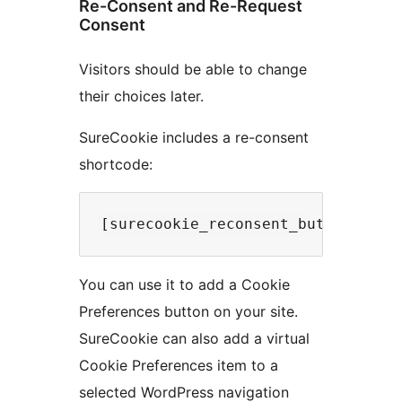
Re-Consent and Re-Request
Consent
Visitors should be able to change
their choices later.
SureCookie includes a re-consent
shortcode:
You can use it to add a Cookie
Preferences button on your site.
SureCookie can also add a virtual
Cookie Preferences item to a
selected WordPress navigation