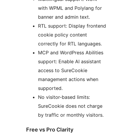
with WPML and Polylang for
banner and admin text.
RTL support: Display frontend
cookie policy content
correctly for RTL languages.
MCP and WordPress Abilities
support: Enable AI assistant
access to SureCookie
management actions when
supported.
No visitor-based limits:
SureCookie does not charge
by traffic or monthly visitors.
Free vs Pro Clarity