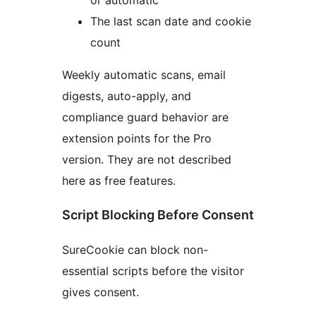
The last scan date and cookie
count
Weekly automatic scans, email
digests, auto-apply, and
compliance guard behavior are
extension points for the Pro
version. They are not described
here as free features.
Script Blocking Before Consent
SureCookie can block non-
essential scripts before the visitor
gives consent.