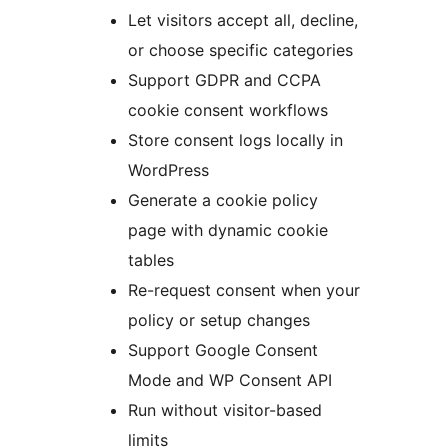
Let visitors accept all, decline,
or choose specific categories
Support GDPR and CCPA
cookie consent workflows
Store consent logs locally in
WordPress
Generate a cookie policy
page with dynamic cookie
tables
Re-request consent when your
policy or setup changes
Support Google Consent
Mode and WP Consent API
Run without visitor-based
limits