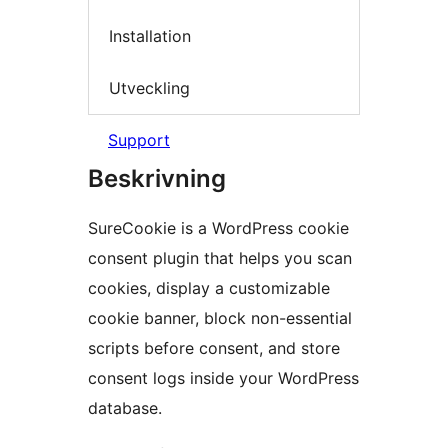
Installation
Utveckling
Support
Beskrivning
SureCookie is a WordPress cookie
consent plugin that helps you scan
cookies, display a customizable
cookie banner, block non-essential
scripts before consent, and store
consent logs inside your WordPress
database.