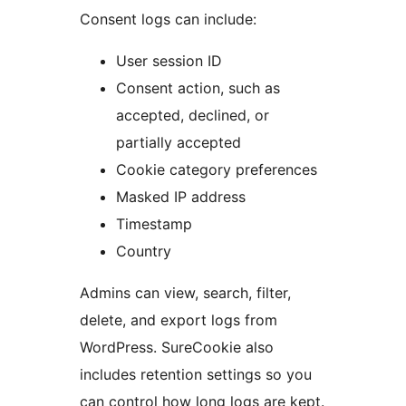
Consent logs can include:
User session ID
Consent action, such as
accepted, declined, or
partially accepted
Cookie category preferences
Masked IP address
Timestamp
Country
Admins can view, search, filter,
delete, and export logs from
WordPress. SureCookie also
includes retention settings so you
can control how long logs are kept.