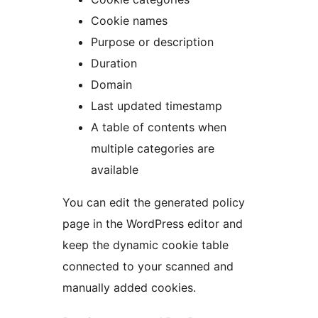
Cookie names
Purpose or description
Duration
Domain
Last updated timestamp
A table of contents when
multiple categories are
available
You can edit the generated policy
page in the WordPress editor and
keep the dynamic cookie table
connected to your scanned and
manually added cookies.