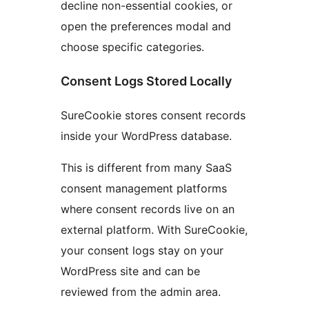
decline non-essential cookies, or
open the preferences modal and
choose specific categories.
Consent Logs Stored Locally
SureCookie stores consent records
inside your WordPress database.
This is different from many SaaS
consent management platforms
where consent records live on an
external platform. With SureCookie,
your consent logs stay on your
WordPress site and can be
reviewed from the admin area.