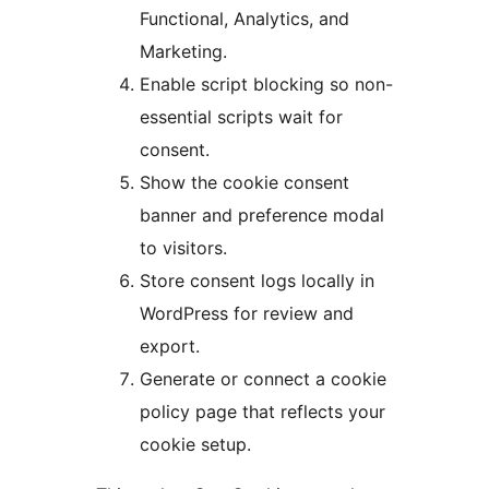
Functional, Analytics, and
Marketing.
Enable script blocking so non-
essential scripts wait for
consent.
Show the cookie consent
banner and preference modal
to visitors.
Store consent logs locally in
WordPress for review and
export.
Generate or connect a cookie
policy page that reflects your
cookie setup.