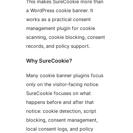
This makes SureCookie more than
a WordPress cookie banner. It
works as a practical consent
management plugin for cookie
scanning, cookie blocking, consent
records, and policy support.
Why SureCookie?
Many cookie banner plugins focus
only on the visitor-facing notice.
SureCookie focuses on what
happens before and after that
notice: cookie detection, script
blocking, consent management,
local consent logs, and policy