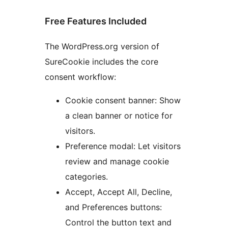
Free Features Included
The WordPress.org version of
SureCookie includes the core
consent workflow:
Cookie consent banner: Show
a clean banner or notice for
visitors.
Preference modal: Let visitors
review and manage cookie
categories.
Accept, Accept All, Decline,
and Preferences buttons:
Control the button text and