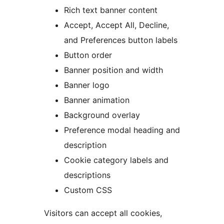
Rich text banner content
Accept, Accept All, Decline,
and Preferences button labels
Button order
Banner position and width
Banner logo
Banner animation
Background overlay
Preference modal heading and
description
Cookie category labels and
descriptions
Custom CSS
Visitors can accept all cookies,