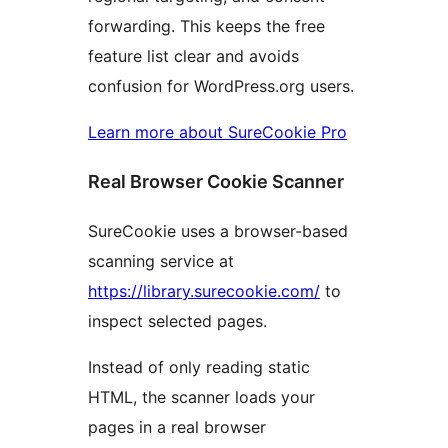
forwarding. This keeps the free
feature list clear and avoids
confusion for WordPress.org users.
Learn more about SureCookie Pro
Real Browser Cookie Scanner
SureCookie uses a browser-based
scanning service at
https://library.surecookie.com/
to
inspect selected pages.
Instead of only reading static
HTML, the scanner loads your
pages in a real browser