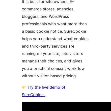
It is built for site owners, E-
commerce stores, agencies,
bloggers, and WordPress
professionals who want more than
a basic cookie notice. SureCookie
helps you understand what cookies
and third-party services are
running on your site, lets visitors
manage their choices, and gives
you a practical consent workflow
without visitor-based pricing.
Try the live demo of
SureCookie.