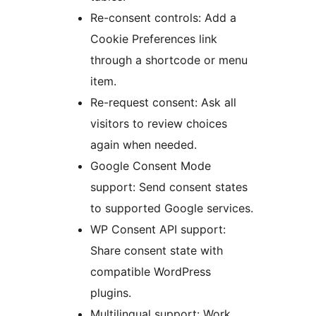
Re-consent controls: Add a
Cookie Preferences link
through a shortcode or menu
item.
Re-request consent: Ask all
visitors to review choices
again when needed.
Google Consent Mode
support: Send consent states
to supported Google services.
WP Consent API support:
Share consent state with
compatible WordPress
plugins.
Multilingual support: Work