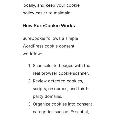
locally, and keep your cookie
policy easier to maintain.
How SureCookie Works
SureCookie follows a simple
WordPress cookie consent
workflow:
Scan selected pages with the
real browser cookie scanner.
Review detected cookies,
scripts, resources, and third-
party domains.
Organize cookies into consent
categories such as Essential,