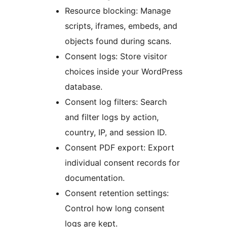
Resource blocking: Manage
scripts, iframes, embeds, and
objects found during scans.
Consent logs: Store visitor
choices inside your WordPress
database.
Consent log filters: Search
and filter logs by action,
country, IP, and session ID.
Consent PDF export: Export
individual consent records for
documentation.
Consent retention settings:
Control how long consent
logs are kept.