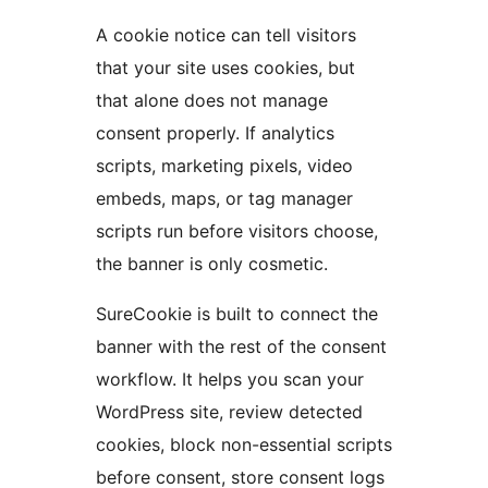
A cookie notice can tell visitors
that your site uses cookies, but
that alone does not manage
consent properly. If analytics
scripts, marketing pixels, video
embeds, maps, or tag manager
scripts run before visitors choose,
the banner is only cosmetic.
SureCookie is built to connect the
banner with the rest of the consent
workflow. It helps you scan your
WordPress site, review detected
cookies, block non-essential scripts
before consent, store consent logs