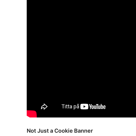
Not Just a Cookie Banner