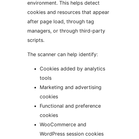
environment. This helps detect
cookies and resources that appear
after page load, through tag
managers, or through third-party
scripts.
The scanner can help identify:
Cookies added by analytics
tools
Marketing and advertising
cookies
Functional and preference
cookies
WooCommerce and
WordPress session cookies