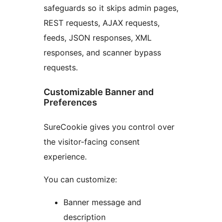
safeguards so it skips admin pages,
REST requests, AJAX requests,
feeds, JSON responses, XML
responses, and scanner bypass
requests.
Customizable Banner and
Preferences
SureCookie gives you control over
the visitor-facing consent
experience.
You can customize:
Banner message and
description