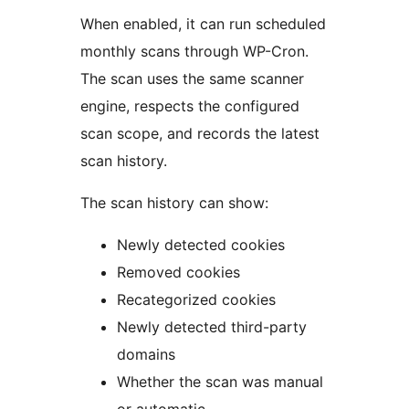
When enabled, it can run scheduled
monthly scans through WP-Cron.
The scan uses the same scanner
engine, respects the configured
scan scope, and records the latest
scan history.
The scan history can show:
Newly detected cookies
Removed cookies
Recategorized cookies
Newly detected third-party
domains
Whether the scan was manual
or automatic