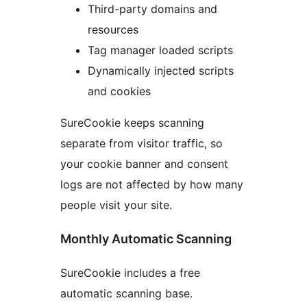
Third-party domains and
resources
Tag manager loaded scripts
Dynamically injected scripts
and cookies
SureCookie keeps scanning
separate from visitor traffic, so
your cookie banner and consent
logs are not affected by how many
people visit your site.
Monthly Automatic Scanning
SureCookie includes a free
automatic scanning base.