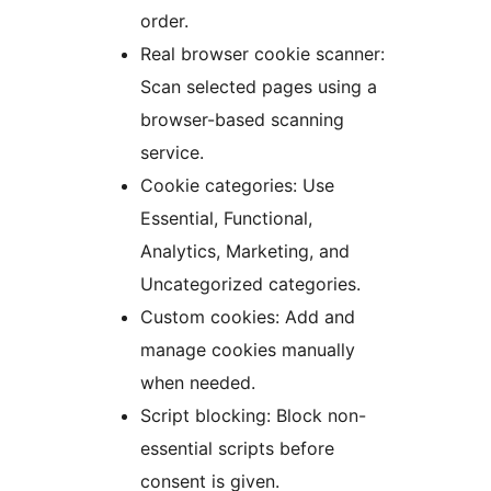
order.
Real browser cookie scanner:
Scan selected pages using a
browser-based scanning
service.
Cookie categories: Use
Essential, Functional,
Analytics, Marketing, and
Uncategorized categories.
Custom cookies: Add and
manage cookies manually
when needed.
Script blocking: Block non-
essential scripts before
consent is given.