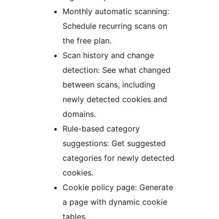
Monthly automatic scanning:
Schedule recurring scans on
the free plan.
Scan history and change
detection: See what changed
between scans, including
newly detected cookies and
domains.
Rule-based category
suggestions: Get suggested
categories for newly detected
cookies.
Cookie policy page: Generate
a page with dynamic cookie
tables.