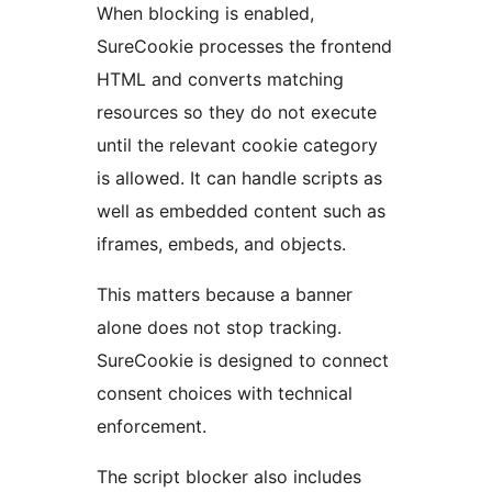
When blocking is enabled,
SureCookie processes the frontend
HTML and converts matching
resources so they do not execute
until the relevant cookie category
is allowed. It can handle scripts as
well as embedded content such as
iframes, embeds, and objects.
This matters because a banner
alone does not stop tracking.
SureCookie is designed to connect
consent choices with technical
enforcement.
The script blocker also includes