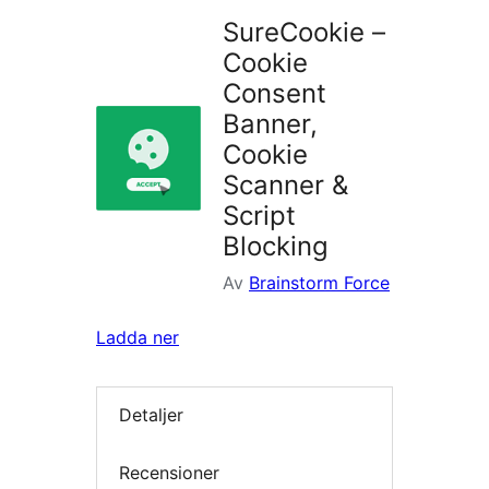
SureCookie –
Cookie
Consent
Banner,
Cookie
Scanner &
Script
Blocking
Av
Brainstorm Force
Ladda ner
Detaljer
Recensioner