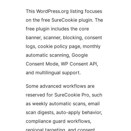
This WordPress.org listing focuses
on the free SureCookie plugin. The
free plugin includes the core
banner, scanner, blocking, consent
logs, cookie policy page, monthly
automatic scanning, Google
Consent Mode, WP Consent API,
and multilingual support.
Some advanced workflows are
reserved for SureCookie Pro, such
as weekly automatic scans, email
scan digests, auto-apply behavior,
compliance guard workflows,
regional targeting, and consent