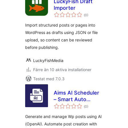
LuckyFish Draft
Importer
Totalt
(
0)
antal
betyg:
Import structured posts or pages into
WordPress as drafts using JSON or file
upload, so content can be reviewed
before publishing.
LuckyFishMedia
Färre än 10 aktiva installationer
Testat med 7.0.3
Aims AI Scheduler
– Smart Auto
Totalt
Blogging & Post
(
0)
antal
betyg:
Publisher
Generate and manage Wp posts using AI
(OpenAI). Automate post creation with