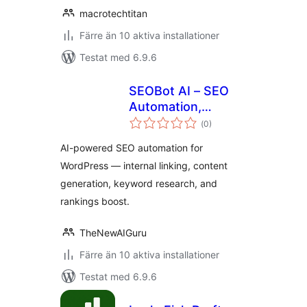
macrotechtitan
Färre än 10 aktiva installationer
Testat med 6.9.6
SEOBot AI – SEO
Automation,
Totalt
Content Optimizer
(
0)
antal
betyg:
& Internal Linking
AI-powered SEO automation for
WordPress — internal linking, content
generation, keyword research, and
rankings boost.
TheNewAIGuru
Färre än 10 aktiva installationer
Testat med 6.9.6