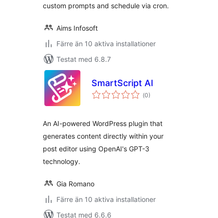
custom prompts and schedule via cron.
Aims Infosoft
Färre än 10 aktiva installationer
Testat med 6.8.7
SmartScript AI
Totalt
(
0)
antal
betyg:
An AI-powered WordPress plugin that
generates content directly within your
post editor using OpenAI's GPT-3
technology.
Gia Romano
Färre än 10 aktiva installationer
Testat med 6.6.6