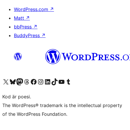
WordPress.com
↗
Matt
↗
bbPress
↗
BuddyPress
↗
Besök vår X-konto (f.d. Twitter)
Besök vårt Bluesky-konto
Besök vårt Mastodon-konto
Besök vårt Thread-konto
Besök vår Facebook-sida
Besök vårt Instagram-konto
Besök vårt LinkedIn-konto
Besök vårt TikTok-konto
Besök vår YouTube-kanal
Besök vårt Tumblr-konto
Kod är poesi.
The WordPress® trademark is the intellectual property
of the WordPress Foundation.