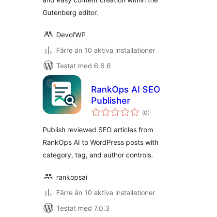
Gutenberg editor.
DevofWP
Färre än 10 aktiva installationer
Testat med 6.6.6
RankOps AI SEO
Publisher
Totalt
(
0)
antal
betyg:
Publish reviewed SEO articles from
RankOps AI to WordPress posts with
category, tag, and author controls.
rankopsai
Färre än 10 aktiva installationer
Testat med 7.0.3