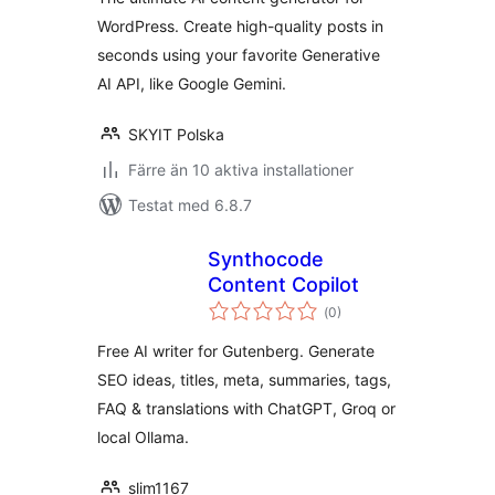
WordPress. Create high-quality posts in
seconds using your favorite Generative
AI API, like Google Gemini.
SKYIT Polska
Färre än 10 aktiva installationer
Testat med 6.8.7
Synthocode
Content Copilot
Totalt
(
0)
antal
betyg:
Free AI writer for Gutenberg. Generate
SEO ideas, titles, meta, summaries, tags,
FAQ & translations with ChatGPT, Groq or
local Ollama.
slim1167