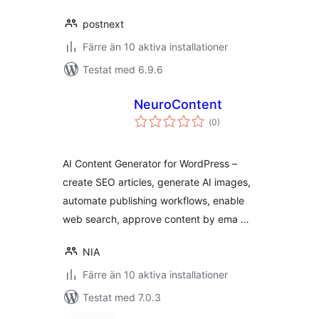
postnext
Färre än 10 aktiva installationer
Testat med 6.9.6
NeuroContent
Totalt
(
0)
antal
betyg:
AI Content Generator for WordPress –
create SEO articles, generate AI images,
automate publishing workflows, enable
web search, approve content by ema …
NIA
Färre än 10 aktiva installationer
Testat med 7.0.3