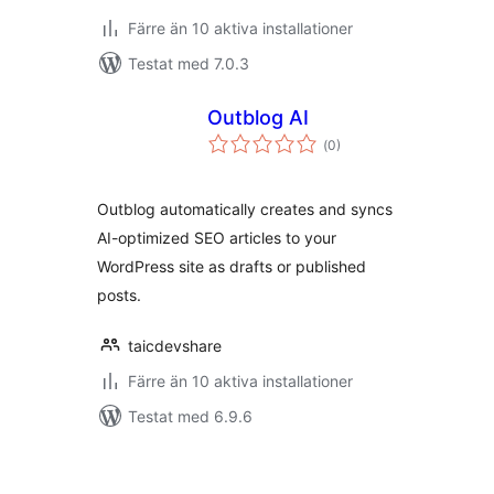
Färre än 10 aktiva installationer
Testat med 7.0.3
Outblog AI
Totalt
(
0)
antal
betyg:
Outblog automatically creates and syncs
AI-optimized SEO articles to your
WordPress site as drafts or published
posts.
taicdevshare
Färre än 10 aktiva installationer
Testat med 6.9.6
Sidnumrering