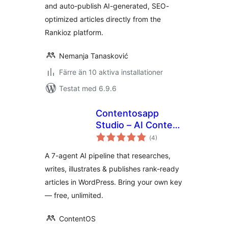
and auto-publish AI-generated, SEO-
optimized articles directly from the
Rankioz platform.
Nemanja Tanasković
Färre än 10 aktiva installationer
Testat med 6.9.6
Contentosapp
Studio – AI Content
Totalt
Writer & SEO
(
4)
antal
betyg:
(BYOK)
A 7-agent AI pipeline that researches,
writes, illustrates & publishes rank-ready
articles in WordPress. Bring your own key
— free, unlimited.
ContentOS