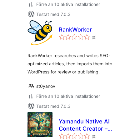
Färre än 10 aktiva installationer
Testat med 7.0.3
RankWorker
Totalt
(
0)
antal
betyg:
RankWorker researches and writes SEO-
optimized articles, then imports them into
WordPress for review or publishing.
st0yanov
Färre än 10 aktiva installationer
Testat med 7.0.3
Yamandu Native AI
Content Creator –
Totalt
AI Writer, Image
(
0)
antal