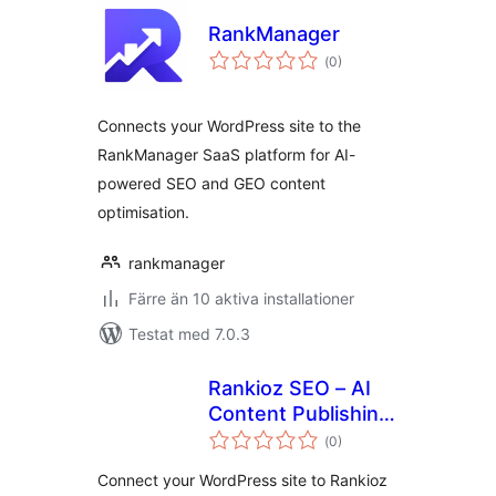
RankManager
Totalt
(
0)
antal
betyg:
Connects your WordPress site to the
RankManager SaaS platform for AI-
powered SEO and GEO content
optimisation.
rankmanager
Färre än 10 aktiva installationer
Testat med 7.0.3
Rankioz SEO – AI
Content Publishing
Totalt
& Meta
(
0)
antal
betyg:
Optimization
Connect your WordPress site to Rankioz