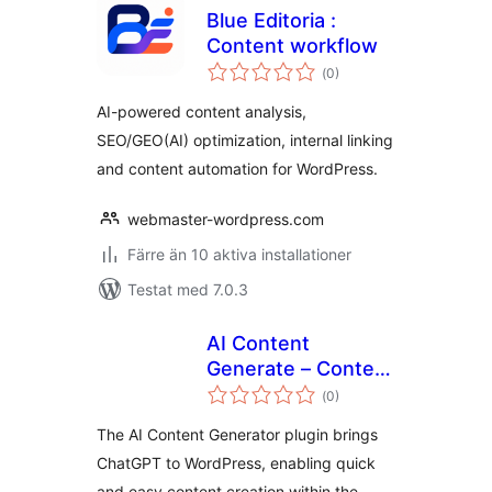
Blue Editoria :
Content workflow
Totalt
(
0)
antal
betyg:
AI-powered content analysis,
SEO/GEO(AI) optimization, internal linking
and content automation for WordPress.
webmaster-wordpress.com
Färre än 10 aktiva installationer
Testat med 7.0.3
AI Content
Generate – Content
Totalt
generator for the
(
0)
antal
betyg:
editor
The AI Content Generator plugin brings
ChatGPT to WordPress, enabling quick
and easy content creation within the