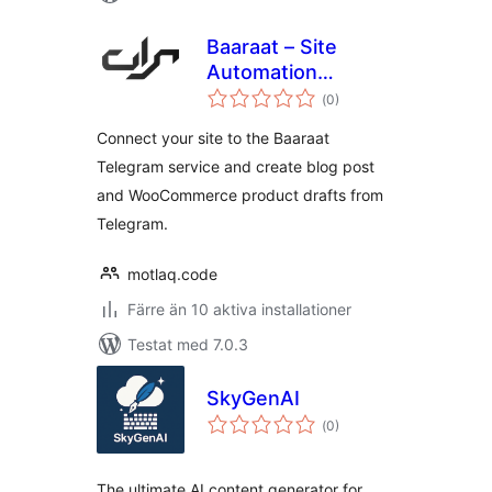
Baaraat – Site
Automation
Totalt
Assistant
(
0)
antal
betyg:
Connect your site to the Baaraat
Telegram service and create blog post
and WooCommerce product drafts from
Telegram.
motlaq.code
Färre än 10 aktiva installationer
Testat med 7.0.3
SkyGenAI
Totalt
(
0)
antal
betyg:
The ultimate AI content generator for