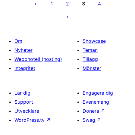
för
1
2
3
4
inlägg
Om
Showcase
Nyheter
Teman
Webbhotell (hosting)
Tillägg
Integritet
Mönster
Lär dig
Engagera dig
Support
Evenemang
Utvecklare
Donera
↗
WordPress.tv
↗
Swag
↗