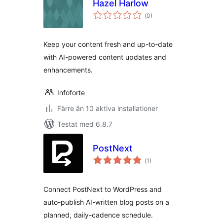
Hazel Harlow
Totalt
(
0)
antal
betyg:
Keep your content fresh and up-to-date
with AI-powered content updates and
enhancements.
Infoforte
Färre än 10 aktiva installationer
Testat med 6.8.7
PostNext
Totalt
(
1)
antal
betyg:
Connect PostNext to WordPress and
auto-publish AI-written blog posts on a
planned, daily-cadence schedule.