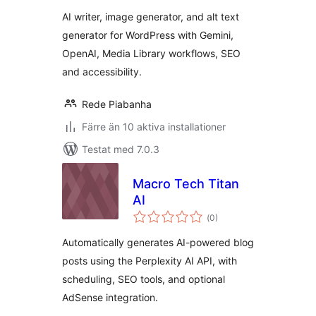
betyg:
Generator & Alt
AI writer, image generator, and alt text
Text
generator for WordPress with Gemini,
OpenAI, Media Library workflows, SEO
and accessibility.
Rede Piabanha
Färre än 10 aktiva installationer
Testat med 7.0.3
Macro Tech Titan
AI
Totalt
(
0)
antal
betyg:
Automatically generates AI-powered blog
posts using the Perplexity AI API, with
scheduling, SEO tools, and optional
AdSense integration.