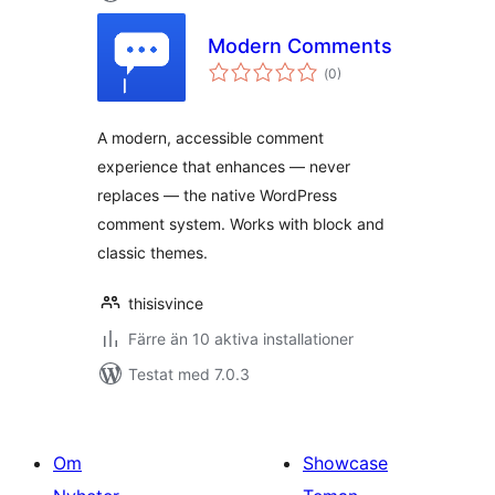
Modern Comments
Totalt
(
0)
antal
betyg:
A modern, accessible comment
experience that enhances — never
replaces — the native WordPress
comment system. Works with block and
classic themes.
thisisvince
Färre än 10 aktiva installationer
Testat med 7.0.3
Om
Showcase