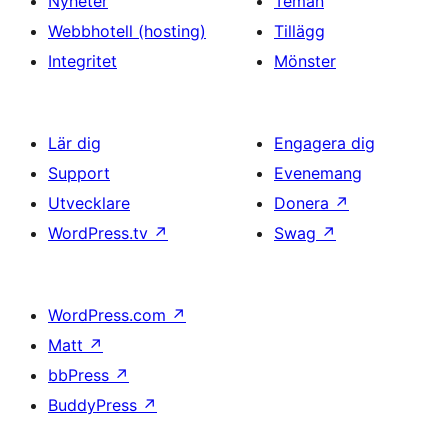
Nyheter
Teman
Webbhotell (hosting)
Tillägg
Integritet
Mönster
Lär dig
Engagera dig
Support
Evenemang
Utvecklare
Donera
↗
WordPress.tv
↗
Swag
↗
WordPress.com
↗
Matt
↗
bbPress
↗
BuddyPress
↗