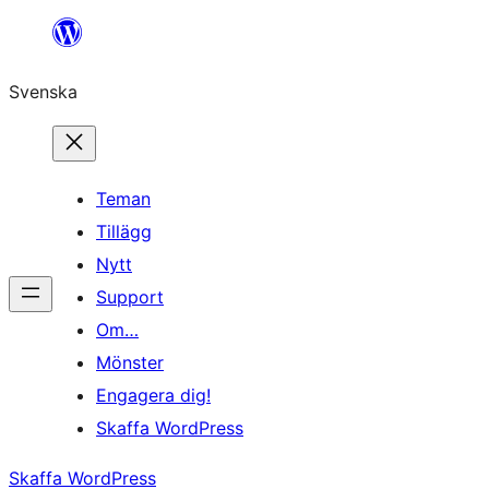
Hoppa
till
Svenska
innehåll
Teman
Tillägg
Nytt
Support
Om…
Mönster
Engagera dig!
Skaffa WordPress
Skaffa WordPress