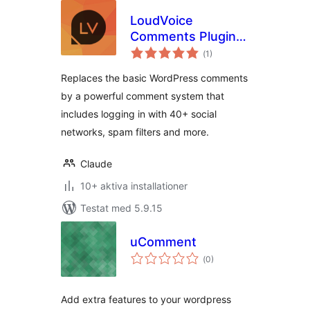
LoudVoice
Comments Plugin –
Totalt
Supercharge your
(
1)
antal
betyg:
WordPress
Replaces the basic WordPress comments
comments
by a powerful comment system that
includes logging in with 40+ social
networks, spam filters and more.
Claude
10+ aktiva installationer
Testat med 5.9.15
uComment
Totalt
(
0)
antal
betyg:
Add extra features to your wordpress