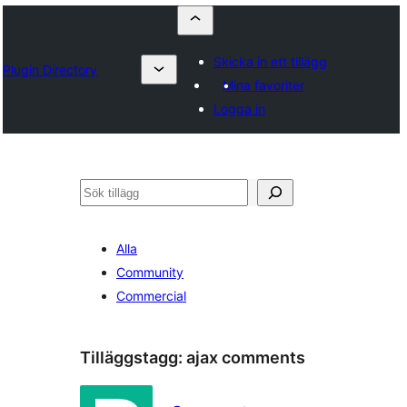
Skicka in ett tillägg
Plugin Directory
Mina favoriter
Logga in
Sök
Alla
Community
Commercial
Tilläggstagg:
ajax comments