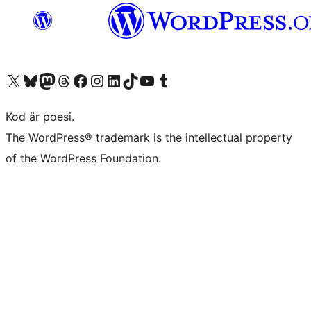
Besök vår X-konto (f.d. Twitter)
Besök vårt Bluesky-konto
Besök vårt Mastodon-konto
Besök vårt Thread-konto
Besök vår Facebook-sida
Besök vårt Instagram-konto
Besök vårt LinkedIn-konto
Besök vårt TikTok-konto
Besök vår YouTube-kanal
Besök vårt Tumblr-konto
Kod är poesi.
The WordPress® trademark is the intellectual property
of the WordPress Foundation.