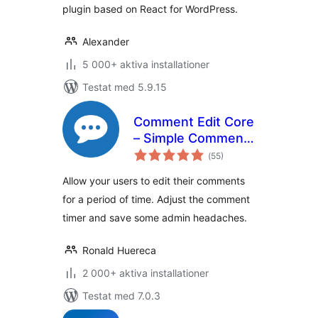
plugin based on React for WordPress.
Alexander
5 000+ aktiva installationer
Testat med 5.9.15
Comment Edit Core
– Simple Comment
Totalt
Editing
(
55)
antal
betyg:
Allow your users to edit their comments
for a period of time. Adjust the comment
timer and save some admin headaches.
Ronald Huereca
2 000+ aktiva installationer
Testat med 7.0.3