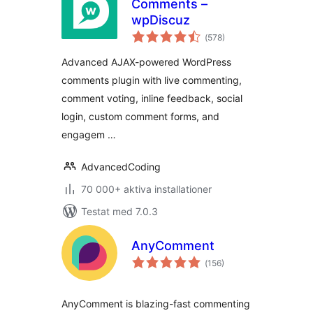
Comments –
wpDiscuz
Totalt
(
578)
antal
betyg:
Advanced AJAX-powered WordPress
comments plugin with live commenting,
comment voting, inline feedback, social
login, custom comment forms, and
engagem …
AdvancedCoding
70 000+ aktiva installationer
Testat med 7.0.3
AnyComment
Totalt
(
156)
antal
betyg:
AnyComment is blazing-fast commenting