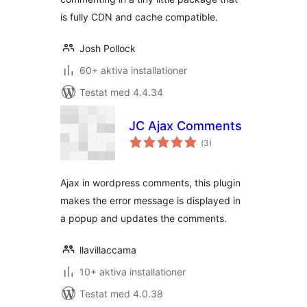
is fully CDN and cache compatible.
Josh Pollock
60+ aktiva installationer
Testat med 4.4.34
JC Ajax Comments
Totalt
(
3)
antal
betyg:
Ajax in wordpress comments, this plugin
makes the error message is displayed in
a popup and updates the comments.
llavillaccama
10+ aktiva installationer
Testat med 4.0.38