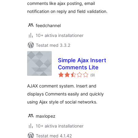
comments like ajax posting, email
notification on reply and field validation.
feedchannel
10+ aktiva installationer
Testat med 3.3.2
Simple Ajax Insert
Comments Lite
Totalt
(
9)
antal
betyg:
AJAX comment system. Insert and
displays Comments easily and quickly
using Ajax style of social networks.
maxlopez
10+ aktiva installationer
Testat med 4.1.42