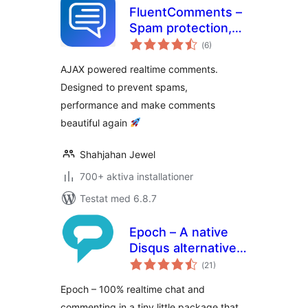
FluentComments –
Spam protection,
Totalt
AntiSpam, Ajax
(
6)
antal
betyg:
Enhanced
AJAX powered realtime comments.
Comments
Designed to prevent spams,
performance and make comments
beautiful again
Shahjahan Jewel
700+ aktiva installationer
Testat med 6.8.7
Epoch – A native
Disqus alternative
Totalt
with a focus on
(
21)
antal
betyg:
speed and privacy
Epoch – 100% realtime chat and
commenting in a tiny little package that