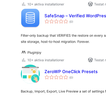
10+ aktiva installationer
Testat
SafeSnap – Verified WordPre
Totalt
(
0)
antal
betyg:
Filter-only backup that VERIFIES the restore on every s
site storage, host-to-host migration. Forever.
Pluginjoy
10+ aktiva installationer
Testat 
ZeroWP OneClick Presets
Totalt
(
0)
antal
betyg:
Backup, Import, Export, Live Preview a set of setting