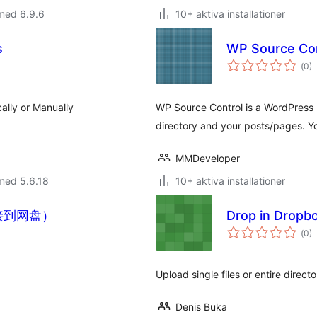
med 6.9.6
10+ aktiva installationer
s
WP Source Con
Tot
(
0)
ant
bet
ally or Manually
WP Source Control is a WordPress p
directory and your posts/pages. 
MMDeveloper
med 5.6.18
10+ aktiva installationer
连接到网盘）
Drop in Dropb
Tot
(
0)
ant
bet
Upload single files or entire direc
Denis Buka