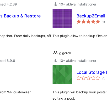
 med 4.2.39
10+ aktiva installationer
ss Backup & Restore
Backup2Email
Tot
(
1)
ant
bet
napshot. Free: daily backups, off-
This plugin allow to backup files 
gigorok
med 6.9.6
10+ aktiva installationer
Local Storage
Tot
(
0)
ant
bet
s from WP customizer
This plugin will backup your post
editing a post.