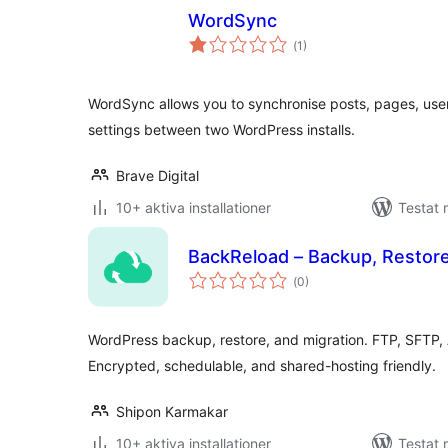
WordSync
Totalt
(
1)
antal
betyg:
WordSync allows you to synchronise posts, pages, use
settings between two WordPress installs.
Brave Digital
10+ aktiva installationer
Testat 
BackReload – Backup, Restore
Totalt
(
0)
antal
betyg:
WordPress backup, restore, and migration. FTP, SFTP,
Encrypted, schedulable, and shared-hosting friendly.
Shipon Karmakar
10+ aktiva installationer
Testat 