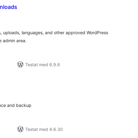
nloads
alt
al
yg:
s, uploads, languages, and other approved WordPress
he admin area.
Testat med 6.9.6
alt
al
yg:
ance and backup
Testat med 4.6.30