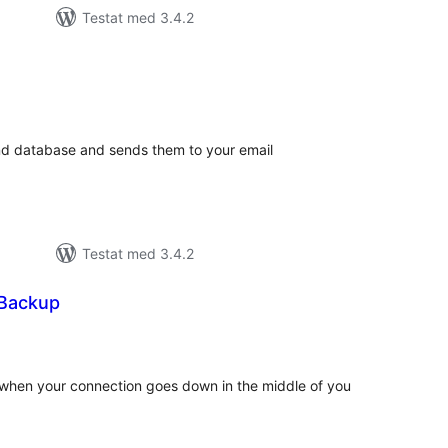
Testat med 3.4.2
alt
al
yg:
and database and sends them to your email
Testat med 3.4.2
 Backup
alt
al
yg:
s when your connection goes down in the middle of you