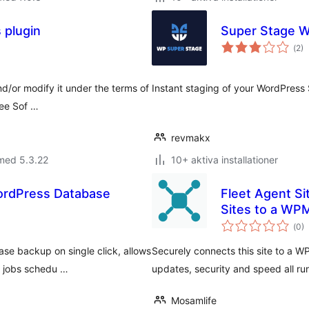
 plugin
Super Stage 
Tot
(
2)
ant
bet
nd/or modify it under the terms of
Instant staging of your WordPress 
ree Sof …
revmakx
med 5.3.22
10+ aktiva installationer
ordPress Database
Fleet Agent S
Sites to a WP
Tot
(
0)
ant
bet
se backup on single click, allows
Securely connects this site to a 
e jobs schedu …
updates, security and speed all ru
Mosamlife