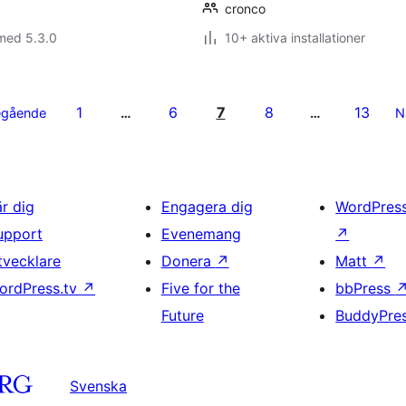
cronco
med 5.3.0
10+ aktiva installationer
1
6
7
8
13
egående
…
…
N
är dig
Engagera dig
WordPres
upport
Evenemang
↗
tvecklare
Donera
↗
Matt
↗
ordPress.tv
↗
Five for the
bbPress
Future
BuddyPre
Svenska