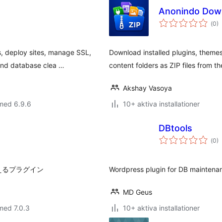
Anonindo Dow
Tot
(
0)
ant
bet
, deploy sites, manage SSL,
Download installed plugins, theme
and database clea …
content folders as ZIP files from t
Akshay Vasoya
med 6.9.6
10+ aktiva installationer
DBtools
Tot
(
0)
ant
bet
行えるプラグイン
Wordpress plugin for DB mainten
MD Geus
med 7.0.3
10+ aktiva installationer