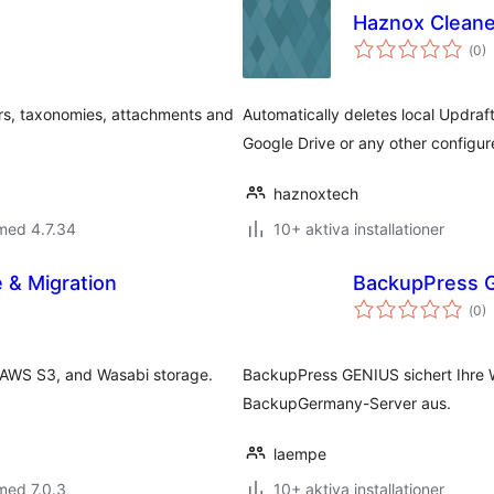
Haznox Cleane
Tot
(
0)
ant
bet
rs, taxonomies, attachments and
Automatically deletes local Updraf
Google Drive or any other configu
haznoxtech
med 4.7.34
10+ aktiva installationer
 & Migration
BackupPress 
Tot
(
0)
ant
bet
 AWS S3, and Wasabi storage.
BackupPress GENIUS sichert Ihre 
BackupGermany-Server aus.
laempe
med 7.0.3
10+ aktiva installationer