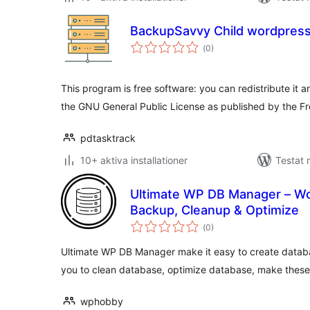
BackupSavvy Child wordpress
Totalt
(
0)
antal
betyg:
This program is free software: you can redistribute it a
the GNU General Public License as published by the F
pdtasktrack
10+ aktiva installationer
Testat 
Ultimate WP DB Manager – W
Backup, Cleanup & Optimize
Totalt
(
0)
antal
betyg:
Ultimate WP DB Manager make it easy to create databa
you to clean database, optimize database, make thes
wphobby