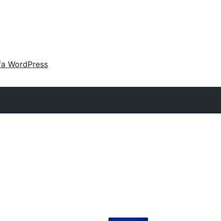
fa WordPress