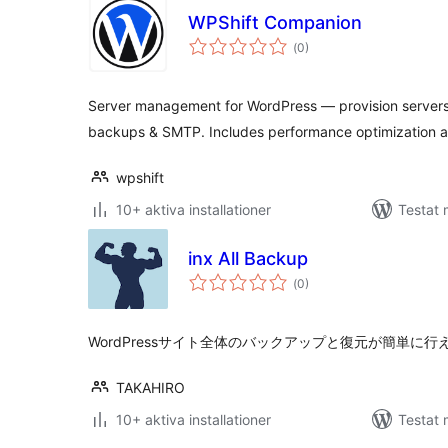
WPShift Companion
Totalt
(
0)
antal
betyg:
Server management for WordPress — provision servers
backups & SMTP. Includes performance optimization 
wpshift
10+ aktiva installationer
Testat 
inx All Backup
Totalt
(
0)
antal
betyg:
WordPressサイト全体のバックアップと復元が簡単に
TAKAHIRO
10+ aktiva installationer
Testat 