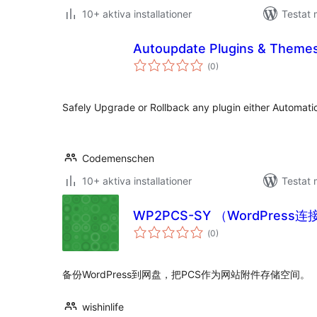
10+ aktiva installationer
Testat 
Autoupdate Plugins & Theme
Totalt
(
0)
antal
betyg:
Safely Upgrade or Rollback any plugin either Automatic
Codemenschen
10+ aktiva installationer
Testat 
WP2PCS-SY （WordPress
Totalt
(
0)
antal
betyg:
备份WordPress到网盘，把PCS作为网站附件存储空间。
wishinlife