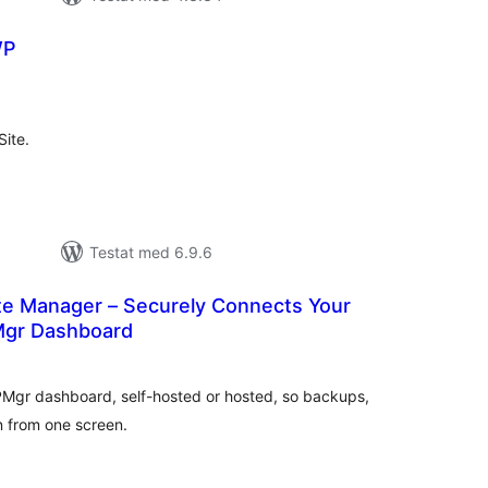
WP
alt
al
yg:
Site.
Testat med 6.9.6
ite Manager – Securely Connects Your
Mgr Dashboard
alt
al
yg:
WPMgr dashboard, self-hosted or hosted, so backups,
n from one screen.