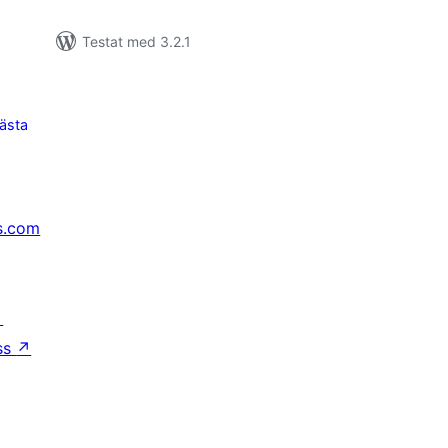
Testat med 3.2.1
ästa
s.com
↗
ss
↗