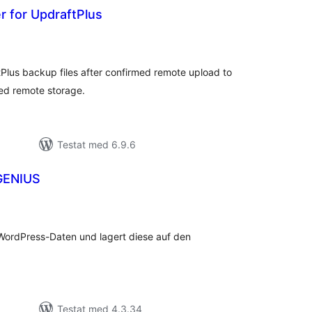
r for UpdraftPlus
alt
al
yg:
tPlus backup files after confirmed remote upload to
red remote storage.
Testat med 6.9.6
GENIUS
alt
al
yg:
WordPress-Daten und lagert diese auf den
Testat med 4.3.34