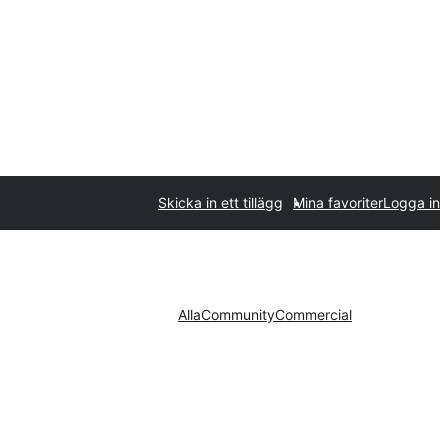
Skicka in ett tillägg
Mina favoriter
Logga in
Alla
Community
Commercial