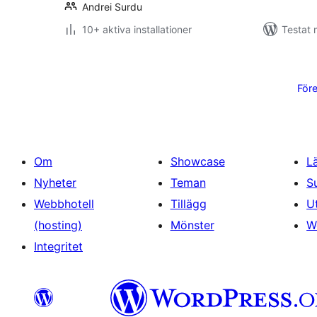
Andrei Surdu
10+ aktiva installationer
Testat 
Sidnumrering
för
För
inlägg
Om
Showcase
L
Nyheter
Teman
S
Webbhotell
Tillägg
U
(hosting)
Mönster
W
Integritet