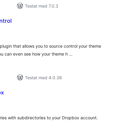
Testat med 7.0.3
trol
alt
al
yg:
lugin that allows you to source control your theme
You can even see how your theme h …
Testat med 4.0.38
ox
alt
al
yg:
tories with subdirectories to your Dropbox account.