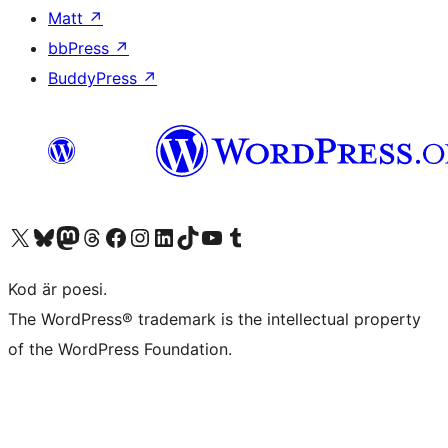
Matt
↗
bbPress
↗
BuddyPress
↗
Besök vår X-konto (f.d. Twitter)
Besök vårt Bluesky-konto
Besök vårt Mastodon-konto
Besök vårt Thread-konto
Besök vår Facebook-sida
Besök vårt Instagram-konto
Besök vårt LinkedIn-konto
Besök vårt TikTok-konto
Besök vår YouTube-kanal
Besök vårt Tumblr-konto
Kod är poesi.
The WordPress® trademark is the intellectual property
of the WordPress Foundation.