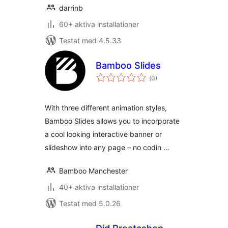
darrinb
60+ aktiva installationer
Testat med 4.5.33
Bamboo Slides
Totalt
(
0)
antal
betyg:
With three different animation styles,
Bamboo Slides allows you to incorporate
a cool looking interactive banner or
slideshow into any page – no codin …
Bamboo Manchester
40+ aktiva installationer
Testat med 5.0.26