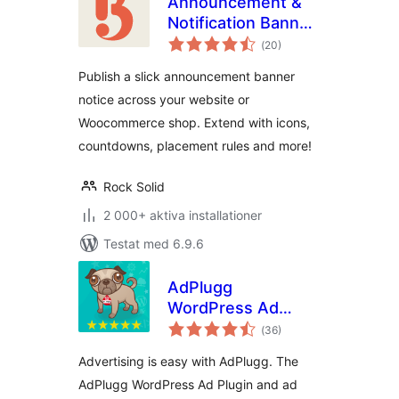
Announcement &
Notification Banner
Totalt
– Bulletin
(
20)
antal
betyg:
Publish a slick announcement banner
notice across your website or
Woocommerce shop. Extend with icons,
countdowns, placement rules and more!
Rock Solid
2 000+ aktiva installationer
Testat med 6.9.6
AdPlugg
WordPress Ad
Totalt
Plugin
(
36)
antal
betyg:
Advertising is easy with AdPlugg. The
AdPlugg WordPress Ad Plugin and ad