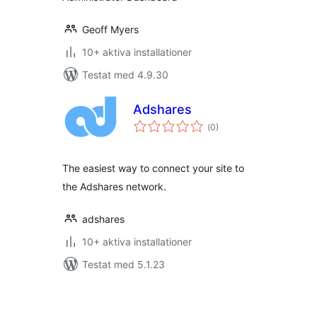
Geoff Myers
10+ aktiva installationer
Testat med 4.9.30
Adshares
Totalt
(
0)
antal
betyg:
The easiest way to connect your site to
the Adshares network.
adshares
10+ aktiva installationer
Testat med 5.1.23
Sidnumrering