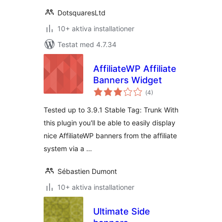
DotsquaresLtd
10+ aktiva installationer
Testat med 4.7.34
AffiliateWP Affiliate
Banners Widget
Totalt
(
4)
antal
betyg:
Tested up to 3.9.1 Stable Tag: Trunk With
this plugin you'll be able to easily display
nice AffiliateWP banners from the affiliate
system via a …
Sébastien Dumont
10+ aktiva installationer
Ultimate Side