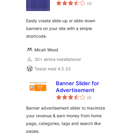
Totalt
(
3)
antal
betyg:
Easily create slide-up or slide-down
banners on your site with a simple
shortcode.
Micah Wood
30+ aktiva installationer
Testat med 4.5.33
Banner Slider for
Advertisement
Totalt
(
2)
antal
betyg:
Banner advertisement slider to maximize
your revenue & earn money from home
page, categories, tags and search like
pages.