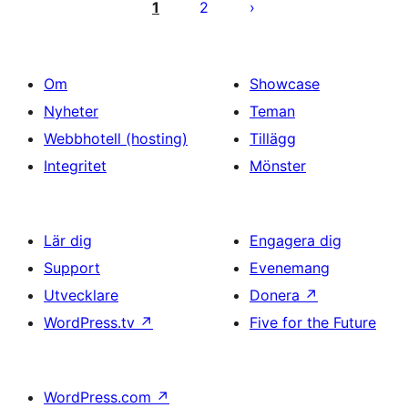
för
1
2
inlägg
Om
Showcase
Nyheter
Teman
Webbhotell (hosting)
Tillägg
Integritet
Mönster
Lär dig
Engagera dig
Support
Evenemang
Utvecklare
Donera
↗
WordPress.tv
↗
Five for the Future
WordPress.com
↗