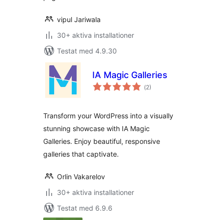
vipul Jariwala
30+ aktiva installationer
Testat med 4.9.30
IA Magic Galleries
Totalt
(
2)
antal
betyg:
Transform your WordPress into a visually
stunning showcase with IA Magic
Galleries. Enjoy beautiful, responsive
galleries that captivate.
Orlin Vakarelov
30+ aktiva installationer
Testat med 6.9.6