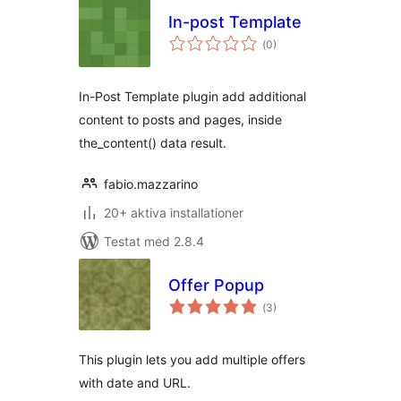
In-post Template
Totalt
(
0)
antal
betyg:
In-Post Template plugin add additional
content to posts and pages, inside
the_content() data result.
fabio.mazzarino
20+ aktiva installationer
Testat med 2.8.4
Offer Popup
Totalt
(
3)
antal
betyg:
This plugin lets you add multiple offers
with date and URL.