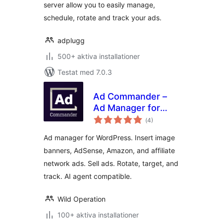
server allow you to easily manage,
schedule, rotate and track your ads.
adplugg
500+ aktiva installationer
Testat med 7.0.3
Ad Commander –
Ad Manager for
Totalt
Banners, AdSense,
(
4)
antal
betyg:
Ad Networks
Ad manager for WordPress. Insert image
banners, AdSense, Amazon, and affiliate
network ads. Sell ads. Rotate, target, and
track. AI agent compatible.
Wild Operation
100+ aktiva installationer