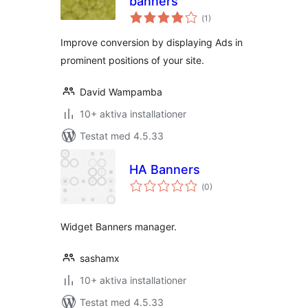
banners
Totalt
(
1)
antal
betyg:
Improve conversion by displaying Ads in
prominent positions of your site.
David Wampamba
10+ aktiva installationer
Testat med 4.5.33
HA Banners
Totalt
(
0)
antal
betyg:
Widget Banners manager.
sashamx
10+ aktiva installationer
Testat med 4.5.33