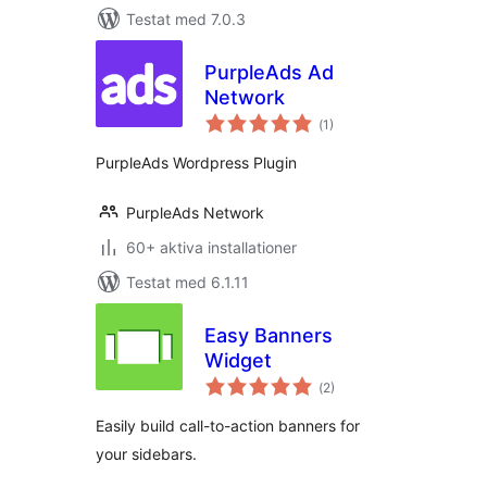
Testat med 7.0.3
PurpleAds Ad
Network
Totalt
(
1)
antal
betyg:
PurpleAds Wordpress Plugin
PurpleAds Network
60+ aktiva installationer
Testat med 6.1.11
Easy Banners
Widget
Totalt
(
2)
antal
betyg:
Easily build call-to-action banners for
your sidebars.