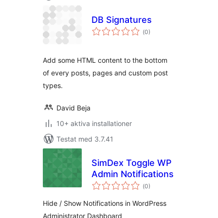
DB Signatures
Totalt
(
0)
antal
betyg:
Add some HTML content to the bottom
of every posts, pages and custom post
types.
David Beja
10+ aktiva installationer
Testat med 3.7.41
SimDex Toggle WP
Admin Notifications
Totalt
(
0)
antal
betyg:
Hide / Show Notifications in WordPress
Administrator Dashboard