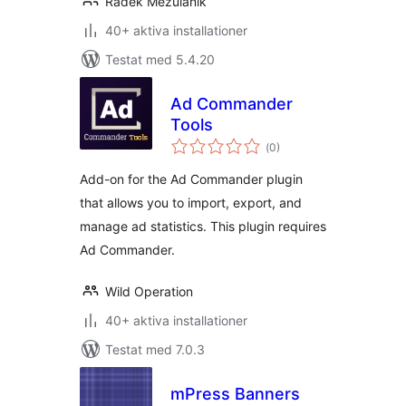
Radek Mezulanik
40+ aktiva installationer
Testat med 5.4.20
Ad Commander
Tools
Totalt
(
0)
antal
betyg:
Add-on for the Ad Commander plugin
that allows you to import, export, and
manage ad statistics. This plugin requires
Ad Commander.
Wild Operation
40+ aktiva installationer
Testat med 7.0.3
mPress Banners