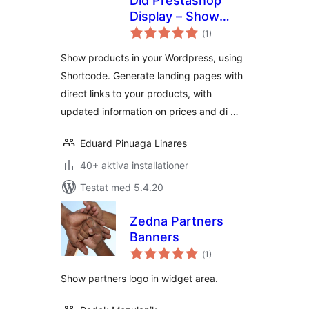
Did Prestashop
Display – Show
Totalt
Prestashop
(
1)
antal
betyg:
products in your
Show products in your Wordpress, using
WordPress
Shortcode. Generate landing pages with
direct links to your products, with
updated information on prices and di …
Eduard Pinuaga Linares
40+ aktiva installationer
Testat med 5.4.20
Zedna Partners
Banners
Totalt
(
1)
antal
betyg:
Show partners logo in widget area.