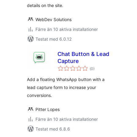
details on the site.
WebDev Solutions
Färre än 10 aktiva installationer
Testat med 6.0.12
Chat Button & Lead
Capture
Totalt
(
0)
antal
betyg:
Add a floating WhatsApp button with a
lead capture form to increase your
conversions.
Pitter Lopes
Färre än 10 aktiva installationer
Testat med 6.8.6