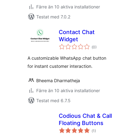
Färre än 10 aktiva installationer
Testat med 7.0.2
Contact Chat
Widget
Totalt
(
0)
antal
betyg:
A customizable WhatsApp chat button
for instant customer interaction.
Bheema Dharmatheja
Färre än 10 aktiva installationer
Testat med 6.7.5
Codious Chat & Call
Floating Buttons
Totalt
(
1)
antal
betyg: