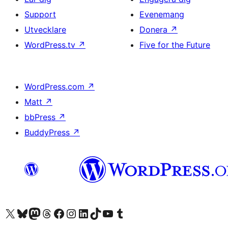
Support
Evenemang
Utvecklare
Donera
↗
WordPress.tv
↗
Five for the Future
WordPress.com
↗
Matt
↗
bbPress
↗
BuddyPress
↗
Besök vår X-konto (f.d. Twitter)
Besök vårt Bluesky-konto
Besök vårt Mastodon-konto
Besök vårt Thread-konto
Besök vår Facebook-sida
Besök vårt Instagram-konto
Besök vårt LinkedIn-konto
Besök vårt TikTok-konto
Besök vår YouTube-kanal
Besök vårt Tumblr-konto