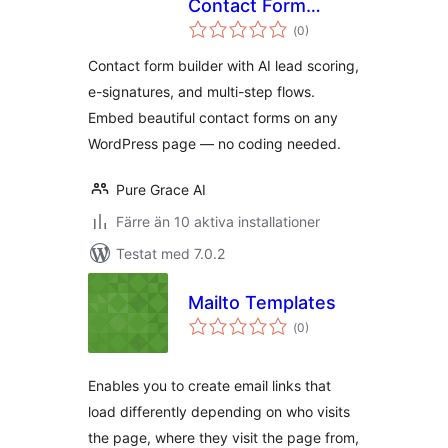
Contact Form
Totalt
Builder & Lead
(
0)
antal
betyg:
Intelligence
Contact form builder with AI lead scoring,
e-signatures, and multi-step flows.
Embed beautiful contact forms on any
WordPress page — no coding needed.
Pure Grace AI
Färre än 10 aktiva installationer
Testat med 7.0.2
Mailto Templates
Totalt
(
0)
antal
betyg:
Enables you to create email links that
load differently depending on who visits
the page, where they visit the page from,