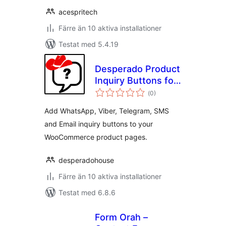
acespritech
Färre än 10 aktiva installationer
Testat med 5.4.19
Desperado Product
Inquiry Buttons for
Totalt
WooCommerce
(
0)
antal
betyg:
Add WhatsApp, Viber, Telegram, SMS
and Email inquiry buttons to your
WooCommerce product pages.
desperadohouse
Färre än 10 aktiva installationer
Testat med 6.8.6
Form Orah –