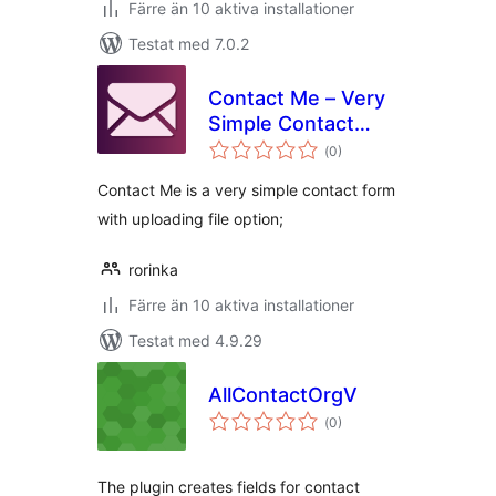
Färre än 10 aktiva installationer
Testat med 7.0.2
Contact Me – Very
Simple Contact
Totalt
Form
(
0)
antal
betyg:
Contact Me is a very simple contact form
with uploading file option;
rorinka
Färre än 10 aktiva installationer
Testat med 4.9.29
AllContactOrgV
Totalt
(
0)
antal
betyg:
The plugin creates fields for contact