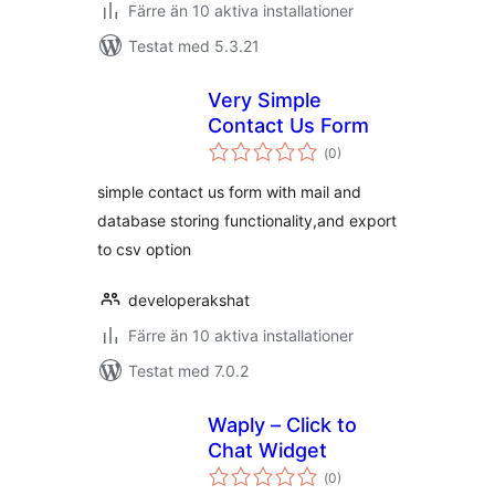
Färre än 10 aktiva installationer
Testat med 5.3.21
Very Simple
Contact Us Form
Totalt
(
0)
antal
betyg:
simple contact us form with mail and
database storing functionality,and export
to csv option
developerakshat
Färre än 10 aktiva installationer
Testat med 7.0.2
Waply – Click to
Chat Widget
Totalt
(
0)
antal