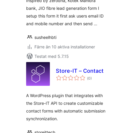
Inspired by zerodha, Kotek Mahidra
bank, JIO fibre lead generation form I
setup this form it first ask users email ID
and mobile number and then send …
susheelhbti
Färre än 10 aktiva installationer
Testat med 5.7.15
Store-IT – Contact
Totalt
(
0)
antal
betyg:
A WordPress plugin that integrates with
the Store-IT API to create customizable
contact forms with automatic submission
synchronization.
storeittech