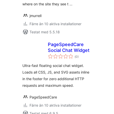
where on the site they see t …
jmurrell
Färre än 10 aktiva installationer
Testat med 5.5.18
PageSpeedCare
Social Chat Widget
Totalt
(
0)
antal
betyg:
Ultra-fast floating social chat widget.
Loads all CSS, JS, and SVG assets inline
in the footer for zero additional HTTP
requests and maximum speed.
PageSpeedCare
Färre än 10 aktiva installationer
Testat med 6.9.5