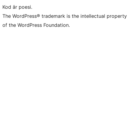
Kod är poesi.
The WordPress® trademark is the intellectual property
of the WordPress Foundation.