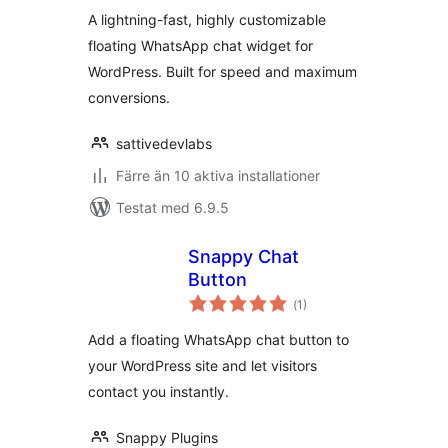
betyg:
A lightning-fast, highly customizable
floating WhatsApp chat widget for
WordPress. Built for speed and maximum
conversions.
sattivedevlabs
Färre än 10 aktiva installationer
Testat med 6.9.5
Snappy Chat
Button
Totalt
(
1)
antal
betyg:
Add a floating WhatsApp chat button to
your WordPress site and let visitors
contact you instantly.
Snappy Plugins