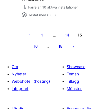
Färre än 10 aktiva installationer
Testat med 6.8.6
Sidnumrering
för
1
14
15
…
inlägg
16
18
…
Om
Showcase
Nyheter
Teman
Webbhotell (hosting)
Tillägg
Integritet
Mönster
Lär dig
Engagera dig