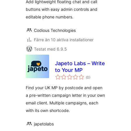
Add lightweight floating chat and call
buttons with easy admin controls and
editable phone numbers.
Codious Technologies
Färre än 10 aktiva installationer
Testat med 6.9.5
Japeto Labs – Write
to Your MP
Totalt
(
0)
antal
betyg:
Find your UK MP by postcode and open
a pre-written campaign letter in your own
email client. Multiple campaigns, each
with its own shortcode.
japetolabs