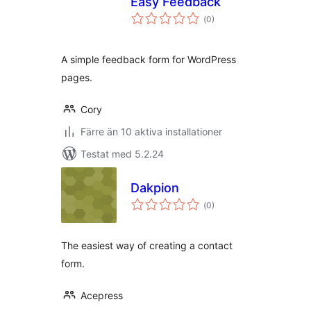
Easy Feedback
Totalt
(
0)
antal
betyg:
A simple feedback form for WordPress
pages.
Cory
Färre än 10 aktiva installationer
Testat med 5.2.24
Dakpion
Totalt
(
0)
antal
betyg:
The easiest way of creating a contact
form.
Acepress