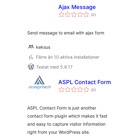
Ajax Message
Totalt
(
0)
antal
betyg:
Send message to email with ajax form
keksus
Färre än 10 aktiva installationer
Testat med 5.6.17
ASPL Contact Form
Totalt
(
0)
antal
betyg:
ASPL Contact Form is just another
contact form plugin which makes it fast
and easy to capture visitor information
right from your WordPress site.