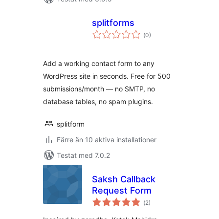
splitforms
Totalt
(
0)
antal
betyg:
Add a working contact form to any
WordPress site in seconds. Free for 500
submissions/month — no SMTP, no
database tables, no spam plugins.
splitform
Färre än 10 aktiva installationer
Testat med 7.0.2
Saksh Callback
Request Form
Totalt
(
2)
antal
betyg: