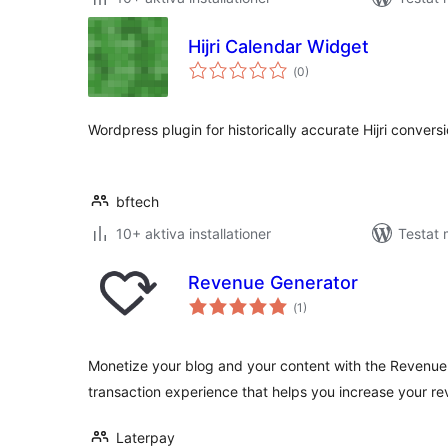
Hijri Calendar Widget
Totalt
(
0)
antal
betyg:
Wordpress plugin for historically accurate Hijri conversi
bftech
10+ aktiva installationer
Testat 
Revenue Generator
Totalt
(
1)
antal
betyg:
Monetize your blog and your content with the Revenue G
transaction experience that helps you increase your r
Laterpay