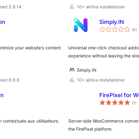
med 5.8.14
10+ aktiva installationer
on
Simply.IN
Tot
(
0)
ant
bet
ptimize your website's content
Universal one-click checkout add
experience without leaving the sto
Simply.IN
med 6.6.6
10+ aktiva installationer
on
FirePixel for
Tot
(
1)
ant
bet
 contextuels aux utilisateurs.
Server-side WooCommerce conversi
the FirePixel platform.