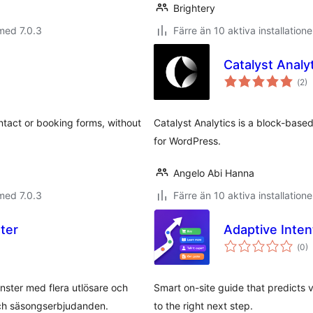
Brightery
med 7.0.3
Färre än 10 aktiva installatione
Catalyst Analy
Tot
(
2)
ant
bet
ntact or booking forms, without
Catalyst Analytics is a block-based
for WordPress.
Angelo Abi Hanna
med 7.0.3
Färre än 10 aktiva installatione
ter
Adaptive Inten
Tot
(
0)
ant
bet
ter med flera utlösare och
Smart on-site guide that predicts v
och säsongserbjudanden.
to the right next step.