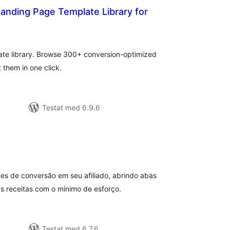
anding Page Template Library for
alt
al
yg:
ate library. Browse 300+ conversion-optimized
them in one click.
Testat med 6.9.6
alt
al
yg:
ces de conversão em seu afiliado, abrindo abas
s receitas com o mínimo de esforço.
Testat med 6.7.6