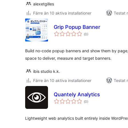
alexetgilles
Färre än 10 aktiva installationer
Testat 
Grip Popup Banner
Totalt
(
0)
antal
betyg:
Build no-code popup banners and show them by page, 
space to deliver, measure and target banners.
ibis studio k.k.
Färre än 10 aktiva installationer
Testat 
Quantely Analytics
Totalt
(
0)
antal
betyg:
Lightweight web analytics built entirely inside WordPre