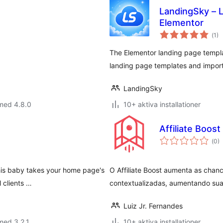
LandingSky – L
Elementor
Tot
(
1)
ant
bet
The Elementor landing page templ
landing page templates and import 
LandingSky
med 4.8.0
10+ aktiva installationer
Affiliate Boost
Tot
(
0)
ant
bet
his baby takes your home page's
O Affiliate Boost aumenta as chan
 clients …
contextualizadas, aumentando sua
Luiz Jr. Fernandes
med 3.2.1
10+ aktiva installationer