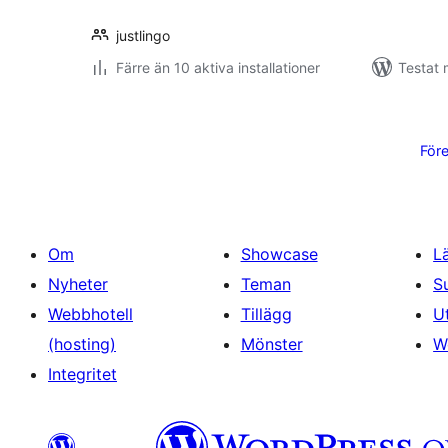
justlingo
Färre än 10 aktiva installationer
Testat 
Sidnumrering
för
För
inlägg
Om
Showcase
L
Nyheter
Teman
S
Webbhotell
Tillägg
U
(hosting)
Mönster
W
Integritet