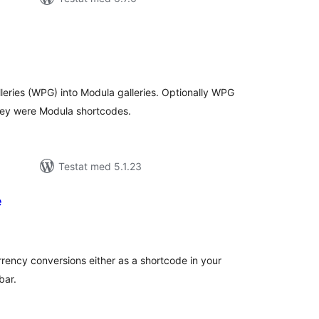
alt
al
yg:
ries (WPG) into Modula galleries. Optionally WPG
hey were Modula shortcodes.
Testat med 5.1.23
e
alt
al
yg:
rrency conversions either as a shortcode in your
bar.