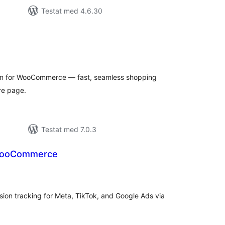
Testat med 4.6.30
alt
al
yg:
on for WooCommerce — fast, seamless shopping
re page.
Testat med 7.0.3
 WooCommerce
alt
al
yg:
on tracking for Meta, TikTok, and Google Ads via