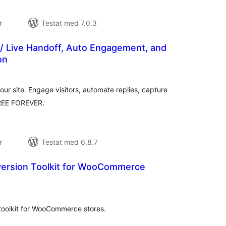
r
Testat med 7.0.3
 / Live Handoff, Auto Engagement, and
on
alt
al
yg:
ur site. Engage visitors, automate replies, capture
FREE FOREVER.
r
Testat med 6.8.7
version Toolkit for WooCommerce
alt
al
yg:
 toolkit for WooCommerce stores.