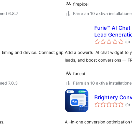
firepixel
med 6.8.7
Färre än 10 aktiva installatione
Furie™ AI Chat
Lead Generati
Tot
(
0)
ant
bet
timing and device. Connect grip
Add a powerful AI chat widget to yo
leads, and boost conversions — 
furieai
med 7.0.3
Färre än 10 aktiva installatione
Brightery Con
Tot
(
0)
ant
bet
ss.
All-in-one conversion optimization