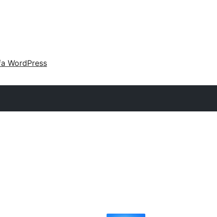
fa WordPress