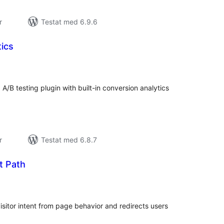
r
Testat med 6.9.6
tics
alt
al
yg:
 A/B testing plugin with built-in conversion analytics
r
Testat med 6.8.7
t Path
alt
al
yg:
isitor intent from page behavior and redirects users