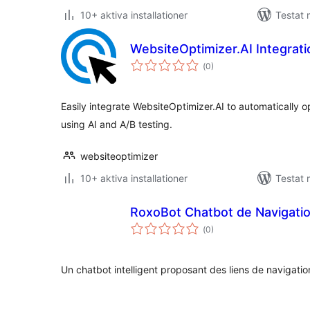
10+ aktiva installationer
Testat 
WebsiteOptimizer.AI Integrati
Totalt
(
0)
antal
betyg:
Easily integrate WebsiteOptimizer.AI to automatically o
using AI and A/B testing.
websiteoptimizer
10+ aktiva installationer
Testat 
RoxoBot Chatbot de Navigati
Totalt
(
0)
antal
betyg:
Un chatbot intelligent proposant des liens de navigation