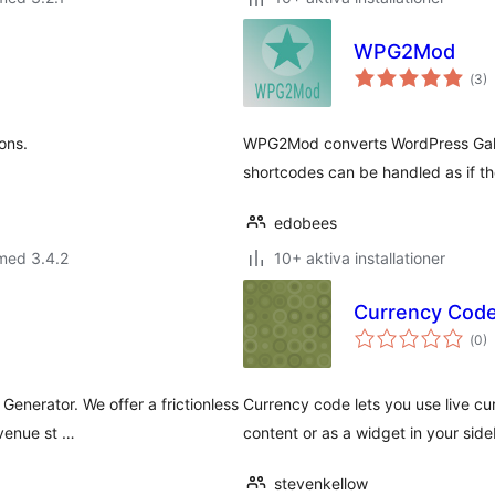
WPG2Mod
Tot
(
3)
ant
bet
ons.
WPG2Mod converts WordPress Galle
shortcodes can be handled as if t
edobees
med 3.4.2
10+ aktiva installationer
Currency Cod
Tot
(
0)
ant
bet
enerator. We offer a frictionless
Currency code lets you use live cu
evenue st …
content or as a widget in your side
stevenkellow