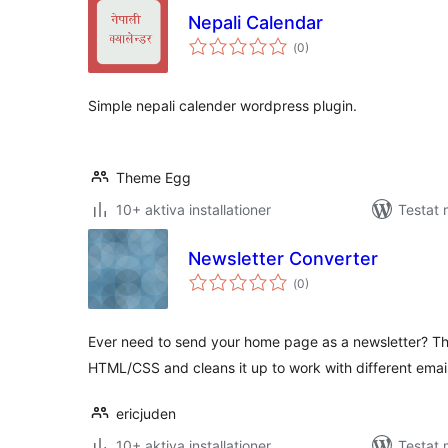
Nepali Calendar
Totalt
(
0)
antal
betyg:
Simple nepali calender wordpress plugin.
Theme Egg
10+ aktiva installationer
Testat 
Newsletter Converter
Totalt
(
0)
antal
betyg:
Ever need to send your home page as a newsletter? T
HTML/CSS and cleans it up to work with different email
ericjuden
10+ aktiva installationer
Testat 