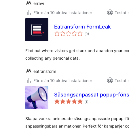
erravi
Färre än 10 aktiva installationer
Testat 
Eatransform FormLeak
Totalt
(
0)
antal
betyg:
Find out where visitors get stuck and abandon your co
collecting any personal data.
eatransform
Färre än 10 aktiva installationer
Testat 
Säsongsanpassat popup-föns
Totalt
(
1)
antal
betyg:
Skapa vackra animerade säsongsanpassade popup-föns
anpassningsbara animationer. Perfekt för kampanjer 