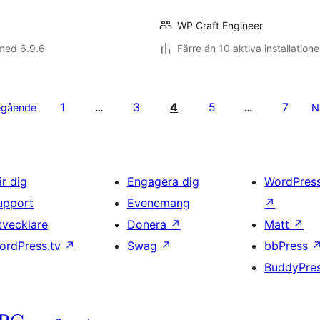
WP Craft Engineer
med 6.9.6
Färre än 10 aktiva installatione
1
3
4
5
7
egående
…
…
N
är dig
Engagera dig
WordPres
upport
Evenemang
↗
tvecklare
Donera
↗
Matt
↗
ordPress.tv
↗
Swag
↗
bbPress
BuddyPre