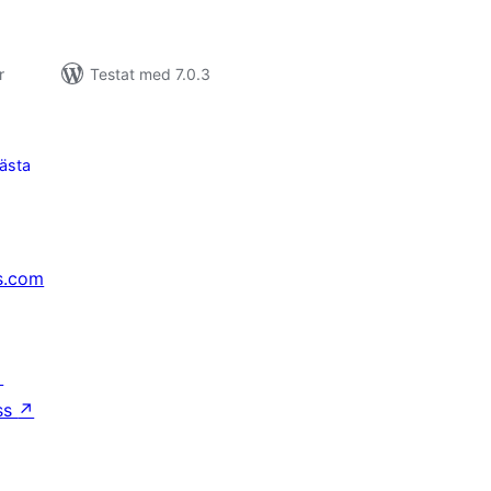
r
Testat med 7.0.3
ästa
s.com
↗
ss
↗