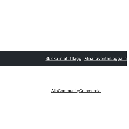
Skicka in ett tillägg
Mina favoriter
Logga in
Alla
Community
Commercial