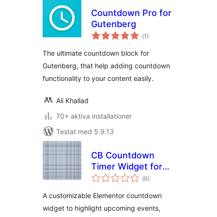
Countdown Pro for
Gutenberg
Totalt
(
1)
antal
betyg:
The ultimate countdown block for
Gutenberg, that help adding countdown
functionality to your content easily.
Ali Khallad
70+ aktiva installationer
Testat med 5.9.13
CB Countdown
Timer Widget for
Totalt
Elementor
(
0)
antal
betyg:
A customizable Elementor countdown
widget to highlight upcoming events,