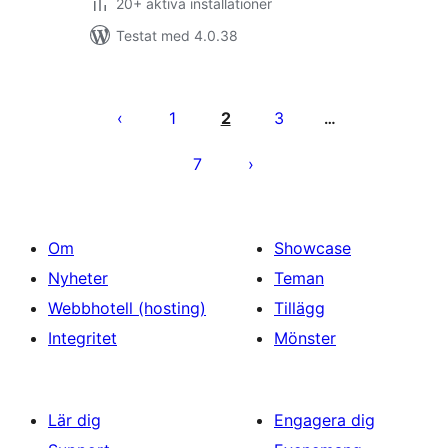
20+ aktiva installationer
Testat med 4.0.38
Sidnumrering
för
1
2
3
…
inlägg
7
Om
Showcase
Nyheter
Teman
Webbhotell (hosting)
Tillägg
Integritet
Mönster
Lär dig
Engagera dig