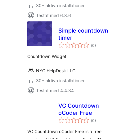
30+ aktiva installationer
Testat med 6.8.6
Simple countdown
timer
Totalt
(
0)
antal
betyg:
Countdown Widget
NYC HelpDesk LLC
30+ aktiva installationer
Testat med 4.4.34
VC Countdown
oCoder Free
Totalt
(
0)
antal
betyg:
VC Countdown oCoder Free is a free