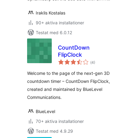
Iraklis Kostalas
90+ aktiva installationer
Testat med 6.0.12
CountDown
FlipClock
Totalt
(
4)
antal
betyg:
Welcome to the page of the next-gen 3D
countdown timer – CountDown FlipClock,
created and maintained by BlueLevel
Communications.
BlueLevel
70+ aktiva installationer
Testat med 4.9.29