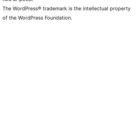
The WordPress® trademark is the intellectual property
of the WordPress Foundation.