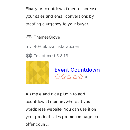
Finally, A countdown timer to increase
your sales and email conversions by
creating a urgency to your buyer.
ThemesGrove
40+ aktiva installationer
Testat med 5.8.13
Event Countdown
Totalt
(
0)
antal
betyg:
A simple and nice plugin to add
countdown timer anywhere at your
wordpress website. You can use it on
your product sales promotion page for
offer coun …