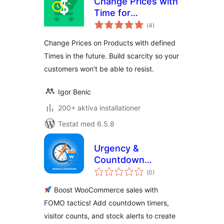
Change Prices with
Time for
Totalt
WooCommerce
(
4)
antal
betyg:
Change Prices on Products with defined
Times in the future. Build scarcity so your
customers won't be able to resist.
Igor Benic
200+ aktiva installationer
Testat med 6.5.8
Urgency &
Countdown
Totalt
Widgets for
(
0)
antal
betyg:
WooCommerce
Boost WooCommerce sales with
FOMO tactics! Add countdown timers,
visitor counts, and stock alerts to create