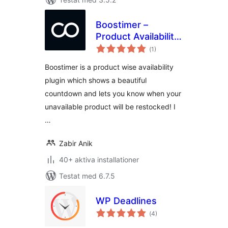
Boostimer –
Product Availability
Totalt
Countdown And
(
1)
antal
betyg:
Scheduler For
Boostimer is a product wise availability
WooCommerce
plugin which shows a beautiful
countdown and lets you know when your
unavailable product will be restocked! I
…
Zabir Anik
40+ aktiva installationer
Testat med 6.7.5
WP Deadlines
Totalt
(
4)
antal
betyg: