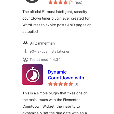
Totalt
Timer
(
100)
antal
betyg:
The official #1 most intelligent, scarcity
countdown timer plugin ever created for
WordPress to expire posts AND pages on
autopilot!
Bill Zimmerman
90+ aktiva installationer
Testat med 4.4.34
Dynamic
Countdown with
Totalt
ACF and Elementor
(
1)
antal
betyg:
This is a simple plugin that fixes one of
the main issues with the Elementor
Countdown Widget; the inability to
dynamically set the due date with an A …