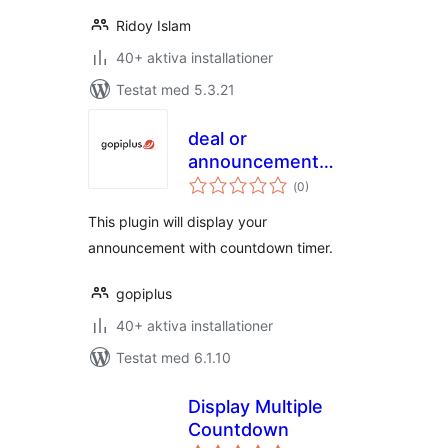
Ridoy Islam
40+ aktiva installationer
Testat med 5.3.21
deal or
announcement
Totalt
with countdown
(
0)
antal
betyg:
timer
This plugin will display your
announcement with countdown timer.
gopiplus
40+ aktiva installationer
Testat med 6.1.10
Display Multiple
Countdown
Totalt