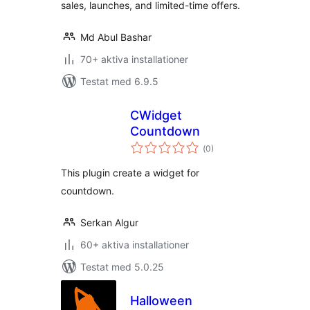
sales, launches, and limited-time offers.
Md Abul Bashar
70+ aktiva installationer
Testat med 6.9.5
CWidget
Countdown
Totalt
(
0)
antal
betyg:
This plugin create a widget for
countdown.
Serkan Algur
60+ aktiva installationer
Testat med 5.0.25
Halloween