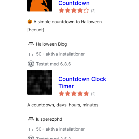
Countdown
Totalt
(
2)
antal
betyg:
A simple countdown to Halloween.
[hcount]
Halloween Blog
50+ aktiva installationer
Testat med 6.8.6
Countdown Clock
Timer
Totalt
(
2)
antal
betyg:
A countdown, days, hours, minutes.
luisperezphd
50+ aktiva installationer
Testat med 3.5.2