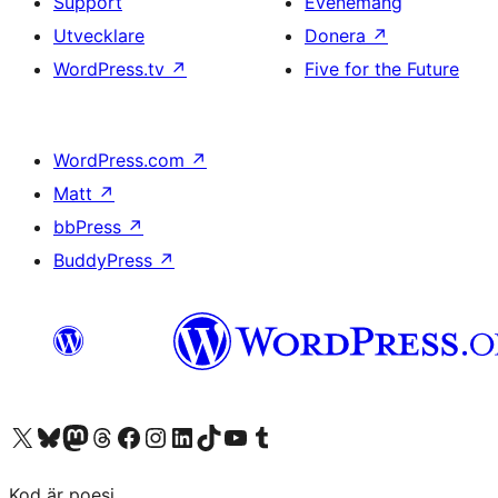
Support
Evenemang
Utvecklare
Donera
↗
WordPress.tv
↗
Five for the Future
WordPress.com
↗
Matt
↗
bbPress
↗
BuddyPress
↗
Besök vår X-konto (f.d. Twitter)
Besök vårt Bluesky-konto
Besök vårt Mastodon-konto
Besök vårt Thread-konto
Besök vår Facebook-sida
Besök vårt Instagram-konto
Besök vårt LinkedIn-konto
Besök vårt TikTok-konto
Besök vår YouTube-kanal
Besök vårt Tumblr-konto
Kod är poesi.