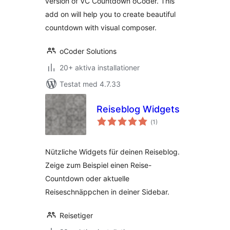
version of VC Countdown oCoder. This
add on will help you to create beautiful
countdown with visual composer.
oCoder Solutions
20+ aktiva installationer
Testat med 4.7.33
Reiseblog Widgets
Totalt
(
1)
antal
betyg:
Nützliche Widgets für deinen Reiseblog.
Zeige zum Beispiel einen Reise-
Countdown oder aktuelle
Reiseschnäppchen in deiner Sidebar.
Reisetiger