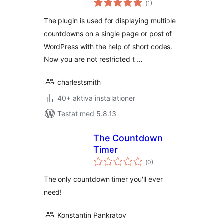
(
1)
antal
betyg:
The plugin is used for displaying multiple
countdowns on a single page or post of
WordPress with the help of short codes.
Now you are not restricted t …
charlestsmith
40+ aktiva installationer
Testat med 5.8.13
The Countdown
Timer
Totalt
(
0)
antal
betyg:
The only countdown timer you'll ever
need!
Konstantin Pankratov