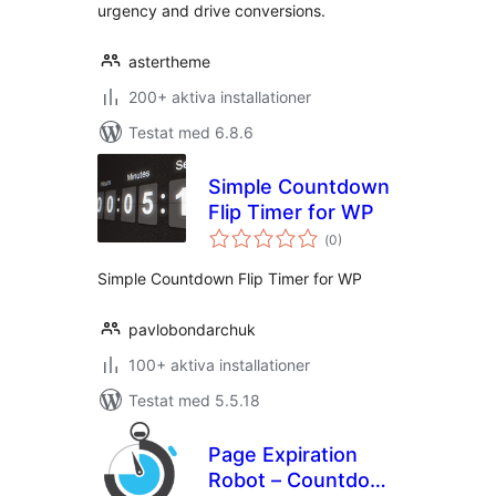
urgency and drive conversions.
astertheme
200+ aktiva installationer
Testat med 6.8.6
Simple Countdown
Flip Timer for WP
Totalt
(
0)
antal
betyg:
Simple Countdown Flip Timer for WP
pavlobondarchuk
100+ aktiva installationer
Testat med 5.5.18
Page Expiration
Robot – Countdown