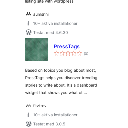
listing site with wordpress.
aumsrini
10+ aktiva installationer
Testat med 4.6.30
PressTags
Totalt
(
0)
antal
betyg:
Based on topics you blog about most,
PressTags helps you discover trending
stories to write about. It's a dashboard
widget that shows you what ot …
fitztrev
10+ aktiva installationer
Testat med 3.0.5