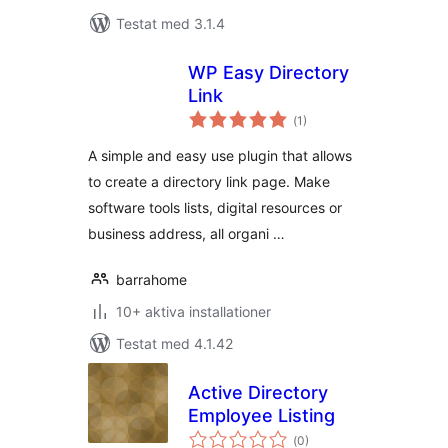
Testat med 3.1.4
WP Easy Directory
Link
Totalt
(
1)
antal
betyg:
A simple and easy use plugin that allows
to create a directory link page. Make
software tools lists, digital resources or
business address, all organi …
barrahome
10+ aktiva installationer
Testat med 4.1.42
Active Directory
Employee Listing
Totalt
(
0)
antal