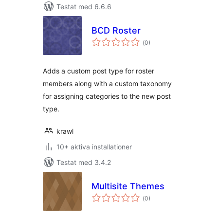
Testat med 6.6.6
BCD Roster
Totalt
(
0)
antal
betyg:
Adds a custom post type for roster
members along with a custom taxonomy
for assigning categories to the new post
type.
krawl
10+ aktiva installationer
Testat med 3.4.2
Multisite Themes
Totalt
(
0)
antal
betyg: