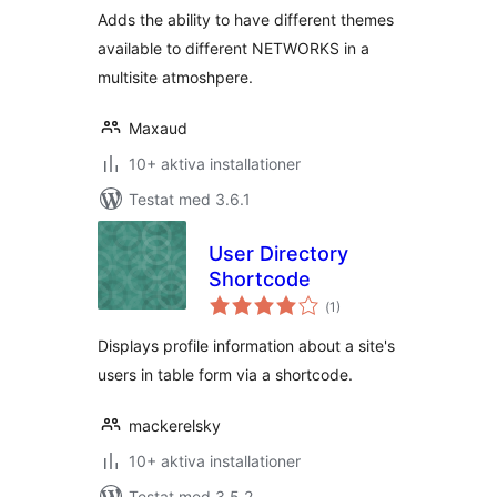
Adds the ability to have different themes
available to different NETWORKS in a
multisite atmoshpere.
Maxaud
10+ aktiva installationer
Testat med 3.6.1
User Directory
Shortcode
Totalt
(
1)
antal
betyg:
Displays profile information about a site's
users in table form via a shortcode.
mackerelsky
10+ aktiva installationer
Testat med 3.5.2