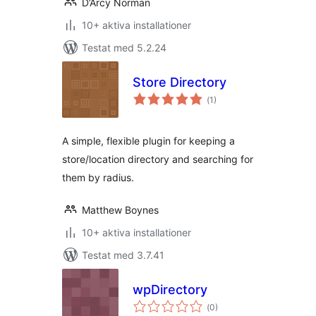
D’Arcy Norman
10+ aktiva installationer
Testat med 5.2.24
Store Directory
Totalt
(
1)
antal
betyg:
A simple, flexible plugin for keeping a
store/location directory and searching for
them by radius.
Matthew Boynes
10+ aktiva installationer
Testat med 3.7.41
wpDirectory
Totalt
(
0)
antal