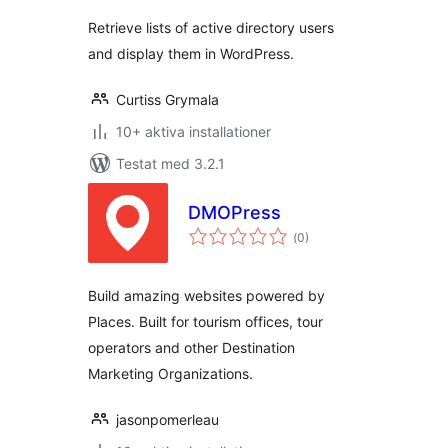
betyg:
Retrieve lists of active directory users
and display them in WordPress.
Curtiss Grymala
10+ aktiva installationer
Testat med 3.2.1
DMOPress
Totalt
(
0)
antal
betyg:
Build amazing websites powered by
Places. Built for tourism offices, tour
operators and other Destination
Marketing Organizations.
jasonpomerleau