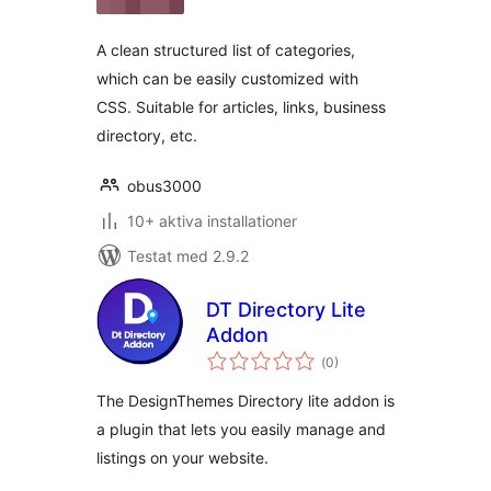
betyg:
A clean structured list of categories,
which can be easily customized with
CSS. Suitable for articles, links, business
directory, etc.
obus3000
10+ aktiva installationer
Testat med 2.9.2
DT Directory Lite
Addon
Totalt
(
0)
antal
betyg:
The DesignThemes Directory lite addon is
a plugin that lets you easily manage and
listings on your website.