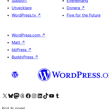
Support
Evenemang
Utvecklare
Donera
↗
WordPress.tv
↗
Five for the Future
WordPress.com
↗
Matt
↗
bbPress
↗
BuddyPress
↗
Besök vår X-konto (f.d. Twitter)
Besök vårt Bluesky-konto
Besök vårt Mastodon-konto
Besök vårt Thread-konto
Besök vår Facebook-sida
Besök vårt Instagram-konto
Besök vårt LinkedIn-konto
Besök vårt TikTok-konto
Besök vår YouTube-kanal
Besök vårt Tumblr-konto
Kod är poesi.