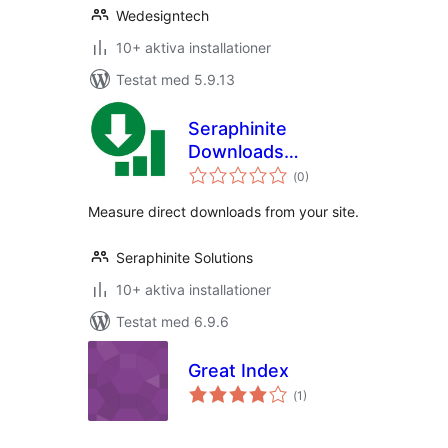
Wedesigntech
10+ aktiva installationer
Testat med 5.9.13
Seraphinite
Downloads
Totalt
Statistics
(
0)
antal
betyg:
Measure direct downloads from your site.
Seraphinite Solutions
10+ aktiva installationer
Testat med 6.9.6
Great Index
Totalt
(
1)
antal
betyg: