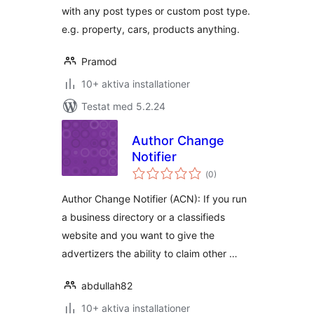
with any post types or custom post type.
e.g. property, cars, products anything.
Pramod
10+ aktiva installationer
Testat med 5.2.24
Author Change
Notifier
Totalt
(
0)
antal
betyg:
Author Change Notifier (ACN): If you run
a business directory or a classifieds
website and you want to give the
advertizers the ability to claim other …
abdullah82
10+ aktiva installationer