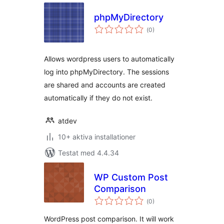
phpMyDirectory
Totalt
(
0)
antal
betyg:
Allows wordpress users to automatically
log into phpMyDirectory. The sessions
are shared and accounts are created
automatically if they do not exist.
atdev
10+ aktiva installationer
Testat med 4.4.34
WP Custom Post
Comparison
Totalt
(
0)
antal
betyg:
WordPress post comparison. It will work