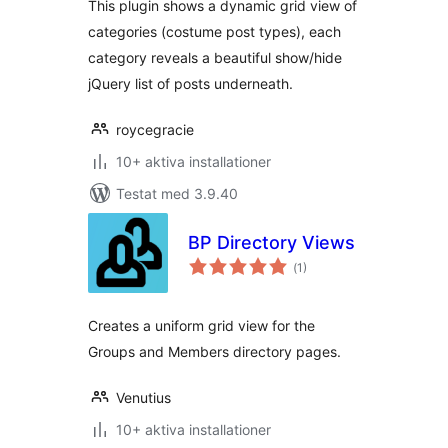
This plugin shows a dynamic grid view of
categories (costume post types), each
category reveals a beautiful show/hide
jQuery list of posts underneath.
roycegracie
10+ aktiva installationer
Testat med 3.9.40
BP Directory Views
Totalt
(
1)
antal
betyg:
Creates a uniform grid view for the
Groups and Members directory pages.
Venutius
10+ aktiva installationer