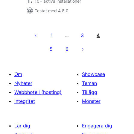
10+ aktiva installationer
Testat med 4.8.0
Sidnumrering
för
1
3
4
…
inlägg
5
6
Om
Showcase
Nyheter
Teman
Webbhotell (hosting)
Tillägg
Integritet
Mönster
Lär dig
Engagera dig