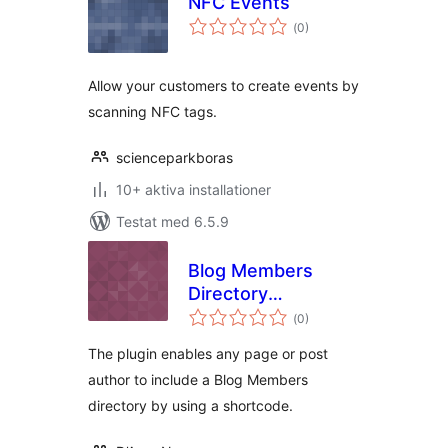
NFC Events
Totalt
(
0)
antal
betyg:
Allow your customers to create events by
scanning NFC tags.
scienceparkboras
10+ aktiva installationer
Testat med 6.5.9
Blog Members
Directory
Totalt
shortcode
(
0)
antal
betyg:
The plugin enables any page or post
author to include a Blog Members
directory by using a shortcode.