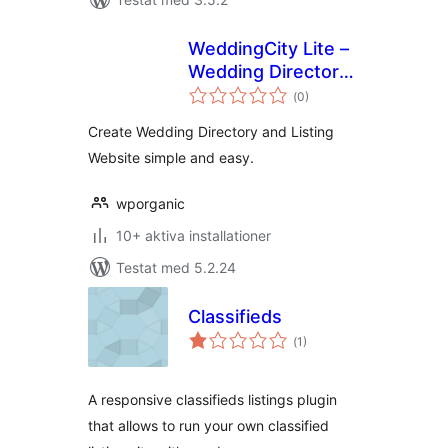
WeddingCity Lite –
Wedding Directory
Totalt
and Listing
(
0)
antal
betyg:
Create Wedding Directory and Listing
Website simple and easy.
wporganic
10+ aktiva installationer
Testat med 5.2.24
Classifieds
Totalt
(
1)
antal
betyg:
A responsive classifieds listings plugin
that allows to run your own classified