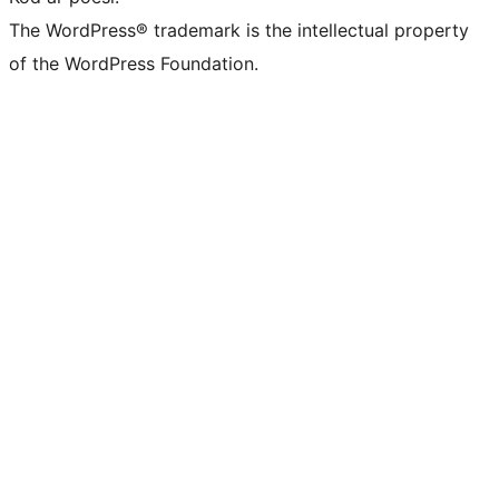
The WordPress® trademark is the intellectual property
of the WordPress Foundation.