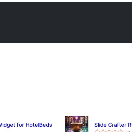
Widget for HotelBeds
Slide Crafter 
Tot