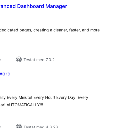
anced Dashboard Manager
alt
al
yg:
dedicated pages, creating a cleaner, faster, and more
r
Testat med 7.0.2
word
alt
al
yg:
y Every Minute! Every Hour! Every Day! Every
ear! AUTOMATICALLY!!!
r
Testat med 4.8.28