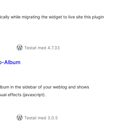
al
yg:
ally while migrating the widget to live site this plugin
Testat med 4.7.33
o-Album
alt
al
yg:
album in the sidebar of your weblog and shows
ual effects (javascript).
Testat med 3.0.5