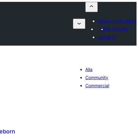
Skicka in ett tillägg
Mina favoriter
Logga in
Alla
Community
Commercial
Reborn
alt