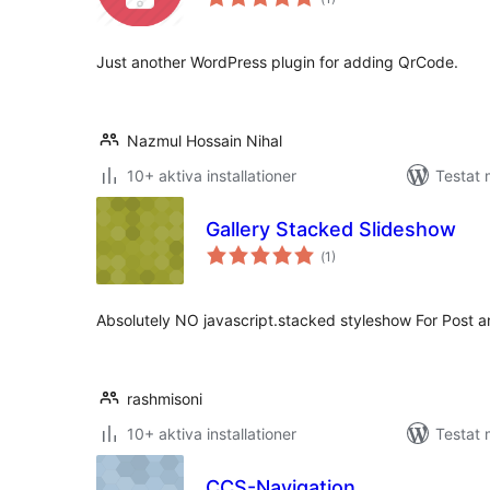
antal
betyg:
Just another WordPress plugin for adding QrCode.
Nazmul Hossain Nihal
10+ aktiva installationer
Testat 
Gallery Stacked Slideshow
Totalt
(
1)
antal
betyg:
Absolutely NO javascript.stacked styleshow For Post 
rashmisoni
10+ aktiva installationer
Testat 
CCS-Navigation