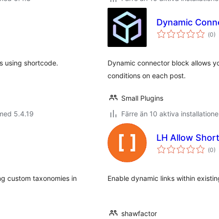
Dynamic Conne
Tot
(
0)
ant
bet
s using shortcode.
Dynamic connector block allows yo
conditions on each post.
Small Plugins
med 5.4.19
Färre än 10 aktiva installatione
LH Allow Shor
Tot
(
0)
ant
bet
ing custom taxonomies in
Enable dynamic links within existi
shawfactor