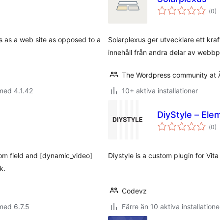
Tot
(
0)
ant
bet
s as a web site as opposed to a
Solarplexus ger utvecklare ett kra
innehåll från andra delar av webbp
The Wordpress community at 
med 4.1.42
10+ aktiva installationer
DiyStyle – Ele
Tot
(
0)
ant
bet
tom field and [dynamic_video]
Diystyle is a custom plugin for Vi
k.
Codevz
med 6.7.5
Färre än 10 aktiva installatione