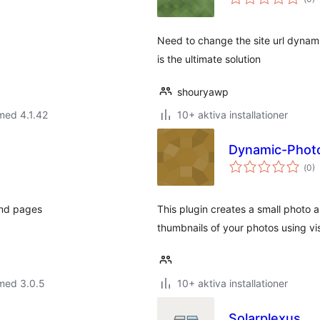
ant
bet
Need to change the site url dynamic
is the ultimate solution
shouryawp
med 4.1.42
10+ aktiva installationer
Dynamic-Phot
Tot
(
0)
ant
bet
and pages
This plugin creates a small photo 
thumbnails of your photos using vis
med 3.0.5
10+ aktiva installationer
Solarplexus