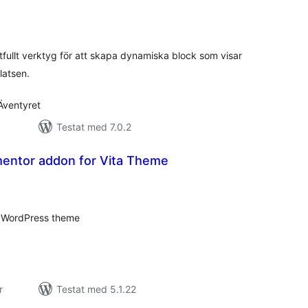
alt
al
yg:
ftfullt verktyg för att skapa dynamiska block som visar
latsen.
Äventyret
Testat med 7.0.2
mentor addon for Vita Theme
alt
al
yg:
ta WordPress theme
r
Testat med 5.1.22