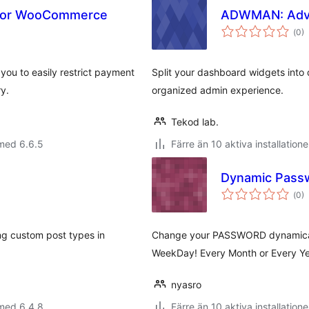
for WooCommerce
ADWMAN: Adv
Tot
(
0)
ant
bet
u to easily restrict payment
Split your dashboard widgets into 
ry.
organized admin experience.
Tekod lab.
med 6.6.5
Färre än 10 aktiva installatione
Dynamic Pass
Tot
(
0)
ant
bet
ng custom post types in
Change your PASSWORD dynamicall
WeekDay! Every Month or Every Y
nyasro
med 6.4.8
Färre än 10 aktiva installatione