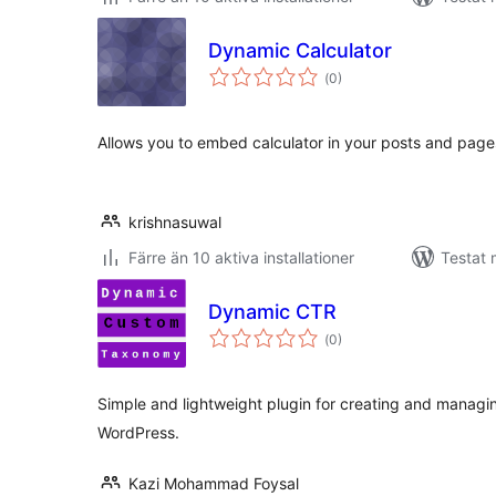
Dynamic Calculator
Totalt
(
0)
antal
betyg:
Allows you to embed calculator in your posts and page
krishnasuwal
Färre än 10 aktiva installationer
Testat 
Dynamic CTR
Totalt
(
0)
antal
betyg:
Simple and lightweight plugin for creating and manag
WordPress.
Kazi Mohammad Foysal