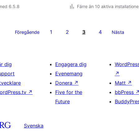
med 6.5.8
Färre än 10 aktiva installatione
1
2
3
4
Föregående
Nästa
är dig
Engagera dig
WordPres
upport
Evenemang
↗
tvecklare
Donera
↗
Matt
↗
ordPress.tv
↗
Five for the
bbPress
Future
BuddyPre
Svenska