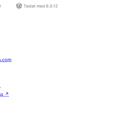
r
Testat med 6.0.12
s.com
↗
ss
↗