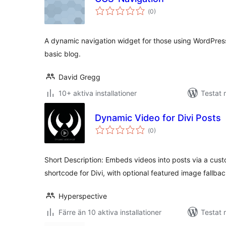
Totalt
(
0)
antal
betyg:
A dynamic navigation widget for those using WordPres
basic blog.
David Gregg
10+ aktiva installationer
Testat 
Dynamic Video for Divi Posts
Totalt
(
0)
antal
betyg:
Short Description: Embeds videos into posts via a cus
shortcode for Divi, with optional featured image fallbac
Hyperspective
Färre än 10 aktiva installationer
Testat 