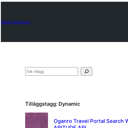
Plugin Directory
Sök
Tilläggstagg:
Dynamic
Oganro Travel Portal Search 
APITUDE API