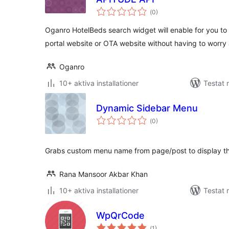
Totalt
(
0)
antal
betyg:
Oganro HotelBeds search widget will enable for you to
portal website or OTA website without having to worry 
Oganro
10+ aktiva installationer
Testat
Dynamic Sidebar Menu
Totalt
(
0)
antal
betyg:
Grabs custom menu name from page/post to display t
Rana Mansoor Akbar Khan
10+ aktiva installationer
Testat
WpQrCode
Totalt
(
1)