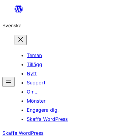
Hoppa
till
Svenska
innehåll
Teman
Tillägg
Nytt
Support
Om…
Mönster
Engagera dig!
Skaffa WordPress
Skaffa WordPress