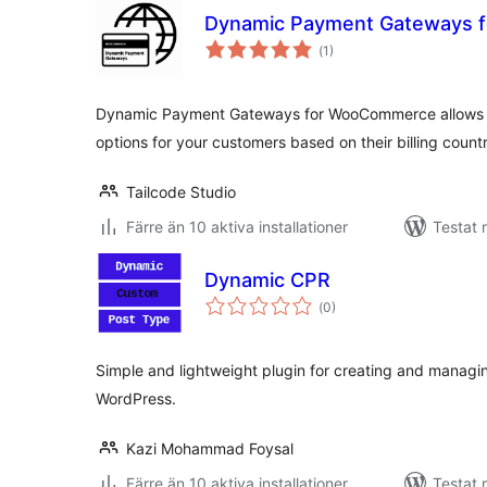
Dynamic Payment Gateways 
Totalt
(
1)
antal
betyg:
Dynamic Payment Gateways for WooCommerce allows yo
options for your customers based on their billing count
Tailcode Studio
Färre än 10 aktiva installationer
Testat 
Dynamic CPR
Totalt
(
0)
antal
betyg:
Simple and lightweight plugin for creating and managi
WordPress.
Kazi Mohammad Foysal
Färre än 10 aktiva installationer
Testat 