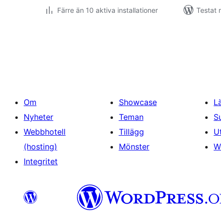
Färre än 10 aktiva installationer
Testat 
Sidnumrering
för
inlägg
Om
Showcase
L
Nyheter
Teman
S
Webbhotell
Tillägg
U
(hosting)
Mönster
W
Integritet