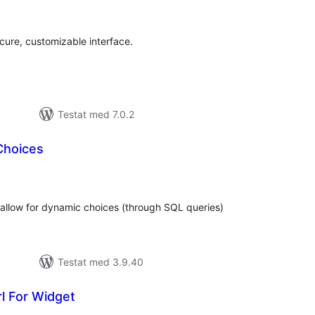
al
yg:
ecure, customizable interface.
Testat med 7.0.2
Choices
alt
al
yg:
allow for dynamic choices (through SQL queries)
Testat med 3.9.40
l For Widget
alt