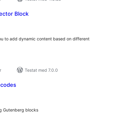
ctor Block
alt
al
yg:
u to add dynamic content based on different
r
Testat med 7.0.0
tcodes
alt
al
yg:
ng Gutenberg blocks