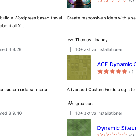
(
0)
ant
bet
 build a Wordpress based travel
Create responsive sliders with a s
about all X …
Thomas Lloancy
 med 4.8.28
10+ aktiva installationer
ACF Dynamic 
Tot
(
1)
ant
bet
he custom sidebar menu
Advanced Custom Fields plugin to 
grexican
 med 3.9.40
10+ aktiva installationer
Dynamic Siteur
Tot
(
0)