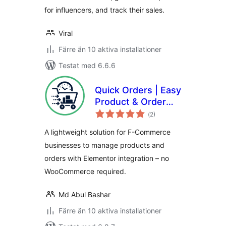
for influencers, and track their sales.
Viral
Färre än 10 aktiva installationer
Testat med 6.6.6
Quick Orders | Easy
Product & Order
Totalt
System
(
2)
antal
betyg:
Management for F-
A lightweight solution for F-Commerce
Commerce
businesses to manage products and
orders with Elementor integration – no
WooCommerce required.
Md Abul Bashar
Färre än 10 aktiva installationer