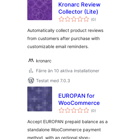
Kronarc Review
Collector (Lite)
Totalt
(
0)
antal
betyg:
Automatically collect product reviews
from customers after purchase with
customizable email reminders.
kronarc
Färre än 10 aktiva installationer
Testat med 7.0.3
EUROPAN for
WooCommerce
Totalt
(
0)
antal
betyg:
Accept EUROPAN prepaid balance as a
standalone WooCommerce payment
method, with an optional shop-