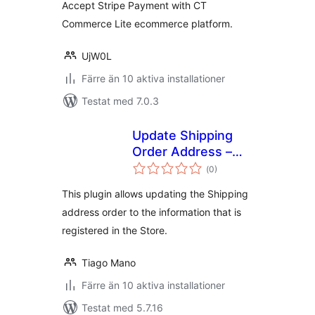
Accept Stripe Payment with CT
Commerce Lite ecommerce platform.
UjW0L
Färre än 10 aktiva installationer
Testat med 7.0.3
Update Shipping
Order Address –
Totalt
WC Pickup Store
(
0)
antal
betyg:
This plugin allows updating the Shipping
address order to the information that is
registered in the Store.
Tiago Mano
Färre än 10 aktiva installationer
Testat med 5.7.16