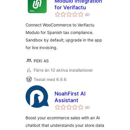
Modulo Integration
for Verifactu
Totalt
(
0)
antal
betyg:
Connect WooCommerce to Verifactu
Modulo for Spanish tax compliance.
Sandbox by default; upgrade in the app
for live invoicing.
PEKI AS
Färre än 10 aktiva installationer
Testat med 6.9.6
NoahFirst AI
Assistant
Totalt
(
0)
antal
betyg:
Boost your ecommerce sales with an AI
chatbot that understands your store data