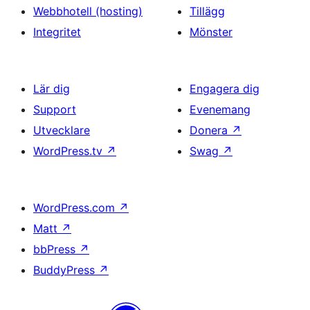
Webbhotell (hosting)
Tillägg
Integritet
Mönster
Lär dig
Engagera dig
Support
Evenemang
Utvecklare
Donera
↗
WordPress.tv
↗
Swag
↗
WordPress.com
↗
Matt
↗
bbPress
↗
BuddyPress
↗