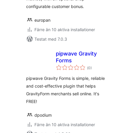
configurable customer bonus.
europan
Färre än 10 aktiva installationer
Testat med 7.0.3
pipwave Gravity
Forms
Totalt
(
0)
antal
betyg:
pipwave Gravity Forms is simple, reliable
and cost-effective plugin that helps
GravityForm merchants sell online. It's
FREE!
dpodium
Färre än 10 aktiva installationer