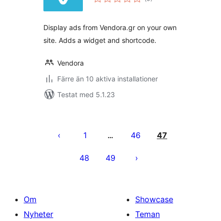
antal
betyg:
Display ads from Vendora.gr on your own
site. Adds a widget and shortcode.
Vendora
Färre än 10 aktiva installationer
Testat med 5.1.23
Sidnumrering
för
1
46
47
…
inlägg
48
49
Om
Showcase
Nyheter
Teman