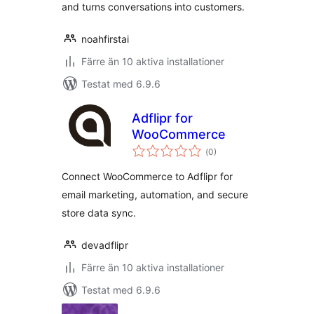
and turns conversations into customers.
noahfirstai
Färre än 10 aktiva installationer
Testat med 6.9.6
Adflipr for
WooCommerce
Totalt
(
0)
antal
betyg:
Connect WooCommerce to Adflipr for
email marketing, automation, and secure
store data sync.
devadflipr
Färre än 10 aktiva installationer
Testat med 6.9.6