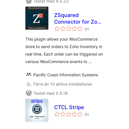
Testat med 4.5.33
ZSquared
Connector for Zoho
Totalt
Inventory
(
0)
antal
betyg:
This plugin allows your WooCommerce
store to send orders to Zoho Inventory in
real time. Each order can be triggered on
various WooCommerce events to …
Pacific Coast Information Systems
Färre än 10 aktiva installationer
Testat med 5.6.18
CTCL Stripe
Totalt
(
0)
antal
betyg: