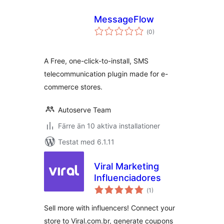
MessageFlow
Totalt
(
0)
antal
betyg:
A Free, one-click-to-install, SMS
telecommunication plugin made for e-
commerce stores.
Autoserve Team
Färre än 10 aktiva installationer
Testat med 6.1.11
Viral Marketing
Influenciadores
Totalt
(
1)
antal
betyg:
Sell more with influencers! Connect your
store to Viral.com.br, generate coupons