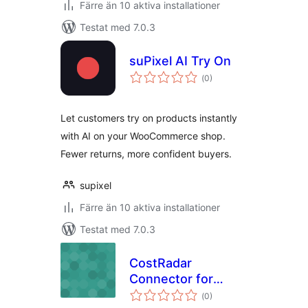
Färre än 10 aktiva installationer
Testat med 7.0.3
suPixel AI Try On
Totalt
(
0)
antal
betyg:
Let customers try on products instantly
with AI on your WooCommerce shop.
Fewer returns, more confident buyers.
supixel
Färre än 10 aktiva installationer
Testat med 7.0.3
CostRadar
Connector for
Totalt
WooCommerce
(
0)
antal
betyg: