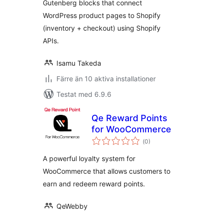
Gutenberg blocks that connect
WordPress product pages to Shopify
(inventory + checkout) using Shopify
APIs.
Isamu Takeda
Färre än 10 aktiva installationer
Testat med 6.9.6
Qe Reward Points
for WooCommerce
Totalt
(
0)
antal
betyg:
A powerful loyalty system for
WooCommerce that allows customers to
earn and redeem reward points.
QeWebby