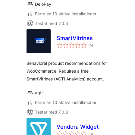
DeloPay
Färre än 10 aktiva installationer
Testat med 7.0.3
SmartVitrines
Totalt
(
0)
antal
betyg:
Behavioral product recommendations for
WooCommerce. Requires a free
SmartVitrines (AGTI Analytics) account.
agti
Färre än 10 aktiva installationer
Testat med 7.0.3
Vendora Widget
Totalt
(
0)