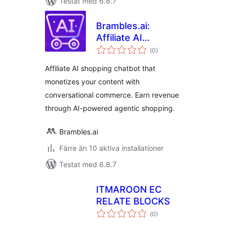
Testat med 6.8.7
Brambles.ai:
Affiliate AI
Totalt
Shopping Chatbot
(
0)
antal
betyg:
Affiliate AI shopping chatbot that
monetizes your content with
conversational commerce. Earn revenue
through AI-powered agentic shopping.
Brambles.ai
Färre än 10 aktiva installationer
Testat med 6.8.7
ITMAROON EC
RELATE BLOCKS
Totalt
(
0)
antal
betyg: