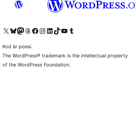
Besök vår X-konto (f.d. Twitter)
Besök vårt Bluesky-konto
Besök vårt Mastodon-konto
Besök vårt Thread-konto
Besök vår Facebook-sida
Besök vårt Instagram-konto
Besök vårt LinkedIn-konto
Besök vårt TikTok-konto
Besök vår YouTube-kanal
Besök vårt Tumblr-konto
Kod är poesi.
The WordPress® trademark is the intellectual property
of the WordPress Foundation.