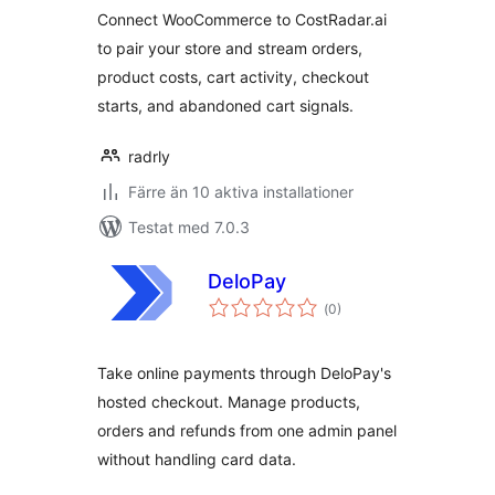
Connect WooCommerce to CostRadar.ai
to pair your store and stream orders,
product costs, cart activity, checkout
starts, and abandoned cart signals.
radrly
Färre än 10 aktiva installationer
Testat med 7.0.3
DeloPay
Totalt
(
0)
antal
betyg:
Take online payments through DeloPay's
hosted checkout. Manage products,
orders and refunds from one admin panel
without handling card data.