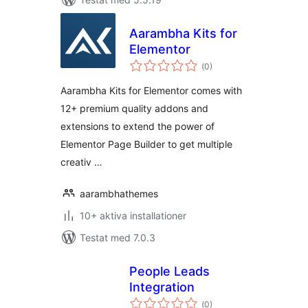
Aarambha Kits for
Elementor
Totalt
(
0)
antal
betyg:
Aarambha Kits for Elementor comes with
12+ premium quality addons and
extensions to extend the power of
Elementor Page Builder to get multiple
creativ …
aarambhathemes
10+ aktiva installationer
Testat med 7.0.3
People Leads
Integration
Totalt
(
0)
antal