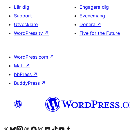
Lär dig
Engagera dig
Support
Evenemang
Utvecklare
Donera
↗
WordPress.tv
↗
Five for the Future
WordPress.com
↗
Matt
↗
bbPress
↗
BuddyPress
↗
Besök vår X-konto (f.d. Twitter)
Besök vårt Bluesky-konto
Besök vårt Mastodon-konto
Besök vårt Thread-konto
Besök vår Facebook-sida
Besök vårt Instagram-konto
Besök vårt LinkedIn-konto
Besök vårt TikTok-konto
Besök vår YouTube-kanal
Besök vårt Tumblr-konto