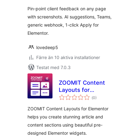
Pin-point client feedback on any page
with screenshots. AI suggestions, Teams,
generic webhook, 1-click Apply for
Elementor.
lovedeep5
Färre än 10 aktiva installationer
Testat med 7.0.3
ZOOMIT Content
Layouts for
Totalt
Elementor
(
0)
antal
betyg:
ZOOMIT Content Layouts for Elementor
helps you create stunning article and
content sections using beautiful pre-
designed Elementor widgets.