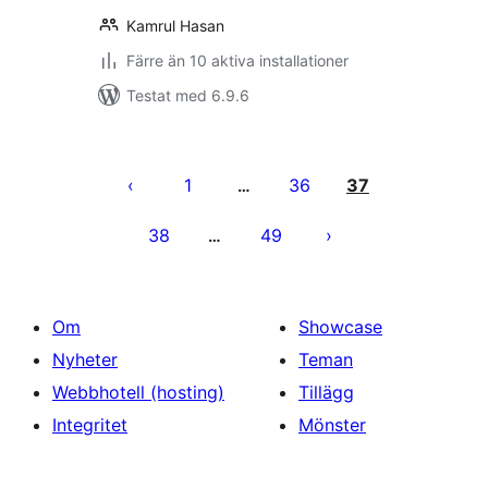
Kamrul Hasan
Färre än 10 aktiva installationer
Testat med 6.9.6
Sidnumrering
för
1
36
37
…
inlägg
38
49
…
Om
Showcase
Nyheter
Teman
Webbhotell (hosting)
Tillägg
Integritet
Mönster