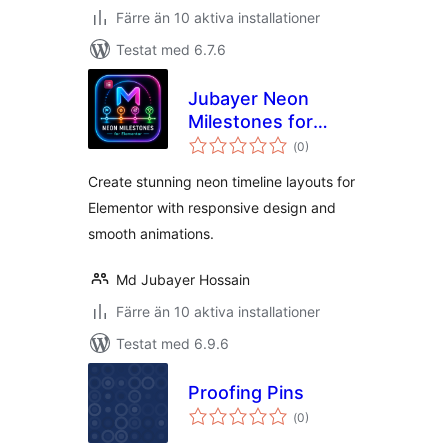
Färre än 10 aktiva installationer
Testat med 6.7.6
Jubayer Neon
Milestones for
Totalt
Elementor
(
0)
antal
betyg:
Create stunning neon timeline layouts for
Elementor with responsive design and
smooth animations.
Md Jubayer Hossain
Färre än 10 aktiva installationer
Testat med 6.9.6
Proofing Pins
Totalt
(
0)
antal
betyg: