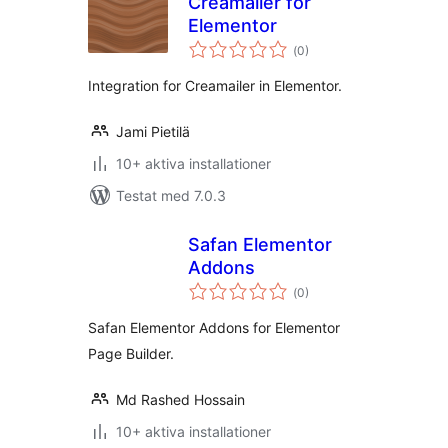
Creamailer for
Elementor
Totalt
(
0)
antal
betyg:
Integration for Creamailer in Elementor.
Jami Pietilä
10+ aktiva installationer
Testat med 7.0.3
Safan Elementor
Addons
Totalt
(
0)
antal
betyg:
Safan Elementor Addons for Elementor
Page Builder.
Md Rashed Hossain
10+ aktiva installationer