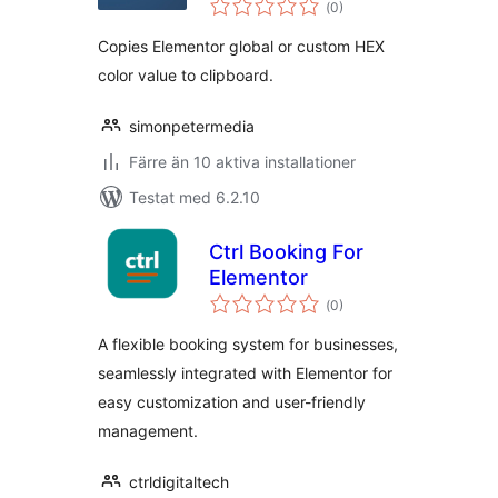
(
0)
antal
betyg:
Copies Elementor global or custom HEX
color value to clipboard.
simonpetermedia
Färre än 10 aktiva installationer
Testat med 6.2.10
Ctrl Booking For
Elementor
Totalt
(
0)
antal
betyg:
A flexible booking system for businesses,
seamlessly integrated with Elementor for
easy customization and user-friendly
management.
ctrldigitaltech