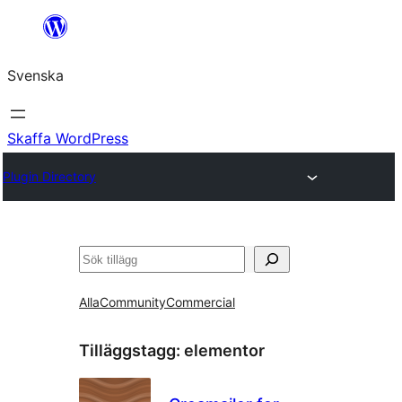
Hoppa
till
Svenska
innehåll
Skaffa WordPress
Plugin Directory
Sök
Alla
Community
Commercial
Tilläggstagg:
elementor