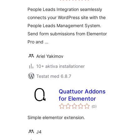
betyg:
People Leads Integration seamlessly
connects your WordPress site with the
People Leads Management System.
Send form submissions from Elementor
Pro and …
Ariel Yakimov
10+ aktiva installationer
Testat med 6.8.7
Quattuor Addons
for Elementor
Totalt
(
0)
antal
betyg:
Simple elementor extension.
J4