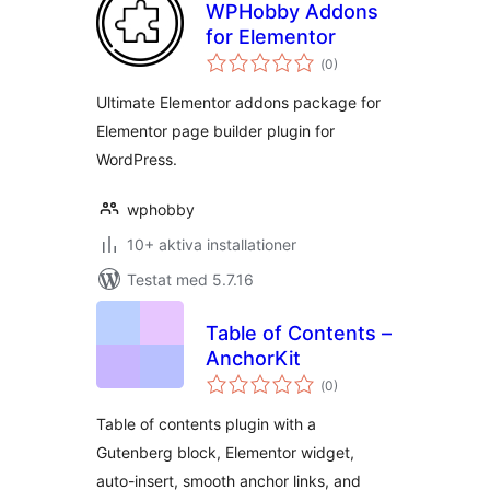
WPHobby Addons
for Elementor
Totalt
(
0)
antal
betyg:
Ultimate Elementor addons package for
Elementor page builder plugin for
WordPress.
wphobby
10+ aktiva installationer
Testat med 5.7.16
Table of Contents –
AnchorKit
Totalt
(
0)
antal
betyg:
Table of contents plugin with a
Gutenberg block, Elementor widget,
auto-insert, smooth anchor links, and