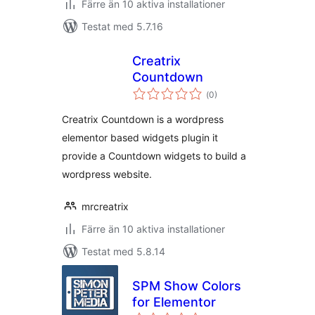
Färre än 10 aktiva installationer
Testat med 5.7.16
Creatrix
Countdown
Totalt
(
0)
antal
betyg:
Creatrix Countdown is a wordpress
elementor based widgets plugin it
provide a Countdown widgets to build a
wordpress website.
mrcreatrix
Färre än 10 aktiva installationer
Testat med 5.8.14
SPM Show Colors
for Elementor
Totalt