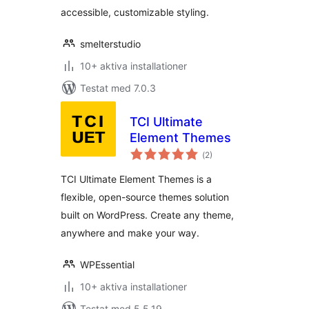
accessible, customizable styling.
smelterstudio
10+ aktiva installationer
Testat med 7.0.3
TCI Ultimate
Element Themes
Totalt
(
2)
antal
betyg:
TCI Ultimate Element Themes is a
flexible, open-source themes solution
built on WordPress. Create any theme,
anywhere and make your way.
WPEssential
10+ aktiva installationer
Testat med 5.5.19