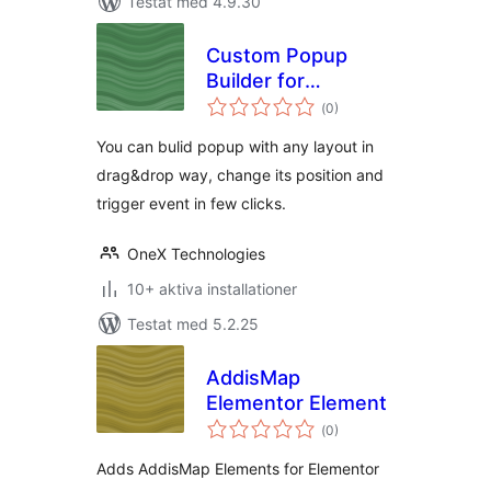
Testat med 4.9.30
Custom Popup
Builder for
Totalt
Elementor
(
0)
antal
betyg:
You can bulid popup with any layout in
drag&drop way, change its position and
trigger event in few clicks.
OneX Technologies
10+ aktiva installationer
Testat med 5.2.25
AddisMap
Elementor Element
Totalt
(
0)
antal
betyg:
Adds AddisMap Elements for Elementor