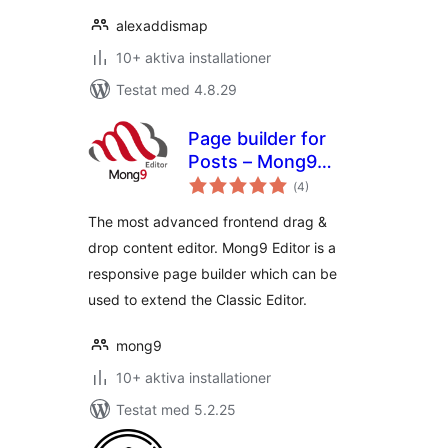
alexaddismap
10+ aktiva installationer
Testat med 4.8.29
Page builder for
Posts – Mong9
Totalt
Editor
(
4)
antal
betyg:
The most advanced frontend drag &
drop content editor. Mong9 Editor is a
responsive page builder which can be
used to extend the Classic Editor.
mong9
10+ aktiva installationer
Testat med 5.2.25