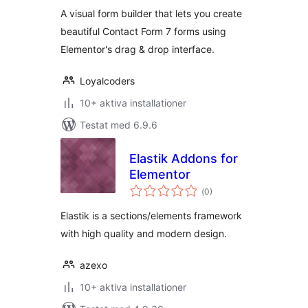
betyg:
A visual form builder that lets you create
beautiful Contact Form 7 forms using
Elementor's drag & drop interface.
Loyalcoders
10+ aktiva installationer
Testat med 6.9.6
Elastik Addons for
Elementor
Totalt
(
0)
antal
betyg:
Elastik is a sections/elements framework
with high quality and modern design.
azexo
10+ aktiva installationer