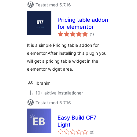
Testat med 5.7.16
Pricing table addon
for elementor
Totalt
(
1)
antal
betyg:
It is a simple Pricing table addon for
elementor.After installing this plugin you
will get a pricing table widget in the
elementor widget area.
Ibrahim
10+ aktiva installationer
Testat med 5.7.16
Easy Build CF7
Light
Totalt
(
0)
antal