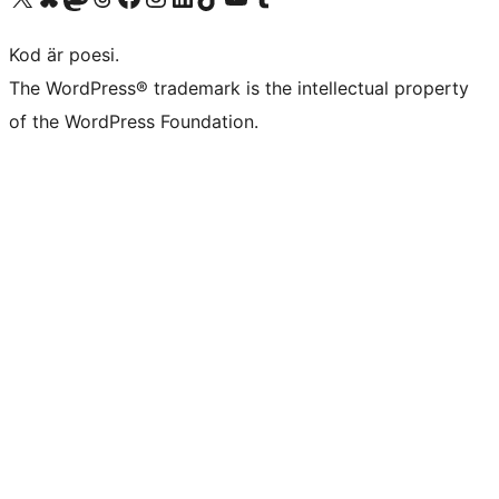
Kod är poesi.
The WordPress® trademark is the intellectual property
of the WordPress Foundation.