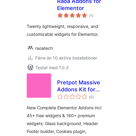
Raoa Addons for
Elementor
Totalt
(
1)
antal
betyg:
Twenty lightweight, responsive, and
customizable widgets for Elementor.
raoatech
Färre än 10 aktiva installationer
Testat med 7.0.3
Pretpot Massive
Addons Kit for
Totalt
Elementor
(
0)
antal
betyg:
New Complete Elementor Addons incl
45+ free widgets & 160+ premium
widgets: Glass background, Header
Footer builder, Cookies plugin,