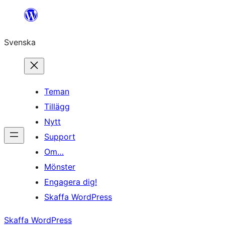
Hoppa
till
Svenska
innehåll
Teman
Tillägg
Nytt
Support
Om…
Mönster
Engagera dig!
Skaffa WordPress
Skaffa WordPress