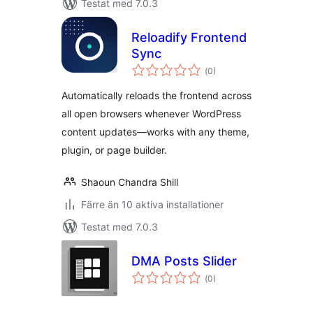
Testat med 7.0.3
Reloadify Frontend
Sync
Totalt
(
0)
antal
betyg:
Automatically reloads the frontend across
all open browsers whenever WordPress
content updates—works with any theme,
plugin, or page builder.
Shaoun Chandra Shill
Färre än 10 aktiva installationer
Testat med 7.0.3
DMA Posts Slider
Totalt
(
0)
antal
betyg: