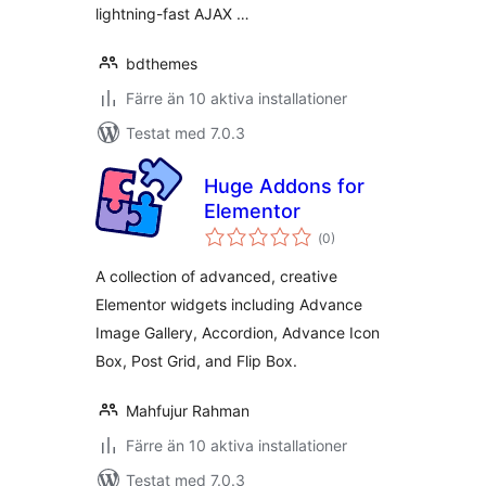
lightning-fast AJAX …
bdthemes
Färre än 10 aktiva installationer
Testat med 7.0.3
Huge Addons for
Elementor
Totalt
(
0)
antal
betyg:
A collection of advanced, creative
Elementor widgets including Advance
Image Gallery, Accordion, Advance Icon
Box, Post Grid, and Flip Box.
Mahfujur Rahman
Färre än 10 aktiva installationer
Testat med 7.0.3