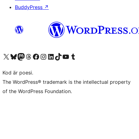
BuddyPress
↗
Besök vår X-konto (f.d. Twitter)
Besök vårt Bluesky-konto
Besök vårt Mastodon-konto
Besök vårt Thread-konto
Besök vår Facebook-sida
Besök vårt Instagram-konto
Besök vårt LinkedIn-konto
Besök vårt TikTok-konto
Besök vår YouTube-kanal
Besök vårt Tumblr-konto
Kod är poesi.
The WordPress® trademark is the intellectual property
of the WordPress Foundation.