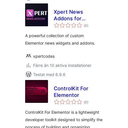
Xpert News
Addons for
Totalt
Elementor
(
0)
antal
betyg:
A powerful collection of custom
Elementor news widgets and addons.
xpertcodes
Färre än 10 aktiva installationer
Testat med 6.9.6
ControlKit For
Elementor
Totalt
(
0)
antal
betyg:
ControlKit For Elementor is a lightweight
developer toolkit designed to simplify the
process of building and organizing