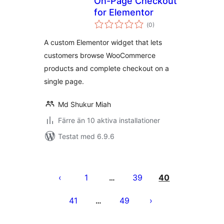
On-Page Checkout
for Elementor
Totalt
(
0)
antal
betyg:
A custom Elementor widget that lets
customers browse WooCommerce
products and complete checkout on a
single page.
Md Shukur Miah
Färre än 10 aktiva installationer
Testat med 6.9.6
Sidnumrering
för
1
39
40
…
inlägg
41
49
…