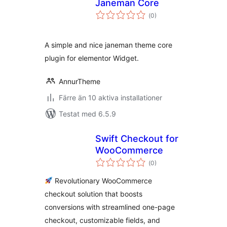
Janeman Core
Totalt
(
0)
antal
betyg:
A simple and nice janeman theme core
plugin for elementor Widget.
AnnurTheme
Färre än 10 aktiva installationer
Testat med 6.5.9
Swift Checkout for
WooCommerce
Totalt
(
0)
antal
betyg:
Revolutionary WooCommerce
checkout solution that boosts
conversions with streamlined one-page
checkout, customizable fields, and