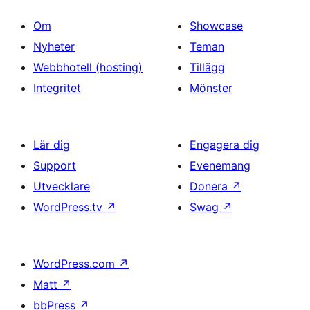
Om
Showcase
Nyheter
Teman
Webbhotell (hosting)
Tillägg
Integritet
Mönster
Lär dig
Engagera dig
Support
Evenemang
Utvecklare
Donera
↗
WordPress.tv
↗
Swag
↗
WordPress.com
↗
Matt
↗
bbPress
↗