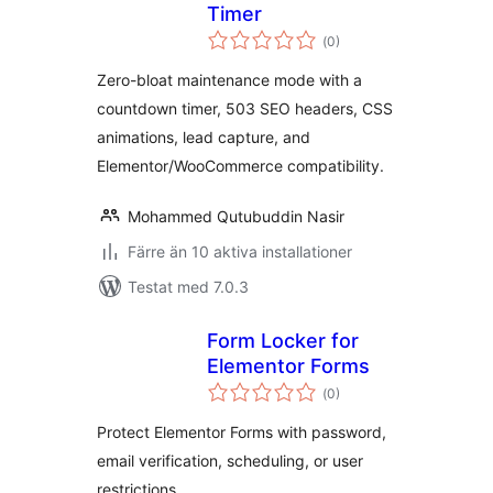
Timer
Totalt
(
0)
antal
betyg:
Zero-bloat maintenance mode with a
countdown timer, 503 SEO headers, CSS
animations, lead capture, and
Elementor/WooCommerce compatibility.
Mohammed Qutubuddin Nasir
Färre än 10 aktiva installationer
Testat med 7.0.3
Form Locker for
Elementor Forms
Totalt
(
0)
antal
betyg:
Protect Elementor Forms with password,
email verification, scheduling, or user
restrictions.