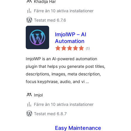
Khadija Har
Färre än 10 aktiva installationer
Testat med 6.7.6
ImjolWP – AI
Automation
Totalt
(
1)
antal
betyg:
ImjolWP is an AI-powered automation
plugin that helps you generate post titles,
descriptions, images, meta description,
focus keyphrase, audio, and vi …
Imjol
Färre än 10 aktiva installationer
Testat med 6.8.7
Easy Maintenance