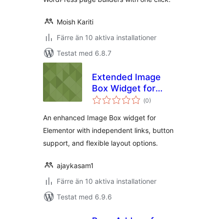
Moish Kariti
Färre än 10 aktiva installationer
Testat med 6.8.7
Extended Image
Box Widget for
Totalt
Elementor
(
0)
antal
betyg:
An enhanced Image Box widget for
Elementor with independent links, button
support, and flexible layout options.
ajaykasam1
Färre än 10 aktiva installationer
Testat med 6.9.6