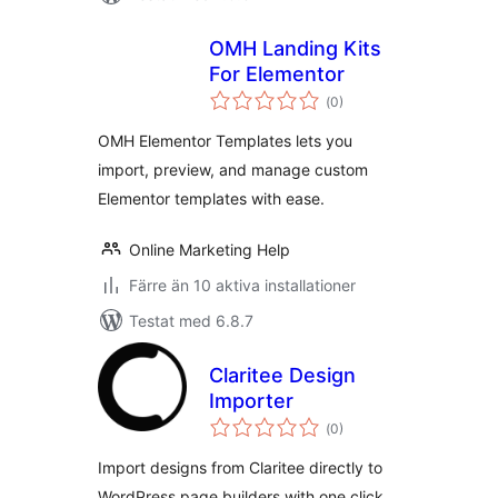
OMH Landing Kits
For Elementor
Totalt
(
0)
antal
betyg:
OMH Elementor Templates lets you
import, preview, and manage custom
Elementor templates with ease.
Online Marketing Help
Färre än 10 aktiva installationer
Testat med 6.8.7
Claritee Design
Importer
Totalt
(
0)
antal
betyg:
Import designs from Claritee directly to
WordPress page builders with one click.