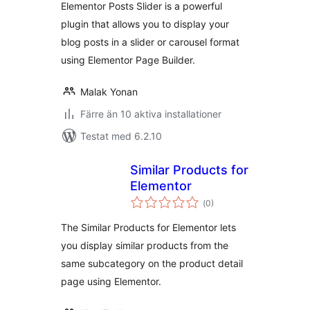
Elementor Posts Slider is a powerful
plugin that allows you to display your
blog posts in a slider or carousel format
using Elementor Page Builder.
Malak Yonan
Färre än 10 aktiva installationer
Testat med 6.2.10
Similar Products for
Elementor
Totalt
(
0)
antal
betyg:
The Similar Products for Elementor lets
you display similar products from the
same subcategory on the product detail
page using Elementor.