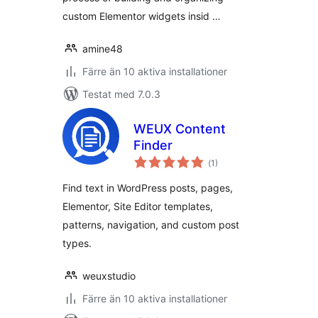
custom Elementor widgets insid …
amine48
Färre än 10 aktiva installationer
Testat med 7.0.3
WEUX Content
Finder
Totalt
(
1)
antal
betyg:
Find text in WordPress posts, pages,
Elementor, Site Editor templates,
patterns, navigation, and custom post
types.
weuxstudio
Färre än 10 aktiva installationer