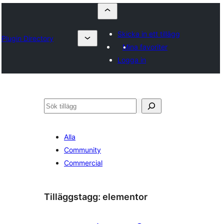
Skicka in ett tillägg
Plugin Directory
Mina favoriter
Logga in
Sök
Alla
Community
Commercial
Tilläggstagg:
elementor