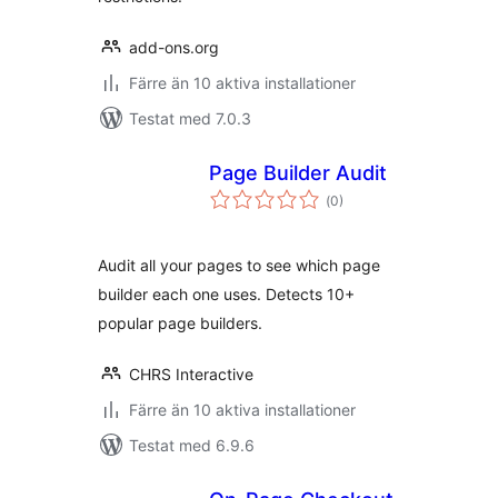
add-ons.org
Färre än 10 aktiva installationer
Testat med 7.0.3
Page Builder Audit
Totalt
(
0)
antal
betyg:
Audit all your pages to see which page
builder each one uses. Detects 10+
popular page builders.
CHRS Interactive
Färre än 10 aktiva installationer
Testat med 6.9.6