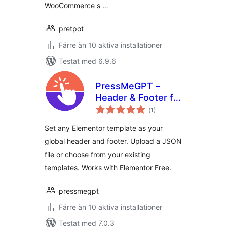
WooCommerce s …
pretpot
Färre än 10 aktiva installationer
Testat med 6.9.6
PressMeGPT –
Header & Footer for
Totalt
Elementor
(
1)
antal
betyg:
Set any Elementor template as your
global header and footer. Upload a JSON
file or choose from your existing
templates. Works with Elementor Free.
pressmegpt
Färre än 10 aktiva installationer
Testat med 7.0.3