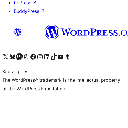
bbPress
↗
BuddyPress
↗
Besök vår X-konto (f.d. Twitter)
Besök vårt Bluesky-konto
Besök vårt Mastodon-konto
Besök vårt Thread-konto
Besök vår Facebook-sida
Besök vårt Instagram-konto
Besök vårt LinkedIn-konto
Besök vårt TikTok-konto
Besök vår YouTube-kanal
Besök vårt Tumblr-konto
Kod är poesi.
The WordPress® trademark is the intellectual property
of the WordPress Foundation.