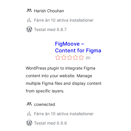
Harish Chouhan
Färre än 10 aktiva installationer
Testat med 6.8.7
FigMoove –
Content for Figma
Totalt
(
0)
antal
betyg:
WordPress plugin to integrate Figma
content into your website. Manage
multiple Figma files and display content
from specific layers.
cownected
Färre än 10 aktiva installationer
Testat med 6.9.6