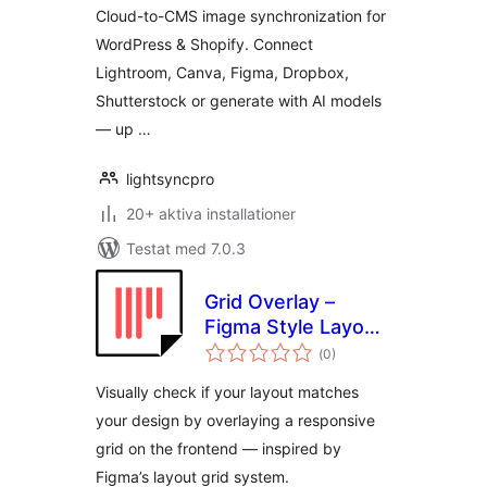
Lightroom, Canva,
Cloud-to-CMS image synchronization for
Figma, Dropbox &
WordPress & Shopify. Connect
Shutterstock
Lightroom, Canva, Figma, Dropbox,
Shutterstock or generate with AI models
— up …
lightsyncpro
20+ aktiva installationer
Testat med 7.0.3
Grid Overlay –
Figma Style Layout
Totalt
Grid for WordPress
(
0)
antal
betyg:
Visually check if your layout matches
your design by overlaying a responsive
grid on the frontend — inspired by
Figma’s layout grid system.