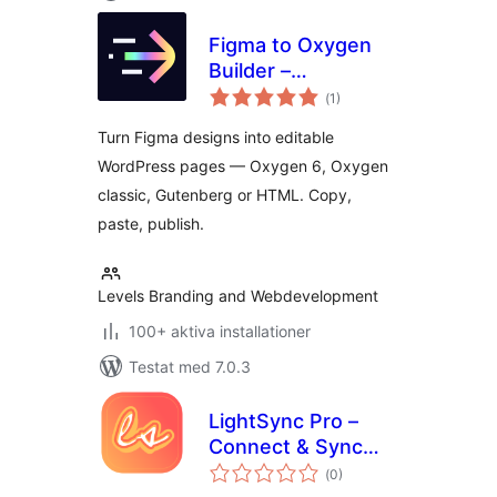
Figma to Oxygen
Builder –
Totalt
ready→made
(
1)
antal
betyg:
WordPress
Turn Figma designs into editable
Integration
WordPress pages — Oxygen 6, Oxygen
classic, Gutenberg or HTML. Copy,
paste, publish.
Levels Branding and Webdevelopment
100+ aktiva installationer
Testat med 7.0.3
LightSync Pro –
Connect & Sync
Totalt
Cloud Assets |
(
0)
antal
betyg: