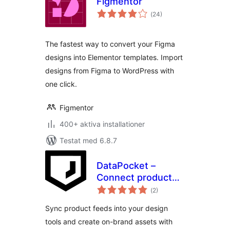
Figmentor
Totalt
(
24)
antal
betyg:
The fastest way to convert your Figma
designs into Elementor templates. Import
designs from Figma to WordPress with
one click.
Figmentor
400+ aktiva installationer
Testat med 6.8.7
DataPocket –
Connect product
Totalt
data with your
(
2)
antal
betyg:
design tools
Sync product feeds into your design
tools and create on-brand assets with