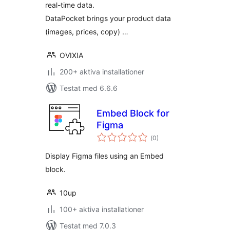
real-time data.
DataPocket brings your product data
(images, prices, copy) …
OVIXIA
200+ aktiva installationer
Testat med 6.6.6
Embed Block for
Figma
Totalt
(
0)
antal
betyg:
Display Figma files using an Embed
block.
10up
100+ aktiva installationer
Testat med 7.0.3