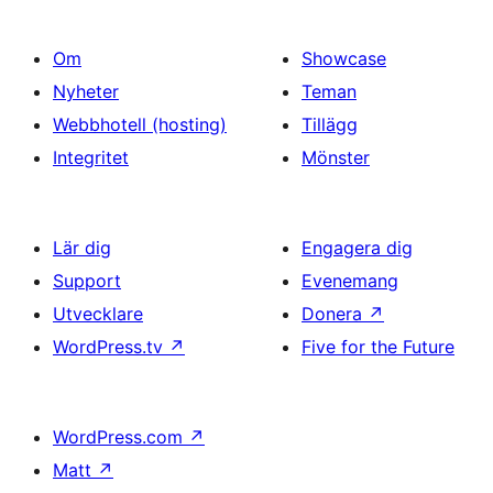
Om
Showcase
Nyheter
Teman
Webbhotell (hosting)
Tillägg
Integritet
Mönster
Lär dig
Engagera dig
Support
Evenemang
Utvecklare
Donera
↗
WordPress.tv
↗
Five for the Future
WordPress.com
↗
Matt
↗