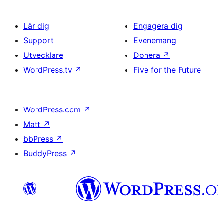
Lär dig
Engagera dig
Support
Evenemang
Utvecklare
Donera
↗
WordPress.tv
↗
Five for the Future
WordPress.com
↗
Matt
↗
bbPress
↗
BuddyPress
↗