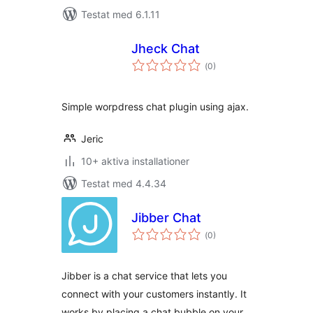
Testat med 6.1.11
Jheck Chat
Totalt
(
0)
antal
betyg:
Simple worpdress chat plugin using ajax.
Jeric
10+ aktiva installationer
Testat med 4.4.34
Jibber Chat
Totalt
(
0)
antal
betyg:
Jibber is a chat service that lets you
connect with your customers instantly. It
works by placing a chat bubble on your