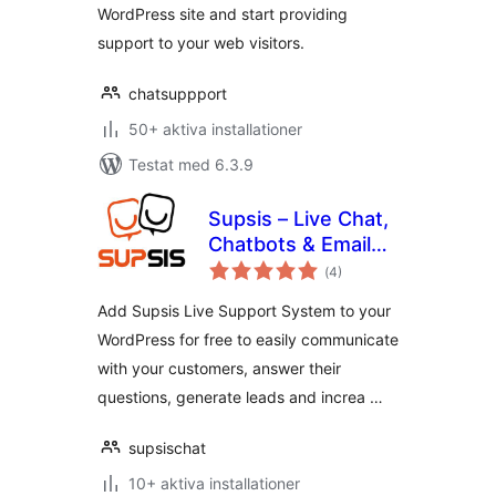
WordPress site and start providing
support to your web visitors.
chatsuppport
50+ aktiva installationer
Testat med 6.3.9
Supsis – Live Chat,
Chatbots & Email
Totalt
Integration
(
4)
antal
betyg:
Add Supsis Live Support System to your
WordPress for free to easily communicate
with your customers, answer their
questions, generate leads and increa …
supsischat
10+ aktiva installationer