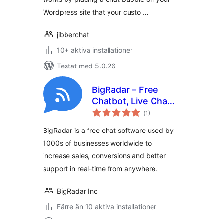
Wordpress site that your custo …
jibberchat
10+ aktiva installationer
Testat med 5.0.26
BigRadar – Free
Chatbot, Live Chat,
Totalt
Email Marketing
(
1)
antal
betyg:
BigRadar is a free chat software used by
1000s of businesses worldwide to
increase sales, conversions and better
support in real-time from anywhere.
BigRadar Inc
Färre än 10 aktiva installationer