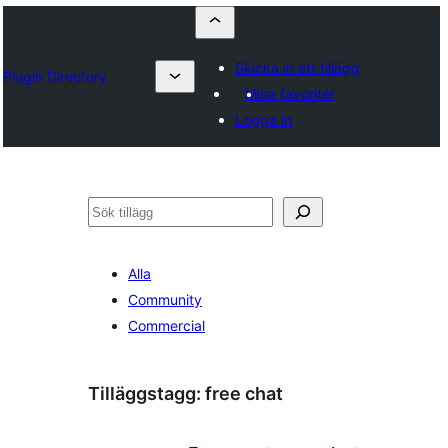
Skicka in ett tillägg
Plugin Directory
Mina favoriter
Logga in
Sök
Alla
Community
Commercial
Tilläggstagg:
free chat