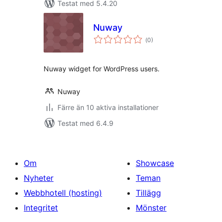
Testat med 5.4.20
Nuway
Totalt
(
0)
antal
betyg:
Nuway widget for WordPress users.
Nuway
Färre än 10 aktiva installationer
Testat med 6.4.9
Om
Showcase
Nyheter
Teman
Webbhotell (hosting)
Tillägg
Integritet
Mönster