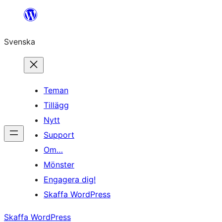
Hoppa
till
Svenska
innehåll
Teman
Tillägg
Nytt
Support
Om…
Mönster
Engagera dig!
Skaffa WordPress
Skaffa WordPress