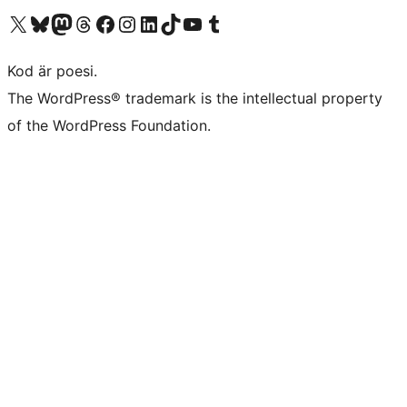
Besök vår X-konto (f.d. Twitter)
Besök vårt Bluesky-konto
Besök vårt Mastodon-konto
Besök vårt Thread-konto
Besök vår Facebook-sida
Besök vårt Instagram-konto
Besök vårt LinkedIn-konto
Besök vårt TikTok-konto
Besök vår YouTube-kanal
Besök vårt Tumblr-konto
Kod är poesi.
The WordPress® trademark is the intellectual property
of the WordPress Foundation.