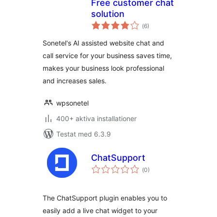
Free customer chat
solution
Totalt
(
6)
antal
betyg:
Sonetel's AI assisted website chat and
call service for your business saves time,
makes your business look professional
and increases sales.
wpsonetel
400+ aktiva installationer
Testat med 6.3.9
ChatSupport
Totalt
(
0)
antal
betyg:
The ChatSupport plugin enables you to
easily add a live chat widget to your