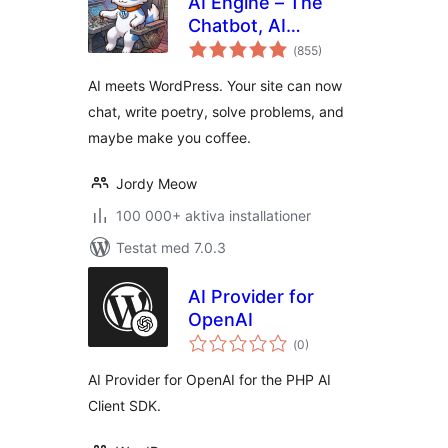
AI Engine – The
Chatbot, AI
Totalt
Framework & MCP
(
855)
antal
betyg:
for WordPress
AI meets WordPress. Your site can now
chat, write poetry, solve problems, and
maybe make you coffee.
Jordy Meow
100 000+ aktiva installationer
Testat med 7.0.3
AI Provider for
OpenAI
Totalt
(
0)
antal
betyg:
AI Provider for OpenAI for the PHP AI
Client SDK.