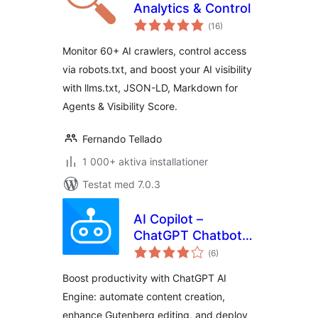
Analytics & Control
Totalt
(
16)
antal
betyg:
Monitor 60+ AI crawlers, control access
via robots.txt, and boost your AI visibility
with llms.txt, JSON-LD, Markdown for
Agents & Visibility Score.
Fernando Tellado
1 000+ aktiva installationer
Testat med 7.0.3
AI Copilot –
ChatGPT Chatbot &
Totalt
AI Engine for Post
(
6)
antal
betyg:
Automation
Boost productivity with ChatGPT AI
Engine: automate content creation,
enhance Gutenberg editing, and deploy