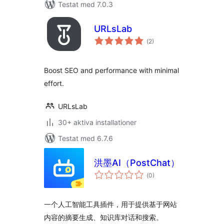
Testat med 7.0.3
URLsLab
Totalt
(
2)
antal
betyg:
Boost SEO and performance with minimal
effort.
URLsLab
30+ aktiva installationer
Testat med 6.7.6
洪墨AI（PostChat）
Totalt
(
0)
antal
betyg:
一个人工智能工具插件，用于提供基于网站
内容的摘要生成、知识库对话和搜索。