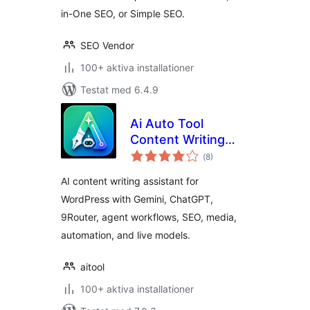
in-One SEO, or Simple SEO.
SEO Vendor
100+ aktiva installationer
Testat med 6.4.9
Ai Auto Tool
Content Writing
Totalt
Assistant All in One
(
8)
antal
betyg:
AI content writing assistant for
WordPress with Gemini, ChatGPT,
9Router, agent workflows, SEO, media,
automation, and live models.
aitool
100+ aktiva installationer