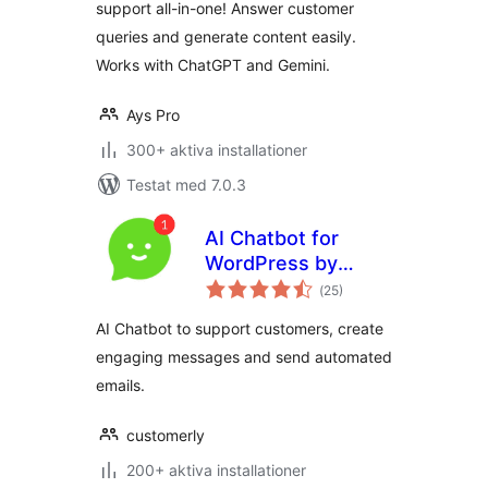
support all-in-one! Answer customer
queries and generate content easily.
Works with ChatGPT and Gemini.
Ays Pro
300+ aktiva installationer
Testat med 7.0.3
AI Chatbot for
WordPress by
Totalt
Customerly
(
25)
antal
betyg:
AI Chatbot to support customers, create
engaging messages and send automated
emails.
customerly
200+ aktiva installationer