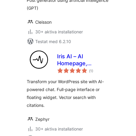
Post generator using artificial intelligence
(GPT)
Cleisson
30+ aktiva installationer
Testat med 6.2.10
Iris AI – AI
Homepage,
Totalt
Chatbot & Site
(
1)
antal
betyg:
Assistant
Transform your WordPress site with AI-
powered chat. Full-page interface or
floating widget. Vector search with
citations.
Zephyr
30+ aktiva installationer