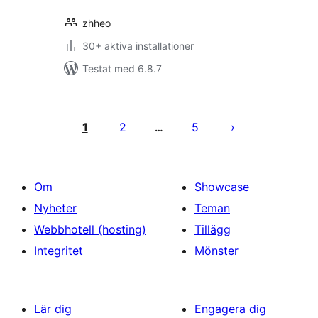
zhheo
30+ aktiva installationer
Testat med 6.8.7
Sidnumrering
för
1
2
5
…
inlägg
Om
Showcase
Nyheter
Teman
Webbhotell (hosting)
Tillägg
Integritet
Mönster
Lär dig
Engagera dig