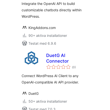
OpenAI API
Integrate the OpenAI API to build
customizable chatbots directly within
WordPress.
KingAddons.com
90+ aktiva installationer
Testat med 6.9.6
DuetG AI
Connector
Totalt
(
0)
antal
betyg:
Connect WordPress AI Client to any
OpenAI-compatible AI API provider.
DuetG
50+ aktiva installationer
Testat med 7.0.3