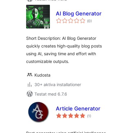
AI Blog Generator
Totalt
(
0)
antal
betyg:
Short Description: AI Blog Generator
quickly creates high-quality blog posts
using AI, saving time and effort with
customizable outputs.
Kudosta
30+ aktiva installationer
Testat med 6.7.6
Article Generator
Totalt
(
1)
antal
betyg: