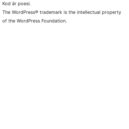
Kod är poesi.
The WordPress® trademark is the intellectual property
of the WordPress Foundation.