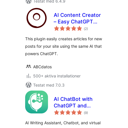
Testat med 6.4.9
AI Content Creator
– Easy ChatGPT
Totalt
powered article
(
2)
antal
betyg:
generator
This plugin easily creates articles for new
posts for your site using the same AI that
powers ChatGPT.
ABCdatos
500+ aktiva installationer
Testat med 7.0.3
AI ChatBot with
ChatGPT and
Totalt
Content Generator
(
9)
antal
betyg:
by AYS
AI Writing Assistant, Chatbot, and virtual