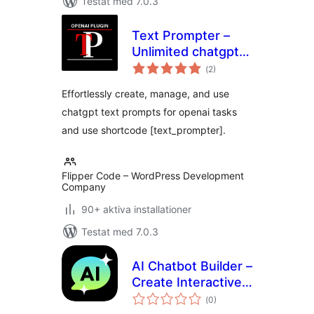
Testat med 7.0.3
Text Prompter –
Unlimited chatgpt
Totalt
text prompts for
(
2)
antal
betyg:
openai tasks
Effortlessly create, manage, and use
chatgpt text prompts for openai tasks
and use shortcode [text_prompter].
Flipper Code – WordPress Development
Company
90+ aktiva installationer
Testat med 7.0.3
AI Chatbot Builder –
Create Interactive
Totalt
Chatbots using
(
0)
antal
betyg: