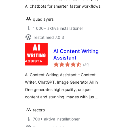
AI chatbots for smarter, faster workflows.
quadlayers
1 000+ aktiva installationer
Testat med 7.0.3
AI Content Writing
Assistant
Totalt
(
39)
antal
betyg:
AI Content Writing Assistant – Content
Writer, ChatGPT, Image Generator All in
One generates high-quality, unique
content and stunning images with jus …
recorp
700+ aktiva installationer