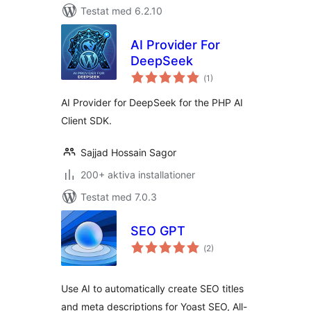
Testat med 6.2.10
AI Provider For
DeepSeek
Totalt
(
1)
antal
betyg:
AI Provider for DeepSeek for the PHP AI
Client SDK.
Sajjad Hossain Sagor
200+ aktiva installationer
Testat med 7.0.3
SEO GPT
Totalt
(
2)
antal
betyg:
Use AI to automatically create SEO titles
and meta descriptions for Yoast SEO, All-