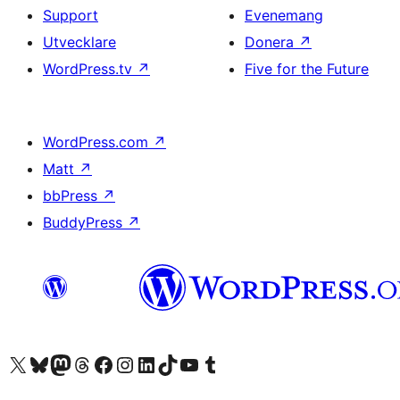
Support
Evenemang
Utvecklare
Donera
↗
WordPress.tv
↗
Five for the Future
WordPress.com
↗
Matt
↗
bbPress
↗
BuddyPress
↗
Besök vår X-konto (f.d. Twitter)
Besök vårt Bluesky-konto
Besök vårt Mastodon-konto
Besök vårt Thread-konto
Besök vår Facebook-sida
Besök vårt Instagram-konto
Besök vårt LinkedIn-konto
Besök vårt TikTok-konto
Besök vår YouTube-kanal
Besök vårt Tumblr-konto