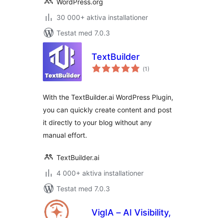
WordPress.org
30 000+ aktiva installationer
Testat med 7.0.3
TextBuilder
Totalt
(
1)
antal
betyg:
With the TextBuilder.ai WordPress Plugin,
you can quickly create content and post
it directly to your blog without any
manual effort.
TextBuilder.ai
4 000+ aktiva installationer
Testat med 7.0.3
VigIA – AI Visibility,