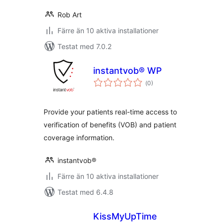
Rob Art
Färre än 10 aktiva installationer
Testat med 7.0.2
instantvob® WP
Totalt
(
0)
antal
betyg:
Provide your patients real-time access to
verification of benefits (VOB) and patient
coverage information.
instantvob®
Färre än 10 aktiva installationer
Testat med 6.4.8
KissMyUpTime