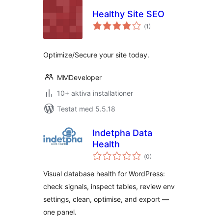
Healthy Site SEO
Totalt
(
1)
antal
betyg:
Optimize/Secure your site today.
MMDeveloper
10+ aktiva installationer
Testat med 5.5.18
Indetpha Data
Health
Totalt
(
0)
antal
betyg:
Visual database health for WordPress:
check signals, inspect tables, review env
settings, clean, optimise, and export —
one panel.