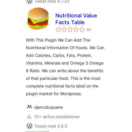
Testat med 4.7.33
Nutritional Value
Facts Table
Totalt
(
0)
antal
betyg:
With This Plugin We Can Add The
Nutritional Information Of Foods. We Can
Add Calories, Carbs, Fats, Protein,
Vitamins, Minerals and Omega 3 Omega
6 Ratio. We can write about the benefits
of that particular food. This is the most
complete nutritional facts label on the
plugin market for Wordpress.
djenciduquene
10+ aktiva installationer
Testat med 4.8.0