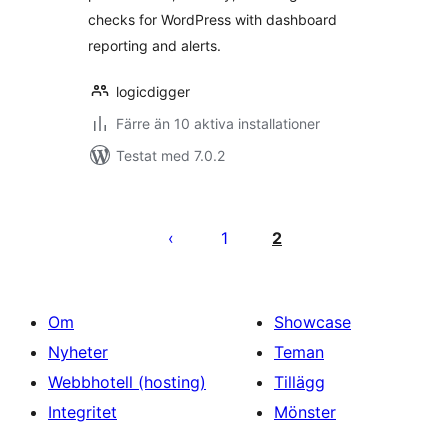
checks for WordPress with dashboard
reporting and alerts.
logicdigger
Färre än 10 aktiva installationer
Testat med 7.0.2
Sidnumrering
för
1
2
inlägg
Om
Showcase
Nyheter
Teman
Webbhotell (hosting)
Tillägg
Integritet
Mönster