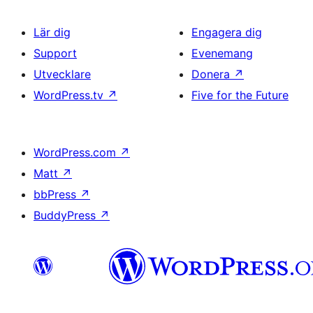
Lär dig
Engagera dig
Support
Evenemang
Utvecklare
Donera
↗
WordPress.tv
↗
Five for the Future
WordPress.com
↗
Matt
↗
bbPress
↗
BuddyPress
↗