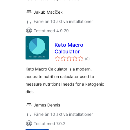
Jakub Macíček
Färre än 10 aktiva installationer
Testat med 4.9.29
Keto Macro
Calculator
Totalt
(
0)
antal
betyg:
Keto Macro Calculator is a modern,
accurate nutrition calculator used to
measure nutritional needs for a ketogenic
diet.
James Dennis
Färre än 10 aktiva installationer
Testat med 7.0.2