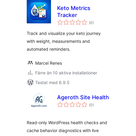
Keto Metrics
Tracker
Totalt
(
0)
antal
betyg:
Track and visualize your keto journey
with weight, measurements and
automated reminders.
Marcel Renes
Färre än 10 aktiva installationer
Testat med 6.9.5
Ageroth Site Health
Totalt
(
0)
antal
betyg:
Read-only WordPress health checks and
cache behavior diagnostics with live