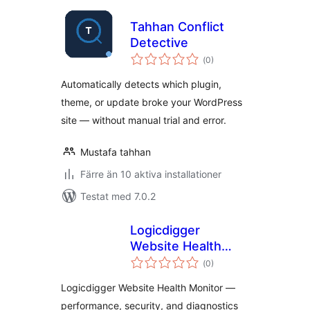
Tahhan Conflict
Detective
Totalt
(
0)
antal
betyg:
Automatically detects which plugin,
theme, or update broke your WordPress
site — without manual trial and error.
Mustafa tahhan
Färre än 10 aktiva installationer
Testat med 7.0.2
Logicdigger
Website Health
Totalt
Monitor
(
0)
antal
betyg:
Logicdigger Website Health Monitor —
performance, security, and diagnostics