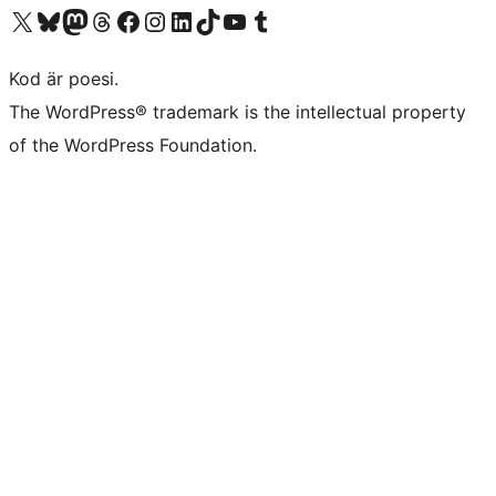
Besök vår X-konto (f.d. Twitter)
Besök vårt Bluesky-konto
Besök vårt Mastodon-konto
Besök vårt Thread-konto
Besök vår Facebook-sida
Besök vårt Instagram-konto
Besök vårt LinkedIn-konto
Besök vårt TikTok-konto
Besök vår YouTube-kanal
Besök vårt Tumblr-konto
Kod är poesi.
The WordPress® trademark is the intellectual property
of the WordPress Foundation.