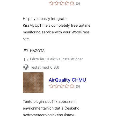
Totalt
(
0)
antal
betyg:
Helps you easily integrate
KissMyUpTime's completely free uptime
monitoring service with your WordPress
site.
HAZOTA
Färre än 10 aktiva installationer
Testat med 6.8.6
AirQuality CHMU
Totalt
(
0)
antal
betyg:
Tento plugin slouží k zobrazení
environmentálních dat z Českého
hydrometeorologického ústavu.