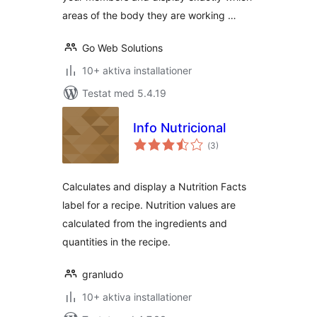
areas of the body they are working …
Go Web Solutions
10+ aktiva installationer
Testat med 5.4.19
Info Nutricional
Totalt
(
3)
antal
betyg:
Calculates and display a Nutrition Facts
label for a recipe. Nutrition values are
calculated from the ingredients and
quantities in the recipe.
granludo
10+ aktiva installationer