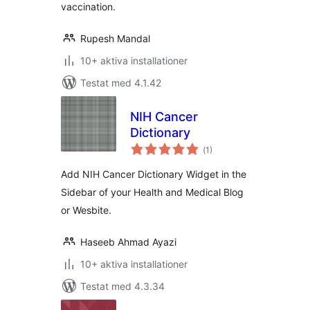
vaccination.
Rupesh Mandal
10+ aktiva installationer
Testat med 4.1.42
NIH Cancer
Dictionary
Totalt
(
1)
antal
betyg:
Add NIH Cancer Dictionary Widget in the
Sidebar of your Health and Medical Blog
or Wesbite.
Haseeb Ahmad Ayazi
10+ aktiva installationer
Testat med 4.3.34