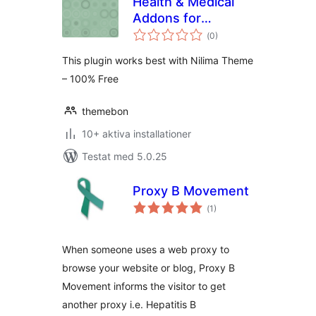
Health & Medical
Addons for
Totalt
KingComposer
(
0)
antal
betyg:
This plugin works best with Nilima Theme
– 100% Free
themebon
10+ aktiva installationer
Testat med 5.0.25
Proxy B Movement
Totalt
(
1)
antal
betyg:
When someone uses a web proxy to
browse your website or blog, Proxy B
Movement informs the visitor to get
another proxy i.e. Hepatitis B