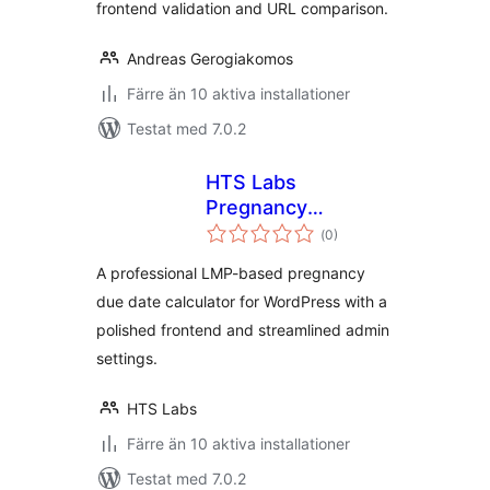
frontend validation and URL comparison.
Andreas Gerogiakomos
Färre än 10 aktiva installationer
Testat med 7.0.2
HTS Labs
Pregnancy
Totalt
Calculator
(
0)
antal
betyg:
A professional LMP-based pregnancy
due date calculator for WordPress with a
polished frontend and streamlined admin
settings.
HTS Labs
Färre än 10 aktiva installationer
Testat med 7.0.2