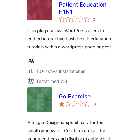
Patient Education
H1N1
Totalt
(
0)
antal
betyg:
This plugin allows WordPress users to
embed interactive flash health education
tutorials within a wordpress page or post.
10+ aktiva installationer
Testat med 2.8
Go Exercise
Totalt
(
1)
antal
betyg:
A plugin Designed specifically for the
small gym owner. Create exercises for
your members and display exactly which