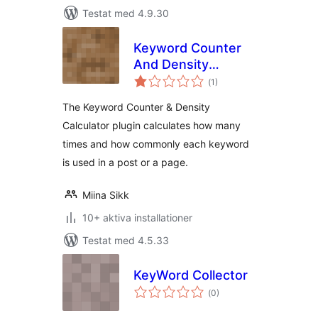
Testat med 4.9.30
Keyword Counter
And Density
Totalt
Calculator
(
1)
antal
betyg:
The Keyword Counter & Density
Calculator plugin calculates how many
times and how commonly each keyword
is used in a post or a page.
Miina Sikk
10+ aktiva installationer
Testat med 4.5.33
KeyWord Collector
Totalt
(
0)
antal
betyg: