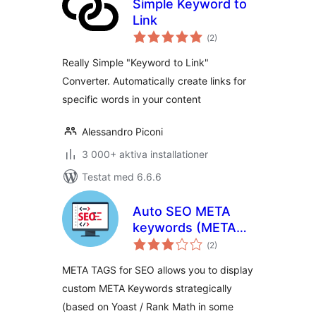
Simple Keyword to
Link
Totalt
(
2)
antal
betyg:
Really Simple "Keyword to Link"
Converter. Automatically create links for
specific words in your content
Alessandro Piconi
3 000+ aktiva installationer
Testat med 6.6.6
Auto SEO META
keywords (META
Totalt
tags keywords)
(
2)
antal
betyg:
optimization +
META TAGS for SEO allows you to display
WooCommerce
custom META Keywords strategically
(based on Yoast / Rank Math in some