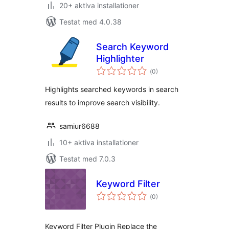
20+ aktiva installationer
Testat med 4.0.38
Search Keyword
Highlighter
Totalt
(
0)
antal
betyg:
Highlights searched keywords in search
results to improve search visibility.
samiur6688
10+ aktiva installationer
Testat med 7.0.3
Keyword Filter
Totalt
(
0)
antal
betyg:
Keyword Filter Plugin Replace the