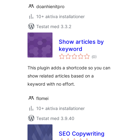
doanhienitpro
10+ aktiva installationer
Testat med 3.3.2
Show articles by
keyword
Totalt
(
0)
antal
betyg:
This plugin adds a shortcode so you can
show related articles based on a
keyword with no effort.
flomei
10+ aktiva installationer
Testat med 3.9.40
SEO Copywriting
Totalt