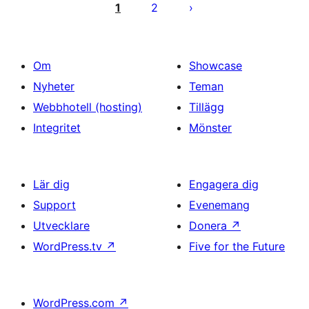
för
1
2
inlägg
Om
Showcase
Nyheter
Teman
Webbhotell (hosting)
Tillägg
Integritet
Mönster
Lär dig
Engagera dig
Support
Evenemang
Utvecklare
Donera
↗
WordPress.tv
↗
Five for the Future
WordPress.com
↗