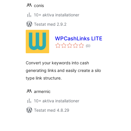
conis
10+ aktiva installationer
Testat med 2.9.2
WPCashLinks LITE
Totalt
(
0)
antal
betyg:
Convert your keywords into cash
generating links and easily create a silo
type link structure.
armernic
10+ aktiva installationer
Testat med 4.8.29
Sidnumrering