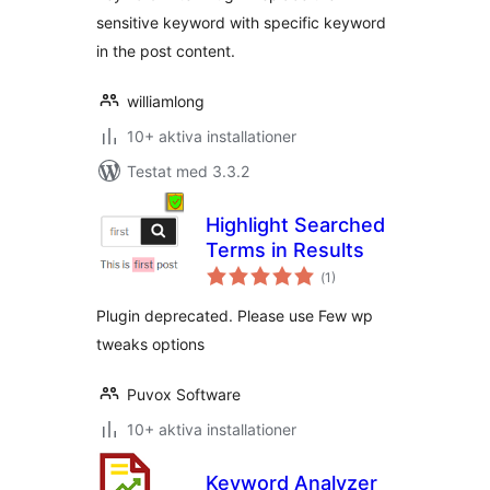
sensitive keyword with specific keyword
in the post content.
williamlong
10+ aktiva installationer
Testat med 3.3.2
Highlight Searched
Terms in Results
Totalt
(
1)
antal
betyg:
Plugin deprecated. Please use Few wp
tweaks options
Puvox Software
10+ aktiva installationer
Keyword Analyzer