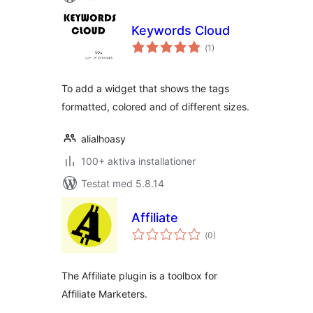
Keywords Cloud
Totalt
(
1)
antal
betyg:
To add a widget that shows the tags
formatted, colored and of different sizes.
alialhoasy
100+ aktiva installationer
Testat med 5.8.14
Affiliate
Totalt
(
0)
antal
betyg:
The Affiliate plugin is a toolbox for
Affiliate Marketers.