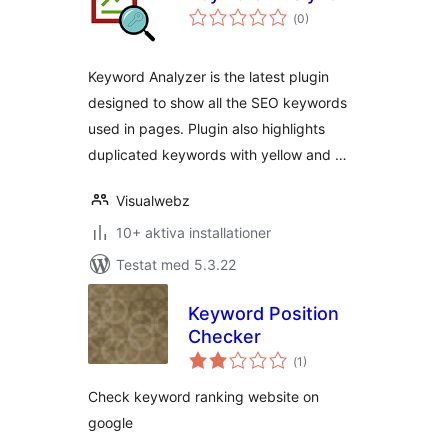
Totalt
(
0)
antal
betyg:
Keyword Analyzer is the latest plugin
designed to show all the SEO keywords
used in pages. Plugin also highlights
duplicated keywords with yellow and …
Visualwebz
10+ aktiva installationer
Testat med 5.3.22
Keyword Position
Checker
Totalt
(
1)
antal
betyg:
Check keyword ranking website on
google