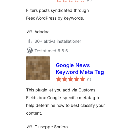
antal
betyg:
Filters posts syndicated through
FeedWordPress by keywords.
Adadaa
30+ aktiva installationer
Testat med 6.6.6
Google News
Keyword Meta Tag
Totalt
(
1)
antal
betyg:
This plugin let you add via Customs
Fields box Google-specific metatag to
help determine how to best classify your
content.
Giuseppe Soriero