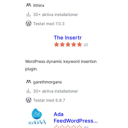
itthinx
30+ aktiva installationer
Testat med 7.0.3
The Insertr
Totalt
(
2)
antal
betyg:
WordPress dynamic keyword insertion
plugin.
garethmorgans
30+ aktiva installationer
Testat med 6.8.7
Ada
FeedWordPress
Totalt
Keyword Filters
(
0)