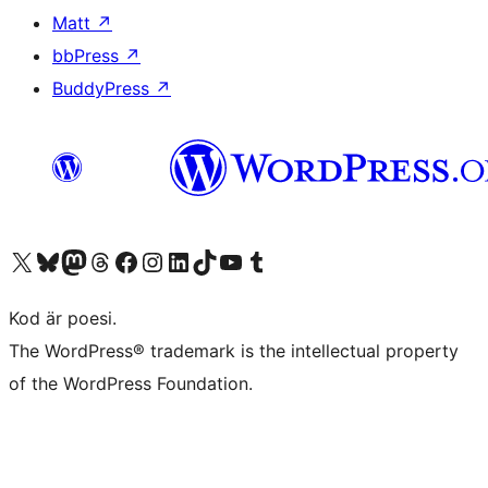
Matt
↗
bbPress
↗
BuddyPress
↗
Besök vår X-konto (f.d. Twitter)
Besök vårt Bluesky-konto
Besök vårt Mastodon-konto
Besök vårt Thread-konto
Besök vår Facebook-sida
Besök vårt Instagram-konto
Besök vårt LinkedIn-konto
Besök vårt TikTok-konto
Besök vår YouTube-kanal
Besök vårt Tumblr-konto
Kod är poesi.
The WordPress® trademark is the intellectual property
of the WordPress Foundation.