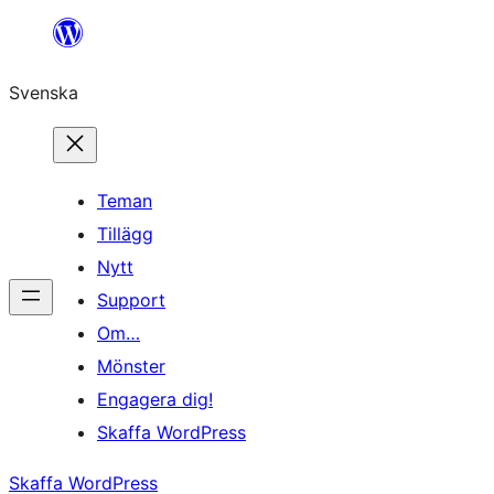
Hoppa
till
Svenska
innehåll
Teman
Tillägg
Nytt
Support
Om…
Mönster
Engagera dig!
Skaffa WordPress
Skaffa WordPress