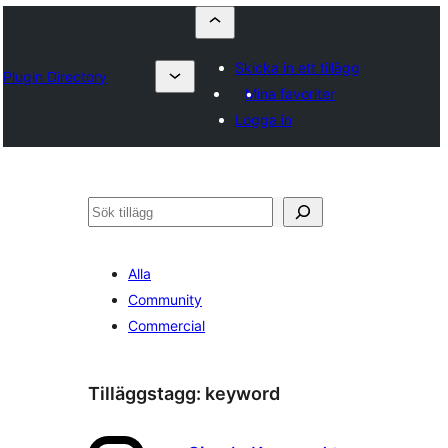
Skicka in ett tillägg
Plugin Directory
Mina favoriter
Logga in
Sök
Alla
Community
Commercial
Tilläggstagg:
keyword