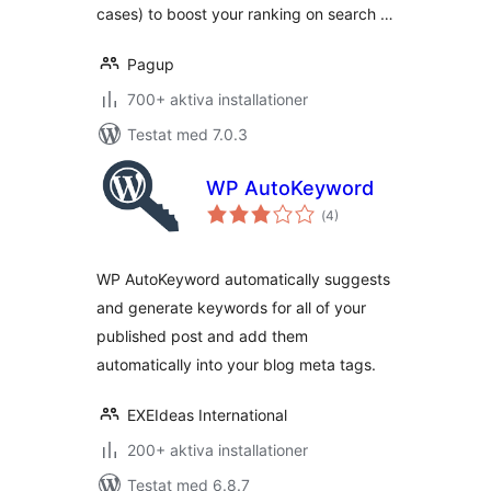
cases) to boost your ranking on search …
Pagup
700+ aktiva installationer
Testat med 7.0.3
WP AutoKeyword
Totalt
(
4)
antal
betyg:
WP AutoKeyword automatically suggests
and generate keywords for all of your
published post and add them
automatically into your blog meta tags.
EXEIdeas International
200+ aktiva installationer
Testat med 6.8.7