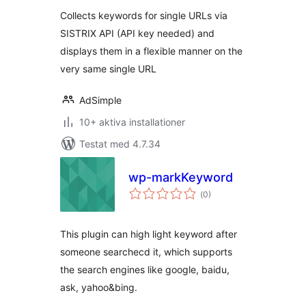
Collects keywords for single URLs via
SISTRIX API (API key needed) and
displays them in a flexible manner on the
very same single URL
AdSimple
10+ aktiva installationer
Testat med 4.7.34
wp-markKeyword
Totalt
(
0)
antal
betyg:
This plugin can high light keyword after
someone searchecd it, which supports
the search engines like google, baidu,
ask, yahoo&bing.