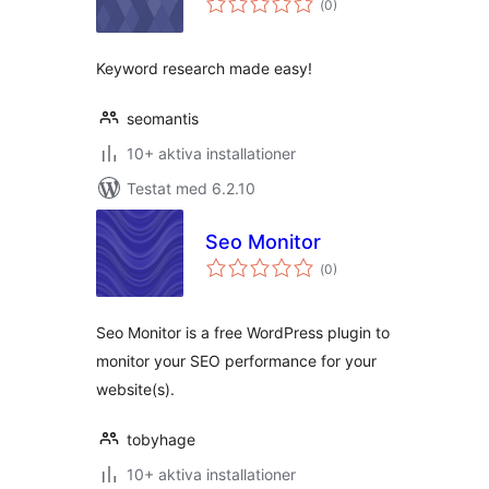
(
0)
antal
betyg:
Keyword research made easy!
seomantis
10+ aktiva installationer
Testat med 6.2.10
Seo Monitor
Totalt
(
0)
antal
betyg:
Seo Monitor is a free WordPress plugin to
monitor your SEO performance for your
website(s).
tobyhage
10+ aktiva installationer