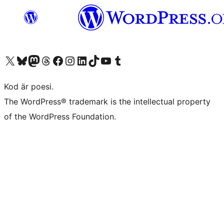
Besök vår X-konto (f.d. Twitter)
Besök vårt Bluesky-konto
Besök vårt Mastodon-konto
Besök vårt Thread-konto
Besök vår Facebook-sida
Besök vårt Instagram-konto
Besök vårt LinkedIn-konto
Besök vårt TikTok-konto
Besök vår YouTube-kanal
Besök vårt Tumblr-konto
Kod är poesi.
The WordPress® trademark is the intellectual property
of the WordPress Foundation.