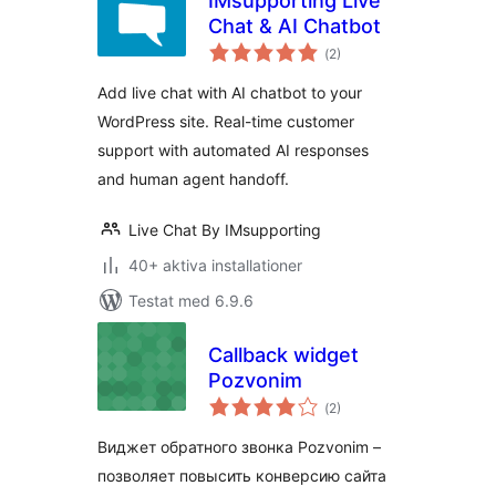
IMsupporting Live
Chat & AI Chatbot
Totalt
(
2)
antal
betyg:
Add live chat with AI chatbot to your
WordPress site. Real-time customer
support with automated AI responses
and human agent handoff.
Live Chat By IMsupporting
40+ aktiva installationer
Testat med 6.9.6
Callback widget
Pozvonim
Totalt
(
2)
antal
betyg:
Виджет обратного звонка Pozvonim –
позволяет повысить конверсию сайта