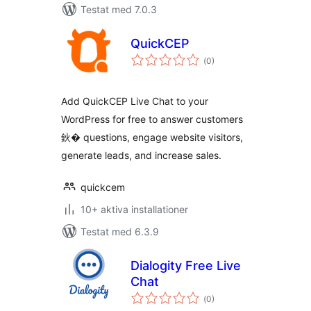
Testat med 7.0.3
QuickCEP
Totalt
(
0)
antal
betyg:
Add QuickCEP Live Chat to your
WordPress for free to answer customers
鈥� questions, engage website visitors,
generate leads, and increase sales.
quickcem
10+ aktiva installationer
Testat med 6.3.9
Dialogity Free Live
Chat
Totalt
(
0)
antal
betyg: