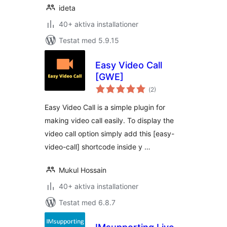
ideta
40+ aktiva installationer
Testat med 5.9.15
Easy Video Call
[GWE]
Totalt
(
2)
antal
betyg:
Easy Video Call is a simple plugin for
making video call easily. To display the
video call option simply add this [easy-
video-call] shortcode inside y …
Mukul Hossain
40+ aktiva installationer
Testat med 6.8.7