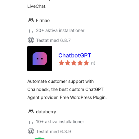
LiveChat.
Firmao
20+ aktiva installationer
Testat med 6.8.7
ChatbotGPT
Totalt
(
1)
antal
betyg:
Automate customer support with
Chaindesk, the best custom ChatGPT
Agent provider. Free WordPress Plugin.
databerry
10+ aktiva installationer
Testat med 6.3.9