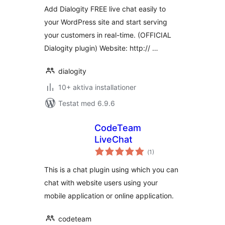
Add Dialogity FREE live chat easily to
your WordPress site and start serving
your customers in real-time. (OFFICIAL
Dialogity plugin) Website: http:// …
dialogity
10+ aktiva installationer
Testat med 6.9.6
CodeTeam
LiveChat
Totalt
(
1)
antal
betyg:
This is a chat plugin using which you can
chat with website users using your
mobile application or online application.
codeteam