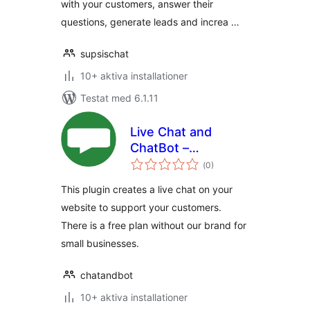
with your customers, answer their
questions, generate leads and increa …
supsischat
10+ aktiva installationer
Testat med 6.1.11
Live Chat and
ChatBot –
Totalt
ChatAndBot
(
0)
antal
betyg:
This plugin creates a live chat on your
website to support your customers.
There is a free plan without our brand for
small businesses.
chatandbot
10+ aktiva installationer