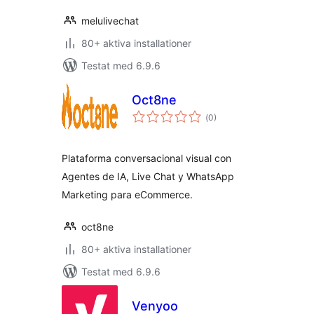
melulivechat
80+ aktiva installationer
Testat med 6.9.6
Oct8ne
Totalt
(
0)
antal
betyg:
Plataforma conversacional visual con
Agentes de IA, Live Chat y WhatsApp
Marketing para eCommerce.
oct8ne
80+ aktiva installationer
Testat med 6.9.6
Venyoo