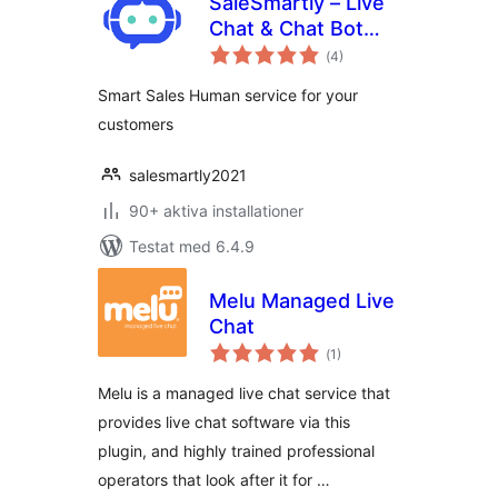
SaleSmartly – Live
Chat & Chat Bot
Totalt
Integrate
(
4)
antal
betyg:
Smart Sales Human service for your
customers
salesmartly2021
90+ aktiva installationer
Testat med 6.4.9
Melu Managed Live
Chat
Totalt
(
1)
antal
betyg:
Melu is a managed live chat service that
provides live chat software via this
plugin, and highly trained professional
operators that look after it for …