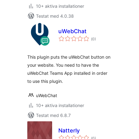
10+ aktiva installationer
Testat med 4.0.38
uWebChat
Totalt
(
0)
antal
betyg:
This plugin puts the uWebChat button on
your website. You need to have the
uWebChat Teams App installed in order
to use this plugin.
uWebChat
10+ aktiva installationer
Testat med 6.8.7
Natterly
Totalt
(
0)