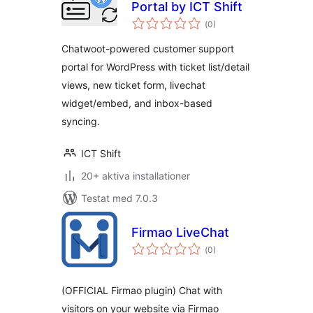
Portal by ICT Shift
Totalt
(
0)
antal
betyg:
Chatwoot-powered customer support
portal for WordPress with ticket list/detail
views, new ticket form, livechat
widget/embed, and inbox-based
syncing.
ICT Shift
20+ aktiva installationer
Testat med 7.0.3
Firmao LiveChat
Totalt
(
0)
antal
betyg:
(OFFICIAL Firmao plugin) Chat with
visitors on your website via Firmao