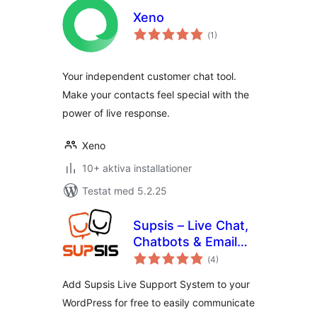
Xeno
Totalt
(
1)
antal
betyg:
Your independent customer chat tool.
Make your contacts feel special with the
power of live response.
Xeno
10+ aktiva installationer
Testat med 5.2.25
Supsis – Live Chat,
Chatbots & Email
Totalt
Integration
(
4)
antal
betyg:
Add Supsis Live Support System to your
WordPress for free to easily communicate