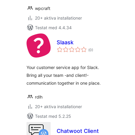
wpcraft
20+ aktiva installationer
Testat med 4.4.34
Slaask
Totalt
(
0)
antal
betyg:
Your customer service app for Slack.
Bring all your team -and client!-
communication together in one place.
rdlh
20+ aktiva installationer
Testat med 5.2.25
Chatwoot Client