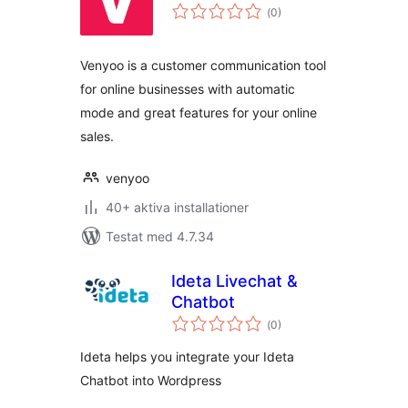
Totalt
(
0)
antal
betyg:
Venyoo is a customer communication tool
for online businesses with automatic
mode and great features for your online
sales.
venyoo
40+ aktiva installationer
Testat med 4.7.34
Ideta Livechat &
Chatbot
Totalt
(
0)
antal
betyg:
Ideta helps you integrate your Ideta
Chatbot into Wordpress