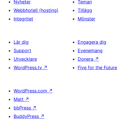
Nyheter
Teman
Webbhotell (hosting)
Tillägg
Integritet
Mönster
Lär dig
Engagera dig
Support
Evenemang
Utvecklare
Donera
↗
WordPress.tv
↗
Five for the Future
WordPress.com
↗
Matt
↗
bbPress
↗
BuddyPress
↗