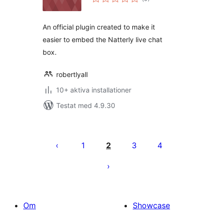
antal
betyg:
An official plugin created to make it
easier to embed the Natterly live chat
box.
robertlyall
10+ aktiva installationer
Testat med 4.9.30
Sidnumrering
för
1
2
3
4
inlägg
Om
Showcase