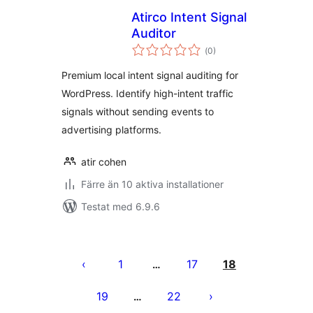
Atirco Intent Signal
Auditor
Totalt
(
0)
antal
betyg:
Premium local intent signal auditing for
WordPress. Identify high-intent traffic
signals without sending events to
advertising platforms.
atir cohen
Färre än 10 aktiva installationer
Testat med 6.9.6
Sidnumrering
för
1
17
18
…
inlägg
19
22
…