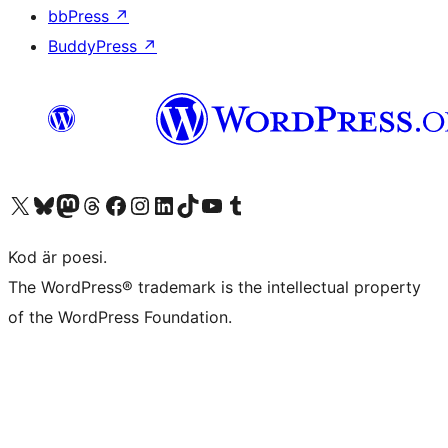
bbPress
↗
BuddyPress
↗
Besök vår X-konto (f.d. Twitter)
Besök vårt Bluesky-konto
Besök vårt Mastodon-konto
Besök vårt Thread-konto
Besök vår Facebook-sida
Besök vårt Instagram-konto
Besök vårt LinkedIn-konto
Besök vårt TikTok-konto
Besök vår YouTube-kanal
Besök vårt Tumblr-konto
Kod är poesi.
The WordPress® trademark is the intellectual property
of the WordPress Foundation.