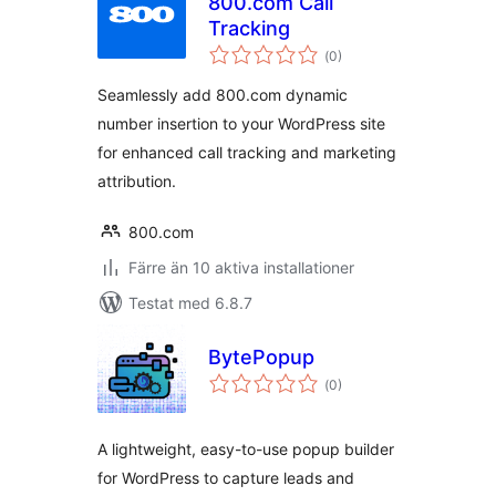
800.com Call
Tracking
Totalt
(
0)
antal
betyg:
Seamlessly add 800.com dynamic
number insertion to your WordPress site
for enhanced call tracking and marketing
attribution.
800.com
Färre än 10 aktiva installationer
Testat med 6.8.7
BytePopup
Totalt
(
0)
antal
betyg:
A lightweight, easy-to-use popup builder
for WordPress to capture leads and