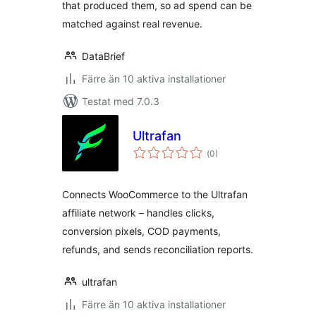
that produced them, so ad spend can be
matched against real revenue.
DataBrief
Färre än 10 aktiva installationer
Testat med 7.0.3
Ultrafan
Totalt
(
0)
antal
betyg:
Connects WooCommerce to the Ultrafan
affiliate network – handles clicks,
conversion pixels, COD payments,
refunds, and sends reconciliation reports.
ultrafan
Färre än 10 aktiva installationer