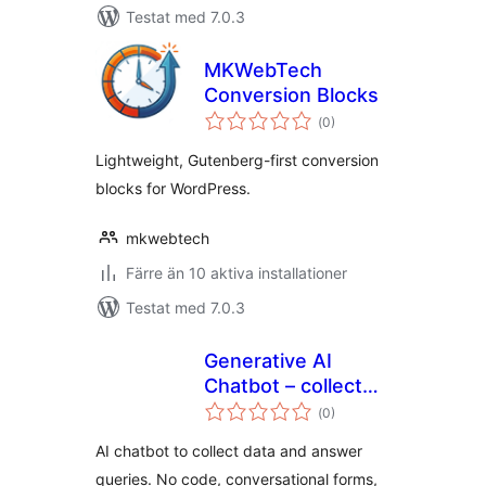
Testat med 7.0.3
MKWebTech
Conversion Blocks
Totalt
(
0)
antal
betyg:
Lightweight, Gutenberg-first conversion
blocks for WordPress.
mkwebtech
Färre än 10 aktiva installationer
Testat med 7.0.3
Generative AI
Chatbot – collect
Totalt
leads
(
0)
antal
betyg:
conversationally,
AI chatbot to collect data and answer
answer queries and
queries. No code, conversational forms,
improve conversion