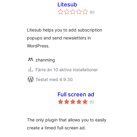
Litesub
Totalt
(
0)
antal
betyg:
Litesub helps you to add subscription
popups and send newsletters in
WordPress.
zhanming
Färre än 10 aktiva installationer
Testat med 4.9.30
Full screen ad
Totalt
(
1)
antal
betyg:
The only plugin that allows you to easily
create a timed full-screen ad.