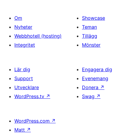
Om
Showcase
Nyheter
Teman
Webbhotell (hosting)
Tillägg
Integritet
Mönster
Lär dig
Engagera dig
Support
Evenemang
Utvecklare
Donera
↗
WordPress.tv
↗
Swag
↗
WordPress.com
↗
Matt
↗