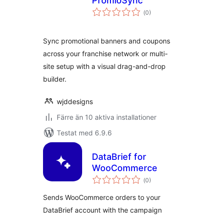
PromioSync
Totalt
(
0)
antal
betyg:
Sync promotional banners and coupons
across your franchise network or multi-
site setup with a visual drag-and-drop
builder.
wjddesigns
Färre än 10 aktiva installationer
Testat med 6.9.6
DataBrief for
WooCommerce
Totalt
(
0)
antal
betyg:
Sends WooCommerce orders to your
DataBrief account with the campaign