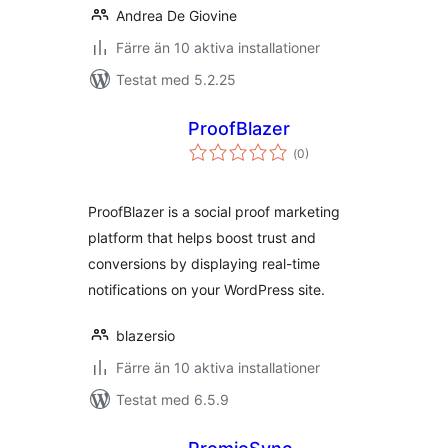
Andrea De Giovine
Färre än 10 aktiva installationer
Testat med 5.2.25
ProofBlazer
Totalt
(
0)
antal
betyg:
ProofBlazer is a social proof marketing
platform that helps boost trust and
conversions by displaying real-time
notifications on your WordPress site.
blazersio
Färre än 10 aktiva installationer
Testat med 6.5.9