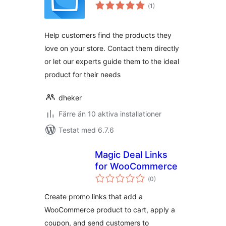
Totalt
(
1)
antal
betyg:
Help customers find the products they
love on your store. Contact them directly
or let our experts guide them to the ideal
product for their needs
dheker
Färre än 10 aktiva installationer
Testat med 6.7.6
Magic Deal Links
for WooCommerce
Totalt
(
0)
antal
betyg:
Create promo links that add a
WooCommerce product to cart, apply a
coupon, and send customers to