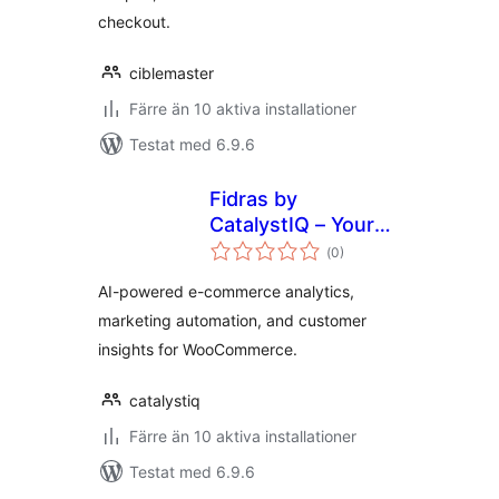
checkout.
ciblemaster
Färre än 10 aktiva installationer
Testat med 6.9.6
Fidras by
CatalystIQ – Your
Totalt
Growth Partner
(
0)
antal
betyg:
AI-powered e-commerce analytics,
marketing automation, and customer
insights for WooCommerce.
catalystiq
Färre än 10 aktiva installationer
Testat med 6.9.6