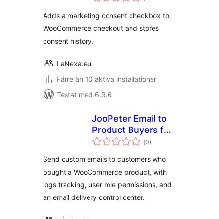
antal
betyg:
Adds a marketing consent checkbox to
WooCommerce checkout and stores
consent history.
LaNexa.eu
Färre än 10 aktiva installationer
Testat med 6.9.6
JooPeter Email to
Product Buyers for
Totalt
WooCommerce
(
0)
antal
betyg:
Send custom emails to customers who
bought a WooCommerce product, with
logs tracking, user role permissions, and
an email delivery control center.