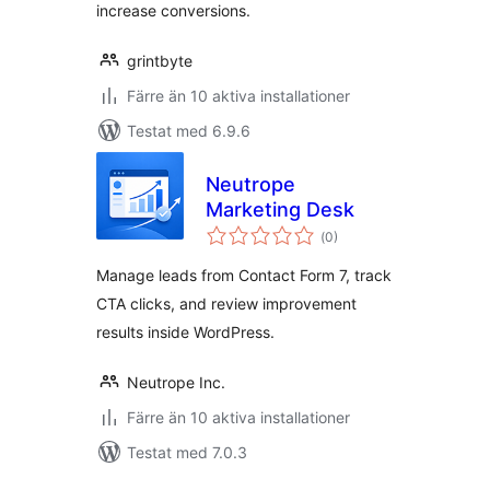
increase conversions.
grintbyte
Färre än 10 aktiva installationer
Testat med 6.9.6
Neutrope
Marketing Desk
Totalt
(
0)
antal
betyg:
Manage leads from Contact Form 7, track
CTA clicks, and review improvement
results inside WordPress.
Neutrope Inc.
Färre än 10 aktiva installationer
Testat med 7.0.3