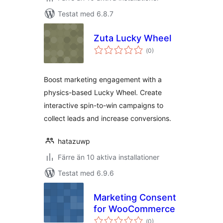
Testat med 6.8.7
Zuta Lucky Wheel
Totalt
(
0)
antal
betyg:
Boost marketing engagement with a
physics-based Lucky Wheel. Create
interactive spin-to-win campaigns to
collect leads and increase conversions.
hatazuwp
Färre än 10 aktiva installationer
Testat med 6.9.6
Marketing Consent
for WooCommerce
Totalt
(
0)