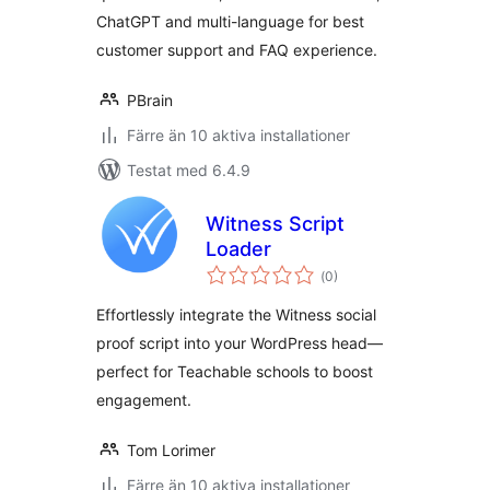
ChatGPT and multi-language for best
customer support and FAQ experience.
PBrain
Färre än 10 aktiva installationer
Testat med 6.4.9
Witness Script
Loader
Totalt
(
0)
antal
betyg:
Effortlessly integrate the Witness social
proof script into your WordPress head—
perfect for Teachable schools to boost
engagement.
Tom Lorimer
Färre än 10 aktiva installationer