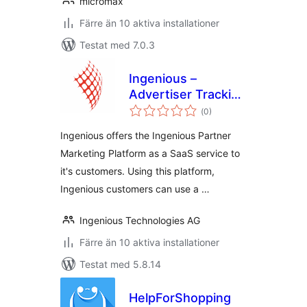
micromax
Färre än 10 aktiva installationer
Testat med 7.0.3
Ingenious –
Advertiser Tracking
Totalt
for WooCommerce
(
0)
antal
betyg:
Ingenious offers the Ingenious Partner
Marketing Platform as a SaaS service to
it's customers. Using this platform,
Ingenious customers can use a …
Ingenious Technologies AG
Färre än 10 aktiva installationer
Testat med 5.8.14
HelpForShopping