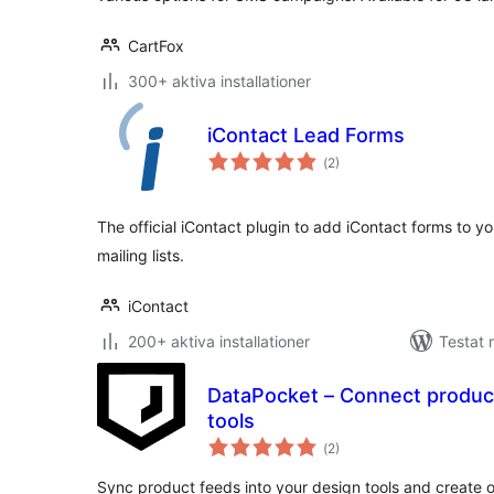
CartFox
300+ aktiva installationer
iContact Lead Forms
Totalt
(
2)
antal
betyg:
The official iContact plugin to add iContact forms to 
mailing lists.
iContact
200+ aktiva installationer
Testat 
DataPocket – Connect product
tools
Totalt
(
2)
antal
betyg:
Sync product feeds into your design tools and create o