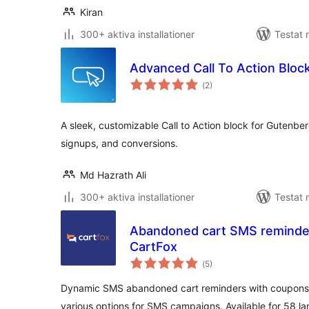
Kiran
300+ aktiva installationer
Testat 
Advanced Call To Action Bloc
Totalt
(
2)
antal
betyg:
A sleek, customizable Call to Action block for Gutenber
signups, and conversions.
Md Hazrath Ali
300+ aktiva installationer
Testat 
Abandoned cart SMS reminde
CartFox
Totalt
(
5)
antal
betyg:
Dynamic SMS abandoned cart reminders with coupons
various options for SMS campaigns. Available for 58 