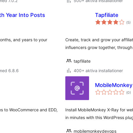
med 7.0.2
500+ aktiva installationer
 Year Into Posts
Tapfiliate
Tot
(
5)
ant
bet
onths, and years to your
Create, track and grow your affili
influencers grow together, through 
tapfiliate
med 6.8.6
400+ aktiva installationer
MobileMonkey X
Tot
(
0)
ant
bet
ges to WooCommerce and EDD,
Install MobileMonkey X-Ray for web
in minutes with this WordPress plug
mobilemonkeydevops