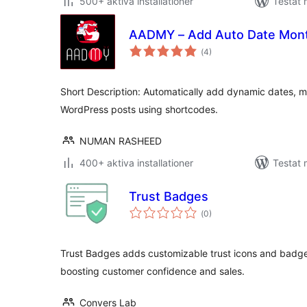
500+ aktiva installationer
Testat 
AADMY – Add Auto Date Month
Totalt
(
4)
antal
betyg:
Short Description: Automatically add dynamic dates, m
WordPress posts using shortcodes.
NUMAN RASHEED
400+ aktiva installationer
Testat 
Trust Badges
Totalt
(
0)
antal
betyg:
Trust Badges adds customizable trust icons and bad
boosting customer confidence and sales.
Convers Lab