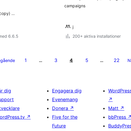
campaigns
 copy) …
j
med 6.6.5
200+ aktiva installationer
1
3
4
5
22
egående
…
…
N
är dig
Engagera dig
WordPres
upport
Evenemang
↗
tvecklare
Donera
↗
Matt
↗
ordPress.tv
↗
Five for the
bbPress
Future
BuddyPre