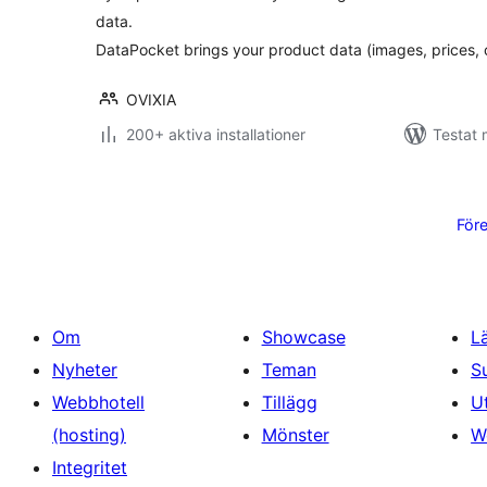
data.
DataPocket brings your product data (images, prices,
OVIXIA
200+ aktiva installationer
Testat 
Sidnumrering
för
För
inlägg
Om
Showcase
L
Nyheter
Teman
S
Webbhotell
Tillägg
U
(hosting)
Mönster
W
Integritet