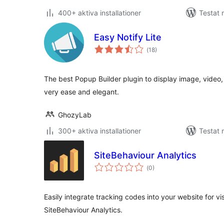
400+ aktiva installationer
Testat 
Easy Notify Lite
Totalt
(
18)
antal
betyg:
The best Popup Builder plugin to display image, video
very ease and elegant.
GhozyLab
300+ aktiva installationer
Testat 
SiteBehaviour Analytics
Totalt
(
0)
antal
betyg:
Easily integrate tracking codes into your website for vi
SiteBehaviour Analytics.