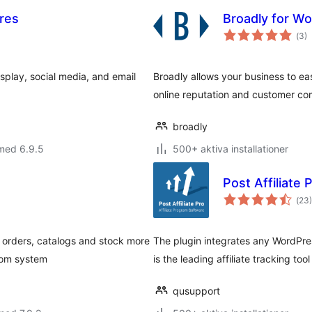
res
Broadly for W
Tot
(
3)
ant
bet
play, social media, and email
Broadly allows your business to e
online reputation and customer c
broadly
med 6.9.5
500+ aktiva installationer
Post Affiliate 
Tot
(
23)
ant
bet
r orders, catalogs and stock more
The plugin integrates any WordPress
.com system
is the leading affiliate tracking too
qusupport