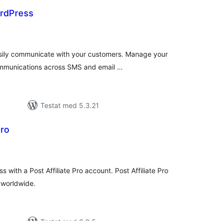
ordPress
alt
al
yg:
asily communicate with your customers. Manage your
ommunications across SMS and email …
Testat med 5.3.21
Pro
alt
al
yg:
 with a Post Affiliate Pro account. Post Affiliate Pro
l worldwide.