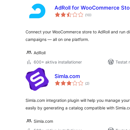
AdRoll for WooCommerce Sto
Totalt
(
10)
antal
betyg:
Connect your WooCommerce store to AdRoll and run dis
campaigns — all on one platform.
AdRoll
600+ aktiva installationer
Testat 
Simla.com
Totalt
(
2)
antal
betyg:
Simla.com integration plugin will help you manage you
easily by generating a catalog compatible with Simla
Simla.com