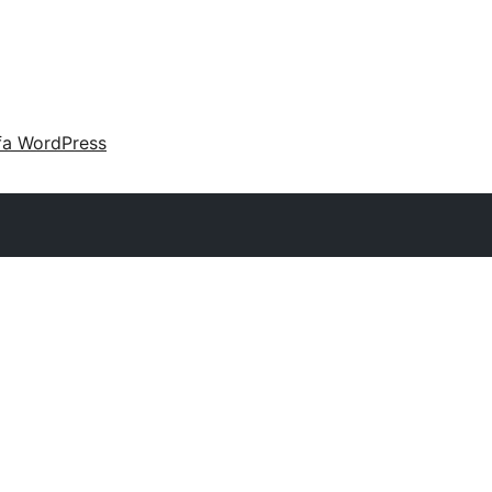
fa WordPress