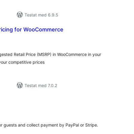
Testat med 6.9.5
ricing for WooCommerce
alt
al
yg:
ested Retail Price (MSRP) in WooCommerce in your
 your competitive prices
Testat med 7.0.2
alt
al
yg:
r guests and collect payment by PayPal or Stripe.