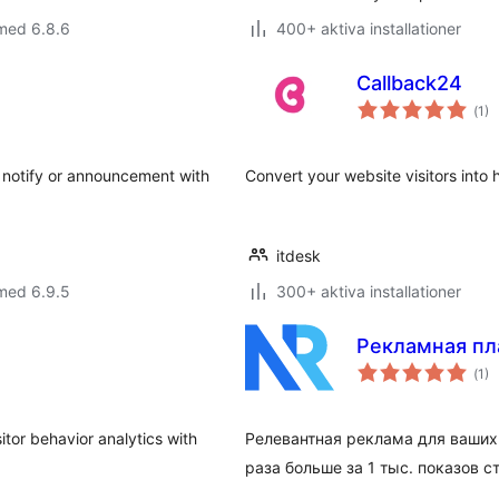
med 6.8.6
400+ aktiva installationer
Callback24
Tot
(
1)
ant
bet
, notify or announcement with
Convert your website visitors into
itdesk
med 6.9.5
300+ aktiva installationer
Рекламная пл
Tot
(
1)
ant
bet
sitor behavior analytics with
Релевантная реклама для ваших 
раза больше за 1 тыс. показов 