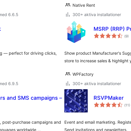
Native Rent
med 6.6.5
300+ aktiva installationer
k
MSRP (RRP) P
Tot
(
9)
ant
bet
g — perfect for driving clicks,
Show product Manufacturer's Sugg
store to increase sales & highlight
WPFactory
med 6.9.5
300+ aktiva installationer
rs and SMS campaigns –
RSVPMaker
Tot
(
11)
ant
bet
, post-purchase campaigns and
Event and email marketing. Registe
languages worldwide …
Send invitations and newsletters.