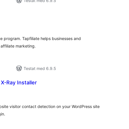
Testat med 6.9.5
alt
al
yg:
ate program. Tapfiliate helps businesses and
affiliate marketing.
Testat med 6.9.5
-Ray Installer
alt
al
yg:
site visitor contact detection on your WordPress site
in.