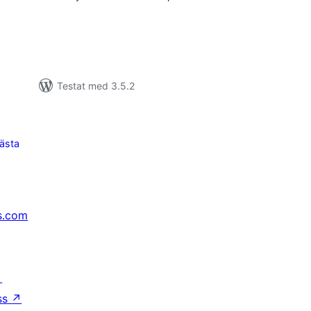
Testat med 3.5.2
ästa
s.com
↗
ss
↗