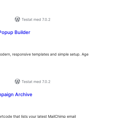
Testat med 7.0.2
Popup Builder
alt
al
yg:
Modern, responsive templates and simple setup. Age
Testat med 7.0.2
paign Archive
alt
al
yg:
code that lists your latest MailChimp email