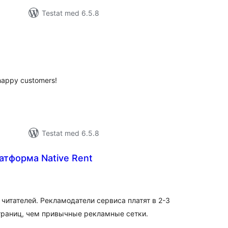
Testat med 6.5.8
alt
al
yg:
 happy customers!
Testat med 6.5.8
атформа Native Rent
alt
al
yg:
читателей. Рекламодатели сервиса платят в 2-3
страниц, чем привычные рекламные сетки.