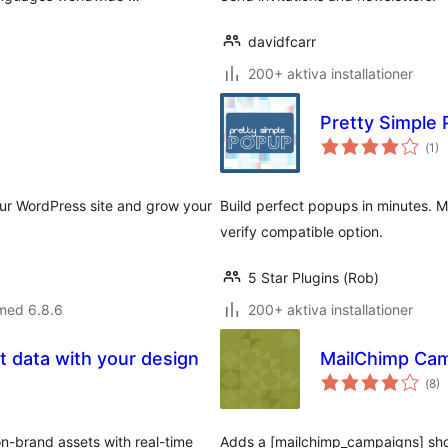
davidfcarr
200+ aktiva installationer
Pretty Simple 
Tot
(
1)
ant
bet
your WordPress site and grow your
Build perfect popups in minutes. 
verify compatible option.
5 Star Plugins (Rob)
med 6.8.6
200+ aktiva installationer
 data with your design
MailChimp Cam
Tot
(
8)
ant
bet
n-brand assets with real-time
Adds a [mailchimp_campaigns] short