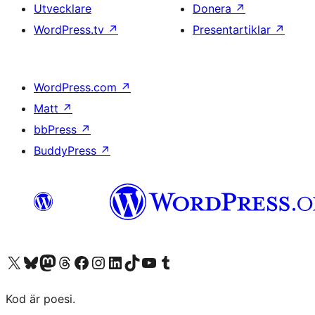
Utvecklare
Donera
↗
WordPress.tv
↗
Presentartiklar
↗
WordPress.com
↗
Matt
↗
bbPress
↗
BuddyPress
↗
Besök vår X-konto (f.d. Twitter)
Besök vårt Bluesky-konto
Besök vårt Mastodon-konto
Besök vårt Thread-konto
Besök vår Facebook-sida
Besök vårt Instagram-konto
Besök vårt LinkedIn-konto
Besök vårt TikTok-konto
Besök vår YouTube-kanal
Besök vårt Tumblr-konto
Kod är poesi.