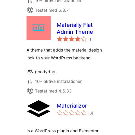
10+ aktiva installationer
Testat med 6.8.7
Materially Flat
Admin Theme
Totalt
(
1)
antal
betyg:
A theme that adds the material design
look to your WordPress backend.
goodyduru
10+ aktiva installationer
Testat med 4.5.33
Materializor
Totalt
(
0)
antal
betyg:
Is a WordPress plugin and Elementor