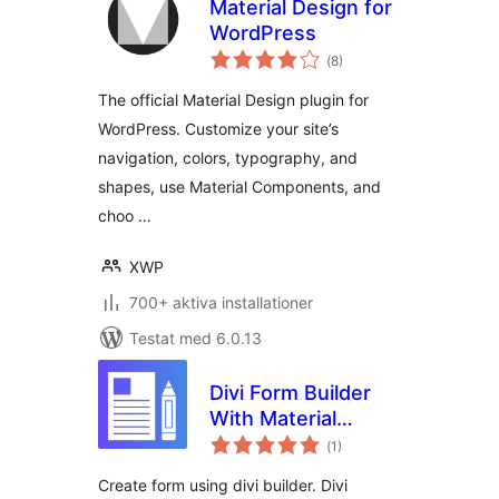
Material Design for
WordPress
Totalt
(
8)
antal
betyg:
The official Material Design plugin for
WordPress. Customize your site’s
navigation, colors, typography, and
shapes, use Material Components, and
choo …
XWP
700+ aktiva installationer
Testat med 6.0.13
Divi Form Builder
With Material
Totalt
Design
(
1)
antal
betyg:
Create form using divi builder. Divi