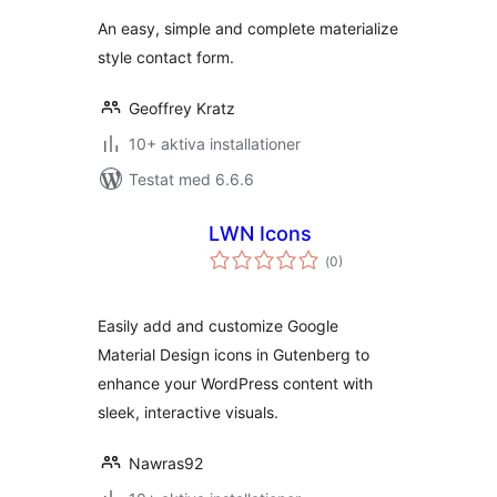
betyg:
An easy, simple and complete materialize
style contact form.
Geoffrey Kratz
10+ aktiva installationer
Testat med 6.6.6
LWN Icons
Totalt
(
0)
antal
betyg:
Easily add and customize Google
Material Design icons in Gutenberg to
enhance your WordPress content with
sleek, interactive visuals.
Nawras92