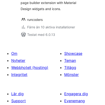
page builder extension with Material
Design widgets and icons.
runcoders
Färre än 10 aktiva installationer
Testat med 6.0.13
Om
Showcase
Nyheter
Teman
Webbhotell (hosting)
Tillägg
Integritet
Mönster
Lär dig
Engagera dig
Support
Evenemang