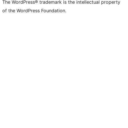
The WordPress® trademark is the intellectual property
of the WordPress Foundation.