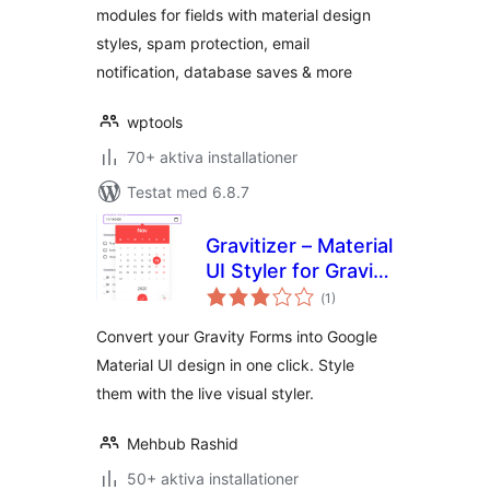
modules for fields with material design
styles, spam protection, email
notification, database saves & more
wptools
70+ aktiva installationer
Testat med 6.8.7
Gravitizer – Material
UI Styler for Gravity
Totalt
Forms
(
1)
antal
betyg:
Convert your Gravity Forms into Google
Material UI design in one click. Style
them with the live visual styler.
Mehbub Rashid
50+ aktiva installationer