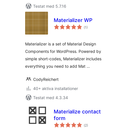
Testat med 5.7.16
Materializer WP
Totalt
(
1)
antal
betyg:
Materializer is a set of Material Design
Components for WordPress. Powered by
simple short-codes, Materializer includes
everything you need to add Mat …
CodyReichert
40+ aktiva installationer
Testat med 4.3.34
Materialize contact
form
Totalt
(
2)
antal