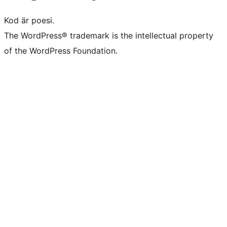
Kod är poesi.
The WordPress® trademark is the intellectual property
of the WordPress Foundation.