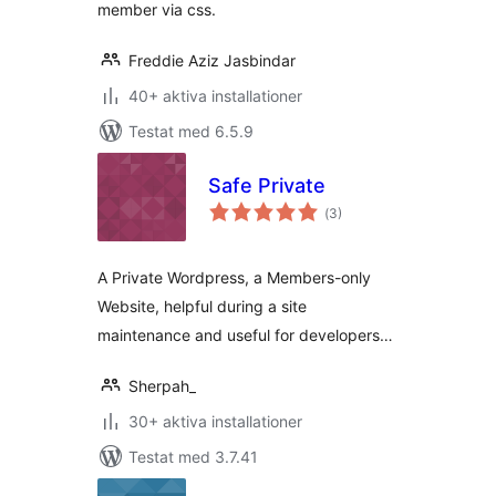
member via css.
Freddie Aziz Jasbindar
40+ aktiva installationer
Testat med 6.5.9
Safe Private
Totalt
(
3)
antal
betyg:
A Private Wordpress, a Members-only
Website, helpful during a site
maintenance and useful for developers…
Sherpah_
30+ aktiva installationer
Testat med 3.7.41