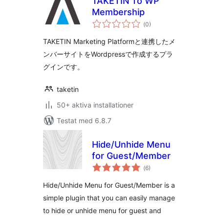
TAKETIN To WP
Membership
Totalt
(
0)
antal
betyg:
TAKETIN Marketing Platformと連携したメ
ンバーサイトをWordpressで作成するプラ
グインです。
taketin
50+ aktiva installationer
Testat med 6.8.7
Hide/Unhide Menu
for Guest/Member
Totalt
(
6)
antal
betyg:
Hide/Unhide Menu for Guest/Member is a
simple plugin that you can easily manage
to hide or unhide menu for guest and