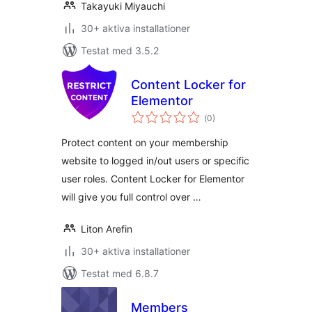
Takayuki Miyauchi
30+ aktiva installationer
Testat med 3.5.2
Content Locker for
Elementor
Totalt
(
0)
antal
betyg:
Protect content on your membership
website to logged in/out users or specific
user roles. Content Locker for Elementor
will give you full control over …
Liton Arefin
30+ aktiva installationer
Testat med 6.8.7
Members