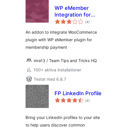
WP eMember
Integration for
Totalt
WooCommerce
(
4)
antal
betyg:
An addon to integrate WooCommerce
plugin with WP eMember plugin for
membership payment
mra13 / Team Tips and Tricks HQ
100+ aktiva installationer
Testat med 6.8.7
FP LinkedIn Profile
Totalt
(
4)
antal
betyg:
Bring your LinkedIn profiles to your site
to help users discover common