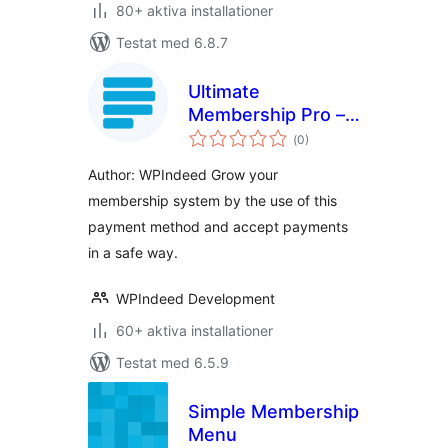
80+ aktiva installationer
Testat med 6.8.7
Ultimate
Membership Pro –
Totalt
Paystack
(
0)
antal
betyg:
Author: WPIndeed Grow your
membership system by the use of this
payment method and accept payments
in a safe way.
WPIndeed Development
60+ aktiva installationer
Testat med 6.5.9
Simple Membership
Menu