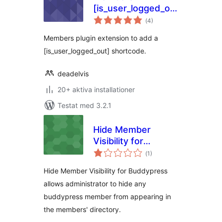
[is_user_logged_out]
Totalt
shortcode
(
4)
antal
betyg:
Members plugin extension to add a
[is_user_logged_out] shortcode.
deadelvis
20+ aktiva installationer
Testat med 3.2.1
Hide Member
Visibility for
Totalt
BuddyPress
(
1)
antal
betyg:
Hide Member Visibility for Buddypress
allows administrator to hide any
buddypress member from appearing in
the members' directory.