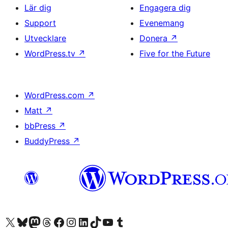
Lär dig
Engagera dig
Support
Evenemang
Utvecklare
Donera
↗
WordPress.tv
↗
Five for the Future
WordPress.com
↗
Matt
↗
bbPress
↗
BuddyPress
↗
Besök vår X-konto (f.d. Twitter)
Besök vårt Bluesky-konto
Besök vårt Mastodon-konto
Besök vårt Thread-konto
Besök vår Facebook-sida
Besök vårt Instagram-konto
Besök vårt LinkedIn-konto
Besök vårt TikTok-konto
Besök vår YouTube-kanal
Besök vårt Tumblr-konto