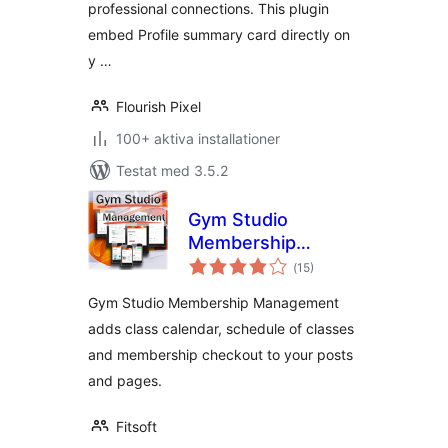
professional connections. This plugin
embed Profile summary card directly on
y …
Flourish Pixel
100+ aktiva installationer
Testat med 3.5.2
Gym Studio
Membership
Totalt
Management
(
15)
antal
betyg:
Gym Studio Membership Management
adds class calendar, schedule of classes
and membership checkout to your posts
and pages.
Fitsoft