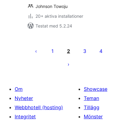
Johnson Towoju
20+ aktiva installationer
Testat med 5.2.24
Sidnumrering
för
1
2
3
4
inlägg
Om
Showcase
Nyheter
Teman
Webbhotell (hosting)
Tillägg
Integritet
Mönster