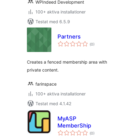
WPIndeed Development
100+ aktiva installationer
Testat med 6.5.9
Partners
Totalt
(
0)
antal
betyg:
Creates a fenced membership area with
private content.
farinspace
100+ aktiva installationer
Testat med 4.1.42
MyASP
MemberShip
Totalt
(
0)
antal