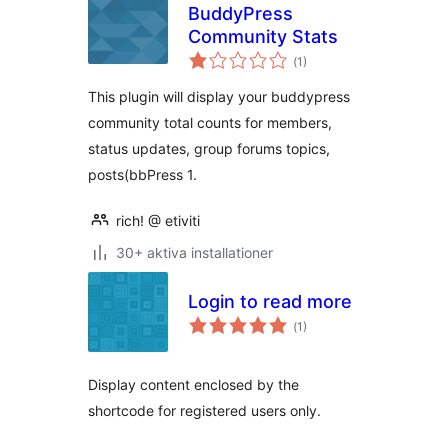
BuddyPress
Community Stats
Totalt
(
1)
antal
betyg:
This plugin will display your buddypress
community total counts for members,
status updates, group forums topics,
posts(bbPress 1.
rich! @ etiviti
30+ aktiva installationer
Login to read more
Totalt
(
1)
antal
betyg:
Display content enclosed by the
shortcode for registered users only.