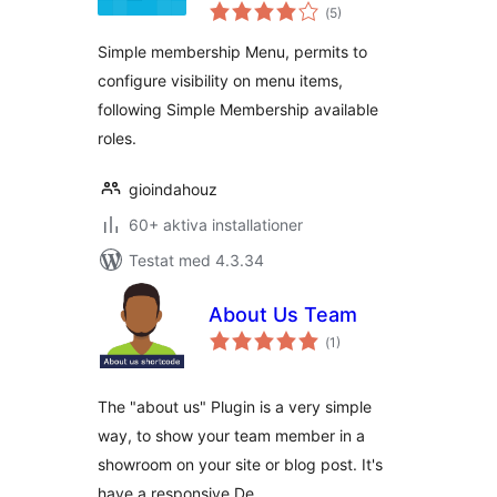
Totalt
(
5)
antal
betyg:
Simple membership Menu, permits to
configure visibility on menu items,
following Simple Membership available
roles.
gioindahouz
60+ aktiva installationer
Testat med 4.3.34
About Us Team
Totalt
(
1)
antal
betyg:
The "about us" Plugin is a very simple
way, to show your team member in a
showroom on your site or blog post. It's
have a responsive De …