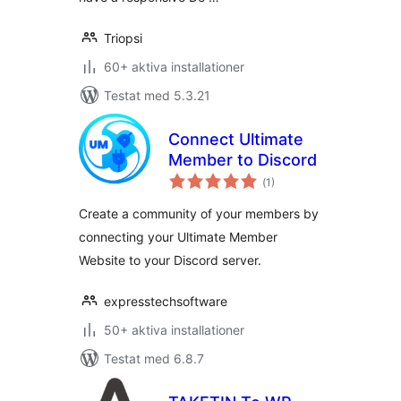
Triopsi
60+ aktiva installationer
Testat med 5.3.21
Connect Ultimate
Member to Discord
Totalt
(
1)
antal
betyg:
Create a community of your members by
connecting your Ultimate Member
Website to your Discord server.
expresstechsoftware
50+ aktiva installationer
Testat med 6.8.7