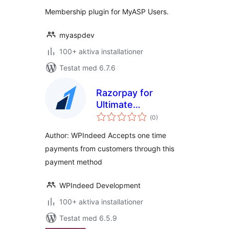
betyg:
Membership plugin for MyASP Users.
myaspdev
100+ aktiva installationer
Testat med 6.7.6
Razorpay for
Ultimate
Totalt
Membership Pro
(
0)
antal
betyg:
Author: WPIndeed Accepts one time
payments from customers through this
payment method
WPIndeed Development
100+ aktiva installationer
Testat med 6.5.9