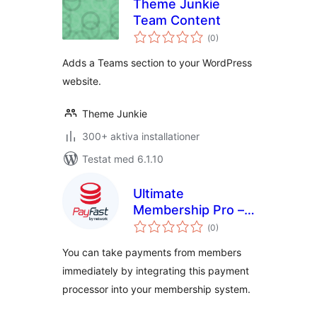
Theme Junkie
Team Content
Totalt
(
0)
antal
betyg:
Adds a Teams section to your WordPress
website.
Theme Junkie
300+ aktiva installationer
Testat med 6.1.10
Ultimate
Membership Pro –
Totalt
PayFast
(
0)
antal
betyg:
You can take payments from members
immediately by integrating this payment
processor into your membership system.