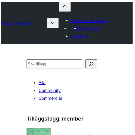
Skicka in ett tillägg
Plugin Directory
Mina favoriter
Logga in
Sök
Alla
Community
Commercial
Tilläggstagg:
member