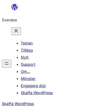
Hoppa
till
Svenska
innehåll
Teman
Tillägg
Nytt
Support
Om…
Mönster
Engagera dig!
Skaffa WordPress
Skaffa WordPress