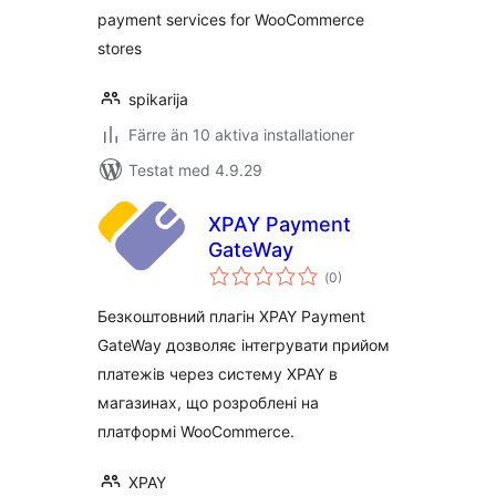
payment services for WooCommerce
stores
spikarija
Färre än 10 aktiva installationer
Testat med 4.9.29
XPAY Payment
GateWay
Totalt
(
0)
antal
betyg:
Безкоштовний плагін XPAY Payment
GateWay дозволяє інтегрувати прийом
платежів через систему XPAY в
магазинах, що розроблені на
платформі WooCommerce.
XPAY