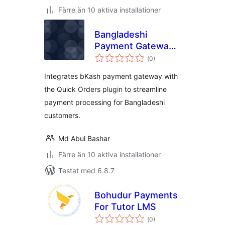
Färre än 10 aktiva installationer
Bangladeshi
Payment Gateway
Totalt
for Quick Orders
(
0)
antal
betyg:
Integrates bKash payment gateway with
the Quick Orders plugin to streamline
payment processing for Bangladeshi
customers.
Md Abul Bashar
Färre än 10 aktiva installationer
Testat med 6.8.7
Bohudur Payments
For Tutor LMS
Totalt
(
0)
antal