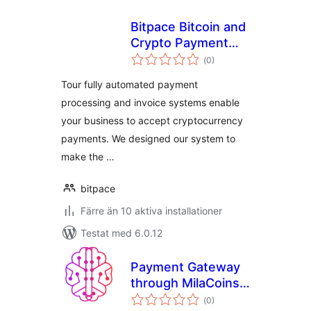
Bitpace Bitcoin and
Crypto Payment
Totalt
Gateway for
(
0)
antal
betyg:
WooCommerce
Tour fully automated payment
processing and invoice systems enable
your business to accept cryptocurrency
payments. We designed our system to
make the …
bitpace
Färre än 10 aktiva installationer
Testat med 6.0.12
Payment Gateway
through MilaCoins
Totalt
on WooCommerce
(
0)
antal