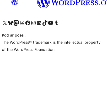
Besök vår X-konto (f.d. Twitter)
Besök vårt Bluesky-konto
Besök vårt Mastodon-konto
Besök vårt Thread-konto
Besök vår Facebook-sida
Besök vårt Instagram-konto
Besök vårt LinkedIn-konto
Besök vårt TikTok-konto
Besök vår YouTube-kanal
Besök vårt Tumblr-konto
Kod är poesi.
The WordPress® trademark is the intellectual property
of the WordPress Foundation.