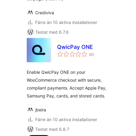
Crediviva
Färre än 10 aktiva installationer
Testat med 6.7.6
QwicPay ONE
Totalt
(
0)
antal
betyg:
Enable QwicPay ONE on your
WooCommerce checkout with secure,
compliant payments. Accept Apple Pay,
Samsung Pay, cards, and stored cards.
jbeira
Färre än 10 aktiva installationer
Testat med 6.8.7