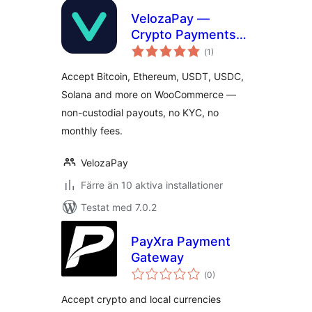
VelozaPay —
Crypto Payments
Totalt
for WooCommerce
(
1)
antal
betyg:
Accept Bitcoin, Ethereum, USDT, USDC,
Solana and more on WooCommerce —
non-custodial payouts, no KYC, no
monthly fees.
VelozaPay
Färre än 10 aktiva installationer
Testat med 7.0.2
PayXra Payment
Gateway
Totalt
(
0)
antal
betyg:
Accept crypto and local currencies