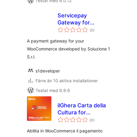
Testat med 6.0.12
Servicepay
Gateway for
Totalt
WooCommerce
(
0)
antal
betyg:
A payment gateway for your
WooCommerce developed by Soluzione 1
S.r.l.
s1developer
Färre än 10 aktiva installationer
Testat med 6.9.6
ilGhera Carta della
Cultura for
Totalt
WooCommerce
(
0)
antal
betyg:
Abilita in WooCommerce il pagamento