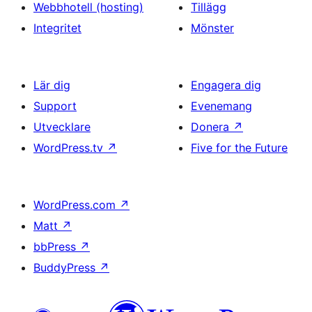
Webbhotell (hosting)
Tillägg
Integritet
Mönster
Lär dig
Engagera dig
Support
Evenemang
Utvecklare
Donera
↗
WordPress.tv
↗
Five for the Future
WordPress.com
↗
Matt
↗
bbPress
↗
BuddyPress
↗