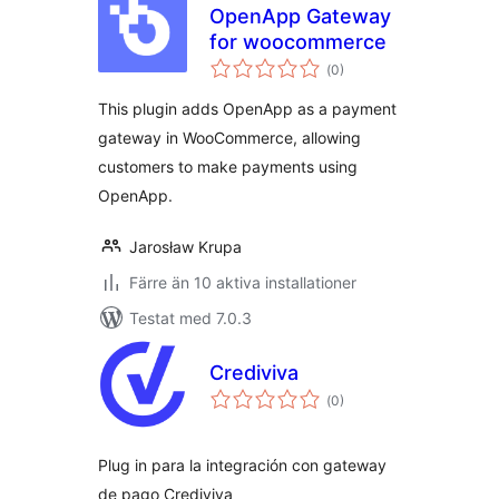
OpenApp Gateway
for woocommerce
Totalt
(
0)
antal
betyg:
This plugin adds OpenApp as a payment
gateway in WooCommerce, allowing
customers to make payments using
OpenApp.
Jarosław Krupa
Färre än 10 aktiva installationer
Testat med 7.0.3
Crediviva
Totalt
(
0)
antal
betyg:
Plug in para la integración con gateway
de pago Crediviva