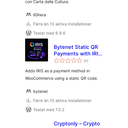
con Carta della Cultura.
ilGhera
Färre än 10 aktiva installationer
Testat med 6.9.6
Bytenet Static QR
Payments with IRIS
Totalt
for WooCommerce
(
0)
antal
betyg:
Adds IRIS as a payment method in
WooCommerce using a static QR code.
bytenet
Färre än 10 aktiva installationer
Testat med 7.0.2
Cryptonly – Crypto