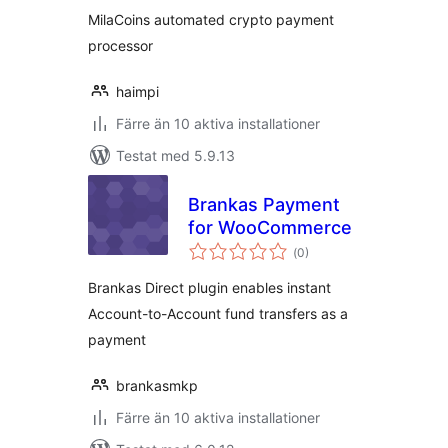
betyg:
MilaCoins automated crypto payment
processor
haimpi
Färre än 10 aktiva installationer
Testat med 5.9.13
Brankas Payment
for WooCommerce
Totalt
(
0)
antal
betyg:
Brankas Direct plugin enables instant
Account-to-Account fund transfers as a
payment
brankasmkp
Färre än 10 aktiva installationer