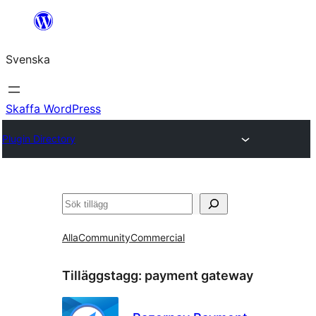
Hoppa
till
Svenska
innehåll
Skaffa WordPress
Plugin Directory
Sök
Alla
Community
Commercial
Tilläggstagg:
payment gateway