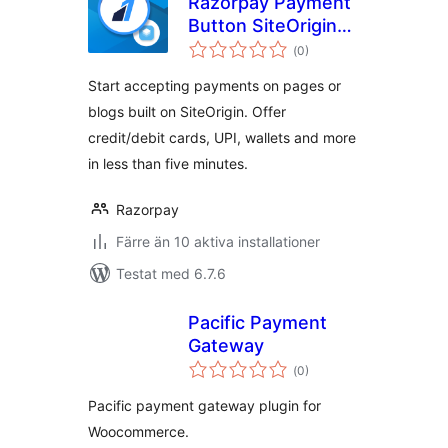
Razorpay Payment
Button SiteOrigin
Totalt
Plugin
(
0)
antal
betyg:
Start accepting payments on pages or
blogs built on SiteOrigin. Offer
credit/debit cards, UPI, wallets and more
in less than five minutes.
Razorpay
Färre än 10 aktiva installationer
Testat med 6.7.6
Pacific Payment
Gateway
Totalt
(
0)
antal
betyg:
Pacific payment gateway plugin for
Woocommerce.