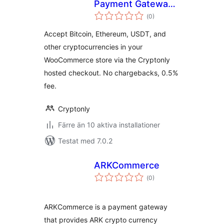
Payment Gateway
Totalt
for WooCommerce
(
0)
antal
betyg:
Accept Bitcoin, Ethereum, USDT, and
other cryptocurrencies in your
WooCommerce store via the Cryptonly
hosted checkout. No chargebacks, 0.5%
fee.
Cryptonly
Färre än 10 aktiva installationer
Testat med 7.0.2
ARKCommerce
Totalt
(
0)
antal
betyg:
ARKCommerce is a payment gateway
that provides ARK crypto currency