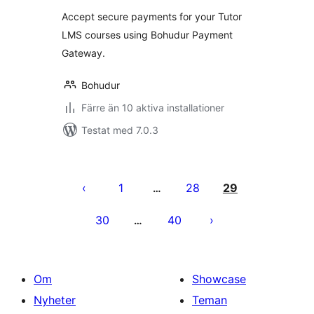
betyg:
Accept secure payments for your Tutor
LMS courses using Bohudur Payment
Gateway.
Bohudur
Färre än 10 aktiva installationer
Testat med 7.0.3
Sidnumrering
för
1
28
29
…
inlägg
30
40
…
Om
Showcase
Nyheter
Teman