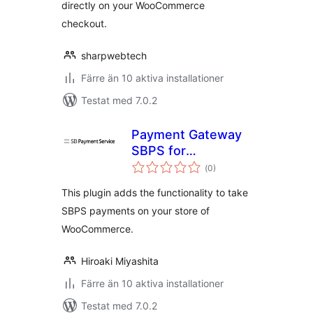
directly on your WooCommerce
checkout.
sharpwebtech
Färre än 10 aktiva installationer
Testat med 7.0.2
Payment Gateway
SBPS for
Totalt
WooCommerce
(
0)
antal
betyg:
This plugin adds the functionality to take
SBPS payments on your store of
WooCommerce.
Hiroaki Miyashita
Färre än 10 aktiva installationer
Testat med 7.0.2