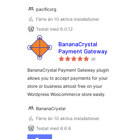
pacificorg
Färre än 10 aktiva installationer
Testat med 6.0.12
BananaCrystal
Payment Gateway
Totalt
(
8)
antal
betyg:
BananaCrystal Payment Gateway plugin
allows you to accept payments for your
store or business almost free on your
Wordpress Woocommerce store easily.
BananaCrystal
Färre än 10 aktiva installationer
Testat med 6.6.6