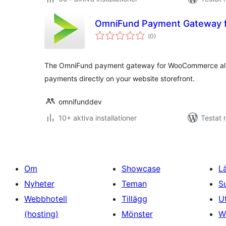
OmniFund Payment Gateway
Totalt
(
0)
antal
betyg:
The OmniFund payment gateway for WooCommerce allo
payments directly on your website storefront.
omnifunddev
10+ aktiva installationer
Testat 
Om
Showcase
L
Nyheter
Teman
S
Webbhotell
Tillägg
U
(hosting)
Mönster
W