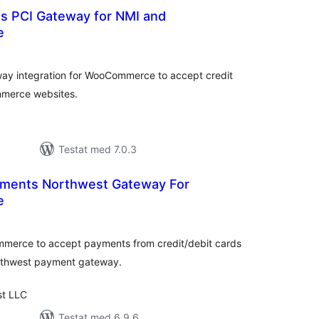
ns PCI Gateway for NMI and
e
alt
al
yg:
y integration for WooCommerce to accept credit
mmerce websites.
Testat med 7.0.3
yments Northwest Gateway For
e
alt
al
yg:
ommerce to accept payments from credit/debit cards
rthwest payment gateway.
st LLC
Testat med 6.9.6