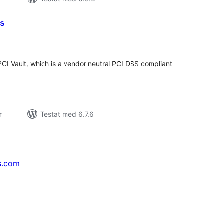
ms
alt
al
yg:
CI Vault, which is a vendor neutral PCI DSS compliant
r
Testat med 6.7.6
s.com
↗