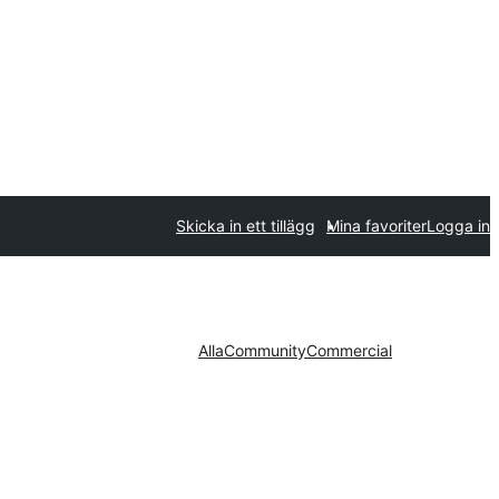
Skicka in ett tillägg
Mina favoriter
Logga in
Alla
Community
Commercial