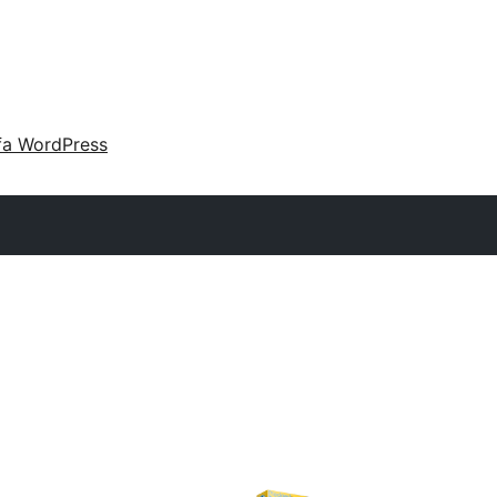
fa WordPress