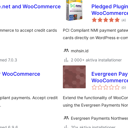
ze.net and WooCommerce
Pledged Plugi
WooCommerc
Tot
(
4)
ant
bet
mmerce to accept credit cards
PCI Compliant NMI payment gatewa
cards directly on WordPress e-co
mohsin.id
med 7.0.3
2 000+ aktiva installationer
or WooCommerce
Evergreen Pa
WooCommerc
Tot
(
0)
ant
bet
liant payments. Accept credit
Extend the functionality of WooC
.
using the Evergreen Payments No
Evergreen Payments Northwe
med 6.9.6
20+ aktiva installationer