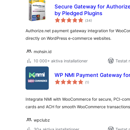
Secure Gateway for Authori
by Pledged Plugins
Totalt
(
34)
antal
betyg:
Authorize.net payment gateway integration for WooCo
directly on WordPress e-commerce websites.
mohsin.id
10 000+ aktiva installationer
Testat 
WP NMI Payment Gateway f
Totalt
(
1)
antal
betyg:
Integrate NMI with WooCommerce for secure, PCI-comp
cards and ACH for smooth WooCommerce transactions
wpclubz
30+ aktiva installationer
Testat 