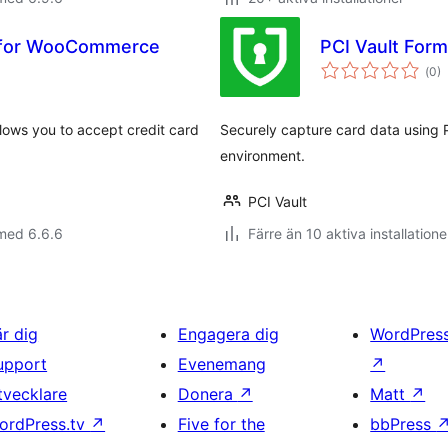
 for WooCommerce
PCI Vault For
Tot
(
0)
ant
bet
ws you to accept credit card
Securely capture card data using P
environment.
PCI Vault
med 6.6.6
Färre än 10 aktiva installatione
är dig
Engagera dig
WordPres
upport
Evenemang
↗
tvecklare
Donera
↗
Matt
↗
ordPress.tv
↗
Five for the
bbPress