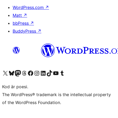
WordPress.com
↗
Matt
↗
bbPress
↗
BuddyPress
↗
Besök vår X-konto (f.d. Twitter)
Besök vårt Bluesky-konto
Besök vårt Mastodon-konto
Besök vårt Thread-konto
Besök vår Facebook-sida
Besök vårt Instagram-konto
Besök vårt LinkedIn-konto
Besök vårt TikTok-konto
Besök vår YouTube-kanal
Besök vårt Tumblr-konto
Kod är poesi.
The WordPress® trademark is the intellectual property
of the WordPress Foundation.