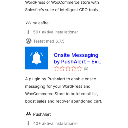
WordPress or WooCommerce store with
Salesfire's suite of intelligent CRO tools.
salesfire
50+ aktiva installationer
Testat med 6.7.5
Onsite Messaging
by PushAlert – Exit
Totalt
Intent Popups,
(
0)
antal
betyg:
Email Optins,
A plugin by PushAlert to enable onsite
Discount Overlays
messaging for your WordPress and
WooCommerce Store to build email list,
boost sales and recover abandoned cart.
PushAlert
40+ aktiva installationer