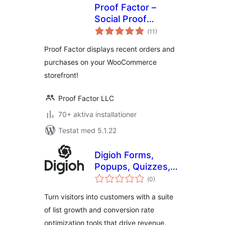
Proof Factor –
Social Proof
Totalt
Notifications for
(
11)
antal
betyg:
WooCommerce
Proof Factor displays recent orders and
purchases on your WooCommerce
storefront!
Proof Factor LLC
70+ aktiva installationer
Testat med 5.1.22
Digioh Forms,
Popups, Quizzes,
Totalt
Surveys, Abandon
(
0)
antal
betyg:
Cart
Turn visitors into customers with a suite
of list growth and conversion rate
optimization tools that drive revenue.