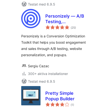
Testat med 6.9.5
Personizely — A/B
Testing,
Totalt
Personalization,
(
25)
antal
betyg:
Popups & CRO
Personizely is a Conversion Optimization
Toolkit that helps you boost engagement
and sales through A/B testing, website
personalization, and popups.
Sergiu Cazac
300+ aktiva installationer
Testat med 6.9.5
Pretty Simple
Popup Builder
Totalt
(
1)
antal