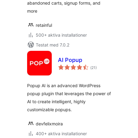
abandoned carts, signup forms, and
more
retainful
500+ aktiva installationer
Testat med 7.0.2
AI Popup
Totalt
(
21)
antal
betyg:
Popup AI is an advanced WordPress
popup plugin that leverages the power of
AI to create intelligent, highly
customizable popups.
devfelixmoira
400+ aktiva installationer