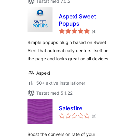
Testat med 7.0.2
Aspexi Sweet
Popups
Totalt
(
4)
antal
betyg:
Simple popups plugin based on Sweet
Alert that automatically centers itself on
the page and looks great on all devices.
Aspexi
50+ aktiva installationer
Testat med 5.1.22
Salesfire
Totalt
(
0)
antal
betyg:
Boost the conversion rate of your