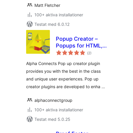
Matt Fletcher
100+ aktiva installationer
Testat med 6.0.12
Popup Creator –
Popups for HTML,
Totalt
Contact Us,
(
2)
antal
betyg:
Subscription, etc…
Alpha Connects Pop up creator plugin
provides you with the best in the class
and unique user experiences. Pop up
creator plugins are developed to enha …
alphaconnectgroup
100+ aktiva installationer
Testat med 5.0.25