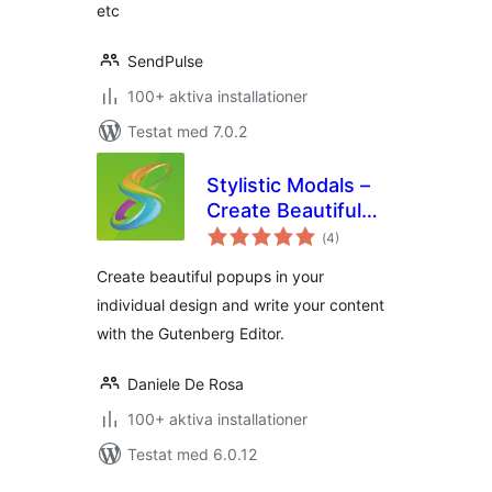
etc
SendPulse
100+ aktiva installationer
Testat med 7.0.2
Stylistic Modals –
Create Beautiful
Totalt
Popups with the
(
4)
antal
betyg:
Gutenberg Editor
Create beautiful popups in your
individual design and write your content
with the Gutenberg Editor.
Daniele De Rosa
100+ aktiva installationer
Testat med 6.0.12