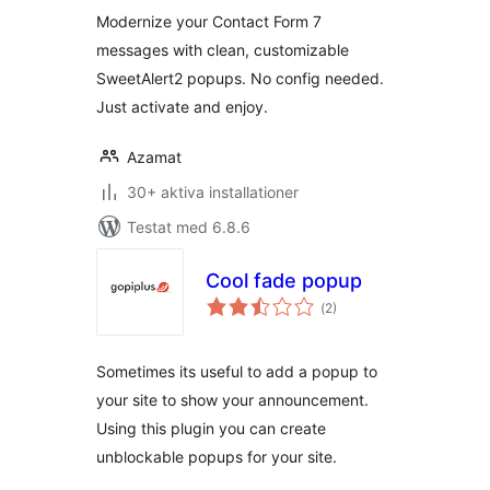
betyg:
Modernize your Contact Form 7
messages with clean, customizable
SweetAlert2 popups. No config needed.
Just activate and enjoy.
Azamat
30+ aktiva installationer
Testat med 6.8.6
Cool fade popup
Totalt
(
2)
antal
betyg:
Sometimes its useful to add a popup to
your site to show your announcement.
Using this plugin you can create
unblockable popups for your site.