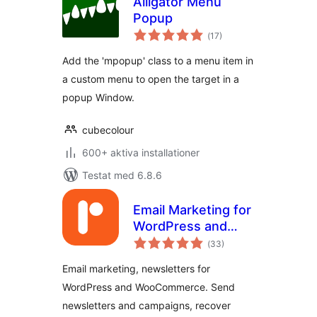
Alligator Menu
Popup
Totalt
(
17)
antal
betyg:
Add the 'mpopup' class to a menu item in
a custom menu to open the target in a
popup Window.
cubecolour
600+ aktiva installationer
Testat med 6.8.6
Email Marketing for
WordPress and
Totalt
WooCommerce –
(
33)
antal
betyg:
Retainful
Email marketing, newsletters for
WordPress and WooCommerce. Send
newsletters and campaigns, recover