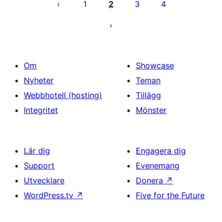
för
1
2
3
4
inlägg
Om
Showcase
Nyheter
Teman
Webbhotell (hosting)
Tillägg
Integritet
Mönster
Lär dig
Engagera dig
Support
Evenemang
Utvecklare
Donera
↗
WordPress.tv
↗
Five for the Future