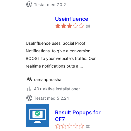
Testat med 7.0.2
Useinfluence
Totalt
(
6)
antal
betyg:
UseInfluence uses 'Social Proof
Notifications' to give a conversion
BOOST to your website's traffic. Our
realtime notifications puts a …
ramanparashar
40+ aktiva installationer
Testat med 5.2.24
Result Popups for
CF7
Totalt
(
0)
antal