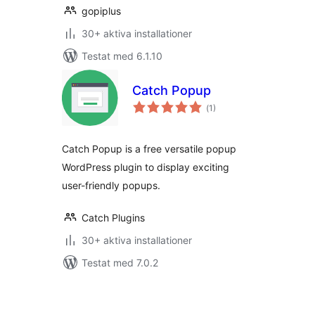
gopiplus
30+ aktiva installationer
Testat med 6.1.10
Catch Popup
Totalt
(
1)
antal
betyg:
Catch Popup is a free versatile popup
WordPress plugin to display exciting
user-friendly popups.
Catch Plugins
30+ aktiva installationer
Testat med 7.0.2
Sidnumrering