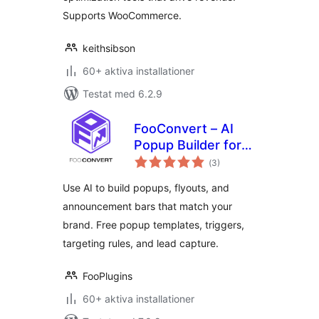
Supports WooCommerce.
keithsibson
60+ aktiva installationer
Testat med 6.2.9
FooConvert – AI
Popup Builder for
Totalt
Flyouts, Overlays &
(
3)
antal
betyg:
Bars
Use AI to build popups, flyouts, and
announcement bars that match your
brand. Free popup templates, triggers,
targeting rules, and lead capture.
FooPlugins
60+ aktiva installationer