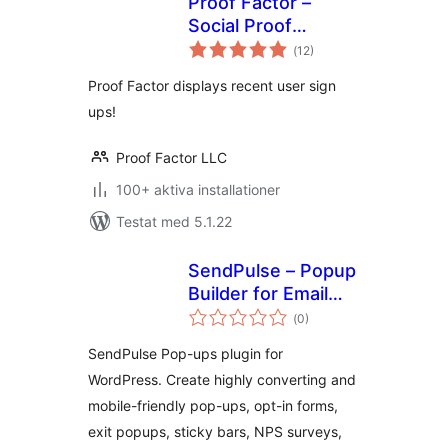
Proof Factor –
Social Proof
Totalt
Notifications
(
12)
antal
betyg:
Proof Factor displays recent user sign
ups!
Proof Factor LLC
100+ aktiva installationer
Testat med 5.1.22
SendPulse – Popup
Builder for Email
Totalt
Optins, Lead
(
0)
antal
betyg:
Generation, Sticky
SendPulse Pop-ups plugin for
Bars and Videos
WordPress. Create highly converting and
mobile-friendly pop-ups, opt-in forms,
exit popups, sticky bars, NPS surveys,