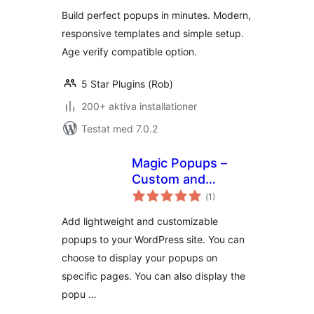
betyg:
Build perfect popups in minutes. Modern,
responsive templates and simple setup.
Age verify compatible option.
5 Star Plugins (Rob)
200+ aktiva installationer
Testat med 7.0.2
Magic Popups –
Custom and
Totalt
Lightweight
(
1)
antal
betyg:
Popups
Add lightweight and customizable
popups to your WordPress site. You can
choose to display your popups on
specific pages. You can also display the
popu …