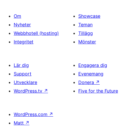
Om
Showcase
Nyheter
Teman
Webbhotell (hosting)
Tillägg
Integritet
Mönster
Lär dig
Engagera dig
Support
Evenemang
Utvecklare
Donera
↗
WordPress.tv
↗
Five for the Future
WordPress.com
↗
Matt
↗