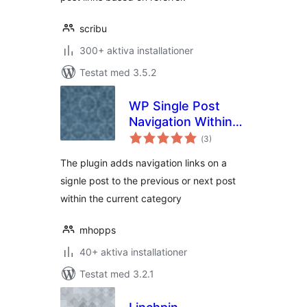
scribu
300+ aktiva installationer
Testat med 3.5.2
WP Single Post
Navigation Within
Totalt
Category
(
3)
antal
betyg:
The plugin adds navigation links on a
signle post to the previous or next post
within the current category
mhopps
40+ aktiva installationer
Testat med 3.2.1