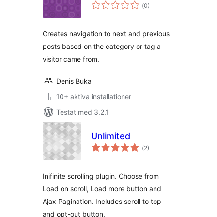
Totalt
(
0)
antal
betyg:
Creates navigation to next and previous
posts based on the category or tag a
visitor came from.
Denis Buka
10+ aktiva installationer
Testat med 3.2.1
Unlimited
Totalt
(
2)
antal
betyg:
Inifinite scrolling plugin. Choose from
Load on scroll, Load more button and
Ajax Pagination. Includes scroll to top
and opt-out button.