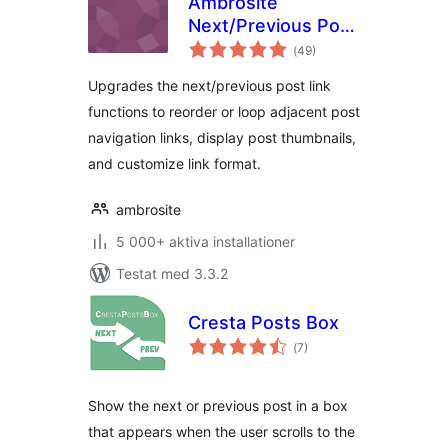
Ambrosite
Next/Previous Post
Totalt
Link Plus
(
49)
antal
betyg:
Upgrades the next/previous post link
functions to reorder or loop adjacent post
navigation links, display post thumbnails,
and customize link format.
ambrosite
5 000+ aktiva installationer
Testat med 3.3.2
Cresta Posts Box
Totalt
(
7)
antal
betyg:
Show the next or previous post in a box
that appears when the user scrolls to the