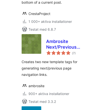
bottom of a current post.
CrestaProject
1 000+ aktiva installationer
Testat med 6.8.7
Ambrosite
Next/Previous
Totalt
Page Link Plus
(
7)
antal
betyg:
Creates two new template tags for
generating next/previous page
navigation links.
ambrosite
900+ aktiva installationer
Testat med 3.3.2