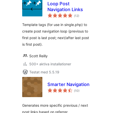
Loop Post
Navigation Links
Totalt
(
12)
antal
betyg:
Template tags (for use in single.php) to
create post navigation loop (previous to
first post is last post; next/after last post
is first post).
Scott Reilly
500+ aktiva installationer
Testat med 5.5.19
Smarter Navigation
Totalt
(
10)
antal
betyg:
Generates more specific previous / next
post links based on referrer.