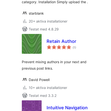
category. Installation Simply upload the .
starblank
20+ aktiva installationer
Testat med 4.8.29
Retain Author
Totalt
(
1)
antal
betyg:
Prevent mixing authors in your next and
previous post links.
David Powell
10+ aktiva installationer
Testat med 3.3.2
Intuitive Navigation