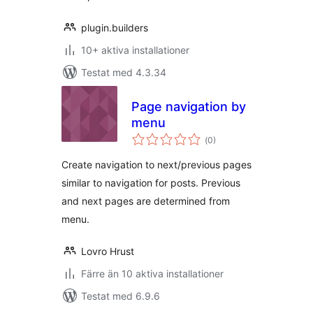
plugin.builders
10+ aktiva installationer
Testat med 4.3.34
Page navigation by
menu
Totalt
(
0)
antal
betyg:
Create navigation to next/previous pages
similar to navigation for posts. Previous
and next pages are determined from
menu.
Lovro Hrust
Färre än 10 aktiva installationer
Testat med 6.9.6