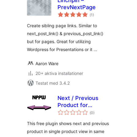
Linchpin –
PrevNextPage
Totalt
(
1)
antal
betyg:
Create sibling page links. Similar to
next_post_link() & previous_post_link()
but for pages. Great for utilizing
Wordpress for Presentations or it …
Aaron Ware
20+ aktiva installationer
Testat med 3.4.2
Next / Previous
Product for
Totalt
Woocommerce
(
0)
antal
betyg:
FREE version
This free plugin shows next and previous
product in single product view in same