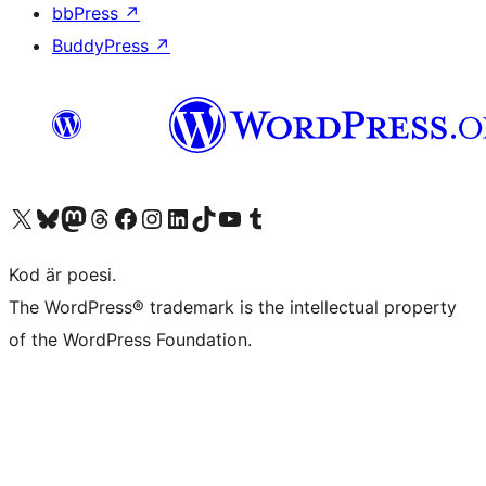
bbPress
↗
BuddyPress
↗
Besök vår X-konto (f.d. Twitter)
Besök vårt Bluesky-konto
Besök vårt Mastodon-konto
Besök vårt Thread-konto
Besök vår Facebook-sida
Besök vårt Instagram-konto
Besök vårt LinkedIn-konto
Besök vårt TikTok-konto
Besök vår YouTube-kanal
Besök vårt Tumblr-konto
Kod är poesi.
The WordPress® trademark is the intellectual property
of the WordPress Foundation.