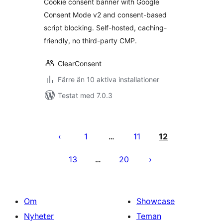
Cookie consent banner with Google
Consent Mode v2 and consent-based
script blocking. Self-hosted, caching-
friendly, no third-party CMP.
ClearConsent
Färre än 10 aktiva installationer
Testat med 7.0.3
Sidnumrering
för
1
11
12
…
inlägg
13
20
…
Om
Showcase
Nyheter
Teman