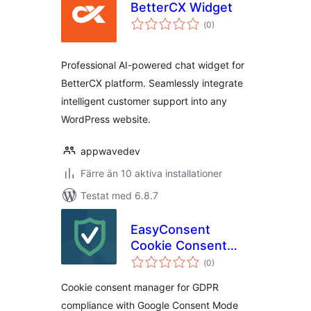
BetterCX Widget
Totalt
(
0)
antal
betyg:
Professional AI-powered chat widget for
BetterCX platform. Seamlessly integrate
intelligent customer support into any
WordPress website.
appwavedev
Färre än 10 aktiva installationer
Testat med 6.8.7
EasyConsent
Cookie Consent
Totalt
Manager for GDPR
(
0)
antal
betyg:
Cookie consent manager for GDPR
compliance with Google Consent Mode