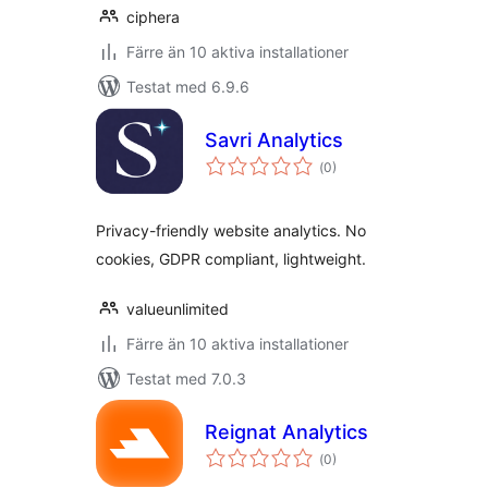
ciphera
Färre än 10 aktiva installationer
Testat med 6.9.6
Savri Analytics
Totalt
(
0)
antal
betyg:
Privacy-friendly website analytics. No
cookies, GDPR compliant, lightweight.
valueunlimited
Färre än 10 aktiva installationer
Testat med 7.0.3
Reignat Analytics
Totalt
(
0)
antal
betyg: