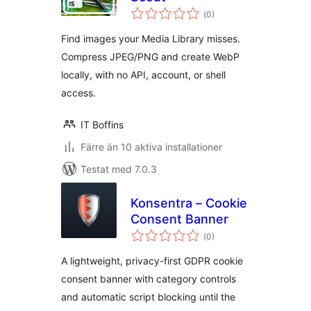
Totalt
(
0)
antal
betyg:
Find images your Media Library misses.
Compress JPEG/PNG and create WebP
locally, with no API, account, or shell
access.
IT Boffins
Färre än 10 aktiva installationer
Testat med 7.0.3
Konsentra – Cookie
Consent Banner
Totalt
(
0)
antal
betyg:
A lightweight, privacy-first GDPR cookie
consent banner with category controls
and automatic script blocking until the