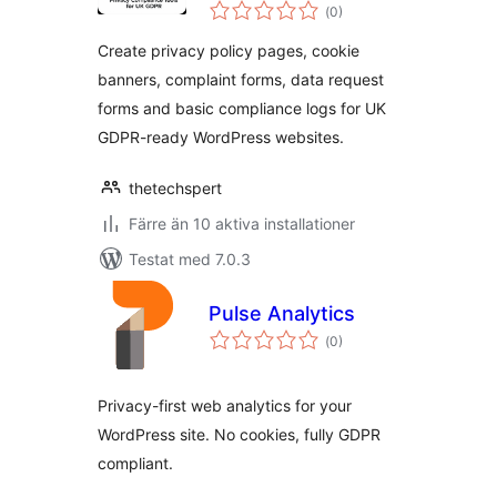
Totalt
Tools for UK GDPR
(
0)
antal
betyg:
Create privacy policy pages, cookie
banners, complaint forms, data request
forms and basic compliance logs for UK
GDPR-ready WordPress websites.
thetechspert
Färre än 10 aktiva installationer
Testat med 7.0.3
Pulse Analytics
Totalt
(
0)
antal
betyg:
Privacy-first web analytics for your
WordPress site. No cookies, fully GDPR
compliant.