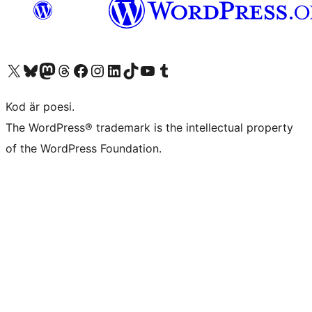
Besök vår X-konto (f.d. Twitter)
Besök vårt Bluesky-konto
Besök vårt Mastodon-konto
Besök vårt Thread-konto
Besök vår Facebook-sida
Besök vårt Instagram-konto
Besök vårt LinkedIn-konto
Besök vårt TikTok-konto
Besök vår YouTube-kanal
Besök vårt Tumblr-konto
Kod är poesi.
The WordPress® trademark is the intellectual property
of the WordPress Foundation.