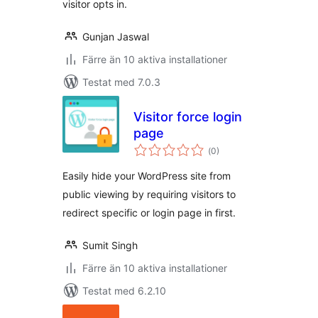
visitor opts in.
Gunjan Jaswal
Färre än 10 aktiva installationer
Testat med 7.0.3
Visitor force login
page
Totalt
(
0)
antal
betyg:
Easily hide your WordPress site from
public viewing by requiring visitors to
redirect specific or login page in first.
Sumit Singh
Färre än 10 aktiva installationer
Testat med 6.2.10