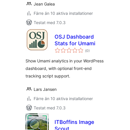
Jean Galea
Färre än 10 aktiva installationer
Testat med 7.0.3
OSJ Dashboard
Stats for Umami
Totalt
(
0)
antal
betyg:
Show Umami analytics in your WordPress
dashboard, with optional front-end
tracking script support.
Lars Jansen
Färre än 10 aktiva installationer
Testat med 7.0.3
ITBoffins Image
Scout