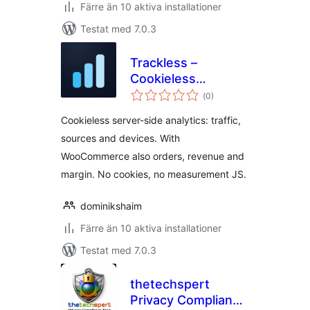
Färre än 10 aktiva installationer
Testat med 7.0.3
Trackless –
Cookieless
Totalt
Analytics
(
0)
antal
betyg:
Cookieless server-side analytics: traffic,
sources and devices. With
WooCommerce also orders, revenue and
margin. No cookies, no measurement JS.
dominikshaim
Färre än 10 aktiva installationer
Testat med 7.0.3
thetechspert
Privacy Compliance