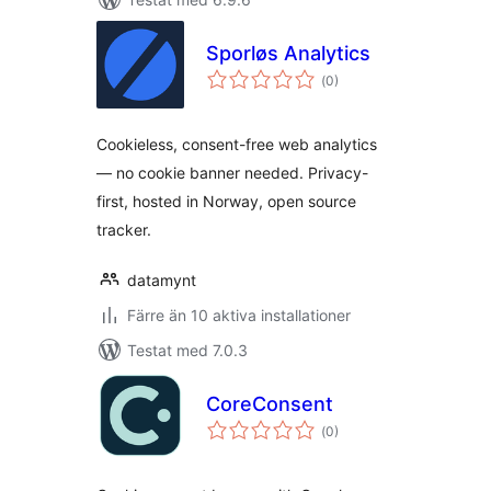
Sporløs Analytics
Totalt
(
0)
antal
betyg:
Cookieless, consent-free web analytics
— no cookie banner needed. Privacy-
first, hosted in Norway, open source
tracker.
datamynt
Färre än 10 aktiva installationer
Testat med 7.0.3
CoreConsent
Totalt
(
0)
antal
betyg: