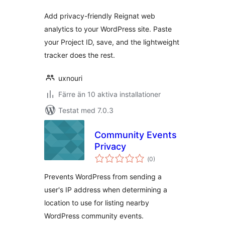
Add privacy-friendly Reignat web
analytics to your WordPress site. Paste
your Project ID, save, and the lightweight
tracker does the rest.
uxnouri
Färre än 10 aktiva installationer
Testat med 7.0.3
Community Events
Privacy
Totalt
(
0)
antal
betyg:
Prevents WordPress from sending a
user's IP address when determining a
location to use for listing nearby
WordPress community events.