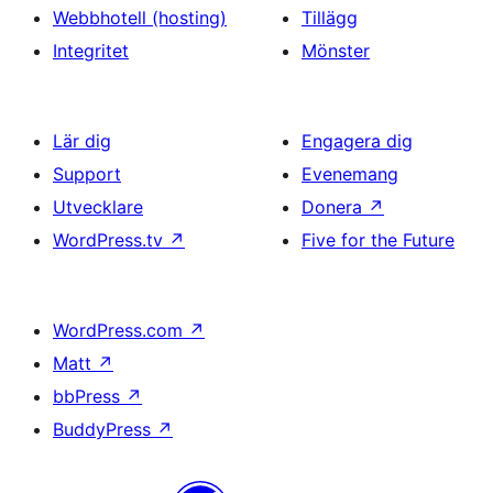
Webbhotell (hosting)
Tillägg
Integritet
Mönster
Lär dig
Engagera dig
Support
Evenemang
Utvecklare
Donera
↗
WordPress.tv
↗
Five for the Future
WordPress.com
↗
Matt
↗
bbPress
↗
BuddyPress
↗