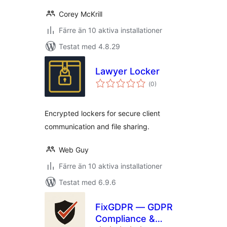
Corey McKrill
Färre än 10 aktiva installationer
Testat med 4.8.29
Lawyer Locker
Totalt
(
0)
antal
betyg:
Encrypted lockers for secure client
communication and file sharing.
Web Guy
Färre än 10 aktiva installationer
Testat med 6.9.6
FixGDPR — GDPR
Compliance &