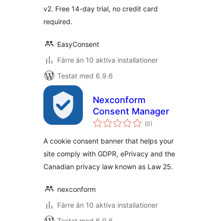
v2. Free 14-day trial, no credit card
required.
EasyConsent
Färre än 10 aktiva installationer
Testat med 6.9.6
Nexconform
Consent Manager
Totalt
(
0)
antal
betyg:
A cookie consent banner that helps your
site comply with GDPR, ePrivacy and the
Canadian privacy law known as Law 25.
nexconform
Färre än 10 aktiva installationer
Testat med 6.9.6