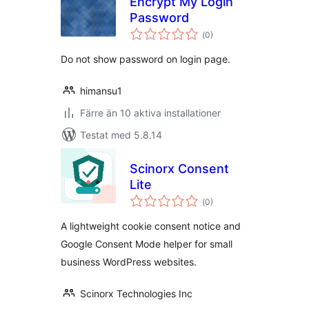
Encrypt My Login
Password
Totalt
(
0)
antal
betyg:
Do not show password on login page.
himansu1
Färre än 10 aktiva installationer
Testat med 5.8.14
Scinorx Consent
Lite
Totalt
(
0)
antal
betyg:
A lightweight cookie consent notice and
Google Consent Mode helper for small
business WordPress websites.
Scinorx Technologies Inc