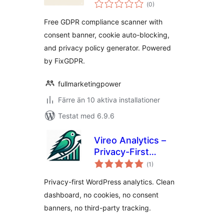
Totalt
Consent Banner
(
0)
antal
betyg:
Free GDPR compliance scanner with
consent banner, cookie auto-blocking,
and privacy policy generator. Powered
by FixGDPR.
fullmarketingpower
Färre än 10 aktiva installationer
Testat med 6.9.6
Vireo Analytics –
Privacy-First
Totalt
WordPress
(
1)
antal
betyg:
Analytics
Privacy-first WordPress analytics. Clean
dashboard, no cookies, no consent
banners, no third-party tracking.