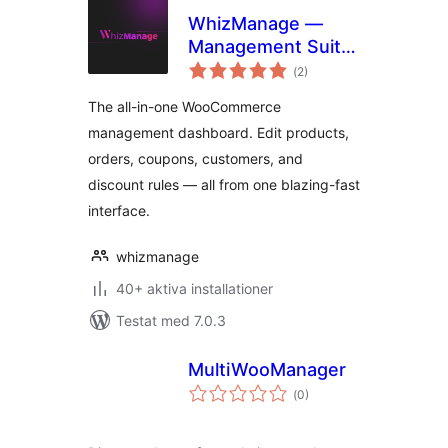
WhizManage —
Management Suite
Totalt
for WooCommerce
(
2)
antal
betyg:
The all-in-one WooCommerce
management dashboard. Edit products,
orders, coupons, customers, and
discount rules — all from one blazing-fast
interface.
whizmanage
40+ aktiva installationer
Testat med 7.0.3
MultiWooManager
Totalt
(
0)
antal
betyg: