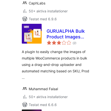
CaphLabs
50+ aktiva installationer
Testat med 6.9.6
GURUALPHA Bulk
Product Images
Totalt
Changer for
(
2)
antal
betyg:
WooCommerce
A plugin to easily change the images of
multiple WooCommerce products in bulk
using a drag-and-drop uploader and
automated matching based on SKU, Prod
…
Muhammad Faisal
50+ aktiva installationer
Testat med 6.6.6