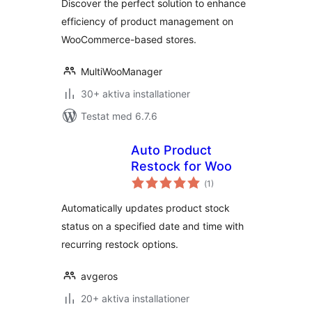
Discover the perfect solution to enhance
efficiency of product management on
WooCommerce-based stores.
MultiWooManager
30+ aktiva installationer
Testat med 6.7.6
Auto Product
Restock for Woo
Totalt
(
1)
antal
betyg:
Automatically updates product stock
status on a specified date and time with
recurring restock options.
avgeros
20+ aktiva installationer