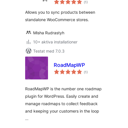
Totalt
WooCommerce
(
1)
antal
betyg:
Allows you to sync products between
standalone WooCommerce stores.
Misha Rudrastyh
10+ aktiva installationer
Testat med 7.0.3
RoadMapWP
Totalt
(
1)
antal
betyg:
RoadMapWP is the number one roadmap
plugin for WordPress. Easily create and
manage roadmaps to collect feedback
and keeping your customers in the loop
…