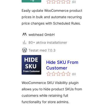
Totalt
(
0)
antal
betyg:
Easily update WooCommerce product
prices in bulk and automate recurring
price changes with Scheduled Rules.
webhead GmbH
80+ aktiva installationer
Testat med 7.0.3
Hide SKU From
Customer
Totalt
(
0)
antal
betyg:
WooCommerce SKU Visibility plugin
allows you to hide product SKUs from
customers while retaining full
functionality for store admins.