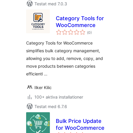
Testat med 7.0.3
Category Tools for
WooCommerce
Totalt
(
0)
antal
betyg:
Category Tools for WooCommerce
simplifies bulk category management,
allowing you to add, remove, copy, and
move products between categories
efficientl …
Ilker Kilic
100+ aktiva installationer
Testat med 6.7.6
Bulk Price Update
for WooCommerce