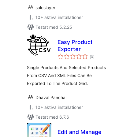
saleslayer
10+ aktiva installationer
Testat med 5.2.25
Easy Product
Exporter
Totalt
(
0)
antal
betyg:
Single Products And Selected Products
From CSV And XML Files Can Be
Exported To The Product Grid.
Dhaval Panchal
10+ aktiva installationer
Testat med 6.7.6
Edit and Manage