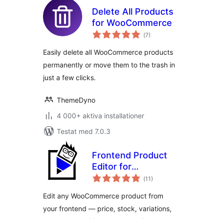
Delete All Products
for WooCommerce
Totalt
(
7)
antal
betyg:
Easily delete all WooCommerce products
permanently or move them to the trash in
just a few clicks.
ThemeDyno
4 000+ aktiva installationer
Testat med 7.0.3
Frontend Product
Editor for
Totalt
WooCommerce
(
11)
antal
betyg:
Edit any WooCommerce product from
your frontend — price, stock, variations,