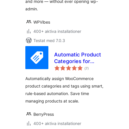
and more — without ever opening wp-
admin.
WPVibes
400+ aktiva installationer
Testat med 7.0.3
Automatic Product
Categories for
Totalt
WooCommerce
(
7)
antal
betyg:
Automatically assign WooCommerce
product categories and tags using smart,
rule-based automation. Save time
managing products at scale.
BerryPress
400+ aktiva installationer