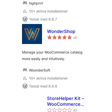
highprrrr
10+ aktiva installationer
Testat med 6.8.7
WonderShop
Totalt
(
4)
antal
betyg:
Manage your WooCommerce catalog
more easily and intuitively.
WoonderSoft
10+ aktiva installationer
Testat med 6.9.6
StoreHelper Kit –
WooCommerce
Totalt
Bulk Edit, AI ALT
(
0)
antal