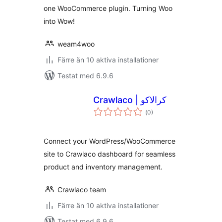
one WooCommerce plugin. Turning Woo
into Wow!
weam4woo
Färre än 10 aktiva installationer
Testat med 6.9.6
Crawlaco | کرالاکو
Totalt
(
0)
antal
betyg:
Connect your WordPress/WooCommerce
site to Crawlaco dashboard for seamless
product and inventory management.
Crawlaco team
Färre än 10 aktiva installationer
Testat med 6.9.6