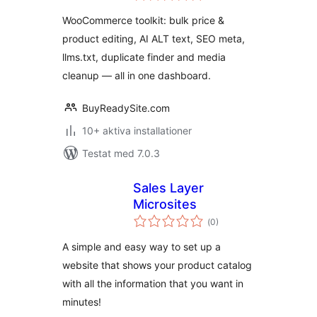
betyg:
Text & SEO Toolkit
WooCommerce toolkit: bulk price &
product editing, AI ALT text, SEO meta,
llms.txt, duplicate finder and media
cleanup — all in one dashboard.
BuyReadySite.com
10+ aktiva installationer
Testat med 7.0.3
Sales Layer
Microsites
Totalt
(
0)
antal
betyg:
A simple and easy way to set up a
website that shows your product catalog
with all the information that you want in
minutes!