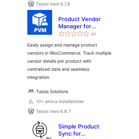
Testat med 6.7.6
Product Vendor
Manager for
Totalt
WooCommerce
(
0)
antal
betyg:
Easily assign and manage product
vendors in WooCommerce. Track multiple
vendor details per product with
centralized data and seamless
integration.
Tuloss Solutions
10+ aktiva installationer
Testat med 6.8.7
Simple Product
Sync for