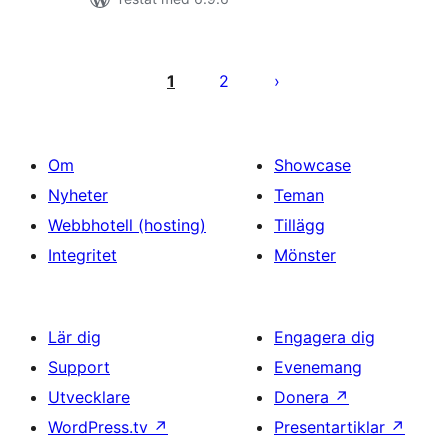
Sidnumrering
för
1
2
inlägg
Om
Showcase
Nyheter
Teman
Webbhotell (hosting)
Tillägg
Integritet
Mönster
Lär dig
Engagera dig
Support
Evenemang
Utvecklare
Donera
↗
WordPress.tv
↗
Presentartiklar
↗