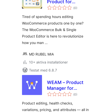
Product for
Totalt
WooCommerce
(
0)
antal
betyg:
Tired of spending hours editing
WooCommerce products one by one?
The WooCommerce Bulk & Single
Product Editor is here to revolutionize
how you man …
MD RUBEL MIA
10+ aktiva installationer
Testat med 6.8.7
WEAM – Product
Manager for
Totalt
WooCommerce
(
0)
antal
betyg:
Product editing, health checks,
variations, pricing, and attributes — all in