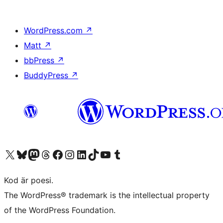
WordPress.com
↗
Matt
↗
bbPress
↗
BuddyPress
↗
Besök vår X-konto (f.d. Twitter)
Besök vårt Bluesky-konto
Besök vårt Mastodon-konto
Besök vårt Thread-konto
Besök vår Facebook-sida
Besök vårt Instagram-konto
Besök vårt LinkedIn-konto
Besök vårt TikTok-konto
Besök vår YouTube-kanal
Besök vårt Tumblr-konto
Kod är poesi.
The WordPress® trademark is the intellectual property
of the WordPress Foundation.