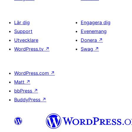
Lär dig
Engagera dig
Support
Evenemang
Utvecklare
Donera
↗
WordPress.tv
↗
Swag
↗
WordPress.com
↗
Matt
↗
bbPress
↗
BuddyPress
↗