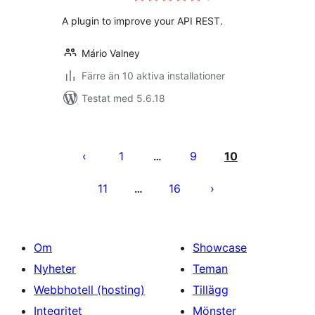
betyg:
A plugin to improve your API REST.
Mário Valney
Färre än 10 aktiva installationer
Testat med 5.6.18
Sidnumrering
för
1
9
10
…
inlägg
11
16
…
Om
Showcase
Nyheter
Teman
Webbhotell (hosting)
Tillägg
Integritet
Mönster