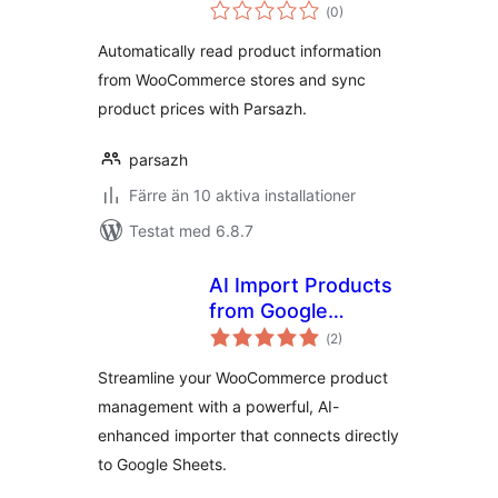
Totalt
ووکامرس – پارساژ
(
0)
antal
betyg:
Automatically read product information
from WooCommerce stores and sync
product prices with Parsazh.
parsazh
Färre än 10 aktiva installationer
Testat med 6.8.7
AI Import Products
from Google
Totalt
Sheets for
(
2)
antal
betyg:
WooCommerce
Streamline your WooCommerce product
management with a powerful, AI-
enhanced importer that connects directly
to Google Sheets.