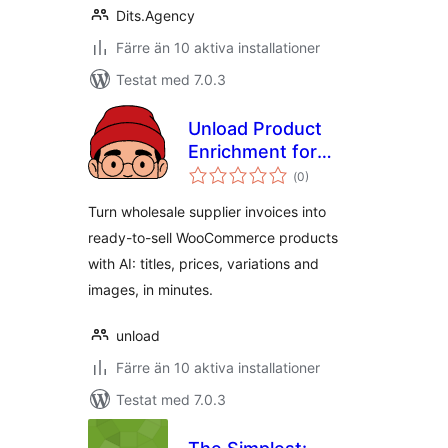
Dits.Agency
Färre än 10 aktiva installationer
Testat med 7.0.3
Unload Product
Enrichment for
Totalt
WooCommerce
(
0)
antal
betyg:
Turn wholesale supplier invoices into
ready-to-sell WooCommerce products
with AI: titles, prices, variations and
images, in minutes.
unload
Färre än 10 aktiva installationer
Testat med 7.0.3