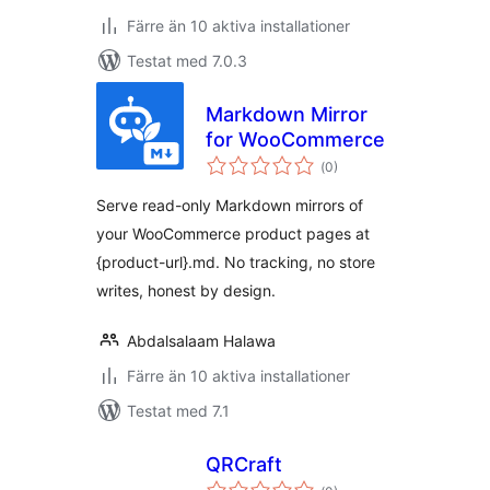
Färre än 10 aktiva installationer
Testat med 7.0.3
Markdown Mirror
for WooCommerce
Totalt
(
0)
antal
betyg:
Serve read-only Markdown mirrors of
your WooCommerce product pages at
{product-url}.md. No tracking, no store
writes, honest by design.
Abdalsalaam Halawa
Färre än 10 aktiva installationer
Testat med 7.1
QRCraft
Totalt