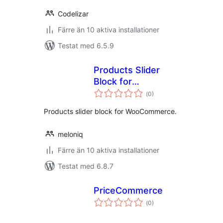
Codelizar
Färre än 10 aktiva installationer
Testat med 6.5.9
Products Slider
Block for
Totalt
WooCommerce
(
0)
antal
betyg:
Products slider block for WooCommerce.
meloniq
Färre än 10 aktiva installationer
Testat med 6.8.7
PriceCommerce
Totalt
(
0)
antal
betyg: