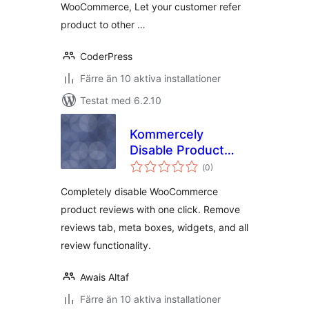
WooCommerce, Let your customer refer
product to other …
CoderPress
Färre än 10 aktiva installationer
Testat med 6.2.10
Kommercely
Disable Product
Totalt
Reviews
(
0)
antal
betyg:
Completely disable WooCommerce
product reviews with one click. Remove
reviews tab, meta boxes, widgets, and all
review functionality.
Awais Altaf
Färre än 10 aktiva installationer