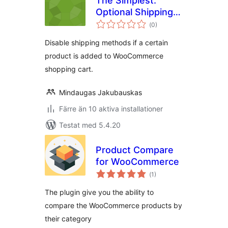
The Simplest:
Optional Shipping
Totalt
by Products
(
0)
antal
betyg:
Disable shipping methods if a certain
product is added to WooCommerce
shopping cart.
Mindaugas Jakubauskas
Färre än 10 aktiva installationer
Testat med 5.4.20
Product Compare
for WooCommerce
Totalt
(
1)
antal
betyg:
The plugin give you the ability to
compare the WooCommerce products by
their category