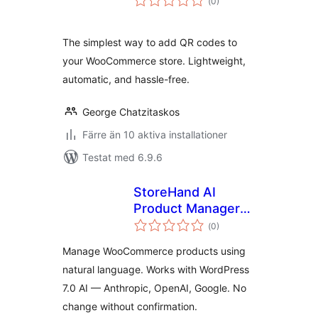
(
0)
antal
betyg:
The simplest way to add QR codes to
your WooCommerce store. Lightweight,
automatic, and hassle-free.
George Chatzitaskos
Färre än 10 aktiva installationer
Testat med 6.9.6
StoreHand AI
Product Manager
Totalt
for WooCommerce
(
0)
antal
betyg:
Manage WooCommerce products using
natural language. Works with WordPress
7.0 AI — Anthropic, OpenAI, Google. No
change without confirmation.