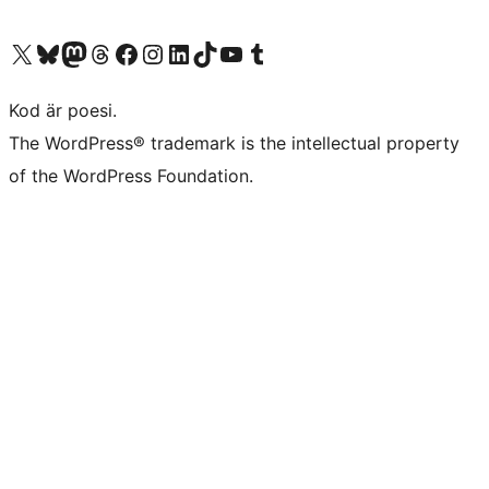
Besök vår X-konto (f.d. Twitter)
Besök vårt Bluesky-konto
Besök vårt Mastodon-konto
Besök vårt Thread-konto
Besök vår Facebook-sida
Besök vårt Instagram-konto
Besök vårt LinkedIn-konto
Besök vårt TikTok-konto
Besök vår YouTube-kanal
Besök vårt Tumblr-konto
Kod är poesi.
The WordPress® trademark is the intellectual property
of the WordPress Foundation.