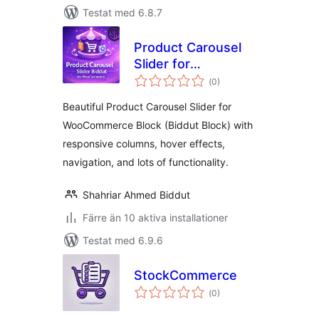
Testat med 6.8.7
Product Carousel
Slider for
Totalt
WooCommerce
(
0)
antal
betyg:
(Biddut Block)
Beautiful Product Carousel Slider for
WooCommerce Block (Biddut Block) with
responsive columns, hover effects,
navigation, and lots of functionality.
Shahriar Ahmed Biddut
Färre än 10 aktiva installationer
Testat med 6.9.6
StockCommerce
Totalt
(
0)
antal
betyg: