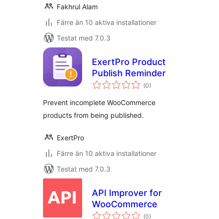
Fakhrul Alam
Färre än 10 aktiva installationer
Testat med 7.0.3
ExertPro Product
Publish Reminder
Totalt
(
0)
antal
betyg:
Prevent incomplete WooCommerce
products from being published.
ExertPro
Färre än 10 aktiva installationer
Testat med 7.0.3
API Improver for
WooCommerce
Totalt
(
0)
antal