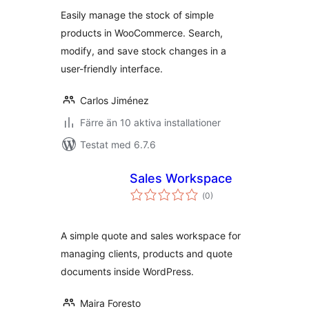
Easily manage the stock of simple
products in WooCommerce. Search,
modify, and save stock changes in a
user-friendly interface.
Carlos Jiménez
Färre än 10 aktiva installationer
Testat med 6.7.6
Sales Workspace
Totalt
(
0)
antal
betyg:
A simple quote and sales workspace for
managing clients, products and quote
documents inside WordPress.
Maira Foresto