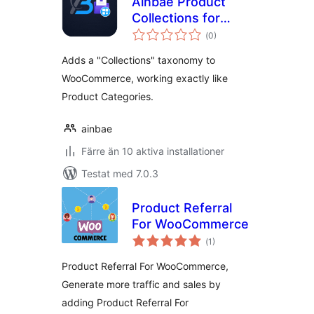
Ainbae Product
Collections for
Totalt
WooCommerce
(
0)
antal
betyg:
Adds a "Collections" taxonomy to
WooCommerce, working exactly like
Product Categories.
ainbae
Färre än 10 aktiva installationer
Testat med 7.0.3
Product Referral
For WooCommerce
Totalt
(
1)
antal
betyg:
Product Referral For WooCommerce,
Generate more traffic and sales by
adding Product Referral For