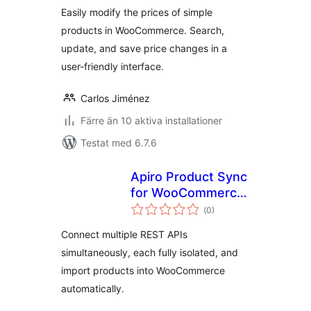
Easily modify the prices of simple
products in WooCommerce. Search,
update, and save price changes in a
user-friendly interface.
Carlos Jiménez
Färre än 10 aktiva installationer
Testat med 6.7.6
Apiro Product Sync
for WooCommerce
Totalt
– REST API Product
(
0)
antal
betyg:
Import
Connect multiple REST APIs
simultaneously, each fully isolated, and
import products into WooCommerce
automatically.