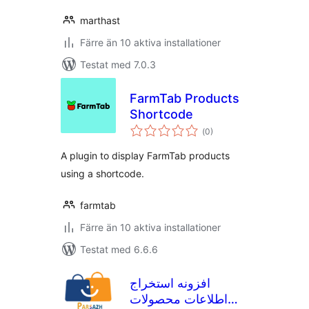
marthast
Färre än 10 aktiva installationer
Testat med 7.0.3
FarmTab Products
Shortcode
Totalt
(
0)
antal
betyg:
A plugin to display FarmTab products
using a shortcode.
farmtab
Färre än 10 aktiva installationer
Testat med 6.6.6
افزونه استخراج
اطلاعات محصولات