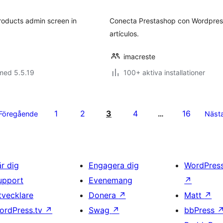
bet
products admin screen in
Conecta Prestashop con Wordpress 
artículos.
imacreste
med 5.5.19
100+ aktiva installationer
1
2
3
4
16
Föregående
…
Näst
är dig
Engagera dig
WordPres
upport
Evenemang
↗
tvecklare
Donera
↗
Matt
↗
ordPress.tv
↗
Swag
↗
bbPress