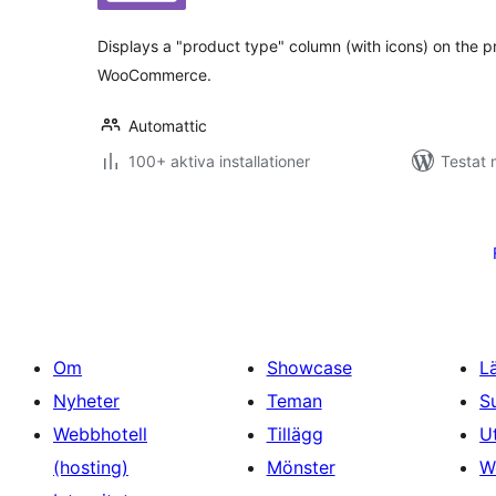
betyg:
Displays a "product type" column (with icons) on the 
WooCommerce.
Automattic
100+ aktiva installationer
Testat 
Sidnumrering
för
inlägg
Om
Showcase
L
Nyheter
Teman
S
Webbhotell
Tillägg
U
(hosting)
Mönster
W