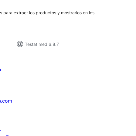
yg:
para extraer los productos y mostrarlos en los
Testat med 6.8.7
a
s.com
↗