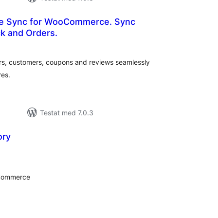
re Sync for WooCommerce. Sync
k and Orders.
alt
al
yg:
rs, customers, coupons and reviews seamlessly
es.
Testat med 7.0.3
ory
alt
al
yg:
oCommerce