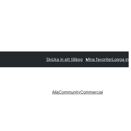
Skicka in ett tillägg
Mina favoriter
Logga in
Alla
Community
Commercial