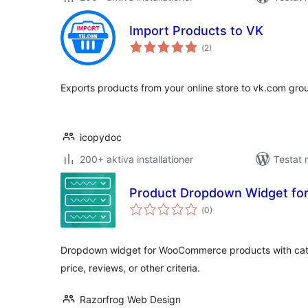
Import Products to VK
Totalt
(
2)
antal
betyg:
Exports products from your online store to vk.com grou
icopydoc
200+ aktiva installationer
Testat 
Product Dropdown Widget f
Totalt
(
0)
antal
betyg:
Dropdown widget for WooCommerce products with cate
price, reviews, or other criteria.
Razorfrog Web Design