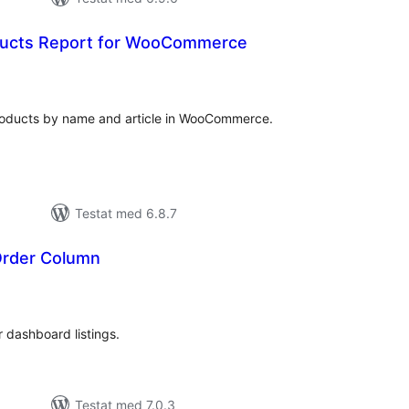
ducts Report for WooCommerce
alt
al
yg:
products by name and article in WooCommerce.
Testat med 6.8.7
Order Column
alt
al
yg:
dashboard listings.
Testat med 7.0.3