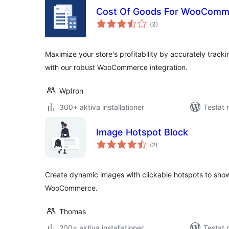
Cost Of Goods For WooComm
Totalt
(
3)
antal
betyg:
Maximize your store's profitability by accurately track
with our robust WooCommerce integration.
WpIron
300+ aktiva installationer
Testat 
Image Hotspot Block
Totalt
(
2)
antal
betyg:
Create dynamic images with clickable hotspots to sho
WooCommerce.
Thomas
200+ aktiva installationer
Testat 