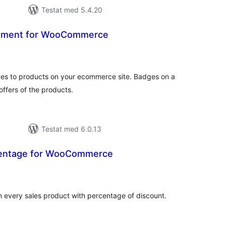
Testat med 5.4.20
ement for WooCommerce
alt
al
yg:
ges to products on your ecommerce site. Badges on a
offers of the products.
Testat med 6.0.13
centage for WooCommerce
alt
al
yg:
n every sales product with percentage of discount.