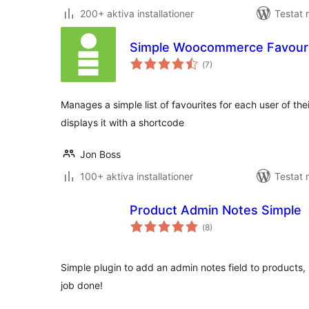
200+ aktiva installationer
Testat 
Simple Woocommerce Favour
Totalt
(
7)
antal
betyg:
Manages a simple list of favourites for each user of th
displays it with a shortcode
Jon Boss
100+ aktiva installationer
Testat 
Product Admin Notes Simple
Totalt
(
8)
antal
betyg:
Simple plugin to add an admin notes field to products,
job done!