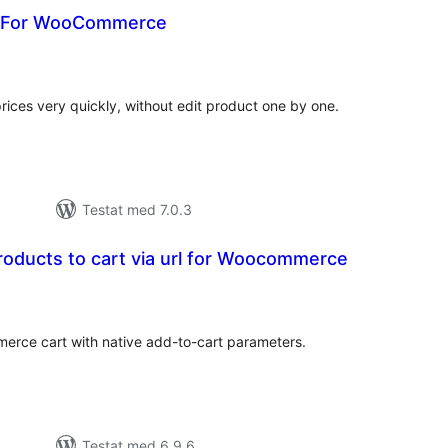
r For WooCommerce
alt
al
yg:
es very quickly, without edit product one by one.
Testat med 7.0.3
roducts to cart via url for Woocommerce
alt
al
yg:
erce cart with native add-to-cart parameters.
Testat med 6.9.6