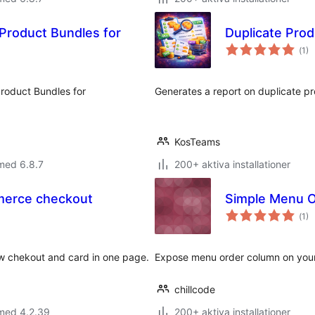
 Product Bundles for
Duplicate Pro
Tot
(
1)
ant
bet
roduct Bundles for
Generates a report on duplicate 
KosTeams
med 6.8.7
200+ aktiva installationer
merce checkout
Simple Menu 
Tot
(
1)
ant
bet
 chekout and card in one page.
Expose menu order column on your 
chillcode
 med 4.2.39
200+ aktiva installationer