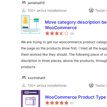
jamiehall16
100+ aktiva installationer
Testat
Move category description be
WooCommerce
Totalt
(
3)
antal
betyg:
We are trying to get our woocommerce product categor
the page so the products show first. I tried all the sugg
them worked like they should. The following piece of 
discription in three places, above the products, throu
products.
kazinishatit
100+ aktiva installationer
Testat 
WooCommerce Product Type
Totalt
(
1)
antal