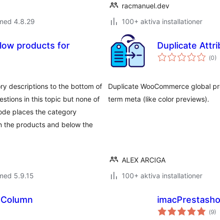
racmanuel.dev
 med 4.8.29
100+ aktiva installationer
low products for
Duplicate Attr
Tot
(
0)
ant
bet
y descriptions to the bottom of
Duplicate WooCommerce global produ
estions in this topic but none of
term meta (like color previews).
code places the category
gh the products and below the
ALEX ARCIGA
med 5.9.15
100+ aktiva installationer
 Column
imacPrestash
Tot
(
9)
ant