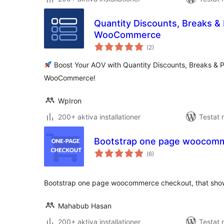
Quantity Discounts, Breaks &
WooCommerce
Totalt
(
2)
antal
betyg:
Boost Your AOV with Quantity Discounts, Breaks & P
WooCommerce!
WpIron
200+ aktiva installationer
Testat 
Bootstrap one page woocom
Totalt
(
6)
antal
betyg:
Bootstrap one page woocommerce checkout, that show
Mahabub Hasan
200+ aktiva installationer
Testat