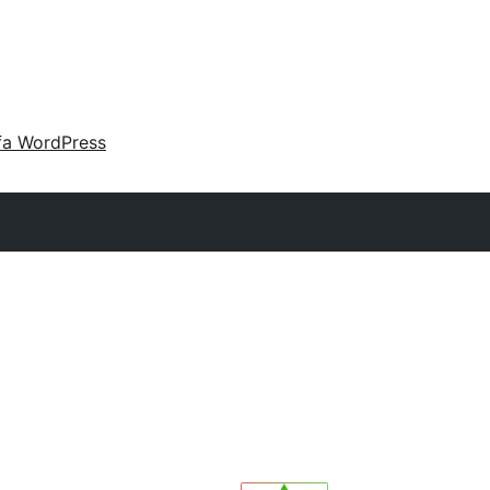
fa WordPress