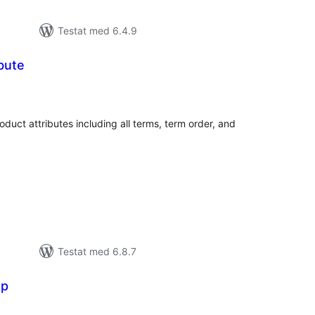
Testat med 6.4.9
ibute
alt
al
yg:
ct attributes including all terms, term order, and
Testat med 6.8.7
op
alt
al