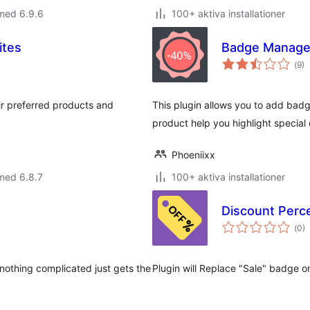
med 6.9.6
100+ aktiva installationer
ites
Badge Manag
Tot
(
9)
ant
bet
eir preferred products and
This plugin allows you to add bad
product help you highlight special 
Phoeniixx
med 6.8.7
100+ aktiva installationer
Discount Per
Tot
(
0)
ant
bet
 nothing complicated just gets the
Plugin will Replace "Sale" badge o