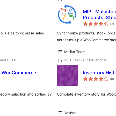
MIPL Multisto
Products, Stoc
Tot
(
7)
ant
bet
p. Helps to increase sales.
Synchronize products, stock, orde
across multiple WooCommerce stor
Mulika Team
med 6.9.6
200+ aktiva installationer
or WooCommerce
Inventory Hist
Tot
(
8)
ant
bet
gory selection and sorting by
Complete inventory story for Wo
Yashar