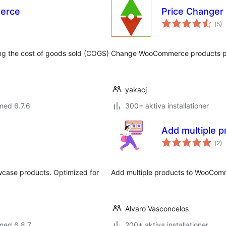
erce
Price Change
Tot
(
5)
ant
bet
ing the cost of goods sold (COGS)
Change WooCommerce products pric
yakacj
med 6.7.6
300+ aktiva installationer
Add multiple p
Tot
(
2)
ant
bet
wcase products. Optimized for
Add multiple products to WooComm
Alvaro Vasconcelos
med 6.8.7
200+ aktiva installationer