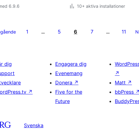
med 6.9.6
10+ aktiva installationer
1
5
6
7
11
egående
…
…
N
är dig
Engagera dig
WordPres
upport
Evenemang
↗
tvecklare
Donera
↗
Matt
↗
ordPress.tv
↗
Five for the
bbPress
Future
BuddyPre
Svenska