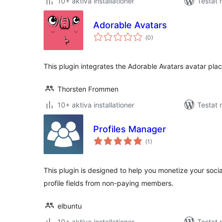
10+ aktiva installationer
Testat
Adorable Avatars
Totalt
(
0)
antal
betyg:
This plugin integrates the Adorable Avatars avatar pla
Thorsten Frommen
10+ aktiva installationer
Testat 
Profiles Manager
Totalt
(
1)
antal
betyg:
This plugin is designed to help you monetize your soci
profile fields from non-paying members.
elbuntu
10+ aktiva installationer
Testat 