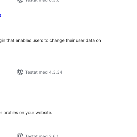
e
alt
al
yg:
gin that enables users to change their user data on
Testat med 4.3.34
alt
al
yg:
profiles on your website.
Testat med 3.6.1