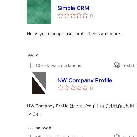
Simple CRM
Totalt
(
0)
antal
betyg:
Helps you manage user profile fields and more…
S
10+ aktiva installationer
Testat 
NW Company Profile
Totalt
(
0)
antal
betyg:
NW Company Profile はウェブサイト内で汎用的
ンです。
nakweb