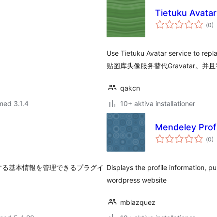
Tietuku Avata
Tot
(
0)
ant
bet
Use Tietuku Avatar service to repl
贴图库头像服务替代Gravatar。并且
qakcn
med 3.1.4
10+ aktiva installationer
Mendeley Profi
Tot
(
0)
ant
bet
に利用する基本情報を管理できるプラグイ
Displays the profile information, p
wordpress website
mblazquez