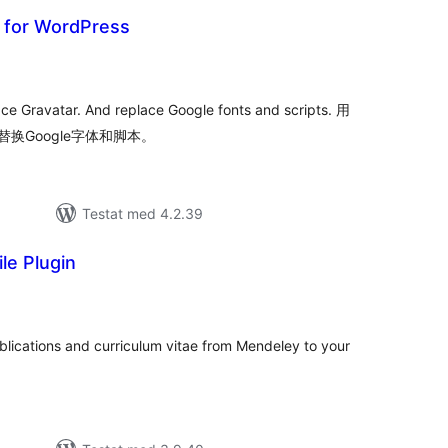
r for WordPress
alt
al
yg:
ace Gravatar. And replace Google fonts and scripts. 用
替换Google字体和脚本。
Testat med 4.2.39
le Plugin
alt
al
yg:
ublications and curriculum vitae from Mendeley to your