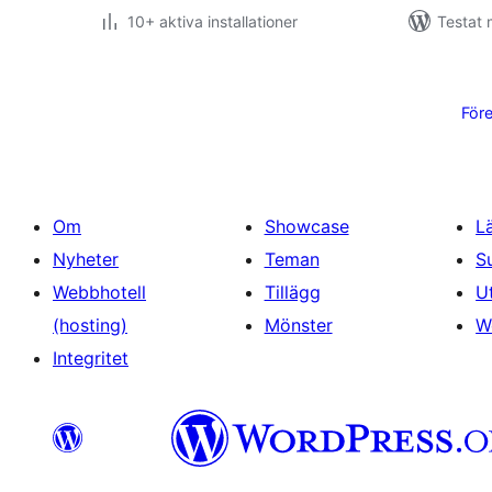
10+ aktiva installationer
Testat 
Sidnumrering
för
För
inlägg
Om
Showcase
L
Nyheter
Teman
S
Webbhotell
Tillägg
U
(hosting)
Mönster
W
Integritet