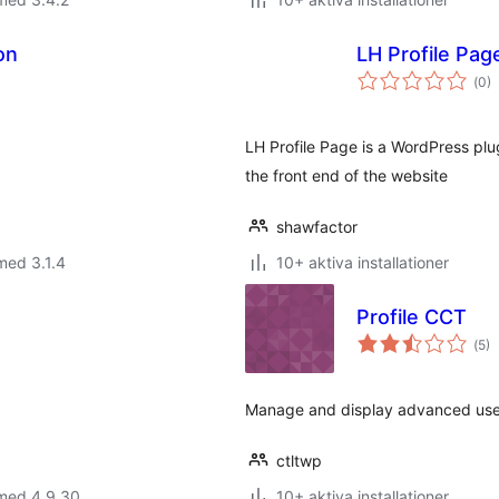
on
LH Profile Pag
Tot
(
0)
ant
bet
LH Profile Page is a WordPress plu
the front end of the website
shawfactor
med 3.1.4
10+ aktiva installationer
Profile CCT
Tot
(
5)
ant
bet
Manage and display advanced user 
ctltwp
 med 4.9.30
10+ aktiva installationer