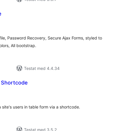
e
alt
al
yg:
file, Password Recovery, Secure Ajax Forms, styled to
lors, All bootstrap.
Testat med 4.4.34
y Shortcode
alt
al
yg:
 site's users in table form via a shortcode.
Testat med 3.5.2