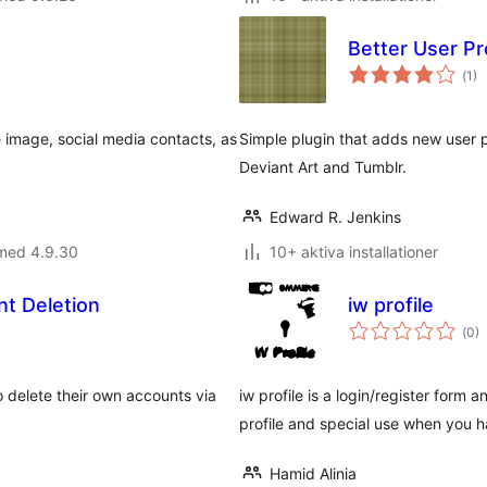
Better User Pro
Tot
(
1)
ant
bet
e image, social media contacts, as
Simple plugin that adds new user pr
Deviant Art and Tumblr.
Edward R. Jenkins
 med 4.9.30
10+ aktiva installationer
nt Deletion
iw profile
Tot
(
0)
ant
bet
o delete their own accounts via
iw profile is a login/register form 
profile and special use when you
Hamid Alinia