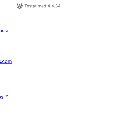
Testat med 4.4.34
ästa
s.com
↗
ss
↗