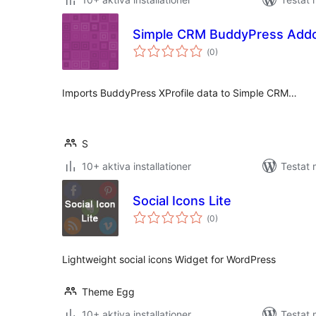
Simple CRM BuddyPress Add
Totalt
(
0)
antal
betyg:
Imports BuddyPress XProfile data to Simple CRM…
S
10+ aktiva installationer
Testat 
Social Icons Lite
Totalt
(
0)
antal
betyg:
Lightweight social icons Widget for WordPress
Theme Egg
10+ aktiva installationer
Testat