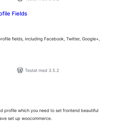
file Fields
alt
al
yg:
ofile fields, including Facebook, Twitter, Google+,
Testat med 3.5.2
alt
al
yg:
and profile which you need to set frontend beautiful
 have set up woocommerce.