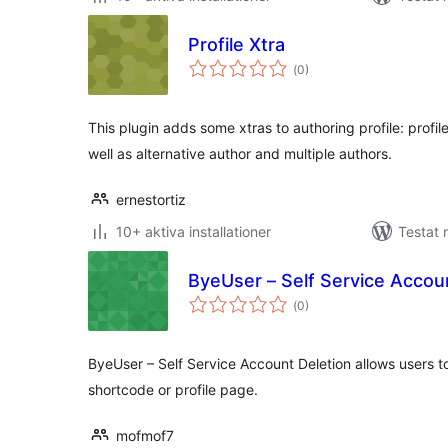
Profile Xtra
Totalt
(
0)
antal
betyg:
This plugin adds some xtras to authoring profile: profil
well as alternative author and multiple authors.
ernestortiz
10+ aktiva installationer
Testat
ByeUser – Self Service Accou
Totalt
(
0)
antal
betyg:
ByeUser – Self Service Account Deletion allows users t
shortcode or profile page.
mofmof7