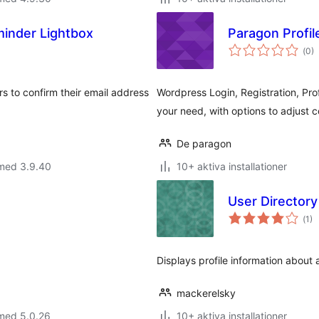
inder Lightbox
Paragon Profil
Tot
(
0)
ant
bet
 to confirm their email address
Wordpress Login, Registration, Pro
your need, with options to adjust co
De paragon
 med 3.9.40
10+ aktiva installationer
User Director
Tot
(
1)
ant
bet
Displays profile information about a
mackerelsky
 med 5.0.26
10+ aktiva installationer