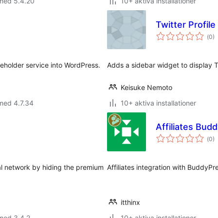
 med 5.4.20
10+ aktiva installationer
Twitter Profil
Tot
(
0)
ant
bet
ceholder service into WordPress.
Adds a sidebar widget to display Tw
Keisuke Nemoto
med 4.7.34
10+ aktiva installationer
Affiliates Bud
Tot
(
0)
ant
bet
al network by hiding the premium
Affiliates integration with BuddyPr
itthinx
med 3.4.2
10+ aktiva installationer