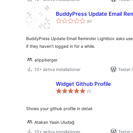
BuddyPress Update Email Rem
Totalt
(
0)
antal
betyg:
BuddyPress Update Email Reminder Lightbox asks users
if they haven’t logged in for a while.
arippberger
10+ aktiva installationer
Testat
Widget Github Profile
Totalt
(
1)
antal
betyg:
Shows your github profile in detail.
Atakan Yasin Uludağ
10+ aktiva installationer
Testat