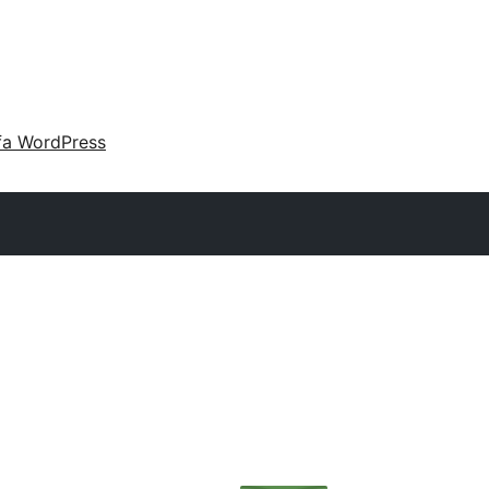
fa WordPress