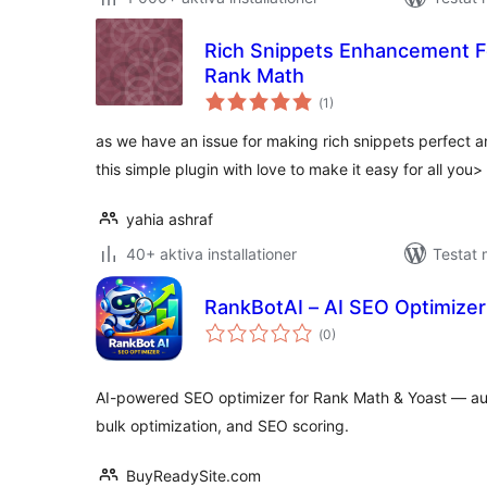
Rich Snippets Enhancement
Rank Math
Totalt
(
1)
antal
betyg:
as we have an issue for making rich snippets perfect
this simple plugin with love to make it easy for all you>
yahia ashraf
40+ aktiva installationer
Testat 
RankBotAI – AI SEO Optimizer
Totalt
(
0)
antal
betyg:
AI-powered SEO optimizer for Rank Math & Yoast — a
bulk optimization, and SEO scoring.
BuyReadySite.com