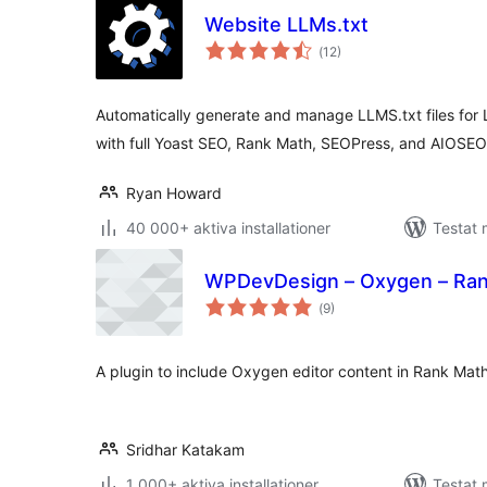
Website LLMs.txt
Totalt
(
12)
antal
betyg:
Automatically generate and manage LLMS.txt files for
with full Yoast SEO, Rank Math, SEOPress, and AIOSEO 
Ryan Howard
40 000+ aktiva installationer
Testat 
WPDevDesign – Oxygen – Rank
Totalt
(
9)
antal
betyg:
A plugin to include Oxygen editor content in Rank Math
Sridhar Katakam
1 000+ aktiva installationer
Testat 