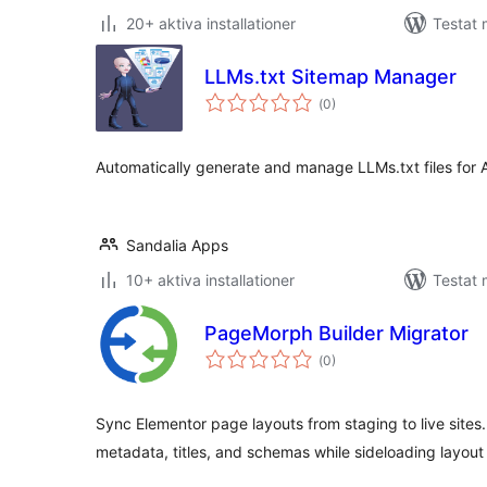
20+ aktiva installationer
Testat 
LLMs.txt Sitemap Manager
Totalt
(
0)
antal
betyg:
Automatically generate and manage LLMs.txt files for 
Sandalia Apps
10+ aktiva installationer
Testat 
PageMorph Builder Migrator
Totalt
(
0)
antal
betyg:
Sync Elementor page layouts from staging to live site
metadata, titles, and schemas while sideloading layout