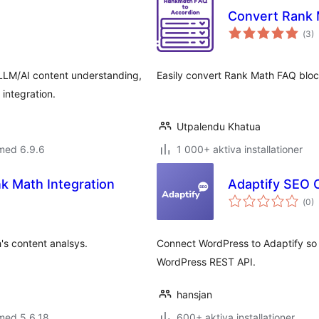
Convert Rank 
Tot
(
3)
ant
bet
 LLM/AI content understanding,
Easily convert Rank Math FAQ block
integration.
Utpalendu Khatua
med 6.9.6
1 000+ aktiva installationer
 Math Integration
Adaptify SEO O
Tot
(
0)
ant
bet
's content analsys.
Connect WordPress to Adaptify so
WordPress REST API.
hansjan
med 5.6.18
600+ aktiva installationer