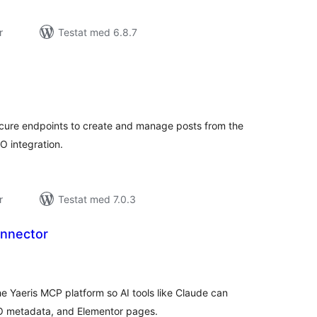
r
Testat med 6.8.7
alt
al
yg:
cure endpoints to create and manage posts from the
O integration.
r
Testat med 7.0.3
nnector
alt
al
yg:
e Yaeris MCP platform so AI tools like Claude can
O metadata, and Elementor pages.