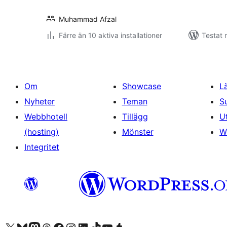
Muhammad Afzal
Färre än 10 aktiva installationer
Testat 
Om
Showcase
L
Nyheter
Teman
S
Webbhotell
Tillägg
U
(hosting)
Mönster
W
Integritet