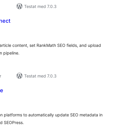
Testat med 7.0.3
nect
alt
al
yg:
article content, set RankMath SEO fields, and upload
 pipeline.
r
Testat med 7.0.3
ge
alt
al
yg:
n platforms to automatically update SEO metadata in
nd SEOPress.