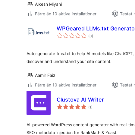
Alkesh Miyani
Färre än 10 aktiva installationer
Testat 
WPGeared LLMs.txt Generato
Totalt
(
0)
antal
betyg:
Auto-generate llms.txt to help AI models like ChatGPT,
discover and understand your site content.
Aamir Faiz
Färre än 10 aktiva installationer
Testat 
Clustova AI Writer
Totalt
(
1)
antal
betyg:
AI-powered WordPress content generator with real-time
SEO metadata injection for RankMath & Yoast.