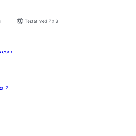
r
Testat med 7.0.3
s.com
↗
ss
↗