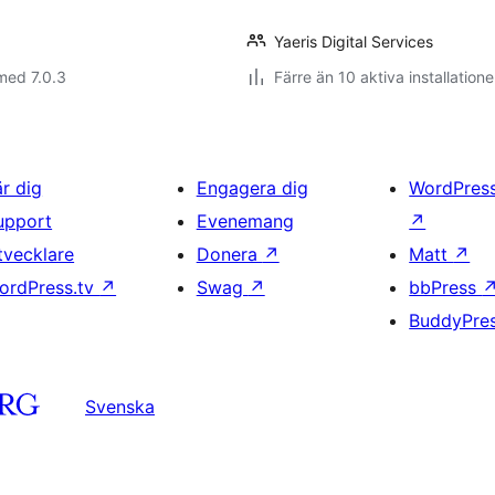
Yaeris Digital Services
med 7.0.3
Färre än 10 aktiva installatione
är dig
Engagera dig
WordPres
upport
Evenemang
↗
tvecklare
Donera
↗
Matt
↗
ordPress.tv
↗
Swag
↗
bbPress
BuddyPre
Svenska