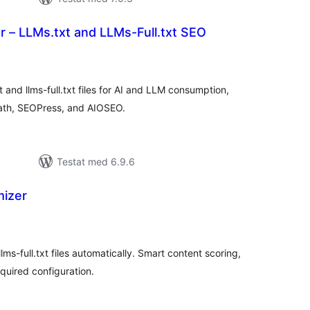
 – LLMs.txt and LLMs-Full.txt SEO
alt
al
yg:
and llms-full.txt files for AI and LLM consumption,
Math, SEOPress, and AIOSEO.
Testat med 6.9.6
mizer
alt
al
yg:
lms-full.txt files automatically. Smart content scoring,
quired configuration.