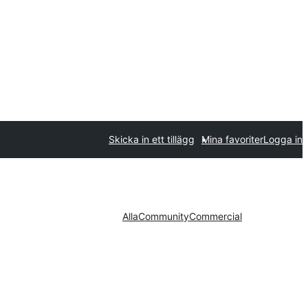
Skicka in ett tillägg
Mina favoriter
Logga in
Alla
Community
Commercial