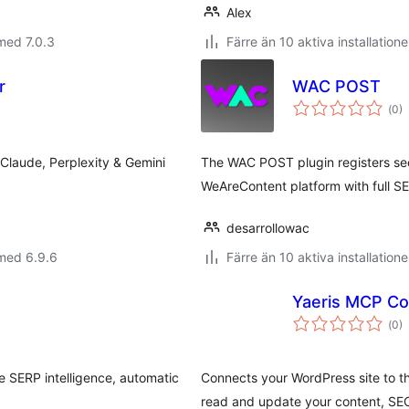
Alex
med 7.0.3
Färre än 10 aktiva installatione
r
WAC POST
Tot
(
0)
ant
bet
 Claude, Perplexity & Gemini
The WAC POST plugin registers se
WeAreContent platform with full SE
desarrollowac
med 6.9.6
Färre än 10 aktiva installatione
Yaeris MCP Co
Tot
(
0)
ant
bet
 SERP intelligence, automatic
Connects your WordPress site to th
read and update your content, SE