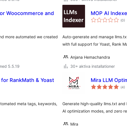
 For Woocommerce and
MOP AI Indexer
Tot
(
0)
ant
bet
 and more automated we created
Auto-generate and manage llms.txt 
with full support for Yoast, Rank 
Anjana Hemachandra
med 5.5.19
30+ aktiva installationer
 for RankMath & Yoast
Mira LLM Opti
Tot
(
4)
ant
bet
utomated meta tags, keywords,
Generate high-quality llms.txt and l
AI optimization modes, and zero re
Mira