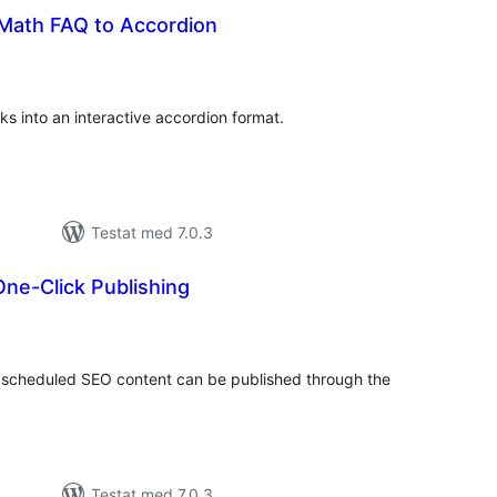
Math FAQ to Accordion
alt
al
yg:
s into an interactive accordion format.
Testat med 7.0.3
ne-Click Publishing
alt
al
yg:
 scheduled SEO content can be published through the
Testat med 7.0.3