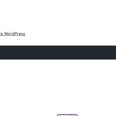
fa WordPress