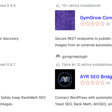
med 6.9.6
10+ aktiva installationer
GymGrow Con
Tot
(
0)
ant
bet
AI discovery
Secure REST endpoints to publish 
images from an external automation
gymgrowplugin
med 6.8.7
Färre än 10 aktiva installatione
AYR SEO Brid
Tot
(
0)
ant
bet
s. Safely keep RankMath SEO
Connect WordPress with automatio
 images.
Yoast SEO, Rank Math, AIOSEO, a