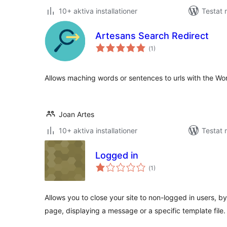
10+ aktiva installationer
Testat 
Artesans Search Redirect
Totalt
(
1)
antal
betyg:
Allows maching words or sentences to urls with the Wo
Joan Artes
10+ aktiva installationer
Testat
Logged in
Totalt
(
1)
antal
betyg:
Allows you to close your site to non-logged in users, by
page, displaying a message or a specific template file.