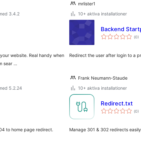
mrlister1
med 3.4.2
10+ aktiva installationer
Backend Start
Tot
(
0)
ant
bet
e your website. Real handy when
Redirect the user after login to a 
om sear …
Frank Neumann-Staude
med 5.2.24
10+ aktiva installationer
Redirect.txt
Tot
(
0)
ant
bet
04 to home page redirect.
Manage 301 & 302 redirects easily. 