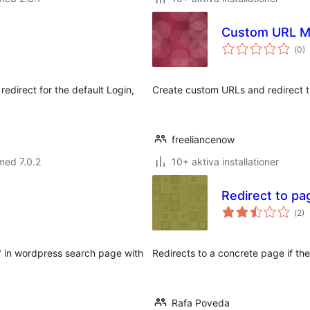
Custom URL M
Tot
(
0)
ant
bet
redirect for the default Login,
Create custom URLs and redirect t
freeliancenow
med 7.0.2
10+ aktiva installationer
Redirect to pag
Tot
(
2)
ant
bet
s" in wordpress search page with
Redirects to a concrete page if the
Rafa Poveda