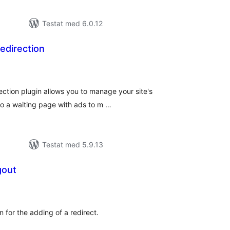
Testat med 6.0.12
Redirection
alt
al
yg:
ction plugin allows you to manage your site's
to a waiting page with ads to m …
Testat med 5.9.13
gout
alt
al
yg:
 for the adding of a redirect.