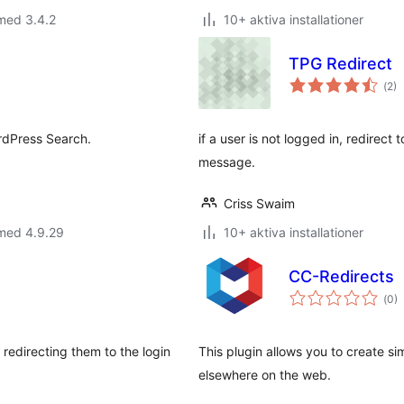
med 3.4.2
10+ aktiva installationer
TPG Redirect
Tot
(
2)
ant
bet
rdPress Search.
if a user is not logged in, redirect
message.
Criss Swaim
 med 4.9.29
10+ aktiva installationer
CC-Redirects
Tot
(
0)
ant
bet
 redirecting them to the login
This plugin allows you to create si
elsewhere on the web.