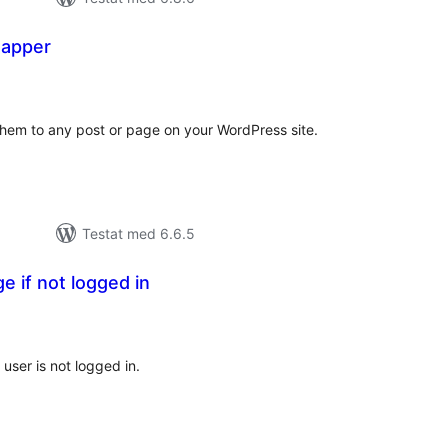
apper
alt
al
yg:
hem to any post or page on your WordPress site.
Testat med 6.6.5
e if not logged in
alt
al
yg:
 user is not logged in.