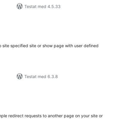
Testat med 4.5.33
alt
al
yg:
 to site specified site or show page with user defined
Testat med 6.3.8
alt
al
yg:
mple redirect requests to another page on your site or