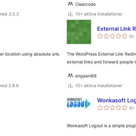
Clearcode
med 3.5.2
10+ aktiva installationer
External Link 
Tot
(
0)
ant
bet
r location using absolute urls.
The WordPress External Link Redire
external links and forward people 
engasm89
med 2.8.6
10+ aktiva installationer
Wonkasoft Lo
Tot
(
0)
ant
bet
Wonkasoft Logout is a simple plugin