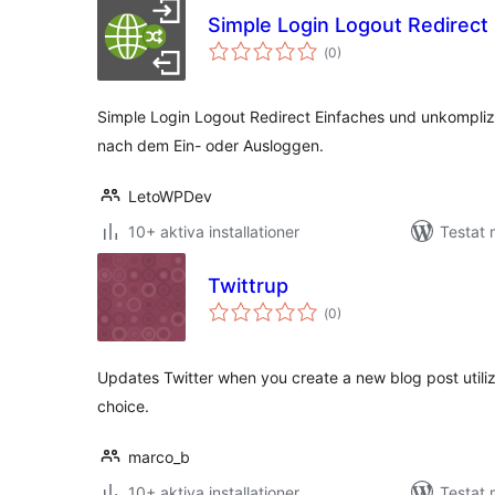
Simple Login Logout Redirect
Totalt
(
0)
antal
betyg:
Simple Login Logout Redirect Einfaches und unkomplizi
nach dem Ein- oder Ausloggen.
LetoWPDev
10+ aktiva installationer
Testat 
Twittrup
Totalt
(
0)
antal
betyg:
Updates Twitter when you create a new blog post utiliz
choice.
marco_b
10+ aktiva installationer
Testat 