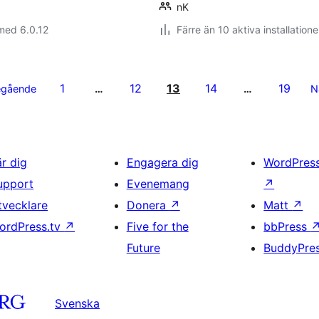
nK
med 6.0.12
Färre än 10 aktiva installatione
1
12
13
14
19
egående
…
…
N
är dig
Engagera dig
WordPres
upport
Evenemang
↗
tvecklare
Donera
↗
Matt
↗
ordPress.tv
↗
Five for the
bbPress
Future
BuddyPre
Svenska