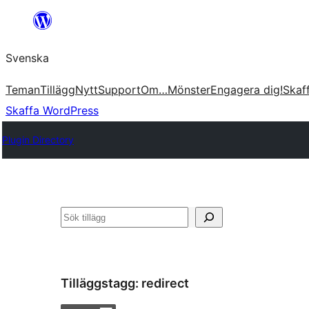
Hoppa
till
Svenska
innehåll
Teman
Tillägg
Nytt
Support
Om…
Mönster
Engagera dig!
Skaf
Skaffa WordPress
Plugin Directory
Sök
Tilläggstagg:
redirect