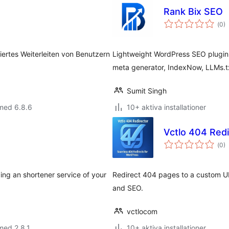
Rank Bix SEO
Tot
(
0)
ant
bet
ertes Weiterleiten von Benutzern
Lightweight WordPress SEO plugin 
meta generator, IndexNow, LLMs.tx
Sumit Singh
med 6.8.6
10+ aktiva installationer
Vctlo 404 Redi
Tot
(
0)
ant
bet
ing an shortener service of your
Redirect 404 pages to a custom URL
and SEO.
vctlocom
med 2.8.1
10+ aktiva installationer