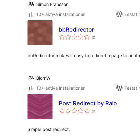
Simon Fransson
10+ aktiva installationer
Testat 
bbRedirector
Totalt
(
0)
antal
betyg:
bbRedirector makes it easy to redirect a page to anothe
BjornW
10+ aktiva installationer
Testat 
Post Redirect by Ralo
Totalt
(
0)
antal
betyg:
Simple post redirect.