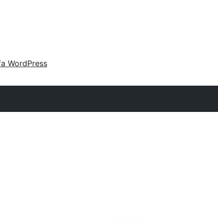
fa WordPress