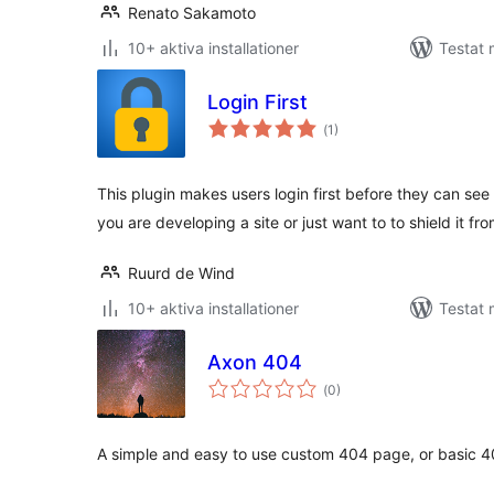
Renato Sakamoto
10+ aktiva installationer
Testat 
Login First
Totalt
(
1)
antal
betyg:
This plugin makes users login first before they can se
you are developing a site or just want to to shield it fr
Ruurd de Wind
10+ aktiva installationer
Testat 
Axon 404
Totalt
(
0)
antal
betyg:
A simple and easy to use custom 404 page, or basic 4