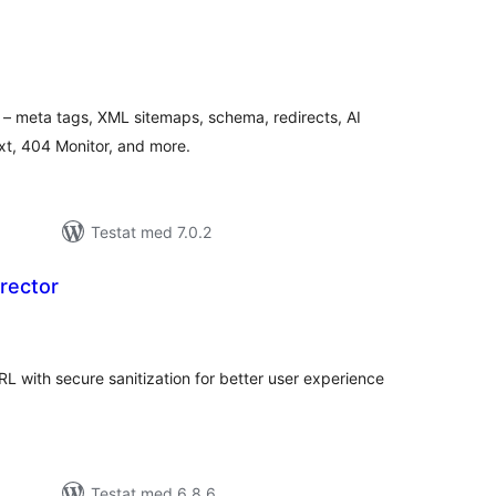
alt
al
yg:
– meta tags, XML sitemaps, schema, redirects, AI
t, 404 Monitor, and more.
Testat med 7.0.2
rector
alt
al
yg:
 with secure sanitization for better user experience
Testat med 6.8.6