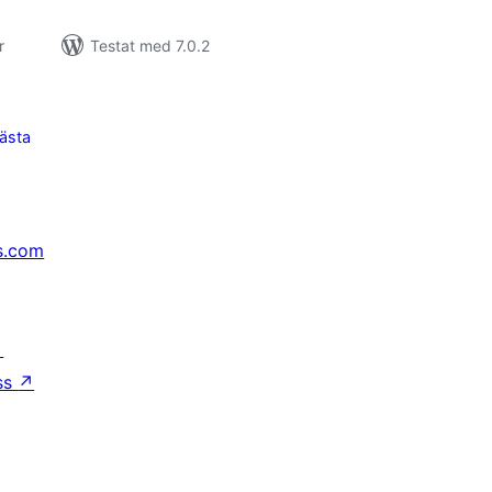
r
Testat med 7.0.2
ästa
s.com
↗
ss
↗