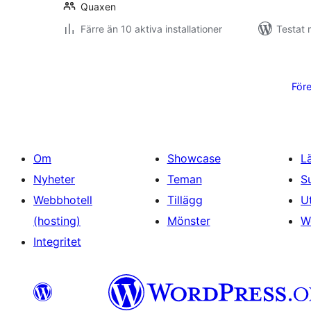
Quaxen
Färre än 10 aktiva installationer
Testat 
Sidnumrering
för
För
inlägg
Om
Showcase
L
Nyheter
Teman
S
Webbhotell
Tillägg
U
(hosting)
Mönster
W
Integritet