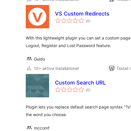
VS Custom Redirects
Totalt
(
0)
antal
betyg:
With this lightweight plugin you can set a custom page 
Logout, Register and Lost Password feature.
Guido
10+ aktiva installationer
Testat 
Custom Search URL
Totalt
(
0)
antal
betyg:
Plugin lets you replace default search page syntax "?
the word you choose.
mccomf