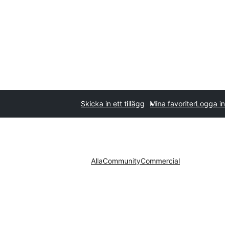
Skicka in ett tillägg
Mina favoriter
Logga in
Alla
Community
Commercial