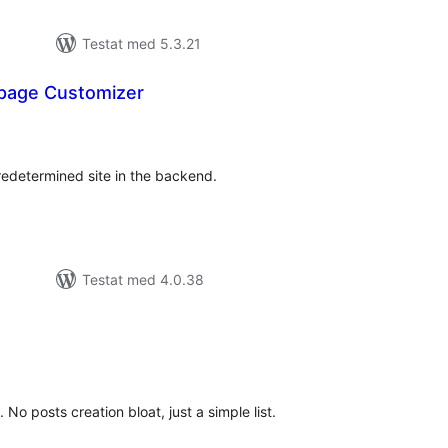
Testat med 5.3.21
page Customizer
alt
al
yg:
predetermined site in the backend.
Testat med 4.0.38
alt
al
yg:
No posts creation bloat, just a simple list.