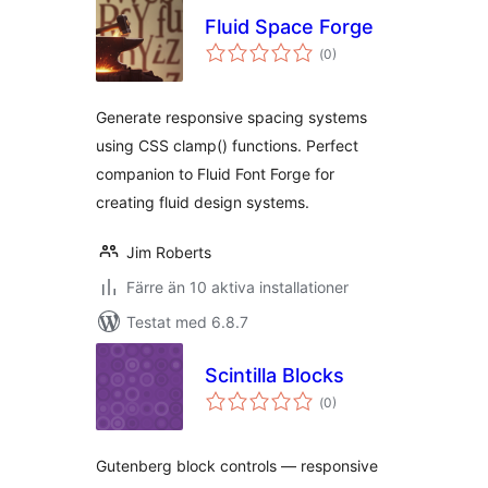
Fluid Space Forge
Totalt
(
0)
antal
betyg:
Generate responsive spacing systems
using CSS clamp() functions. Perfect
companion to Fluid Font Forge for
creating fluid design systems.
Jim Roberts
Färre än 10 aktiva installationer
Testat med 6.8.7
Scintilla Blocks
Totalt
(
0)
antal
betyg:
Gutenberg block controls — responsive