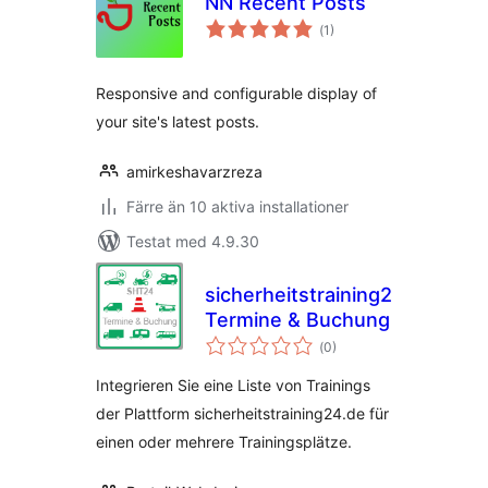
NN Recent Posts
Totalt
(
1)
antal
betyg:
Responsive and configurable display of
your site's latest posts.
amirkeshavarzreza
Färre än 10 aktiva installationer
Testat med 4.9.30
sicherheitstraining24.de
Termine & Buchung
Totalt
(
0)
antal
betyg:
Integrieren Sie eine Liste von Trainings
der Plattform sicherheitstraining24.de für
einen oder mehrere Trainingsplätze.