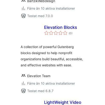
BartzikWebdesign
Färre än 10 aktiva installationer
Testat med 7.0.0
Elevation Blocks
Totalt
(
0)
antal
betyg:
A collection of powerful Gutenberg
blocks designed to help nonprofit
organizations build beautiful, accessible,
and effective websites with ease.
Elevation Team
Färre än 10 aktiva installationer
Testat med 6.8.7
LightWeight Video