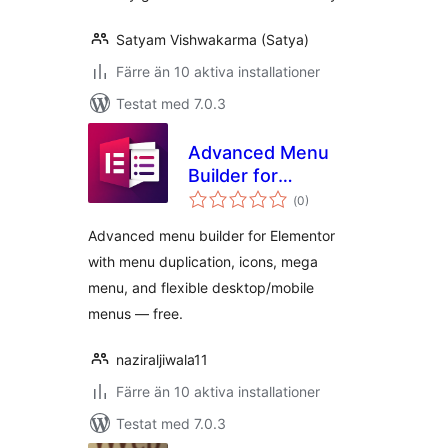
Satyam Vishwakarma (Satya)
Färre än 10 aktiva installationer
Testat med 7.0.3
Advanced Menu
Builder for
Totalt
Elementor
(
0)
antal
betyg:
Advanced menu builder for Elementor
with menu duplication, icons, mega
menu, and flexible desktop/mobile
menus — free.
naziraljiwala11
Färre än 10 aktiva installationer
Testat med 7.0.3