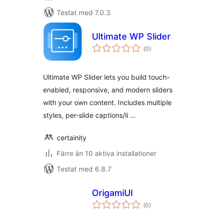
Testat med 7.0.3
Ultimate WP Slider
Totalt
(
0)
antal
betyg:
Ultimate WP Slider lets you build touch-
enabled, responsive, and modern sliders
with your own content. Includes multiple
styles, per-slide captions/li …
certainity
Färre än 10 aktiva installationer
Testat med 6.8.7
OrigamiUI
Totalt
(
0)
antal
betyg: