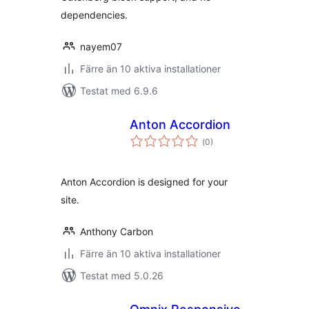
dependencies.
nayem07
Färre än 10 aktiva installationer
Testat med 6.9.6
Anton Accordion
Totalt
(
0)
antal
betyg:
Anton Accordion is designed for your
site.
Anthony Carbon
Färre än 10 aktiva installationer
Testat med 5.0.26