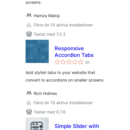
screens.
Hamza Mairaj
Färre än 10 aktiva installationer
Testat med 7.0.3
Responsive
Accordion Tabs
Totalt
(
0)
antal
betyg:
Add stylish tabs to your website that
convert to accordions on smaller screens
Rich Holmes
Färre än 10 aktiva installationer
Testat med 6.7.6
Simple Slider with