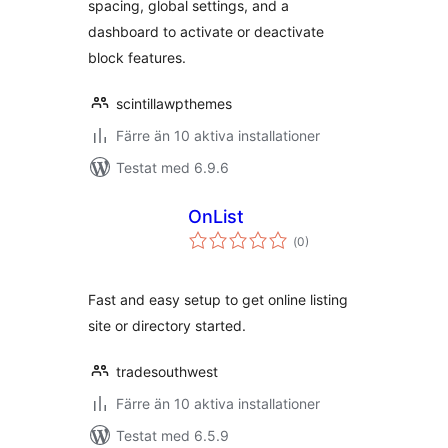
spacing, global settings, and a
dashboard to activate or deactivate
block features.
scintillawpthemes
Färre än 10 aktiva installationer
Testat med 6.9.6
OnList
Totalt
(
0)
antal
betyg:
Fast and easy setup to get online listing
site or directory started.
tradesouthwest
Färre än 10 aktiva installationer
Testat med 6.5.9