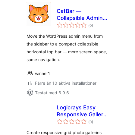
CatBar —
Collapsible Admin
Totalt
Top Bar
(
0)
antal
betyg:
Move the WordPress admin menu from
the sidebar to a compact collapsible
horizontal top bar — more screen space,
same navigation.
winner1
Färre än 10 aktiva installationer
Testat med 6.9.6
Logicrays Easy
Responsive Gallery
Totalt
with Slider
(
0)
antal
betyg:
Create responsive grid photo galleries