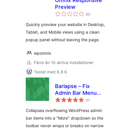
Omnix Responsive
Preview
Totalt
(
0)
antal
betyg:
Quickly preview your website in Desktop,
Tablet, and Mobile views using a clean
popup panel without leaving the page.
wpomnix
Färre än 10 aktiva installationer
Testat med 6.9.6
Barlapse – Fix
Admin Bar Menu
Totalt
Overflow
(
1)
antal
betyg:
Collapses overflowing WordPress admin
bar items into a "More" dropdown so the
toolbar never wraps or breaks on narrow