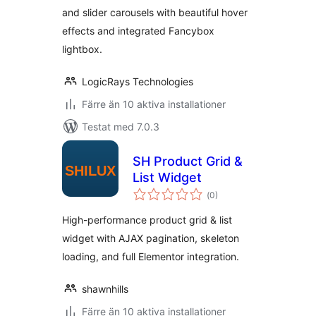
and slider carousels with beautiful hover
effects and integrated Fancybox
lightbox.
LogicRays Technologies
Färre än 10 aktiva installationer
Testat med 7.0.3
SH Product Grid &
List Widget
Totalt
(
0)
antal
betyg:
High-performance product grid & list
widget with AJAX pagination, skeleton
loading, and full Elementor integration.
shawnhills
Färre än 10 aktiva installationer