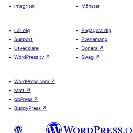
Integritet
Mönster
Lär dig
Engagera dig
Support
Evenemang
Utvecklare
Donera
↗
WordPress.tv
↗
Swag
↗
WordPress.com
↗
Matt
↗
bbPress
↗
BuddyPress
↗