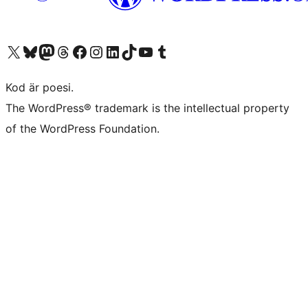
Besök vår X-konto (f.d. Twitter)
Besök vårt Bluesky-konto
Besök vårt Mastodon-konto
Besök vårt Thread-konto
Besök vår Facebook-sida
Besök vårt Instagram-konto
Besök vårt LinkedIn-konto
Besök vårt TikTok-konto
Besök vår YouTube-kanal
Besök vårt Tumblr-konto
Kod är poesi.
The WordPress® trademark is the intellectual property
of the WordPress Foundation.