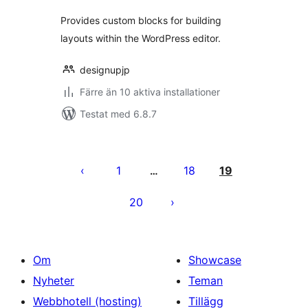
Provides custom blocks for building
layouts within the WordPress editor.
designupjp
Färre än 10 aktiva installationer
Testat med 6.8.7
Sidnumrering
för
1
18
19
…
inlägg
20
Om
Showcase
Nyheter
Teman
Webbhotell (hosting)
Tillägg