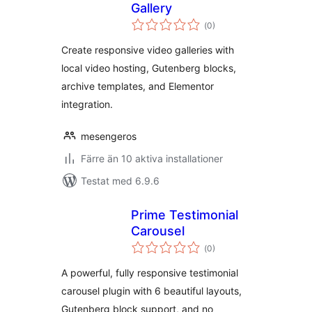
Gallery
Totalt
(
0)
antal
betyg:
Create responsive video galleries with
local video hosting, Gutenberg blocks,
archive templates, and Elementor
integration.
mesengeros
Färre än 10 aktiva installationer
Testat med 6.9.6
Prime Testimonial
Carousel
Totalt
(
0)
antal
betyg:
A powerful, fully responsive testimonial
carousel plugin with 6 beautiful layouts,
Gutenberg block support, and no