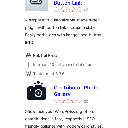
Button Link
Totalt
(
0)
antal
betyg:
A simple and customizable image slider
plugin with button links for each slide.
Easily add slides with images and button
links.
Rakibul Rajib
Färre än 10 aktiva installationer
Testat med 6.7.6
Contributor Photo
Gallery
Totalt
(
0)
antal
betyg:
Showcase your WordPress.org photo
contributions in fast, responsive, SEO-
friendly galleries with modern card styles.