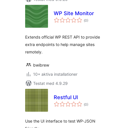
WP Site Monitor
Totalt
(
0)
antal
betyg:
Extends official WP REST API to provide
extra endpoints to help manage sites
remotely.
bwibrew
10+ aktiva installationer
Testat med 4.9.29
Restful UI
Totalt
(
0)
antal
betyg:
Use the UI interface to test WP-JSON