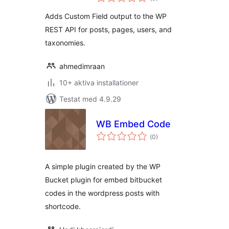
antal
betyg:
Adds Custom Field output to the WP
REST API for posts, pages, users, and
taxonomies.
ahmedimraan
10+ aktiva installationer
Testat med 4.9.29
WB Embed Code
Totalt
(
0)
antal
betyg:
A simple plugin created by the WP
Bucket plugin for embed bitbucket
codes in the wordpress posts with
shortcode.