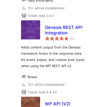
Hadi khosrojerdi
10+ aktiva installationer
Testat med 3.6.1
Genesis REST API
Integration
Totalt
(
1)
antal
betyg:
Adds content output from the Genesis
framework hooks to the response data
for posts, pages, and custom post types
when using the WP REST API v2.
Braad
10+ aktiva installationer
Testat med 4.4.34
WP API (V2)