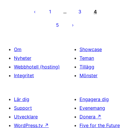
Sidnumrering
för
1
3
4
…
inlägg
5
Om
Showcase
Nyheter
Teman
Webbhotell (hosting)
Tillägg
Integritet
Mönster
Lär dig
Engagera dig
Support
Evenemang
Utvecklare
Donera
↗
WordPress.tv
↗
Five for the Future