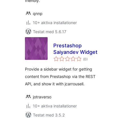
friendly.
qnnp
10+ aktiva installationer
Testat med 5.6.17
Prestashop
Saiyandev Widget
Totalt
(
0)
antal
betyg:
Provide a sidebar widget for getting
content from Prestashop via the REST
API, and show it with jcarrousell.
jotraverso
10+ aktiva installationer
Testat med 3.5.2