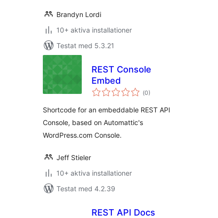
Brandyn Lordi
10+ aktiva installationer
Testat med 5.3.21
REST Console
Embed
Totalt
(
0)
antal
betyg:
Shortcode for an embeddable REST API
Console, based on Automattic's
WordPress.com Console.
Jeff Stieler
10+ aktiva installationer
Testat med 4.2.39
REST API Docs