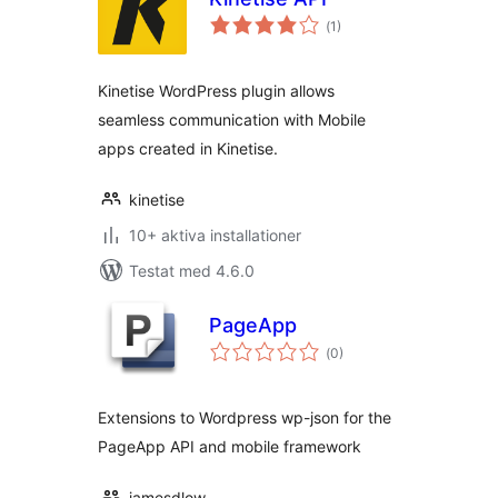
Totalt
(
1)
antal
betyg:
Kinetise WordPress plugin allows
seamless communication with Mobile
apps created in Kinetise.
kinetise
10+ aktiva installationer
Testat med 4.6.0
PageApp
Totalt
(
0)
antal
betyg:
Extensions to Wordpress wp-json for the
PageApp API and mobile framework
jamesdlow