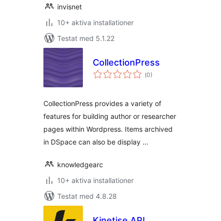
invisnet
10+ aktiva installationer
Testat med 5.1.22
CollectionPress
Totalt
(
0)
antal
betyg:
CollectionPress provides a variety of
features for building author or researcher
pages within Wordpress. Items archived
in DSpace can also be display …
knowledgearc
10+ aktiva installationer
Testat med 4.8.28
Kinetise API