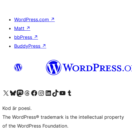
WordPress.com
↗
Matt
↗
bbPress
↗
BuddyPress
↗
Besök vår X-konto (f.d. Twitter)
Besök vårt Bluesky-konto
Besök vårt Mastodon-konto
Besök vårt Thread-konto
Besök vår Facebook-sida
Besök vårt Instagram-konto
Besök vårt LinkedIn-konto
Besök vårt TikTok-konto
Besök vår YouTube-kanal
Besök vårt Tumblr-konto
Kod är poesi.
The WordPress® trademark is the intellectual property
of the WordPress Foundation.