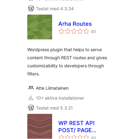
Testat med 4.3.34
Arha Routes
Totalt
(
0)
antal
betyg:
Wordpress plugin that helps to serve
content through REST routes and gives
customizability to developers through
filters.
Atte Liimatainen
10+ aktiva installationer
Testat med 5.3.21
WP REST API
POST/ PAGE
Totalt
CUSTOM FIELDS
(
0)