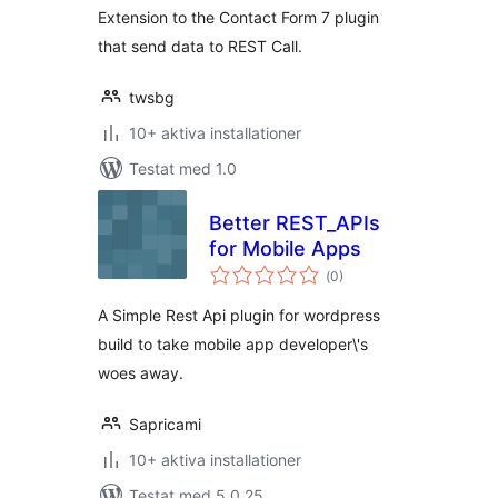
Extension to the Contact Form 7 plugin
that send data to REST Call.
twsbg
10+ aktiva installationer
Testat med 1.0
Better REST_APIs
for Mobile Apps
Totalt
(
0)
antal
betyg:
A Simple Rest Api plugin for wordpress
build to take mobile app developer\'s
woes away.
Sapricami
10+ aktiva installationer
Testat med 5.0.25