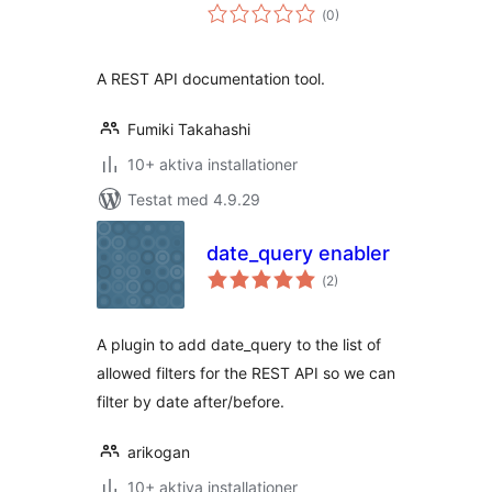
Totalt
(
0)
antal
betyg:
A REST API documentation tool.
Fumiki Takahashi
10+ aktiva installationer
Testat med 4.9.29
date_query enabler
Totalt
(
2)
antal
betyg:
A plugin to add date_query to the list of
allowed filters for the REST API so we can
filter by date after/before.
arikogan
10+ aktiva installationer