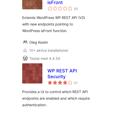
isFront
Totalt
(
0)
antal
betyg:
Extends WordPress WP REST API (V2)
with new endpoints pointing to
WordPress isFront function.
Oleg Kostin
10+ aktiva installationer
Testat med 4.4.34
WP REST API
Security
Totalt
(
1)
antal
betyg:
Provides a UI to control which REST API
endpoints are enabled and which require
authentication.