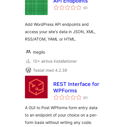
API Endpoints
Totalt
(
0)
antal
betyg:
Add WordPress API endpoints and
access your site's data in JSON, XML,
RSS/ATOM, YAML or HTML.
meglio
10+ aktiva installationer
Testat med 4.2.39
REST Interface for
WPForms
Totalt
(
0)
antal
betyg:
A GUI to Post WPforms form entry data
to an endpoint of your choice on a per-
form basis without writing any code.