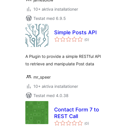
10+ aktiva installationer
Testat med 6.9.5
Simple Posts API
Totalt
(
0)
antal
betyg:
A Plugin to provide a simple RESTful API
to retrieve and manipulate Post data
mr_speer
10+ aktiva installationer
Testat med 4.0.38
Contact Form 7 to
REST Call
Totalt
(
0)
antal
betyg: