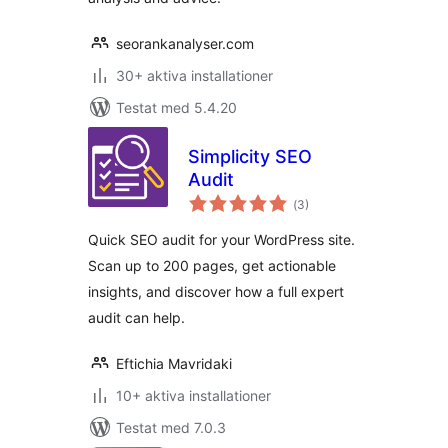
seorankanalyser.com
30+ aktiva installationer
Testat med 5.4.20
Simplicity SEO
Audit
Totalt
(
3)
antal
betyg:
Quick SEO audit for your WordPress site.
Scan up to 200 pages, get actionable
insights, and discover how a full expert
audit can help.
Eftichia Mavridaki
10+ aktiva installationer
Testat med 7.0.3