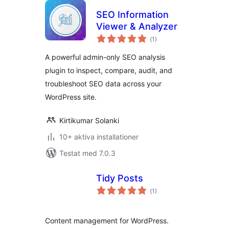
SEO Information
Viewer & Analyzer
Totalt
(
1)
antal
betyg:
A powerful admin-only SEO analysis
plugin to inspect, compare, audit, and
troubleshoot SEO data across your
WordPress site.
Kirtikumar Solanki
10+ aktiva installationer
Testat med 7.0.3
Tidy Posts
Totalt
(
1)
antal
betyg:
Content management for WordPress.