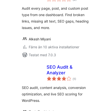
antal
betyg:
Audit every page, post, and custom post
type from one dashboard. Find broken
links, missing alt text, SEO gaps, heading
issues, and more.
Alkesh Miyani
Färre än 10 aktiva installationer
Testat med 7.0.3
SEO Audit &
Analyzer
Totalt
(
1)
antal
betyg:
SEO audit, content analysis, conversion
optimization, and live SEO scoring for
WordPress.