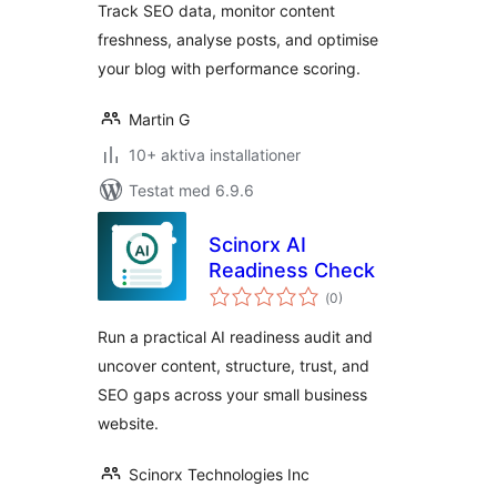
Track SEO data, monitor content
freshness, analyse posts, and optimise
your blog with performance scoring.
Martin G
10+ aktiva installationer
Testat med 6.9.6
Scinorx AI
Readiness Check
Totalt
(
0)
antal
betyg:
Run a practical AI readiness audit and
uncover content, structure, trust, and
SEO gaps across your small business
website.
Scinorx Technologies Inc