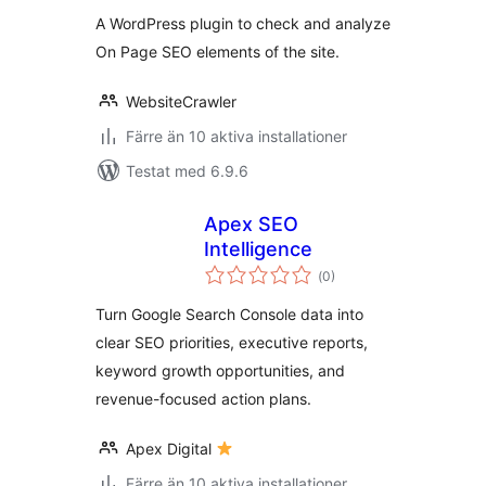
betyg:
A WordPress plugin to check and analyze
On Page SEO elements of the site.
WebsiteCrawler
Färre än 10 aktiva installationer
Testat med 6.9.6
Apex SEO
Intelligence
Totalt
(
0)
antal
betyg:
Turn Google Search Console data into
clear SEO priorities, executive reports,
keyword growth opportunities, and
revenue-focused action plans.
Apex Digital
Färre än 10 aktiva installationer