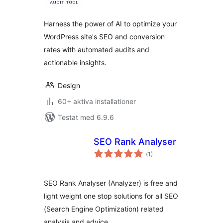
betyg:
Harness the power of AI to optimize your
WordPress site's SEO and conversion
rates with automated audits and
actionable insights.
Design
60+ aktiva installationer
Testat med 6.9.6
SEO Rank Analyser
Totalt
(
1)
antal
betyg:
SEO Rank Analyser (Analyzer) is free and
light weight one stop solutions for all SEO
(Search Engine Optimization) related
analysis and advice.