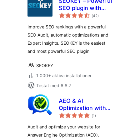
SEOKEY – Powerful
SEO plugin with
Totalt
Expert Insights and
(
42)
antal
betyg:
SEO Audit
Improve SEO rankings with a powerful
SEO Audit, automatic optimizations and
Expert Insights. SEOKEY is the easiest
and most powerful SEO plugin!
SEOKEY
1 000+ aktiva installationer
Testat med 6.8.7
AEO & AI
Optimization with
Totalt
LLM for Generative
(
1)
antal
betyg:
AI Search
Audit and optimize your website for
Answer Engine Optimization (AEO).