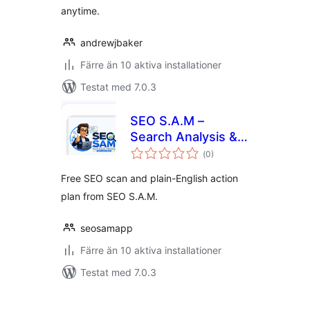
anytime.
andrewjbaker
Färre än 10 aktiva installationer
Testat med 7.0.3
SEO S.A.M –
Search Analysis &
Totalt
Marketing
(
0)
antal
betyg:
Free SEO scan and plain-English action
plan from SEO S.A.M.
seosamapp
Färre än 10 aktiva installationer
Testat med 7.0.3
Sidnumrering