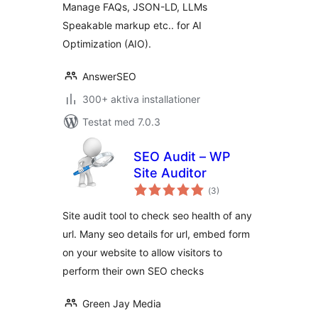
Manage FAQs, JSON-LD, LLMs
Speakable markup etc.. for AI
Optimization (AIO).
AnswerSEO
300+ aktiva installationer
Testat med 7.0.3
SEO Audit – WP
Site Auditor
Totalt
(
3)
antal
betyg:
Site audit tool to check seo health of any
url. Many seo details for url, embed form
on your website to allow visitors to
perform their own SEO checks
Green Jay Media