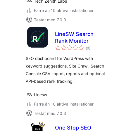
Tech Zenith Labs
Färre än 10 aktiva installationer
Testat med 7.0.3
LineSW Search
Rank Monitor
Totalt
(
0)
antal
betyg:
SEO dashboard for WordPress with
keyword suggestions, Site Crawl, Search
Console CSV import, reports and optional
API-based rank tracking.
Linesw
Färre än 10 aktiva installationer
Testat med 7.0.3
One Stop SEO