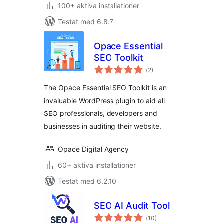
100+ aktiva installationer
Testat med 6.8.7
Opace Essential
SEO Toolkit
Totalt
(
2)
antal
betyg:
The Opace Essential SEO Toolkit is an
invaluable WordPress plugin to aid all
SEO professionals, developers and
businesses in auditing their website.
Opace Digital Agency
60+ aktiva installationer
Testat med 6.2.10
SEO AI Audit Tool
Totalt
(
10)
antal