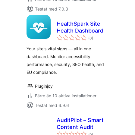
Testat med 7.0.3
HealthSpark Site
Health Dashboard
Totalt
(
0)
antal
betyg:
Your site's vital signs — all in one
dashboard. Monitor accessibility,
performance, security, SEO health, and
EU compliance.
Pluginjoy
Färre än 10 aktiva installationer
Testat med 6.9.6
AuditPilot – Smart
Content Audit
Totalt
(
0)