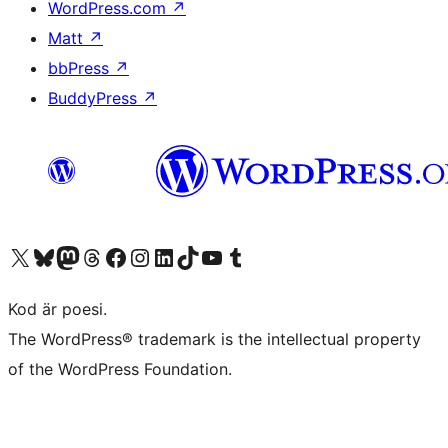
WordPress.com
↗
Matt
↗
bbPress
↗
BuddyPress
↗
Besök vår X-konto (f.d. Twitter)
Besök vårt Bluesky-konto
Besök vårt Mastodon-konto
Besök vårt Thread-konto
Besök vår Facebook-sida
Besök vårt Instagram-konto
Besök vårt LinkedIn-konto
Besök vårt TikTok-konto
Besök vår YouTube-kanal
Besök vårt Tumblr-konto
Kod är poesi.
The WordPress® trademark is the intellectual property
of the WordPress Foundation.