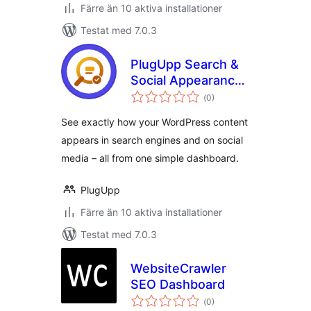
Färre än 10 aktiva installationer
Testat med 7.0.3
PlugUpp Search &
Social Appearance
Totalt
Audit
(
0)
antal
betyg:
See exactly how your WordPress content
appears in search engines and on social
media – all from one simple dashboard.
PlugUpp
Färre än 10 aktiva installationer
Testat med 7.0.3
WebsiteCrawler
SEO Dashboard
Totalt
(
0)
antal