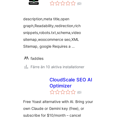
Totalt
(
0)
antal
betyg:
description,meta title,open
graph,Readability,redirection,rich
snippets,robots.txt,schema,video
sitemap,woocommerce seo,XML
Sitemap, google Requires a …
faddies
Färre än 10 aktiva installationer
CloudScale SEO AI
Optimizer
Totalt
(
0)
antal
betyg:
Free Yoast alternative with AI. Bring your
own Claude or Gemini key (free), or
subscribe for $10/month – cancel