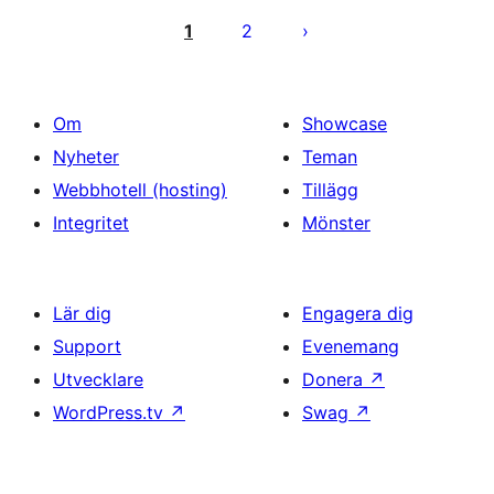
för
1
2
inlägg
Om
Showcase
Nyheter
Teman
Webbhotell (hosting)
Tillägg
Integritet
Mönster
Lär dig
Engagera dig
Support
Evenemang
Utvecklare
Donera
↗
WordPress.tv
↗
Swag
↗