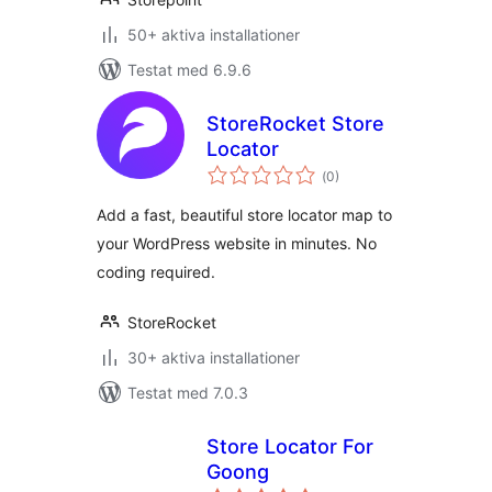
50+ aktiva installationer
Testat med 6.9.6
StoreRocket Store
Locator
Totalt
(
0)
antal
betyg:
Add a fast, beautiful store locator map to
your WordPress website in minutes. No
coding required.
StoreRocket
30+ aktiva installationer
Testat med 7.0.3
Store Locator For
Goong
Totalt