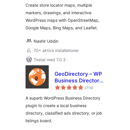
Key Required)
Create store locator maps, multiple
markers, drawings, and interactive
WordPress maps with OpenStreetMap,
Google Maps, Bing Maps, and Leaflet.
Nashir Uddin
70+ aktiva installationer
Testat med 7.0.3
GeoDirectory – WP
Business Directory
Totalt
Plugin and
(
715)
antal
betyg:
Classified Listings
A superb WordPress Business Directory
Directory
plugin to create a local business
directory, classified ads directory, or job
listings board.