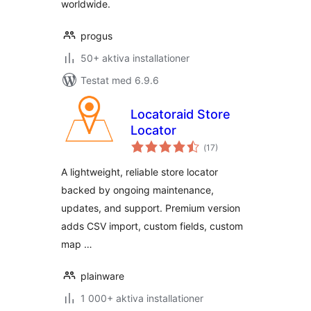
worldwide.
progus
50+ aktiva installationer
Testat med 6.9.6
Locatoraid Store
Locator
Totalt
(
17)
antal
betyg:
A lightweight, reliable store locator
backed by ongoing maintenance,
updates, and support. Premium version
adds CSV import, custom fields, custom
map …
plainware
1 000+ aktiva installationer