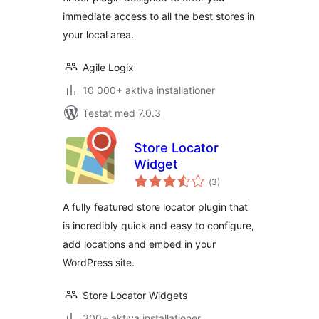
immediate access to all the best stores in
your local area.
Agile Logix
10 000+ aktiva installationer
Testat med 7.0.3
Store Locator
Widget
Totalt
(
3)
antal
betyg:
A fully featured store locator plugin that
is incredibly quick and easy to configure,
add locations and embed in your
WordPress site.
Store Locator Widgets
300+ aktiva installationer