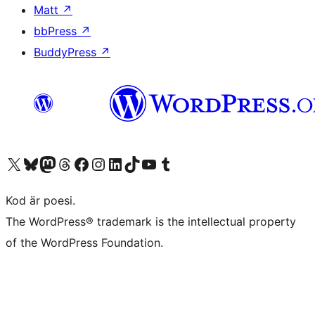
Matt
↗
bbPress
↗
BuddyPress
↗
Besök vår X-konto (f.d. Twitter)
Besök vårt Bluesky-konto
Besök vårt Mastodon-konto
Besök vårt Thread-konto
Besök vår Facebook-sida
Besök vårt Instagram-konto
Besök vårt LinkedIn-konto
Besök vårt TikTok-konto
Besök vår YouTube-kanal
Besök vårt Tumblr-konto
Kod är poesi.
The WordPress® trademark is the intellectual property
of the WordPress Foundation.