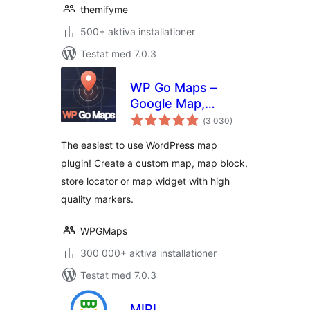
themifyme
500+ aktiva installationer
Testat med 7.0.3
WP Go Maps –
Google Map,
Totalt
OpenStreetMap,
(
3 030)
antal
betyg:
Leaflet Map
The easiest to use WordPress map
plugin! Create a custom map, map block,
store locator or map widget with high
quality markers.
WPGMaps
300 000+ aktiva installationer
Testat med 7.0.3
MIPL