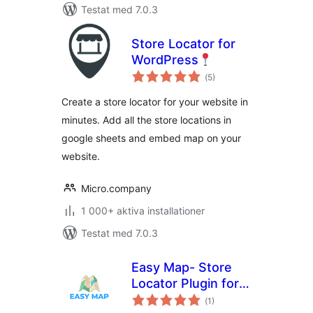
Testat med 7.0.3
Store Locator for
WordPress
Totalt
(
5)
antal
betyg:
Create a store locator for your website in
minutes. Add all the store locations in
google sheets and embed map on your
website.
Micro.company
1 000+ aktiva installationer
Testat med 7.0.3
Easy Map- Store
Locator Plugin for
Totalt
WordPress (No API
(
1)
antal
betyg: