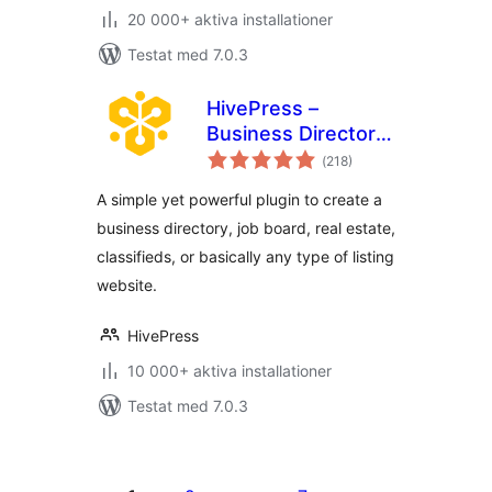
20 000+ aktiva installationer
Testat med 7.0.3
HivePress –
Business Directory,
Totalt
Listings &
(
218)
antal
betyg:
Classified Ads
A simple yet powerful plugin to create a
Plugin
business directory, job board, real estate,
classifieds, or basically any type of listing
website.
HivePress
10 000+ aktiva installationer
Testat med 7.0.3
Sidnumrering