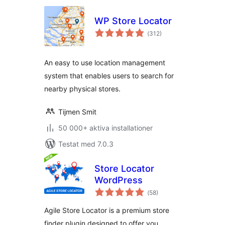
WP Store Locator
Totalt
(
312)
antal
betyg:
An easy to use location management
system that enables users to search for
nearby physical stores.
Tijmen Smit
50 000+ aktiva installationer
Testat med 7.0.3
Store Locator
WordPress
Totalt
(
58)
antal
betyg:
Agile Store Locator is a premium store
finder plugin designed to offer you