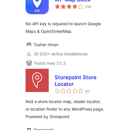
Totalt
(
19)
antal
betyg:
No API key is required to launch Google
Maps & OpenStreetMap.
Tushar Imran
20 000+ aktiva installationer
Testat med 7.0.3
Storepoint Store
Locator
Totalt
(
0)
antal
betyg:
Add a store locator map, dealer locator,
or location finder to any WordPress page.
Powered by Storepoint.
Storepoint