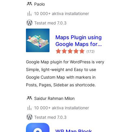
Paolo
10 000+ aktiva installationer
Testat med 7.0.3
Maps Plugin using
Google Maps for
Totalt
WordPress – WP
(
172)
antal
betyg:
Google Map
Google Map plugin for WordPress is very
Simple, light-weight and Easy to use
Google Custom Map with markers in
Posts, Pages, Sidebar as shortcode.
Saidur Rahman Milon
10 000+ aktiva installationer
Testat med 7.0.3
WP Map Block