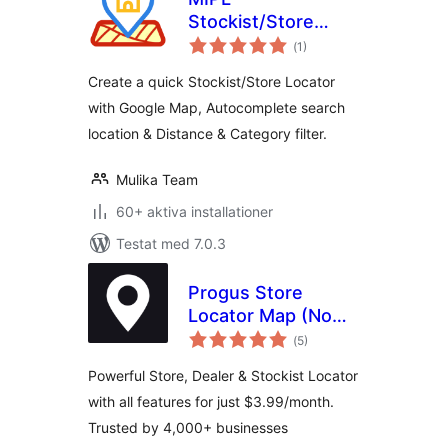
Stockist/Store
Totalt
Locator
(
1)
antal
betyg:
Create a quick Stockist/Store Locator
with Google Map, Autocomplete search
location & Distance & Category filter.
Mulika Team
60+ aktiva installationer
Testat med 7.0.3
Progus Store
Locator Map (No
Totalt
API Key Required)
(
5)
antal
betyg:
Powerful Store, Dealer & Stockist Locator
with all features for just $3.99/month.
Trusted by 4,000+ businesses