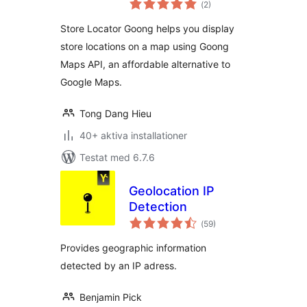
(
2)
antal
betyg:
Store Locator Goong helps you display
store locations on a map using Goong
Maps API, an affordable alternative to
Google Maps.
Tong Dang Hieu
40+ aktiva installationer
Testat med 6.7.6
Geolocation IP
Detection
Totalt
(
59)
antal
betyg:
Provides geographic information
detected by an IP adress.
Benjamin Pick