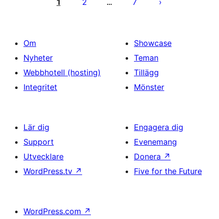
för
1
2
7
…
inlägg
Om
Showcase
Nyheter
Teman
Webbhotell (hosting)
Tillägg
Integritet
Mönster
Lär dig
Engagera dig
Support
Evenemang
Utvecklare
Donera
↗
WordPress.tv
↗
Five for the Future
WordPress.com
↗