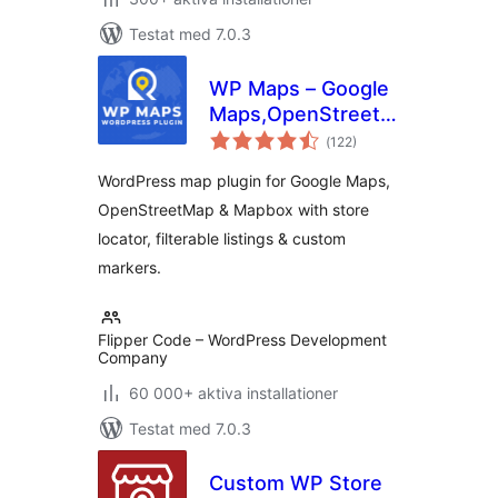
Testat med 7.0.3
WP Maps – Google
Maps,OpenStreetMap,Mapbox
Totalt
Locator,Listing,Directory
(
122)
antal
betyg:
& Filters
WordPress map plugin for Google Maps,
OpenStreetMap & Mapbox with store
locator, filterable listings & custom
markers.
Flipper Code – WordPress Development
Company
60 000+ aktiva installationer
Testat med 7.0.3
Custom WP Store