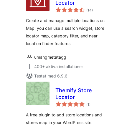
Locator
Totalt
(
14)
antal
betyg:
Create and manage multiple locations on
Map. you can use a search widget, store
locator map, category filter, and near
location finder features.
umangmetatagg
400+ aktiva installationer
Testat med 6.9.6
Themify Store
Locator
Totalt
(
1)
antal
betyg:
A free plugin to add store locations and
stores map in your WordPress site.