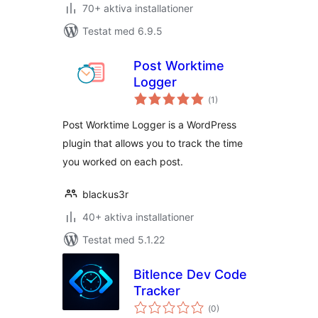
70+ aktiva installationer
Testat med 6.9.5
Post Worktime
Logger
Totalt
(
1)
antal
betyg:
Post Worktime Logger is a WordPress
plugin that allows you to track the time
you worked on each post.
blackus3r
40+ aktiva installationer
Testat med 5.1.22
Bitlence Dev Code
Tracker
Totalt
(
0)
antal