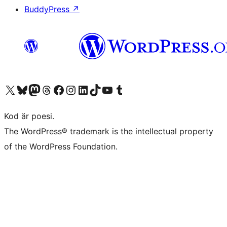
BuddyPress
↗
Besök vår X-konto (f.d. Twitter)
Besök vårt Bluesky-konto
Besök vårt Mastodon-konto
Besök vårt Thread-konto
Besök vår Facebook-sida
Besök vårt Instagram-konto
Besök vårt LinkedIn-konto
Besök vårt TikTok-konto
Besök vår YouTube-kanal
Besök vårt Tumblr-konto
Kod är poesi.
The WordPress® trademark is the intellectual property
of the WordPress Foundation.