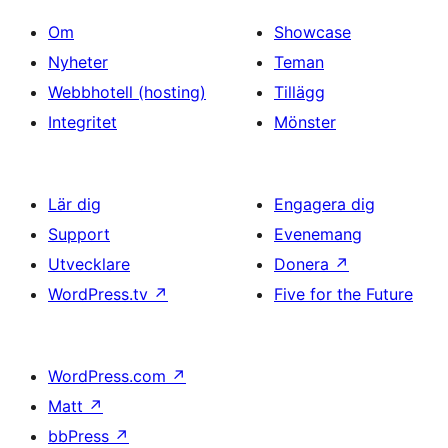
Om
Showcase
Nyheter
Teman
Webbhotell (hosting)
Tillägg
Integritet
Mönster
Lär dig
Engagera dig
Support
Evenemang
Utvecklare
Donera
↗
WordPress.tv
↗
Five for the Future
WordPress.com
↗
Matt
↗
bbPress
↗