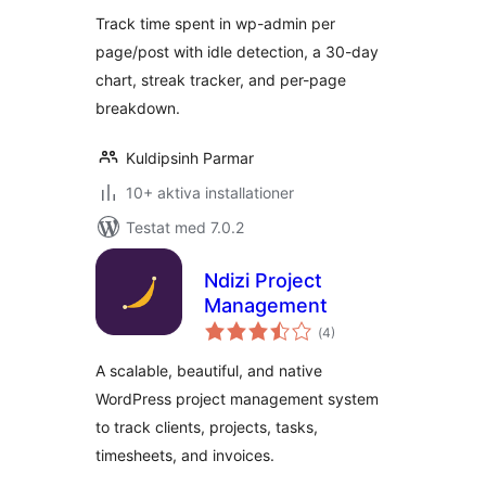
betyg:
Track time spent in wp-admin per
page/post with idle detection, a 30-day
chart, streak tracker, and per-page
breakdown.
Kuldipsinh Parmar
10+ aktiva installationer
Testat med 7.0.2
Ndizi Project
Management
Totalt
(
4)
antal
betyg:
A scalable, beautiful, and native
WordPress project management system
to track clients, projects, tasks,
timesheets, and invoices.