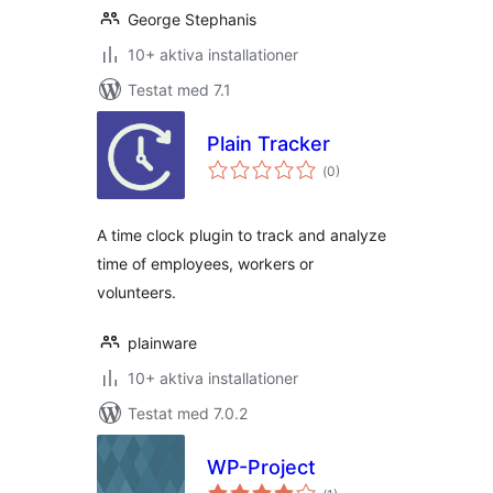
George Stephanis
10+ aktiva installationer
Testat med 7.1
Plain Tracker
Totalt
(
0)
antal
betyg:
A time clock plugin to track and analyze
time of employees, workers or
volunteers.
plainware
10+ aktiva installationer
Testat med 7.0.2
WP-Project
Totalt