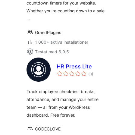
countdown timers for your website.
Whether you're counting down to a sale
…
GrandPlugins
1 000+ aktiva installationer
Testat med 6.9.5
HR Press Lite
Totalt
(
0)
antal
betyg:
Track employee check-ins, breaks,
attendance, and manage your entire
team — all from your WordPress
dashboard. Free forever.
CODECLOVE