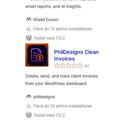
smart reports, and AI insights.
Khalid Durani
Färre än 10 aktiva installationer
Testat med 7.0.2
PhilDesigns Clean
Invoices
Totalt
(
0)
antal
betyg:
Create, send, and track client invoices
from your WordPress dashboard.
phildesigns
Färre än 10 aktiva installationer
Testat med 7.0.2