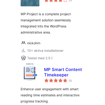
(
1)
antal
betyg:
WP-Project is a complete project
management solution seamlessly
integrated into the WordPress
administrative area.
nickohrn
10+ aktiva installationer
Testat med 2.5.1
MP Smart Content
Timekeeper
Totalt
(
1)
antal
betyg:
Enhance user engagement with smart
reading time estimates and interactive
progress tracking.