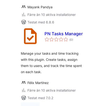
Mayank Pandya
Färre än 10 aktiva installationer
Testat med 6.8.6
PN Tasks Manager
Totalt
(
0)
antal
betyg:
Manage your tasks and time tracking
with this plugin. Create tasks, assign
them to users, and track the time spent
on each task.
Félix Martínez
Färre än 10 aktiva installationer
Testat med 7.0.2