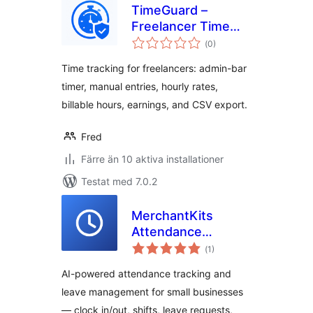
TimeGuard –
Freelancer Time
Totalt
Log Pro
(
0)
antal
betyg:
Time tracking for freelancers: admin-bar
timer, manual entries, hourly rates,
billable hours, earnings, and CSV export.
Fred
Färre än 10 aktiva installationer
Testat med 7.0.2
MerchantKits
Attendance
Totalt
Manager
(
1)
antal
betyg:
AI-powered attendance tracking and
leave management for small businesses
— clock in/out, shifts, leave requests,