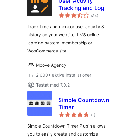
User Activity
Tracking and Log
Totalt
(
34)
antal
betyg:
Track time and monitor user activity &
history on your website, LMS online
learning system, membership or
WooCommerce site.
Moove Agency
2 000+ aktiva installationer
Testat med 7.0.2
Simple Countdown
Timer
Totalt
(
1)
antal
betyg:
Simple Countdown Timer Plugin allows
you to easily create and customize