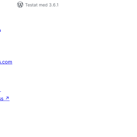
Testat med 3.6.1
a
s.com
↗
ss
↗