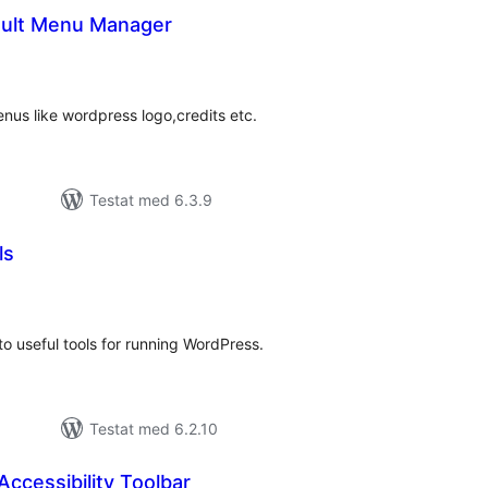
ault Menu Manager
alt
al
yg:
us like wordpress logo,credits etc.
Testat med 6.3.9
ls
alt
al
yg:
o useful tools for running WordPress.
Testat med 6.2.10
ccessibility Toolbar