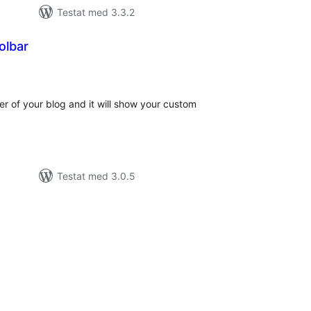
Testat med 3.3.2
olbar
alt
al
yg:
ter of your blog and it will show your custom
Testat med 3.0.5
alt
al
yg: