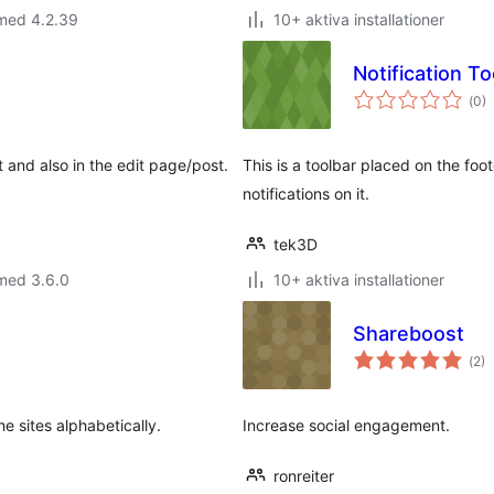
 med 4.2.39
10+ aktiva installationer
Notification To
Tot
(
0)
ant
bet
 and also in the edit page/post.
This is a toolbar placed on the foo
notifications on it.
tek3D
med 3.6.0
10+ aktiva installationer
Shareboost
Tot
(
2)
ant
bet
e sites alphabetically.
Increase social engagement.
ronreiter