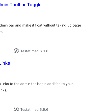
dmin Toolbar Toggle
alt
al
yg:
dmin bar and make it float without taking up page
rs.
Testat med 6.9.6
Links
alt
al
yg:
 links to the admin toolbar in addition to your
inks.
Testat med 6.9.6