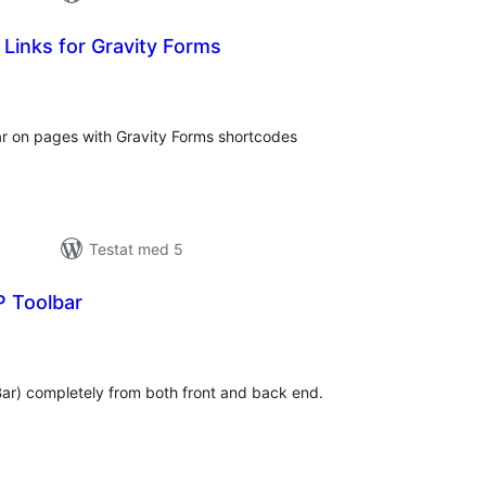
 Links for Gravity Forms
alt
al
yg:
ar on pages with Gravity Forms shortcodes
Testat med 5
 Toolbar
alt
al
yg:
ar) completely from both front and back end.