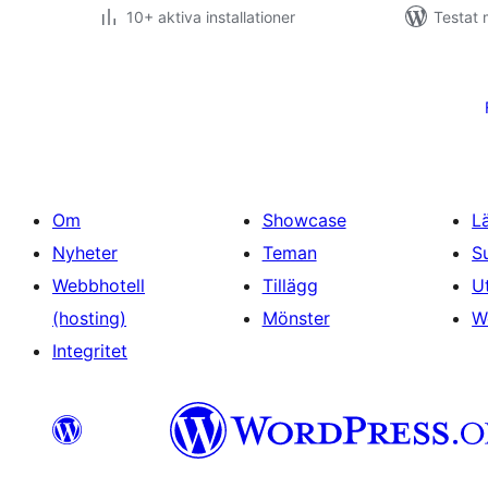
10+ aktiva installationer
Testat
Sidnumrering
för
inlägg
Om
Showcase
L
Nyheter
Teman
S
Webbhotell
Tillägg
U
(hosting)
Mönster
W
Integritet