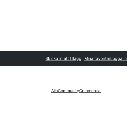
Skicka in ett tillägg
Mina favoriter
Logga in
Alla
Community
Commercial