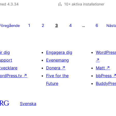
 med 4.3.34
10+ aktiva installationer
1
2
3
4
6
Föregående
…
Näst
är dig
Engagera dig
WordPres
upport
Evenemang
↗
tvecklare
Donera
↗
Matt
↗
ordPress.tv
↗
Five for the
bbPress
Future
BuddyPre
Svenska