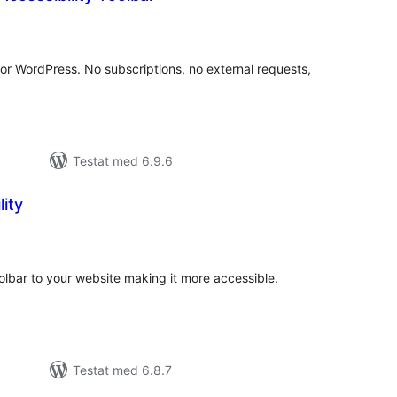
alt
al
yg:
 for WordPress. No subscriptions, no external requests,
Testat med 6.9.6
lity
alt
al
yg:
oolbar to your website making it more accessible.
Testat med 6.8.7