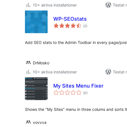
10+ aktiva installationer
Testat
WP-SEOstats
Totalt
(
2)
antal
betyg:
Add SEO stats to the Admin Toolbar in every page/post
DrMosko
10+ aktiva installationer
Testat 
My Sites Menu Fixer
Totalt
(
0)
antal
betyg:
Shows the "My Sites" menu in three colums and sorts th
vovvva