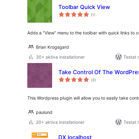
Toolbar Quick View
Totalt
(
1)
antal
betyg:
Adds a "View" menu to the toolbar with quick links to
Brian Krogsgard
30+ aktiva installationer
Testat 
Take Control Of The WordPre
Totalt
(
3)
antal
betyg:
This Wordpress plugin will allow you to easily take cont
paulund
20+ aktiva installationer
Testat 
DX localhost