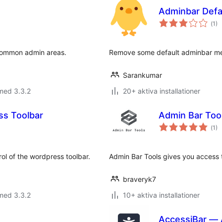
Adminbar Def
Tot
(
1)
ant
bet
 common admin areas.
Remove some default adminbar men
Sarankumar
med 3.3.2
20+ aktiva installationer
ss Toolbar
Admin Bar Too
Tot
(
1)
ant
bet
rol of the wordpress toolbar.
Admin Bar Tools gives you access t
braveryk7
med 3.3.2
10+ aktiva installationer
AccessiBar — A