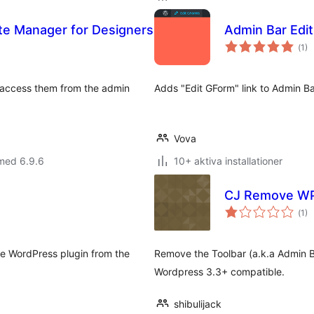
ette Manager for Designers
Admin Bar Edit
Tot
(
1)
ant
bet
d access them from the admin
Adds "Edit GForm" link to Admin B
Vova
med 6.9.6
10+ aktiva installationer
CJ Remove WP
Tot
(
1)
ant
bet
Give WordPress plugin from the
Remove the Toolbar (a.k.a Admin B
Wordpress 3.3+ compatible.
shibulijack