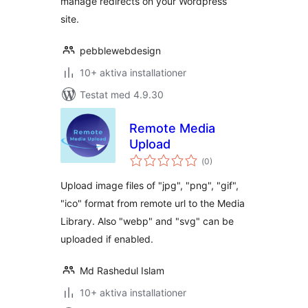
manage redirects on your Wordpress
site.
pebblewebdesign
10+ aktiva installationer
Testat med 4.9.30
Remote Media
Upload
Totalt
(
0)
antal
betyg:
Upload image files of "jpg", "png", "gif",
"ico" format from remote url to the Media
Library. Also "webp" and "svg" can be
uploaded if enabled.
Md Rashedul Islam
10+ aktiva installationer