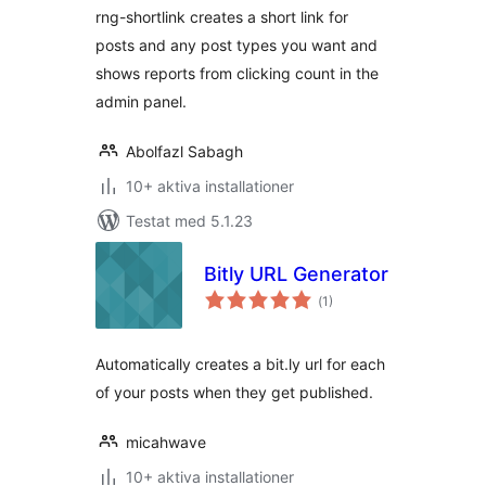
rng-shortlink creates a short link for
posts and any post types you want and
shows reports from clicking count in the
admin panel.
Abolfazl Sabagh
10+ aktiva installationer
Testat med 5.1.23
Bitly URL Generator
Totalt
(
1)
antal
betyg:
Automatically creates a bit.ly url for each
of your posts when they get published.
micahwave
10+ aktiva installationer