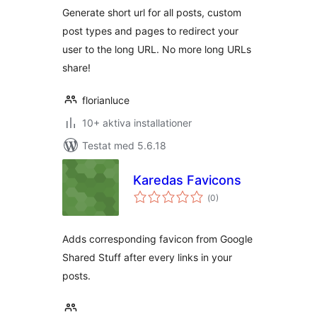
Generate short url for all posts, custom
post types and pages to redirect your
user to the long URL. No more long URLs
share!
florianluce
10+ aktiva installationer
Testat med 5.6.18
Karedas Favicons
Totalt
(
0)
antal
betyg:
Adds corresponding favicon from Google
Shared Stuff after every links in your
posts.