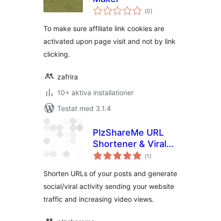
Totalt
(
0)
antal
betyg:
To make sure affiliate link cookies are
activated upon page visit and not by link
clicking.
zafrira
10+ aktiva installationer
Testat med 3.1.4
PlzShareMe URL
Shortener & Viral
Totalt
Booster
(
1)
antal
betyg:
Shorten URLs of your posts and generate
social/viral activity sending your website
traffic and increasing video views.