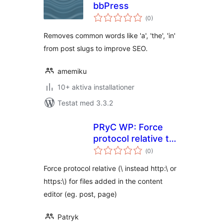
bbPress
Totalt
(
0)
antal
betyg:
Removes common words like 'a', 'the', 'in'
from post slugs to improve SEO.
amemiku
10+ aktiva installationer
Testat med 3.3.2
PRyC WP: Force
protocol relative to
Totalt
uploaded media
(
0)
antal
betyg:
Force protocol relative (\ instead http:\ or
https:\) for files added in the content
editor (eg. post, page)
Patryk