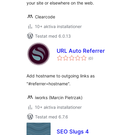
your site or elsewhere on the web.
Clearcode
10+ aktiva installationer
Testat med 6.0.13
URL Auto Referrer
Totalt
(
0)
antal
betyg:
Add hostname to outgoing links as
"#referrer=hostname".
iworks (Marcin Pietrzak)
10+ aktiva installationer
Testat med 6.7.6
SEO Slugs 4