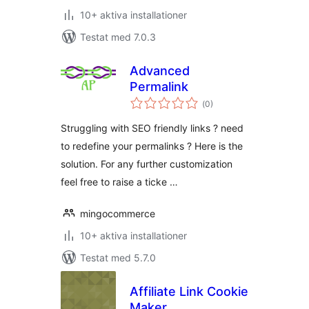
10+ aktiva installationer
Testat med 7.0.3
Advanced
Permalink
Totalt
(
0)
antal
betyg:
Struggling with SEO friendly links ? need
to redefine your permalinks ? Here is the
solution. For any further customization
feel free to raise a ticke …
mingocommerce
10+ aktiva installationer
Testat med 5.7.0
Affiliate Link Cookie
Maker