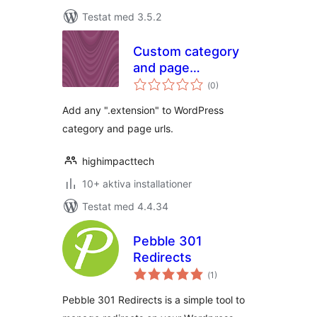
Testat med 3.5.2
Custom category
and page
Totalt
extensions
(
0)
antal
betyg:
Add any ".extension" to WordPress
category and page urls.
highimpacttech
10+ aktiva installationer
Testat med 4.4.34
Pebble 301
Redirects
Totalt
(
1)
antal
betyg:
Pebble 301 Redirects is a simple tool to