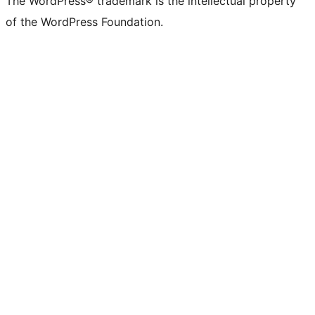
The WordPress® trademark is the intellectual property
of the WordPress Foundation.