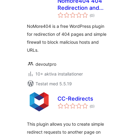
Nomore404 404
Redirection and
Totalt
Firewall
(
0)
antal
betyg:
NoMore404 is a free WordPress plugin
for redirection of 404 pages and simple
firewall to block malicious hosts and
URLs.
devoutpro
10+ aktiva installationer
Testat med 5.5.19
CC-Redirects
Totalt
(
0)
antal
betyg:
This plugin allows you to create simple
redirect requests to another page on