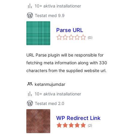
10+ aktiva installationer
Testat med 9.9
Parse URL
Totalt
(
0)
antal
betyg:
URL Parse plugin will be responsible for
fetching meta information along with 330
characters from the supplied website url.
ketanmujumdar
10+ aktiva installationer
Testat med 2.0
WP Redirect Link
Totalt
(
2)
antal
betyg: