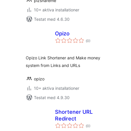
plzshareme
10+ aktiva installationer
Testat med 4.6.30
Opizo
Totalt
(
0)
antal
betyg:
Opizo Link Shortener and Make money
system from Links and URLs
opizo
10+ aktiva installationer
Testat med 4.9.30
Shortener URL
Redirect
Totalt
(
0)
antal
betyg: