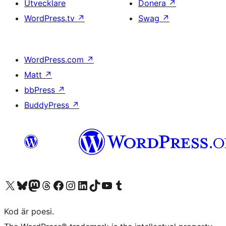
Utvecklare
Donera
↗
WordPress.tv
↗
Swag
↗
WordPress.com
↗
Matt
↗
bbPress
↗
BuddyPress
↗
Besök vår X-konto (f.d. Twitter)
Besök vårt Bluesky-konto
Besök vårt Mastodon-konto
Besök vårt Thread-konto
Besök vår Facebook-sida
Besök vårt Instagram-konto
Besök vårt LinkedIn-konto
Besök vårt TikTok-konto
Besök vår YouTube-kanal
Besök vårt Tumblr-konto
Kod är poesi.