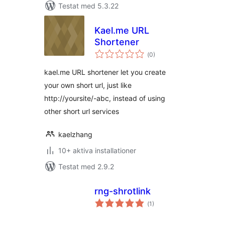
Testat med 5.3.22
Kael.me URL
Shortener
Totalt
(
0)
antal
betyg:
kael.me URL shortener let you create
your own short url, just like
http://yoursite/-abc, instead of using
other short url services
kaelzhang
10+ aktiva installationer
Testat med 2.9.2
rng-shrotlink
Totalt
(
1)
antal
betyg: