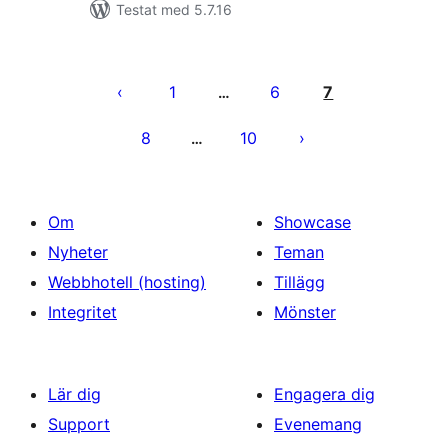
Testat med 5.7.16
Sidnumrering
för
1
6
7
…
inlägg
8
10
…
Om
Showcase
Nyheter
Teman
Webbhotell (hosting)
Tillägg
Integritet
Mönster
Lär dig
Engagera dig
Support
Evenemang