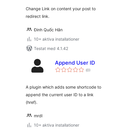
Change Link on content your post to
redirect link.
Đinh Quốc Hân
10+ aktiva installationer
Testat med 4.1.42
Append User ID
Totalt
(
0)
antal
betyg:
A plugin which adds some shortcode to
append the current user ID to a link
(href).
mrdl
10+ aktiva installationer