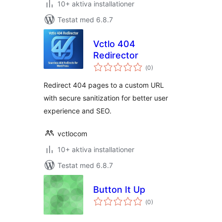
10+ aktiva installationer
Testat med 6.8.7
Vctlo 404
Redirector
Totalt
(
0)
antal
betyg:
Redirect 404 pages to a custom URL
with secure sanitization for better user
experience and SEO.
vctlocom
10+ aktiva installationer
Testat med 6.8.7
Button It Up
Totalt
(
0)
antal
betyg: