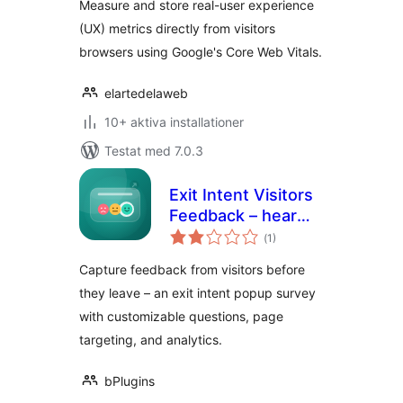
Measure and store real-user experience
(UX) metrics directly from visitors
browsers using Google's Core Web Vitals.
elartedelaweb
10+ aktiva installationer
Testat med 7.0.3
Exit Intent Visitors
Feedback – hear
Totalt
from visitors before
(
1)
antal
betyg:
they leave
Capture feedback from visitors before
they leave – an exit intent popup survey
with customizable questions, page
targeting, and analytics.
bPlugins