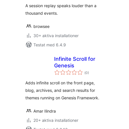
A session replay speaks louder than a
thousand events.
browsee
30+ aktiva installationer
Testat med 6.4.9
Infinite Scroll for
Genesis
Totalt
(
0)
antal
betyg:
Adds infinite scroll on the front page,
blog, archives, and search results for
themes running on Genesis Framework.
Amar Ilindra
20+ aktiva installationer