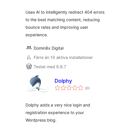
betyg:
Uses AI to intelligently redirect 404 errors
to the best matching content, reducing
bounce rates and improving user
experience.
Domin8x Digital
Färre än 10 aktiva installationer
Testat med 6.8.7
Dolphy
Totalt
(
0)
antal
betyg:
Dolphy adds a very nice login and
registration experience to your
Wordpress blog.