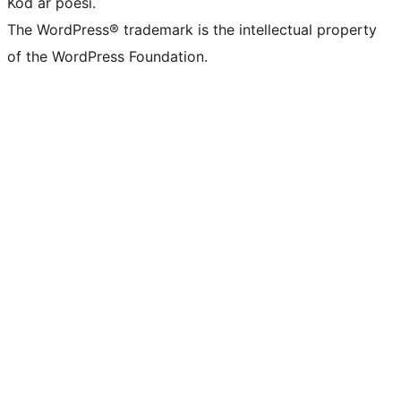
Kod är poesi.
The WordPress® trademark is the intellectual property
of the WordPress Foundation.