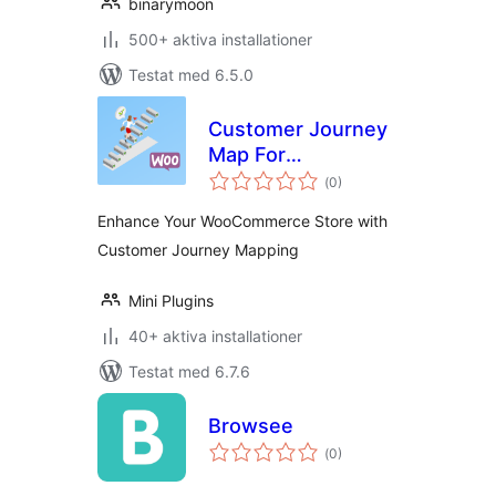
binarymoon
500+ aktiva installationer
Testat med 6.5.0
Customer Journey
Map For
Totalt
WooCommerce
(
0)
antal
betyg:
Enhance Your WooCommerce Store with
Customer Journey Mapping
Mini Plugins
40+ aktiva installationer
Testat med 6.7.6
Browsee
Totalt
(
0)
antal
betyg: