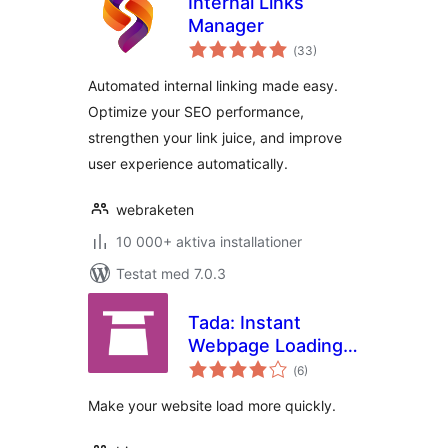
Internal Links
Manager
Totalt
(
33)
antal
betyg:
Automated internal linking made easy.
Optimize your SEO performance,
strengthen your link juice, and improve
user experience automatically.
webraketen
10 000+ aktiva installationer
Testat med 7.0.3
Tada: Instant
Webpage Loading,
Totalt
Fast Website
(
6)
antal
betyg:
Browsing
Make your website load more quickly.