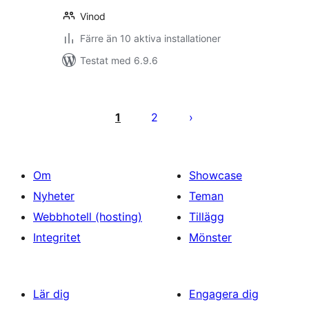
Vinod
Färre än 10 aktiva installationer
Testat med 6.9.6
Sidnumrering
för
1
2
inlägg
Om
Showcase
Nyheter
Teman
Webbhotell (hosting)
Tillägg
Integritet
Mönster
Lär dig
Engagera dig