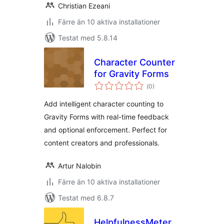
Christian Ezeani
Färre än 10 aktiva installationer
Testat med 5.8.14
Character Counter
for Gravity Forms
Totalt
(
0)
antal
betyg:
Add intelligent character counting to
Gravity Forms with real-time feedback
and optional enforcement. Perfect for
content creators and professionals.
Artur Nalobin
Färre än 10 aktiva installationer
Testat med 6.8.7
HelpfulnessMeter