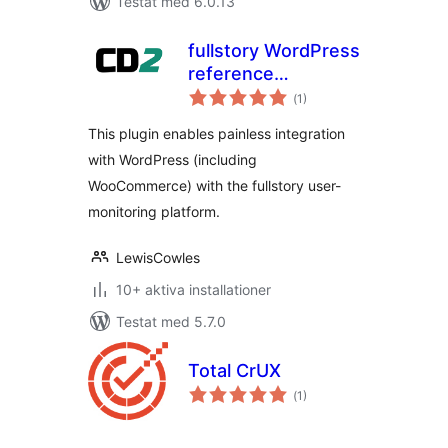
Testat med 6.0.13
fullstory WordPress
reference
Totalt
integration
(
1)
antal
betyg:
This plugin enables painless integration
with WordPress (including
WooCommerce) with the fullstory user-
monitoring platform.
LewisCowles
10+ aktiva installationer
Testat med 5.7.0
Total CrUX
Totalt
(
1)
antal
betyg: