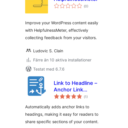
Totalt
(
0)
antal
betyg:
Improve your WordPress content easily
with HelpfulnessMeter, effectively
collecting feedback from your visitors.
Ludovic S. Clain
Färre än 10 aktiva installationer
Testat med 6.7.6
Link to Headline –
Anchor Link
Totalt
Generator
(
1)
antal
betyg:
Automatically adds anchor links to
headings, making it easy for readers to
share specific sections of your content.