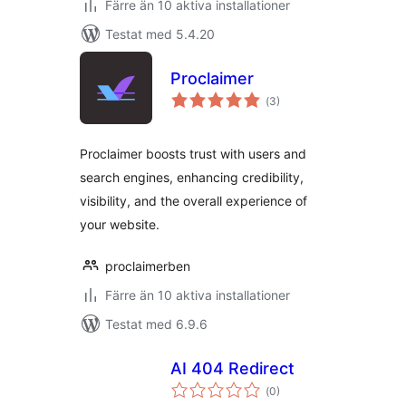
Färre än 10 aktiva installationer
Testat med 5.4.20
Proclaimer
Totalt
(
3)
antal
betyg:
Proclaimer boosts trust with users and
search engines, enhancing credibility,
visibility, and the overall experience of
your website.
proclaimerben
Färre än 10 aktiva installationer
Testat med 6.9.6
AI 404 Redirect
Totalt
(
0)
antal