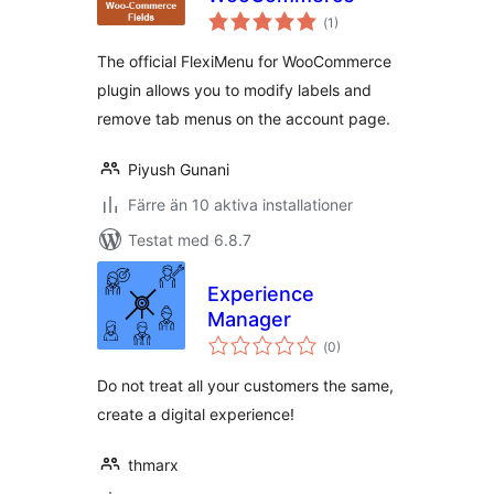
Totalt
(
1)
antal
betyg:
The official FlexiMenu for WooCommerce
plugin allows you to modify labels and
remove tab menus on the account page.
Piyush Gunani
Färre än 10 aktiva installationer
Testat med 6.8.7
Experience
Manager
Totalt
(
0)
antal
betyg:
Do not treat all your customers the same,
create a digital experience!
thmarx