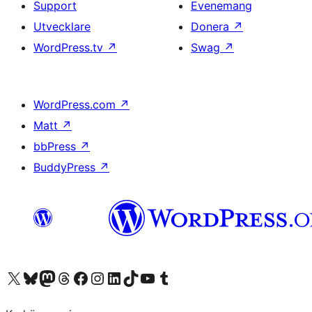
Support
Evenemang
Utvecklare
Donera
↗
WordPress.tv
↗
Swag
↗
WordPress.com
↗
Matt
↗
bbPress
↗
BuddyPress
↗
Besök vår X-konto (f.d. Twitter)
Besök vårt Bluesky-konto
Besök vårt Mastodon-konto
Besök vårt Thread-konto
Besök vår Facebook-sida
Besök vårt Instagram-konto
Besök vårt LinkedIn-konto
Besök vårt TikTok-konto
Besök vår YouTube-kanal
Besök vårt Tumblr-konto