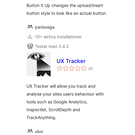
Button It Up changes the upload/insert
button style to look like an actual button.
parisvega
10+ aktiva installationer
Testat med 3.4.2
UX Tracker
Totalt
(
0)
antal
betyg:
UX Tracker will allow you track and
analyse your sites users behaviour with
tools such as Google Analytics,
Inspectlet, ScrollDepth and
TrackAnything.
uiux