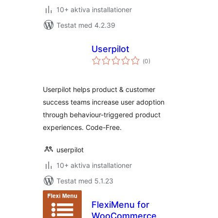
10+ aktiva installationer
Testat med 4.2.39
Userpilot
Totalt
(
0)
antal
betyg:
Userpilot helps product & customer
success teams increase user adoption
through behaviour-triggered product
experiences. Code-Free.
userpilot
10+ aktiva installationer
Testat med 5.1.23
FlexiMenu for
WooCommerce